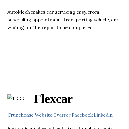
AutoMech makes car servicing easy, from
scheduling appointment, transporting vehicle, and
waiting for the repair to be completed.
Flexcar
Crunchbase
Website
Twitter
Facebook
Linkedin
Flexcar is an alternative to traditional car rental