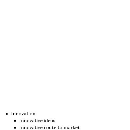
Innovation
Innovative ideas
Innovative route to market