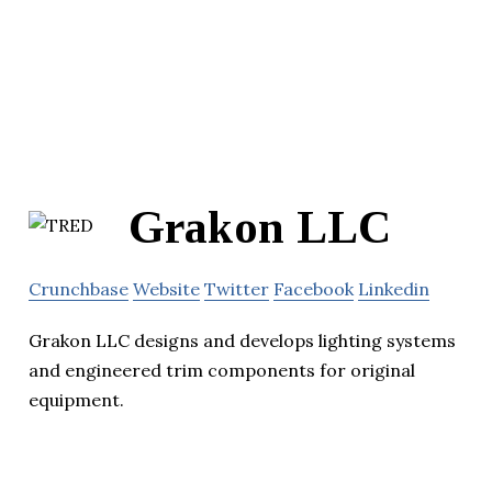
Grakon LLC
Crunchbase
Website
Twitter
Facebook
Linkedin
Grakon LLC designs and develops lighting systems
and engineered trim components for original
equipment.