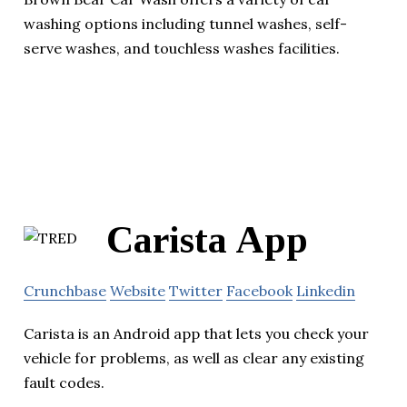
washing options including tunnel washes, self-
serve washes, and touchless washes facilities.
Carista App
Crunchbase
Website
Twitter
Facebook
Linkedin
Carista is an Android app that lets you check your
vehicle for problems, as well as clear any existing
fault codes.