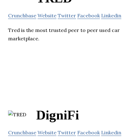
Crunchbase
Website
Twitter
Facebook
Linkedin
Tred is the most trusted peer to peer used car
marketplace.
DigniFi
Crunchbase
Website
Twitter
Facebook
Linkedin