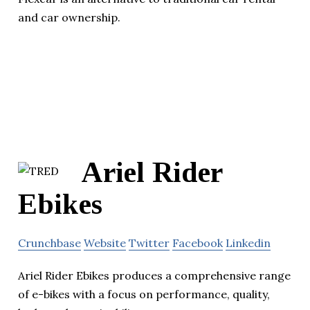
and car ownership.
Ariel Rider
Ebikes
Crunchbase
Website
Twitter
Facebook
Linkedin
Ariel Rider Ebikes produces a comprehensive range
of e-bikes with a focus on performance, quality,