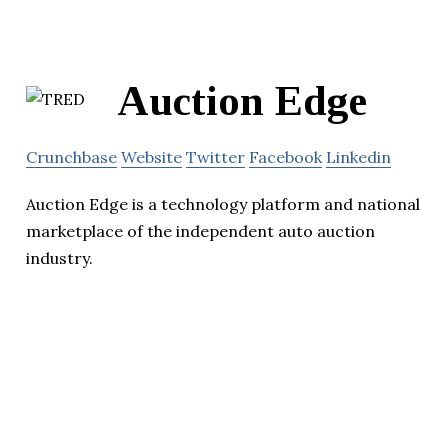
Auction Edge
Crunchbase
Website
Twitter
Facebook
Linkedin
Auction Edge is a technology platform and national
marketplace of the independent auto auction
industry.