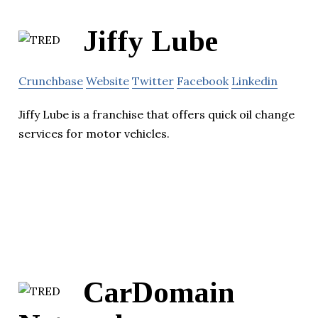
Jiffy Lube
Crunchbase
Website
Twitter
Facebook
Linkedin
Jiffy Lube is a franchise that offers quick oil change
services for motor vehicles.
CarDomain