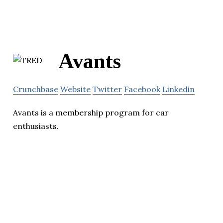
Avants
Crunchbase
Website
Twitter
Facebook
Linkedin
Avants is a membership program for car
enthusiasts.