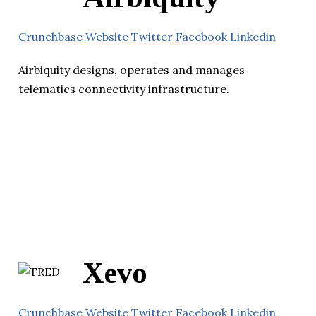
Crunchbase
Website
Twitter
Facebook
Linkedin
Airbiquity designs, operates and manages
telematics connectivity infrastructure.
Xevo
Crunchbase
Website
Twitter
Facebook
Linkedin