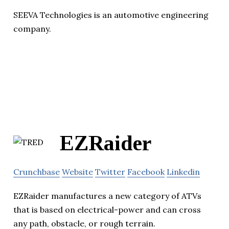
SEEVA Technologies is an automotive engineering
company.
EZRaider
Crunchbase
Website
Twitter
Facebook
Linkedin
EZRaider manufactures a new category of ATVs
that is based on electrical-power and can cross
any path, obstacle, or rough terrain.