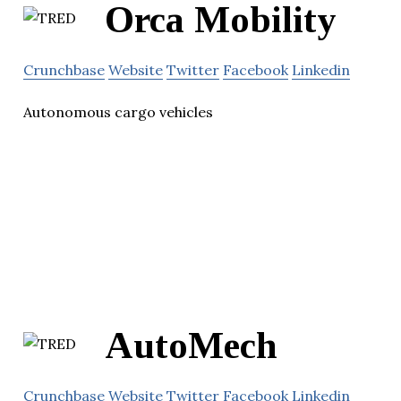
Orca Mobility
Crunchbase
Website
Twitter
Facebook
Linkedin
Autonomous cargo vehicles
AutoMech
Crunchbase
Website
Twitter
Facebook
Linkedin