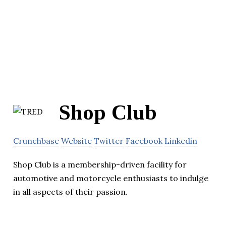
Shop Club
Crunchbase
Website
Twitter
Facebook
Linkedin
Shop Club is a membership-driven facility for
automotive and motorcycle enthusiasts to indulge
in all aspects of their passion.