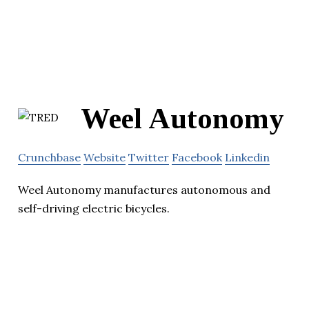
Weel Autonomy
Crunchbase
Website
Twitter
Facebook
Linkedin
Weel Autonomy manufactures autonomous and
self-driving electric bicycles.