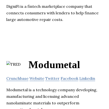
DigniFi is a fintech marketplace company that
connects consumers with lenders to help finance
large automotive repair costs.
Modumetal
Crunchbase
Website
Twitter
Facebook
Linkedin
Modumetal is a technology company developing,
manufacturing and licensing advanced
nanolaminate materials to outperform