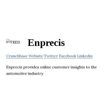
Enprecis
Crunchbase
Website
Twitter
Facebook
Linkedin
Enprecis provides online customer insights to the
automotive industry.