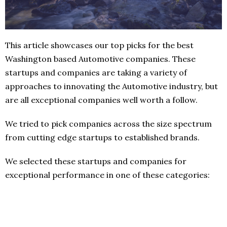
This article showcases our top picks for the best
Washington based Automotive companies. These
startups and companies are taking a variety of
approaches to innovating the Automotive industry, but
are all exceptional companies well worth a follow.
We tried to pick companies across the size spectrum
from cutting edge startups to established brands.
We selected these startups and companies for
exceptional performance in one of these categories: