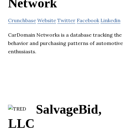
Network
Crunchbase
Website
Twitter
Facebook
Linkedin
CarDomain Networks is a database tracking the
behavior and purchasing patterns of automotive
enthusiasts.
SalvageBid,
LLC