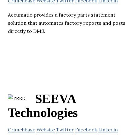
Crunchbase
Website
Twitter
Facebook
Linkedin
Accumatic provides a factory parts statement
solution that automates factory reports and posts
directly to DMS.
SEEVA
Technologies
Crunchbase
Website
Twitter
Facebook
Linkedin