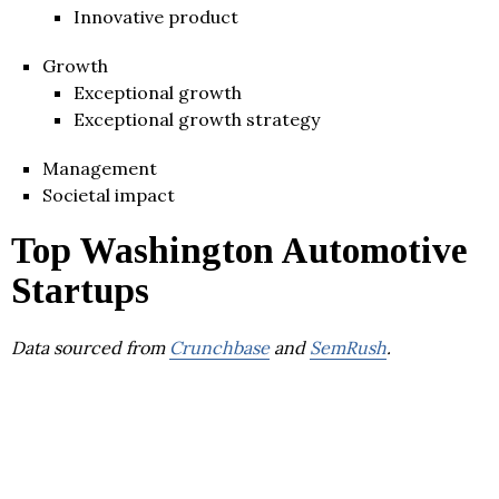
Innovative product
Growth
Exceptional growth
Exceptional growth strategy
Management
Societal impact
Top Washington Automotive
Startups
Data sourced from
Crunchbase
and
SemRush
.