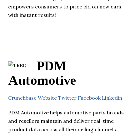
empowers consumers to price bid on new cars
with instant results!
PDM
Automotive
Crunchbase
Website
Twitter
Facebook
Linkedin
PDM Automotive helps automotive parts brands
and resellers maintain and deliver real-time
product data across all their selling channels.