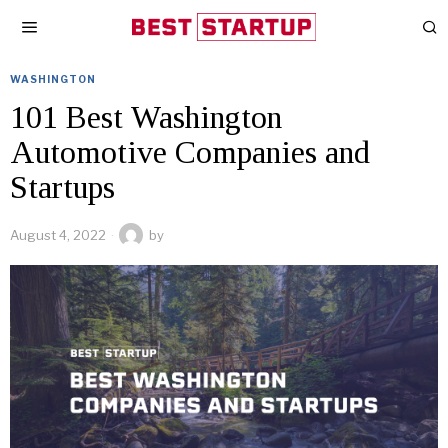
WASHINGTON
101 Best Washington
Automotive Companies and
Startups
August 4, 2022
by