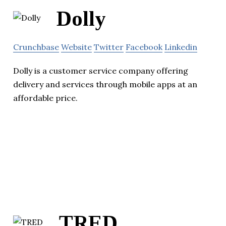
Dolly
Crunchbase
Website
Twitter
Facebook
Linkedin
Dolly is a customer service company offering
delivery and services through mobile apps at an
affordable price.
TRED