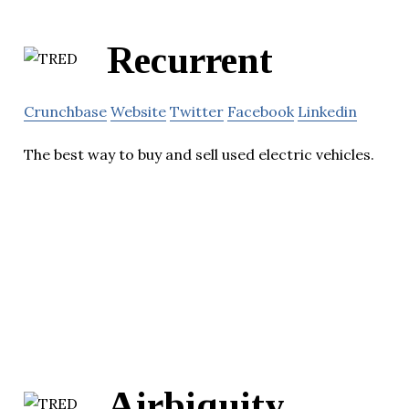
Recurrent
Crunchbase
Website
Twitter
Facebook
Linkedin
The best way to buy and sell used electric vehicles.
Airbiquity