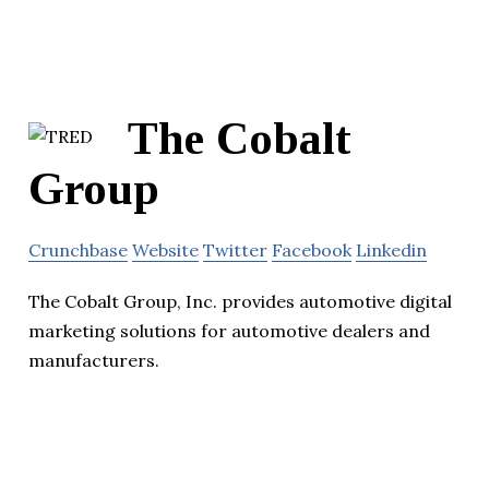
The Cobalt
Group
Crunchbase
Website
Twitter
Facebook
Linkedin
The Cobalt Group, Inc. provides automotive digital
marketing solutions for automotive dealers and
manufacturers.