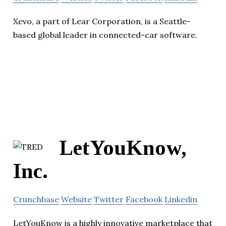
Xevo, a part of Lear Corporation, is a Seattle-
based global leader in connected-car software.
LetYouKnow,
Inc.
Crunchbase
Website
Twitter
Facebook
Linkedin
LetYouKnow is a highly innovative marketplace that