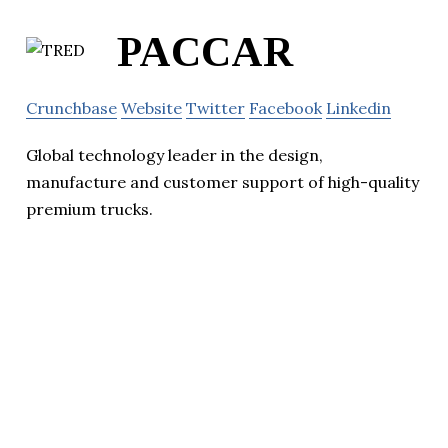
PACCAR
Crunchbase
Website
Twitter
Facebook
Linkedin
Global technology leader in the design,
manufacture and customer support of high-quality
premium trucks.