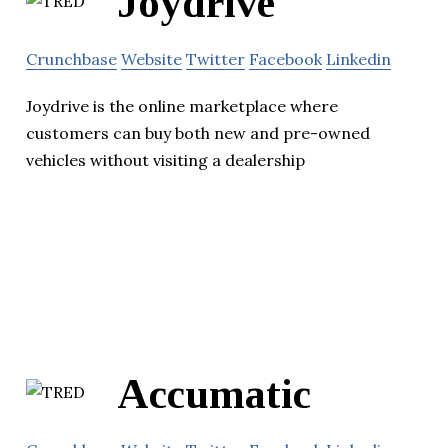
Joydrive
Crunchbase
Website
Twitter
Facebook
Linkedin
Joydrive is the online marketplace where
customers can buy both new and pre-owned
vehicles without visiting a dealership
Accumatic