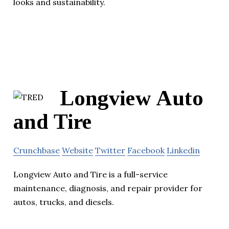
looks and sustainability.
Longview Auto
and Tire
Crunchbase
Website
Twitter
Facebook
Linkedin
Longview Auto and Tire is a full-service
maintenance, diagnosis, and repair provider for
autos, trucks, and diesels.