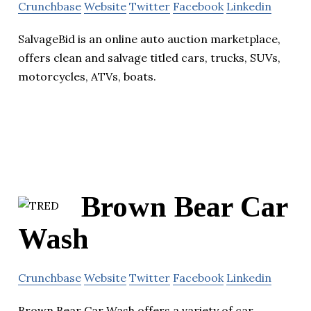
Crunchbase
Website
Twitter
Facebook
Linkedin
SalvageBid is an online auto auction marketplace,
offers clean and salvage titled cars, trucks, SUVs,
motorcycles, ATVs, boats.
Brown Bear Car
Wash
Crunchbase
Website
Twitter
Facebook
Linkedin
Brown Bear Car Wash offers a variety of car