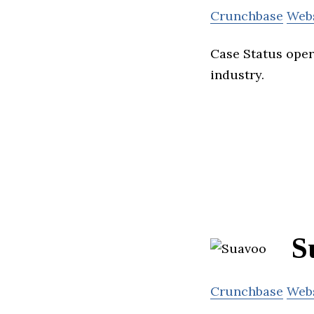
Crunchbase
Web
Case Status oper
industry.
S
Crunchbase
Web