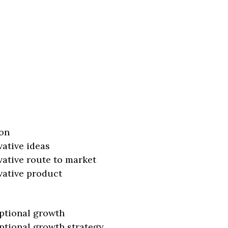
on
vative ideas
vative route to market
vative product
ptional growth
ptional growth strategy