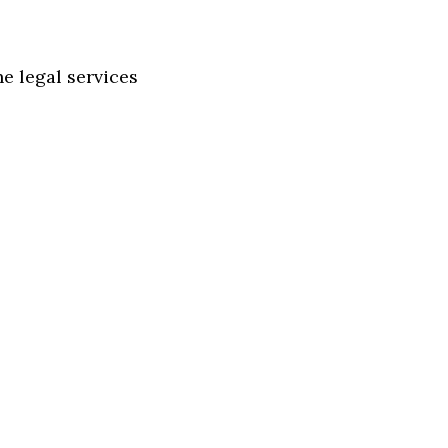
e legal services