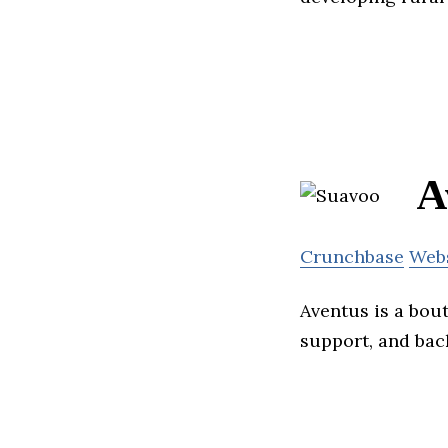
A
Crunchbase
Web
Aventus is a bou
support, and back