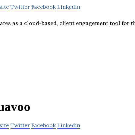
site
Twitter
Facebook
Linkedin
ates as a cloud-based, client engagement tool for th
uavoo
site
Twitter
Facebook
Linkedin