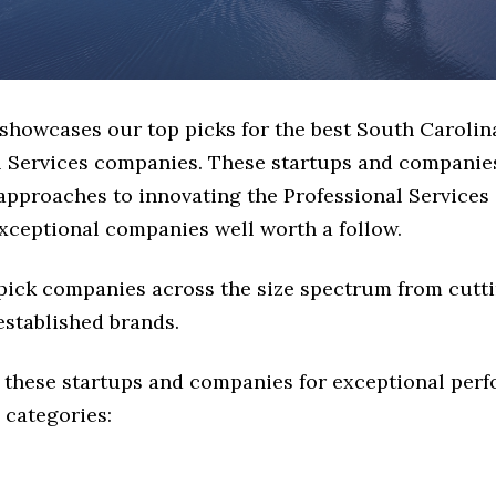
 showcases our top picks for the best South Carolin
l Services companies. These startups and companies
 approaches to innovating the Professional Services 
exceptional companies well worth a follow.
 pick companies across the size spectrum from cutt
established brands.
 these startups and companies for exceptional per
 categories: