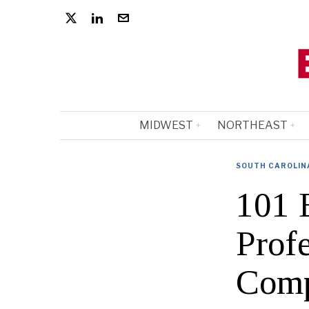
MIDWEST
NORTHEAST
SOUTH CAROLIN
101 
Profe
Comp