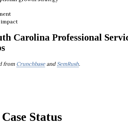
ment
 impact
th Carolina Professional Servi
ps
d from
Crunchbase
and
SemRush
.
Case Status