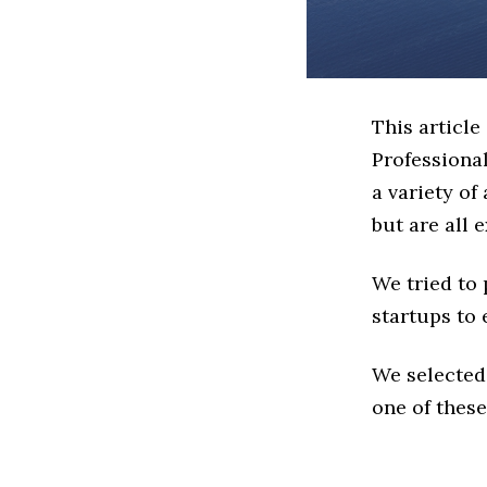
This article
Professiona
a variety of
but are all 
We tried to
startups to 
We selected
one of these