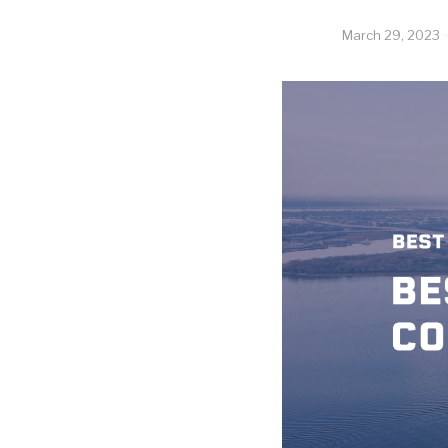
March 29, 2023