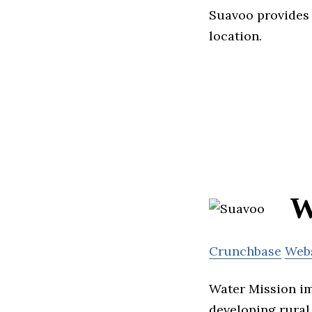
Suavoo provides 
location.
W
Crunchbase
Web
Water Mission im
developing rural 