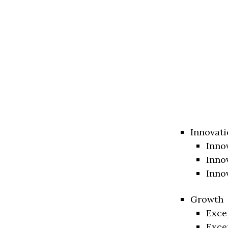
Innovati
Inno
Inno
Inno
Growth
Exce
Exce