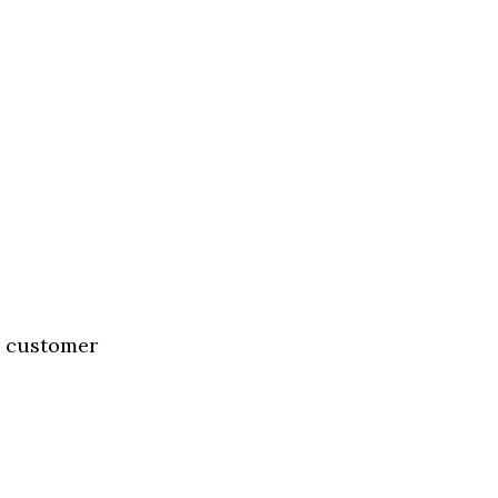
g customer