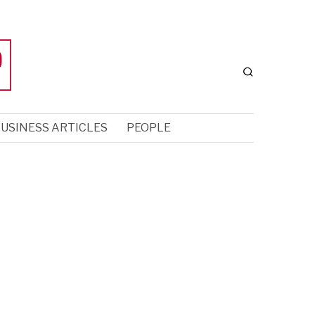
USINESS ARTICLES
PEOPLE