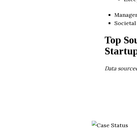
Manage
Societal
Top Sou
Startu
Data source