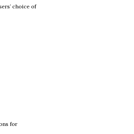
ers’ choice of
ons for