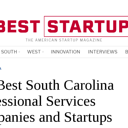
THE AMERICAN STARTUP MAGAZINE
SOUTH
WEST
INNOVATION
INTERVIEWS
B
A
Best South Carolina
ssional Services
anies and Startups