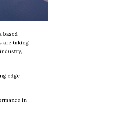
a based
 are taking
industry,
ing edge
formance in