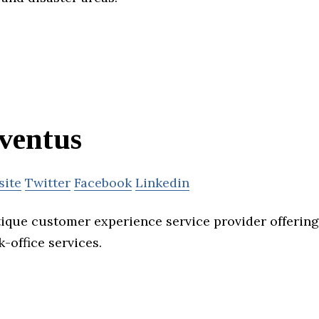
ventus
site
Twitter
Facebook
Linkedin
tique customer experience service provider offerin
-office services.