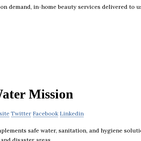
on demand, in-home beauty services delivered to us
ater Mission
site
Twitter
Facebook
Linkedin
plements safe water, sanitation, and hygiene soluti
and disaster areas.