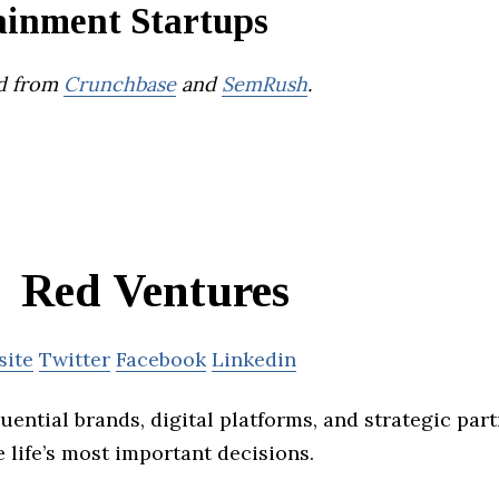
ainment Startups
d from
Crunchbase
and
SemRush
.
Red Ventures
site
Twitter
Facebook
Linkedin
fluential brands, digital platforms, and strategic par
 life’s most important decisions.