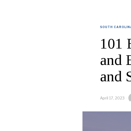
SOUTH CAROLIN
101 
and 
and 
April 17, 2023