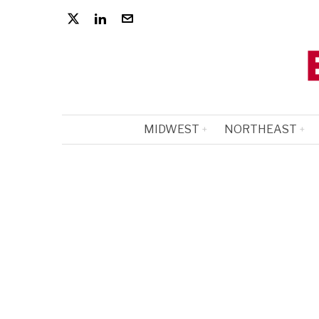
MIDWEST
NORTHEAST