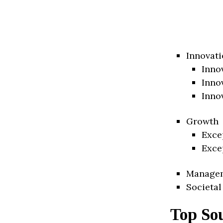
Innovati
Inno
Inno
Inno
Growth
Exce
Exce
Manage
Societal
Top So