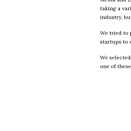
taking a va
industry, bu
We tried to
startups to 
We selected
one of these