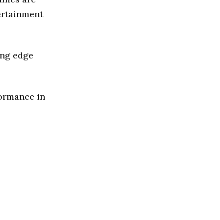
ertainment
ing edge
formance in