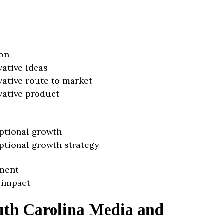
on
vative ideas
vative route to market
vative product
ptional growth
ptional growth strategy
ment
 impact
uth Carolina Media and