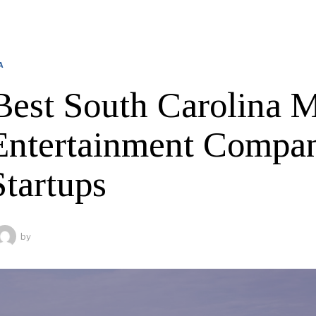
A
Best South Carolina 
Entertainment Compan
Startups
by