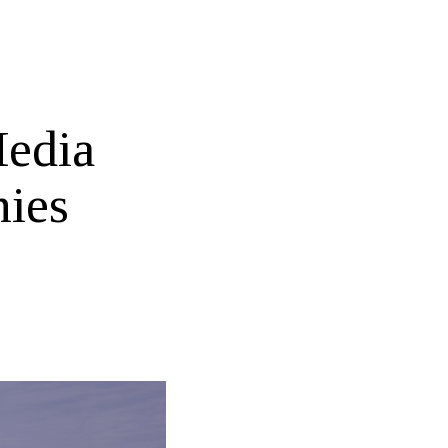
Media
ies