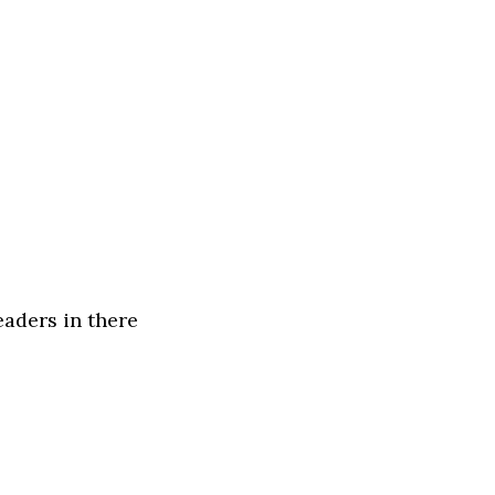
eaders in there