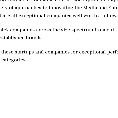
riety of approaches to innovating the Media and Ent
t are all exceptional companies well worth a follow.
 pick companies across the size spectrum from cutt
established brands.
 these startups and companies for exceptional per
 categories: