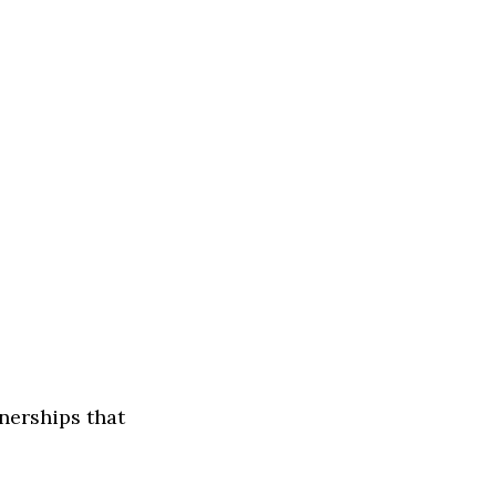
tnerships that