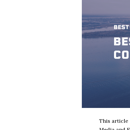
This article
Media and E