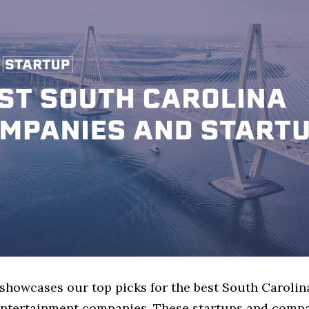
 showcases our top picks for the best South Carolin
ntertainment companies. These startups and compa