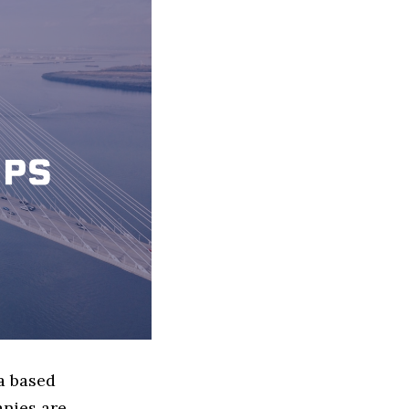
a based
nies are