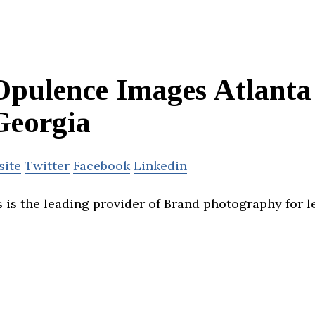
Opulence Images Atlanta
Georgia
site
Twitter
Facebook
Linkedin
is the leading provider of Brand photography for l