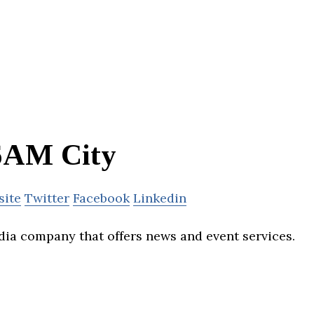
6AM City
site
Twitter
Facebook
Linkedin
dia company that offers news and event services.