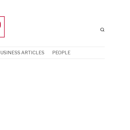
USINESS ARTICLES
PEOPLE