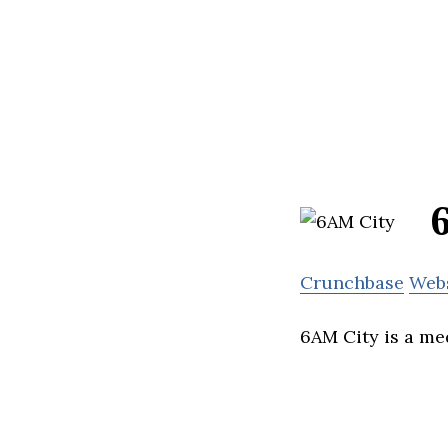
Crunchbase
Web
6AM City is a me