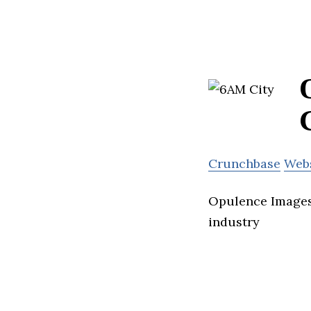
Crunchbase
Web
Opulence Images 
industry