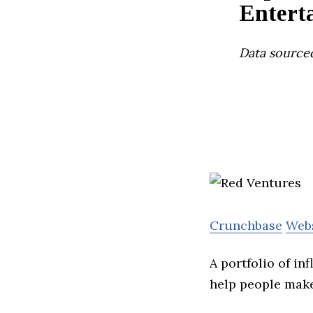
Entert
Data source
Crunchbase
Web
A portfolio of in
help people make