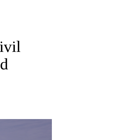
ivil
nd