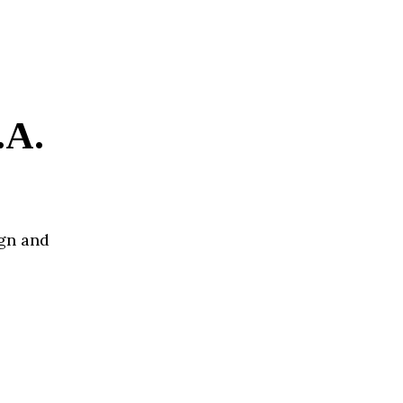
.A.
ign and