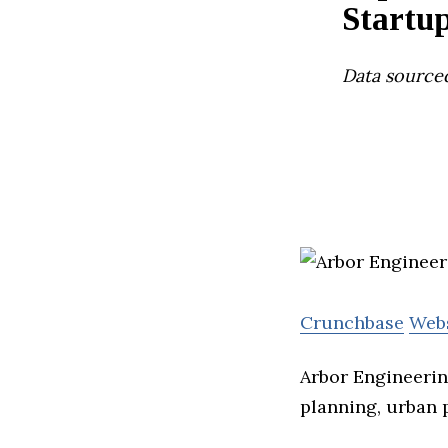
Startu
Data source
Crunchbase
Web
Arbor Engineerin
planning, urban p