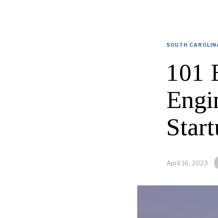
SOUTH CAROLIN
101 
Engi
Start
April 16, 2023