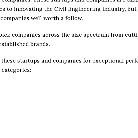
s to innovating the Civil Engineering industry, but 
 companies well worth a follow.
 pick companies across the size spectrum from cutt
established brands.
 these startups and companies for exceptional per
 categories: