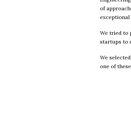
of approache
exceptional
We tried to
startups to 
We selected
one of these