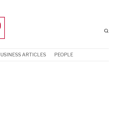
USINESS ARTICLES
PEOPLE