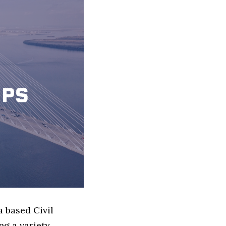
a based Civil
g a variety