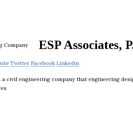
ESP Associates, P
site
Twitter
Facebook
Linkedin
s a civil engineering company that engineering des
ces