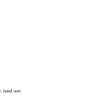
, land use