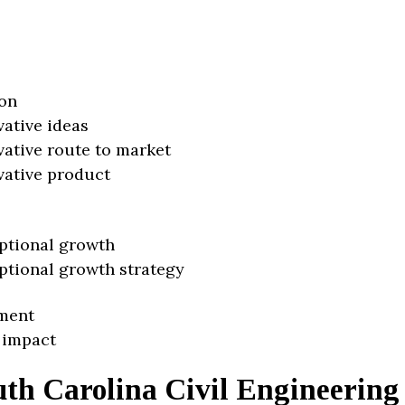
on
vative ideas
vative route to market
vative product
ptional growth
ptional growth strategy
ment
 impact
uth Carolina Civil Engineering