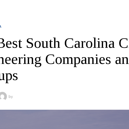
A
Best South Carolina C
neering Companies a
ups
by