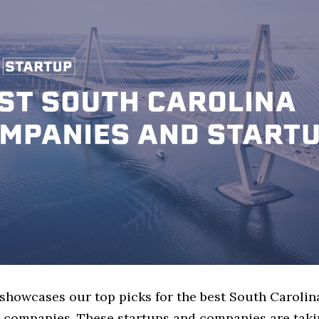
 showcases our top picks for the best South Carolin
 companies. These startups and companies are takin