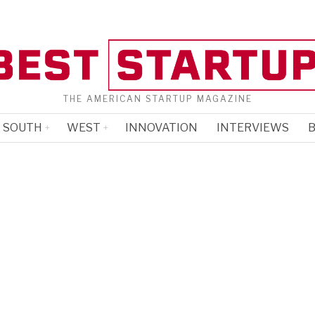
THE AMERICAN STARTUP MAGAZINE
SOUTH
WEST
INNOVATION
INTERVIEWS
B