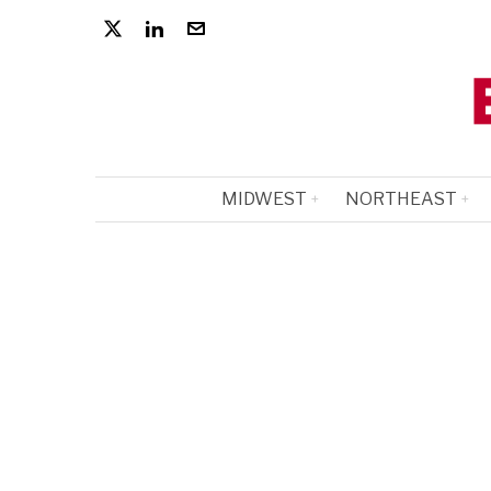
MIDWEST
NORTHEAST