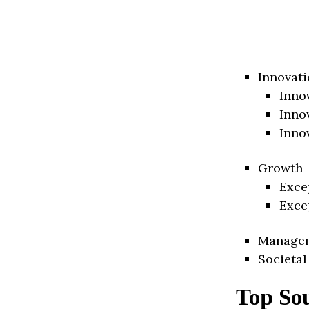
Innovati
Inno
Inno
Inno
Growth
Exce
Exce
Manage
Societal
Top So