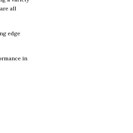
are all
ing edge
formance in