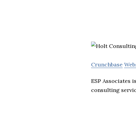
Crunchbase
Web
ESP Associates i
consulting servi