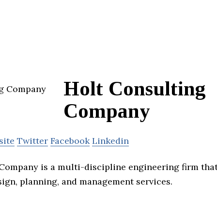
Holt Consulting
Company
site
Twitter
Facebook
Linkedin
Company is a multi-discipline engineering firm tha
sign, planning, and management services.