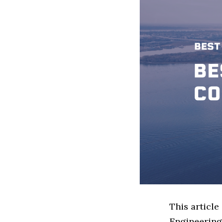
This article
Engineering