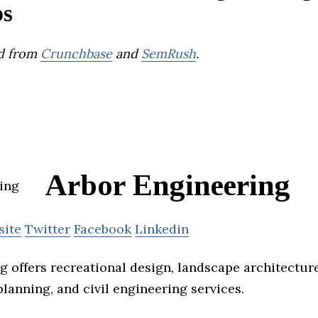
ps
d from
Crunchbase
and
SemRush
.
Arbor Engineering
site
Twitter
Facebook
Linkedin
g offers recreational design, landscape architecture
lanning, and civil engineering services.