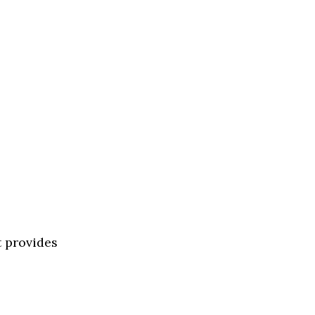
t provides