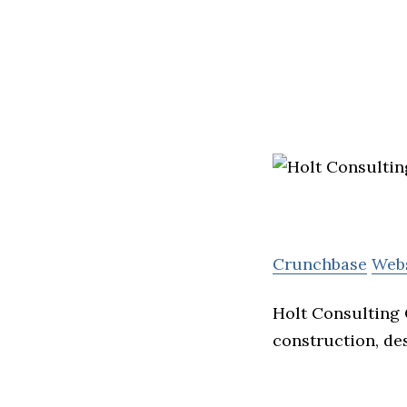
Crunchbase
Web
Holt Consulting 
construction, de