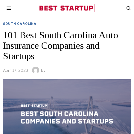
SOUTH CAROLINA
101 Best South Carolina Auto
Insurance Companies and
Startups
April 17, 2023
by