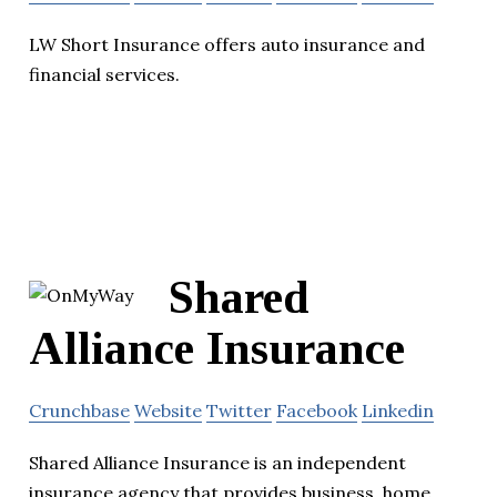
LW Short Insurance offers auto insurance and
financial services.
Shared
Alliance Insurance
Crunchbase
Website
Twitter
Facebook
Linkedin
Shared Alliance Insurance is an independent
insurance agency that provides business, home,