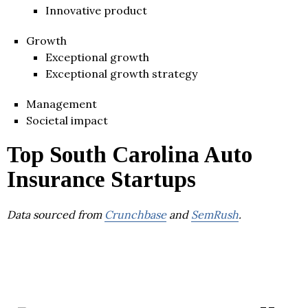
Innovative product
Growth
Exceptional growth
Exceptional growth strategy
Management
Societal impact
Top South Carolina Auto
Insurance Startups
Data sourced from
Crunchbase
and
SemRush
.