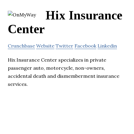
Hix Insurance
Center
Crunchbase
Website
Twitter
Facebook
Linkedin
Hix Insurance Center specializes in private
passenger auto, motorcycle, non-owners,
accidental death and dismemberment insurance
services.