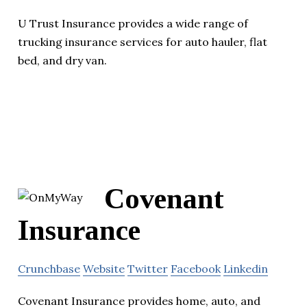
U Trust Insurance provides a wide range of
trucking insurance services for auto hauler, flat
bed, and dry van.
Covenant
Insurance
Crunchbase
Website
Twitter
Facebook
Linkedin
Covenant Insurance provides home, auto, and