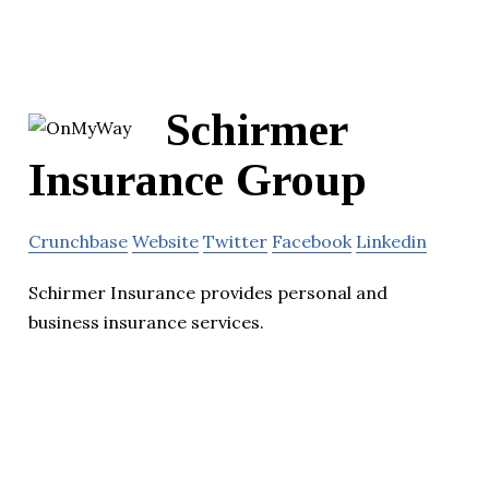
Schirmer
Insurance Group
Crunchbase
Website
Twitter
Facebook
Linkedin
Schirmer Insurance provides personal and
business insurance services.