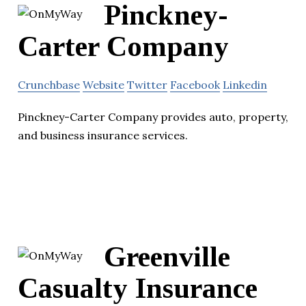
Pinckney-
Carter Company
Crunchbase
Website
Twitter
Facebook
Linkedin
Pinckney-Carter Company provides auto, property,
and business insurance services.
Greenville
Casualty Insurance