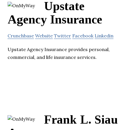
Upstate
Agency Insurance
Crunchbase
Website
Twitter
Facebook
Linkedin
Upstate Agency Insurance provides personal,
commercial, and life insurance services.
Frank L. Siau