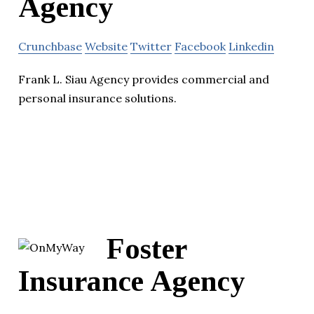
Agency
Crunchbase
Website
Twitter
Facebook
Linkedin
Frank L. Siau Agency provides commercial and
personal insurance solutions.
Foster
Insurance Agency