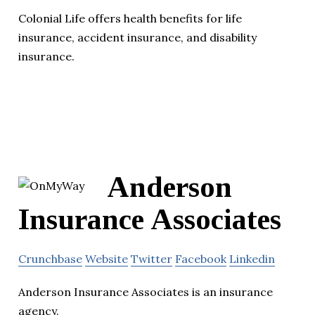
Colonial Life offers health benefits for life
insurance, accident insurance, and disability
insurance.
Anderson
Insurance Associates
Crunchbase
Website
Twitter
Facebook
Linkedin
Anderson Insurance Associates is an insurance
agency.