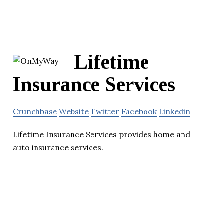
Lifetime
Insurance Services
Crunchbase
Website
Twitter
Facebook
Linkedin
Lifetime Insurance Services provides home and
auto insurance services.