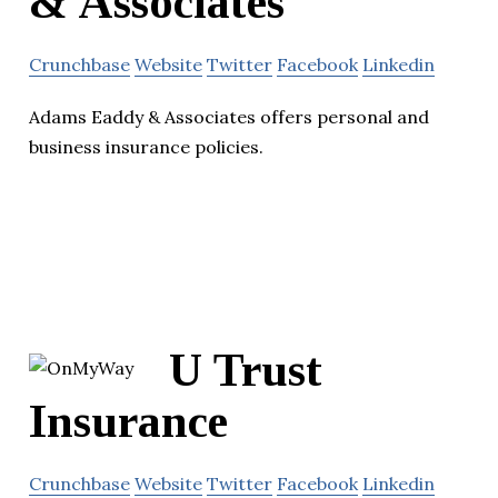
& Associates
Crunchbase
Website
Twitter
Facebook
Linkedin
Adams Eaddy & Associates offers personal and
business insurance policies.
U Trust
Insurance
Crunchbase
Website
Twitter
Facebook
Linkedin