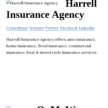
Harrell
Insurance Agency
Crunchbase
Website
Twitter
Facebook
Linkedin
Harrell Insurance Agency offers auto insurance,
home insurance, flood insurance, commercial
insurance, boat & motorcycle insurance services.