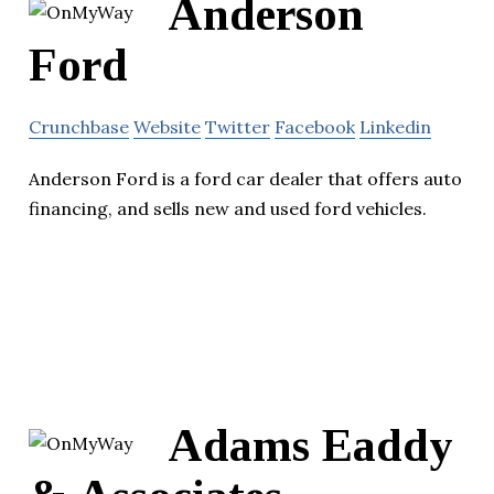
Anderson
Ford
Crunchbase
Website
Twitter
Facebook
Linkedin
Anderson Ford is a ford car dealer that offers auto
financing, and sells new and used ford vehicles.
Adams Eaddy