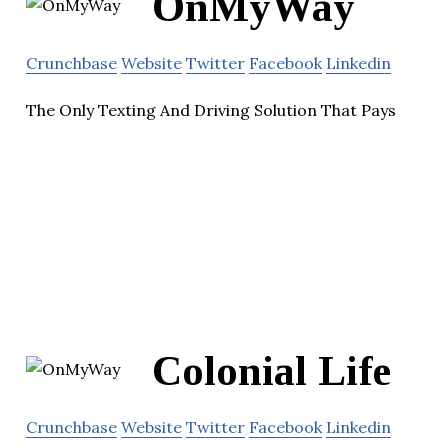
OnMyWay
Crunchbase
Website
Twitter
Facebook
Linkedin
The Only Texting And Driving Solution That Pays
Colonial Life
Crunchbase
Website
Twitter
Facebook
Linkedin