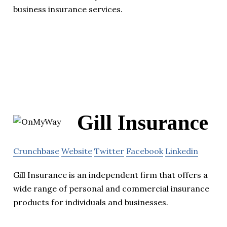
business insurance services.
Gill Insurance
Crunchbase
Website
Twitter
Facebook
Linkedin
Gill Insurance is an independent firm that offers a
wide range of personal and commercial insurance
products for individuals and businesses.