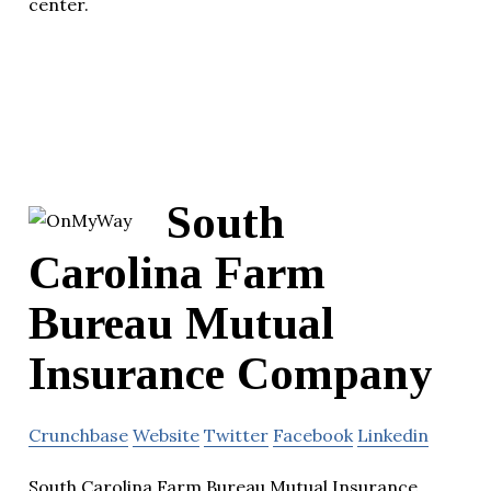
center.
South
Carolina Farm
Bureau Mutual
Insurance Company
Crunchbase
Website
Twitter
Facebook
Linkedin
South Carolina Farm Bureau Mutual Insurance