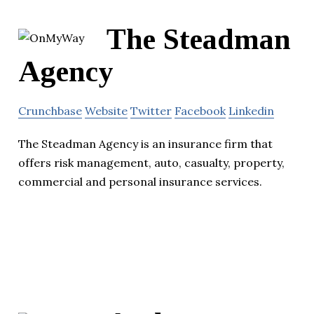
The Steadman
Agency
Crunchbase
Website
Twitter
Facebook
Linkedin
The Steadman Agency is an insurance firm that
offers risk management, auto, casualty, property,
commercial and personal insurance services.