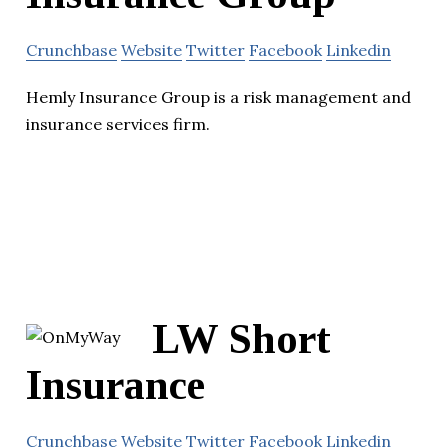
Crunchbase
Website
Twitter
Facebook
Linkedin
Hemly Insurance Group is a risk management and
insurance services firm.
LW Short
Insurance
Crunchbase
Website
Twitter
Facebook
Linkedin