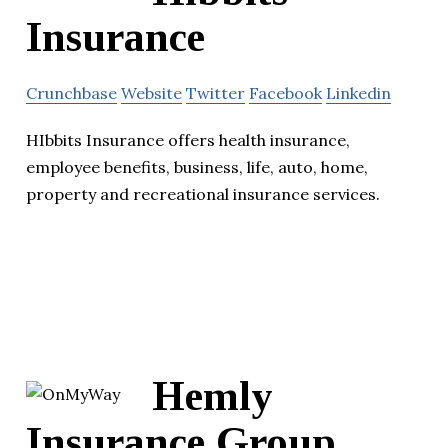
Insurance
Crunchbase
Website
Twitter
Facebook
Linkedin
HIbbits Insurance offers health insurance,
employee benefits, business, life, auto, home,
property and recreational insurance services.
Hemly
Insurance Group