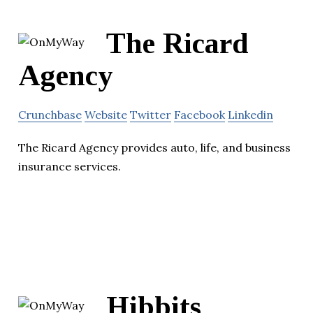
The Ricard
Agency
Crunchbase
Website
Twitter
Facebook
Linkedin
The Ricard Agency provides auto, life, and business
insurance services.
Hibbits