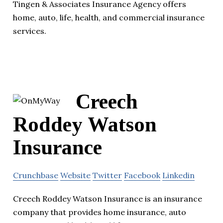
Tingen & Associates Insurance Agency offers
home, auto, life, health, and commercial insurance
services.
Creech
Roddey Watson
Insurance
Crunchbase
Website
Twitter
Facebook
Linkedin
Creech Roddey Watson Insurance is an insurance
company that provides home insurance, auto