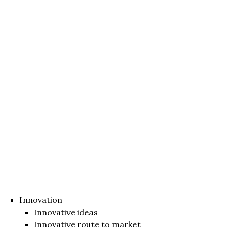
Innovation
Innovative ideas
Innovative route to market