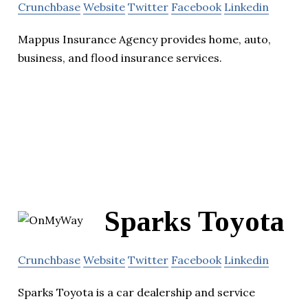
Crunchbase
Website
Twitter
Facebook
Linkedin
Mappus Insurance Agency provides home, auto,
business, and flood insurance services.
Sparks Toyota
Crunchbase
Website
Twitter
Facebook
Linkedin
Sparks Toyota is a car dealership and service