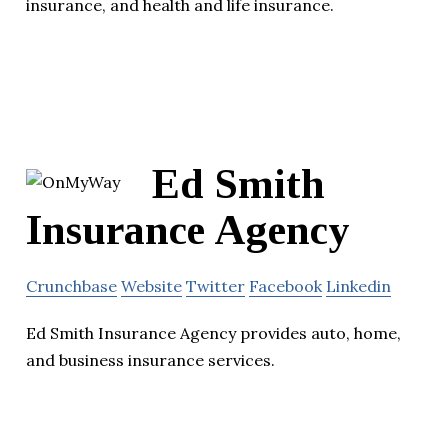
insurance, and health and life insurance.
Ed Smith
Insurance Agency
Crunchbase
Website
Twitter
Facebook
Linkedin
Ed Smith Insurance Agency provides auto, home,
and business insurance services.