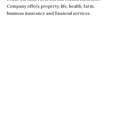
Company offers property, life, health, farm,
business insurance and financial services.