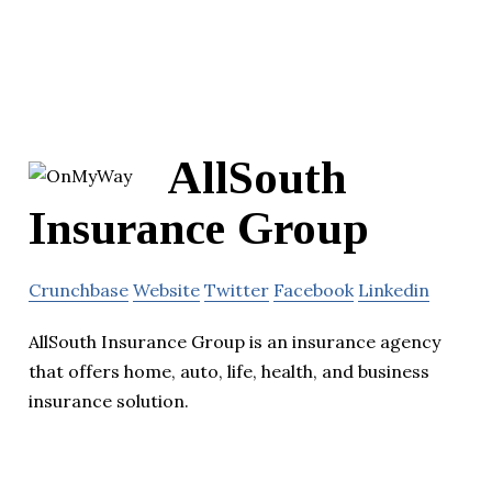
AllSouth
Insurance Group
Crunchbase
Website
Twitter
Facebook
Linkedin
AllSouth Insurance Group is an insurance agency
that offers home, auto, life, health, and business
insurance solution.