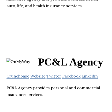
auto, life, and health insurance services.
PC&L Agency
Crunchbase
Website
Twitter
Facebook
Linkedin
PC&L Agency provides personal and commercial
insurance services.