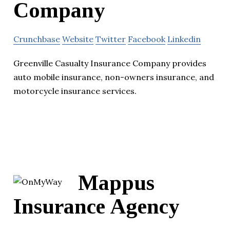
Company
Crunchbase
Website
Twitter
Facebook
Linkedin
Greenville Casualty Insurance Company provides
auto mobile insurance, non-owners insurance, and
motorcycle insurance services.
Mappus
Insurance Agency