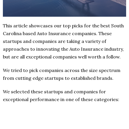
This article showcases our top picks for the best South
Carolina based Auto Insurance companies. These
startups and companies are taking a variety of
approaches to innovating the Auto Insurance industry,
but are all exceptional companies well worth a follow.
We tried to pick companies across the size spectrum
from cutting edge startups to established brands.
We selected these startups and companies for
exceptional performance in one of these categories: