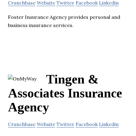
Crunchbase
Website
Twitter
Facebook
Linkedin
Foster Insurance Agency provides personal and
business insurance services.
Tingen &
Associates Insurance
Agency
Crunchbase
Website
Twitter
Facebook
Linkedin