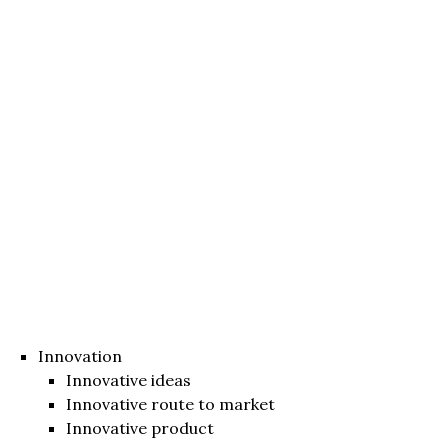
Innovation
Innovative ideas
Innovative route to market
Innovative product