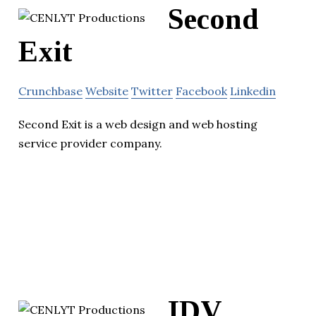
Second
Exit
Crunchbase
Website
Twitter
Facebook
Linkedin
Second Exit is a web design and web hosting
service provider company.
IDV