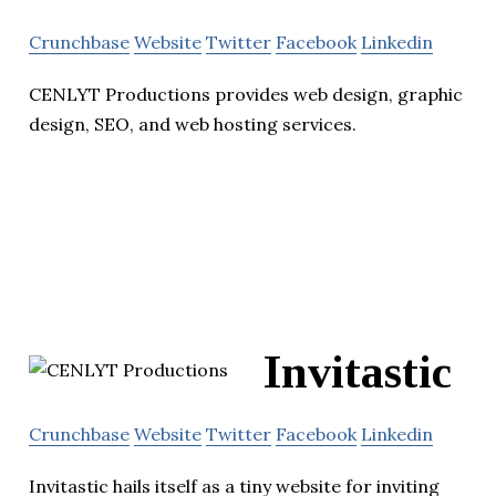
Crunchbase
Website
Twitter
Facebook
Linkedin
CENLYT Productions provides web design, graphic
design, SEO, and web hosting services.
Invitastic
Crunchbase
Website
Twitter
Facebook
Linkedin
Invitastic hails itself as a tiny website for inviting