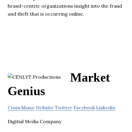
brand-centric organizations insight into the fraud
and theft that is occurring online.
Market
Genius
Crunchbase
Website
Twitter
Facebook
Linkedin
Digitial Media Company