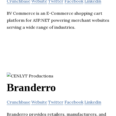
Crunchbase
Website
Twitter
Facebook
Linkedin
BV Commerce is an E-Commerce shopping cart
platform for ASP.NET powering merchant websites
serving a wide range of industries.
Branderro
Crunchbase
Website
Twitter
Facebook
Linkedin
Branderro provides retailers, manufacturers, and