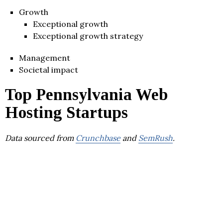
Growth
Exceptional growth
Exceptional growth strategy
Management
Societal impact
Top Pennsylvania Web
Hosting Startups
Data sourced from
Crunchbase
and
SemRush
.