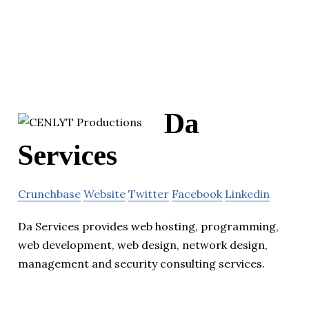
Da
Services
Crunchbase
Website
Twitter
Facebook
Linkedin
Da Services provides web hosting, programming,
web development, web design, network design,
management and security consulting services.