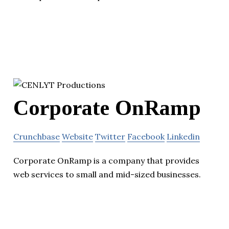
Corporate OnRamp
Crunchbase
Website
Twitter
Facebook
Linkedin
Corporate OnRamp is a company that provides
web services to small and mid-sized businesses.