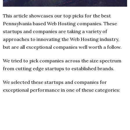
This article showcases our top picks for the best
Pennsylvania based Web Hosting companies. These
startups and companies are taking a variety of
approaches to innovating the Web Hosting industry,
but are all exceptional companies well worth a follow.
We tried to pick companies across the size spectrum
from cutting edge startups to established brands.
We selected these startups and companies for
exceptional performance in one of these categories: