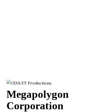
Megapolygon
Corporation