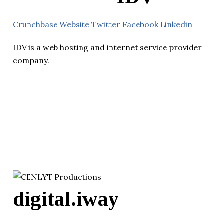
Crunchbase
Website
Twitter
Facebook
Linkedin
IDV is a web hosting and internet service provider
company.
digital.iway