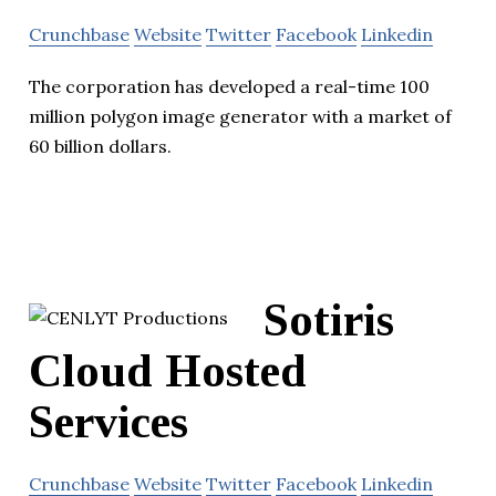
Crunchbase
Website
Twitter
Facebook
Linkedin
The corporation has developed a real-time 100
million polygon image generator with a market of
60 billion dollars.
Sotiris
Cloud Hosted
Services
Crunchbase
Website
Twitter
Facebook
Linkedin