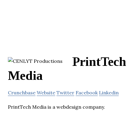
PrintTech
Media
Crunchbase
Website
Twitter
Facebook
Linkedin
PrintTech Media is a webdesign company.