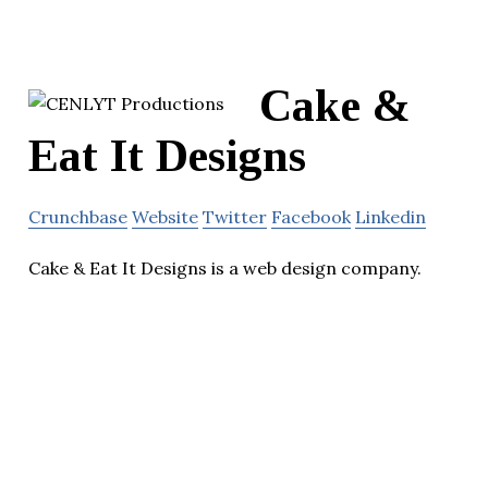
Cake &
Eat It Designs
Crunchbase
Website
Twitter
Facebook
Linkedin
Cake & Eat It Designs is a web design company.