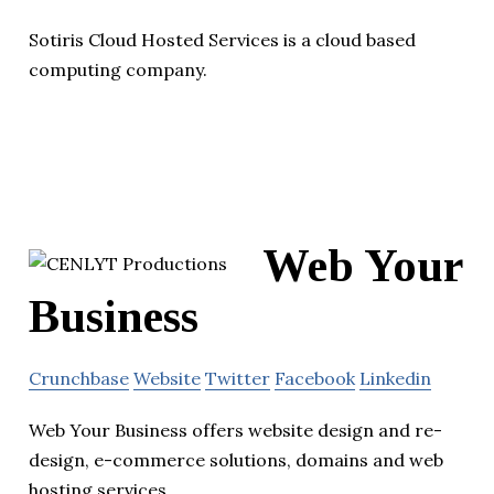
Sotiris Cloud Hosted Services is a cloud based
computing company.
Web Your
Business
Crunchbase
Website
Twitter
Facebook
Linkedin
Web Your Business offers website design and re-
design, e-commerce solutions, domains and web
hosting services.