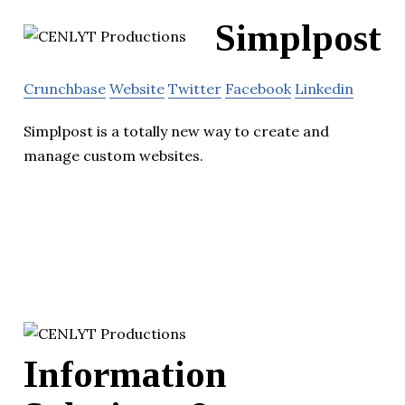
Simplpost
Crunchbase
Website
Twitter
Facebook
Linkedin
Simplpost is a totally new way to create and
manage custom websites.
Information