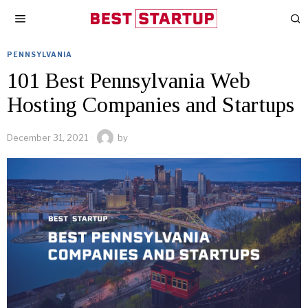
PENNSYLVANIA
101 Best Pennsylvania Web
Hosting Companies and Startups
December 31, 2021
by