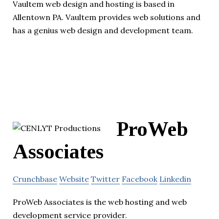
Vaultem web design and hosting is based in
Allentown PA. Vaultem provides web solutions and
has a genius web design and development team.
ProWeb
Associates
Crunchbase
Website
Twitter
Facebook
Linkedin
ProWeb Associates is the web hosting and web
development service provider.