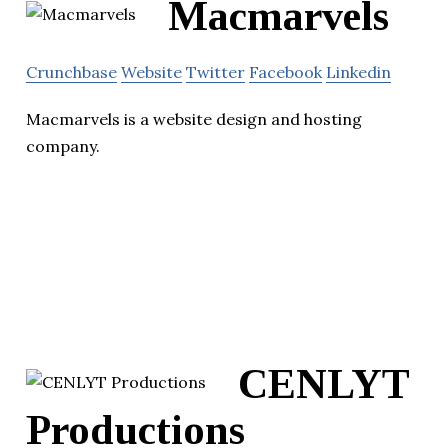
Macmarvels
Crunchbase
Website
Twitter
Facebook
Linkedin
Macmarvels is a website design and hosting
company.
CENLYT
Productions