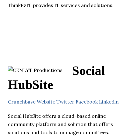
ThinkEzIT provides IT services and solutions.
Social
HubSite
Crunchbase
Website
Twitter
Facebook
Linkedin
Social HubSite offers a cloud-based online
community platform and solution that offers
solutions and tools to manage committees.