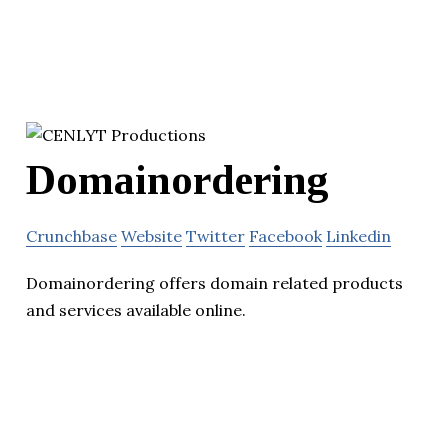
Domainordering
Crunchbase
Website
Twitter
Facebook
Linkedin
Domainordering offers domain related products
and services available online.