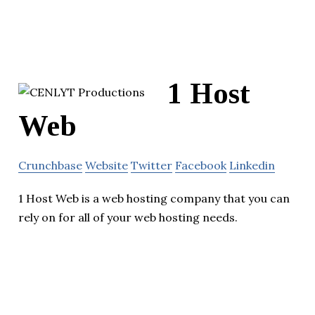
1 Host
Web
Crunchbase
Website
Twitter
Facebook
Linkedin
1 Host Web is a web hosting company that you can
rely on for all of your web hosting needs.