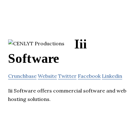
Iii
Software
Crunchbase
Website
Twitter
Facebook
Linkedin
Iii Software offers commercial software and web
hosting solutions.