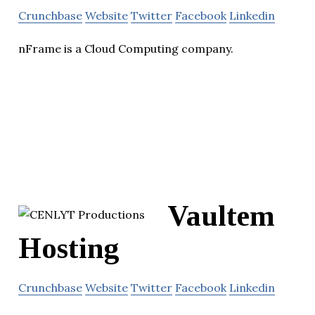
Crunchbase
Website
Twitter
Facebook
Linkedin
nFrame is a Cloud Computing company.
Vaultem
Hosting
Crunchbase
Website
Twitter
Facebook
Linkedin