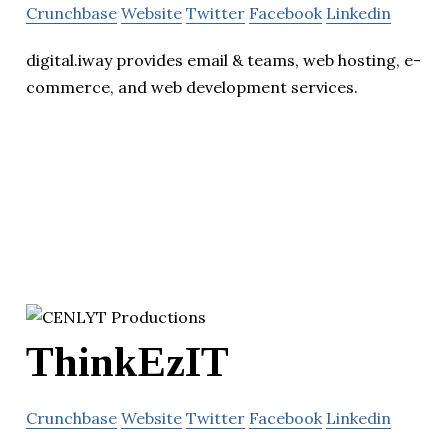
Crunchbase
Website
Twitter
Facebook
Linkedin
digital.iway provides email & teams, web hosting, e-
commerce, and web development services.
ThinkEzIT
Crunchbase
Website
Twitter
Facebook
Linkedin