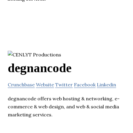
degnancode
Crunchbase
Website
Twitter
Facebook
Linkedin
degnancode offers web hosting & networking, e-
commerce & web design, and web & social media
marketing services.