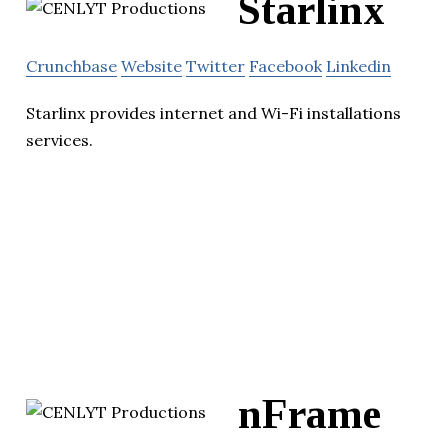
Starlinx
Crunchbase
Website
Twitter
Facebook
Linkedin
Starlinx provides internet and Wi-Fi installations
services.
nFrame