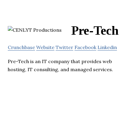
Pre-Tech
Crunchbase
Website
Twitter
Facebook
Linkedin
Pre-Tech is an IT company that provides web
hosting, IT consulting, and managed services.