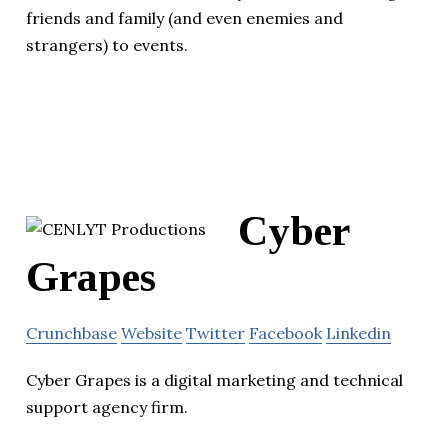
friends and family (and even enemies and
strangers) to events.
Cyber
Grapes
Crunchbase
Website
Twitter
Facebook
Linkedin
Cyber Grapes is a digital marketing and technical
support agency firm.