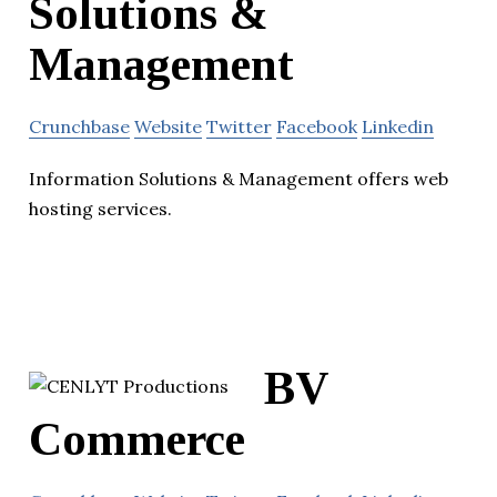
Solutions &
Management
Crunchbase
Website
Twitter
Facebook
Linkedin
Information Solutions & Management offers web
hosting services.
BV
Commerce