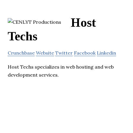
Host
Techs
Crunchbase
Website
Twitter
Facebook
Linkedin
Host Techs specializes in web hosting and web
development services.