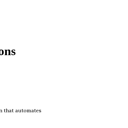
ons
on that automates