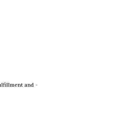
fillment and -