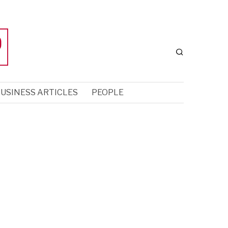
USINESS ARTICLES
PEOPLE