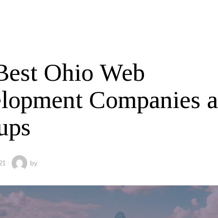
Best Ohio Web
lopment Companies 
ups
21
by