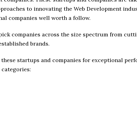
approaches to innovating the Web Development indust
nal companies well worth a follow.
 pick companies across the size spectrum from cutt
established brands.
 these startups and companies for exceptional per
 categories: