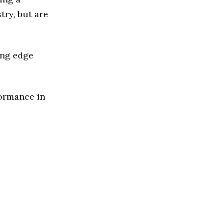
ry, but are
ing edge
formance in