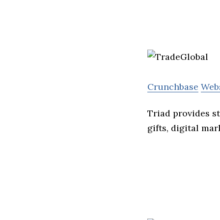
Crunchbase
Web
Triad provides s
gifts, digital ma