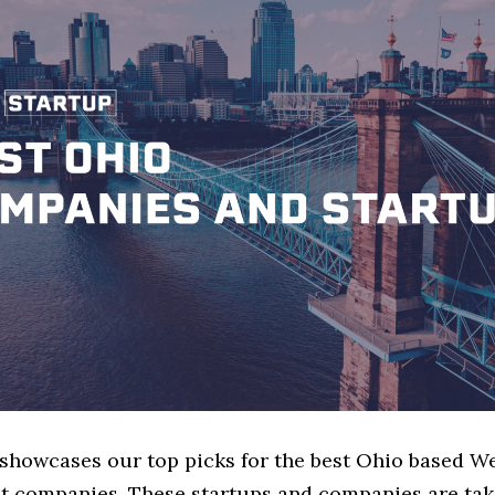
e showcases our top picks for the best Ohio based W
 companies. These startups and companies are tak