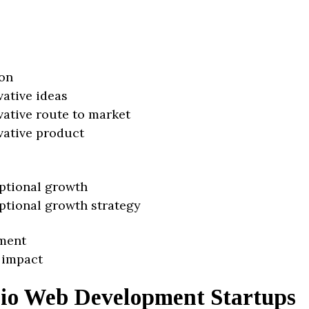
on
vative ideas
vative route to market
vative product
ptional growth
ptional growth strategy
ment
 impact
io Web Development Startups