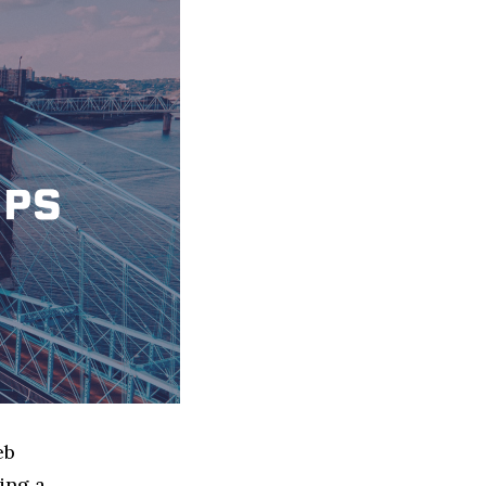
eb
ing a