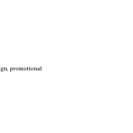
ign, promotional