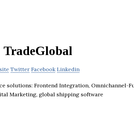
TradeGlobal
site
Twitter
Facebook
Linkedin
 solutions: Frontend Integration, Omnichannel-Ful
ital Marketing, global shipping software