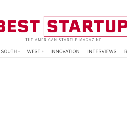
THE AMERICAN STARTUP MAGAZINE
SOUTH
WEST
INNOVATION
INTERVIEWS
B