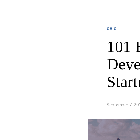
OHIO
101 
Deve
Start
September 7, 20