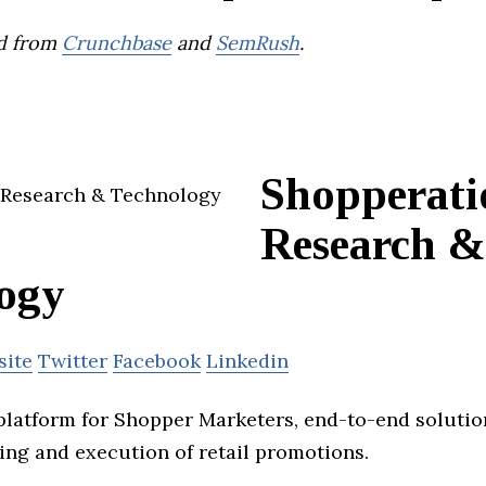
d from
Crunchbase
and
SemRush
.
Shopperati
Research &
ogy
site
Twitter
Facebook
Linkedin
platform for Shopper Marketers, end-to-end soluti
ing and execution of retail promotions.