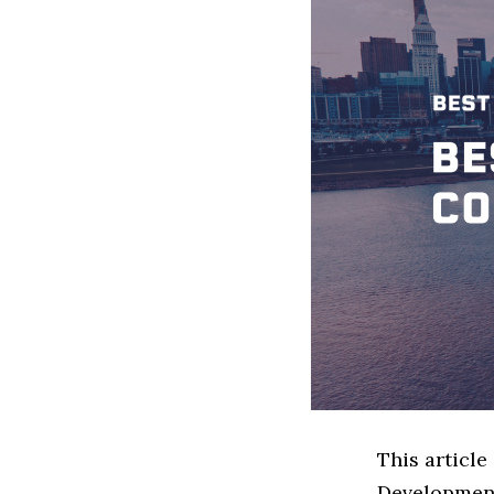
This articl
Development