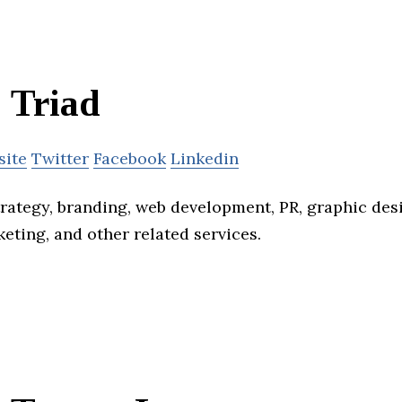
Triad
site
Twitter
Facebook
Linkedin
trategy, branding, web development, PR, graphic des
rketing, and other related services.