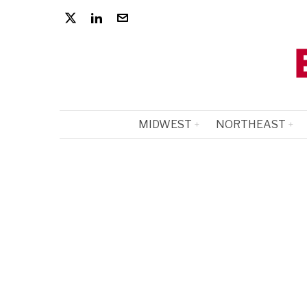
MIDWEST
NORTHEAST