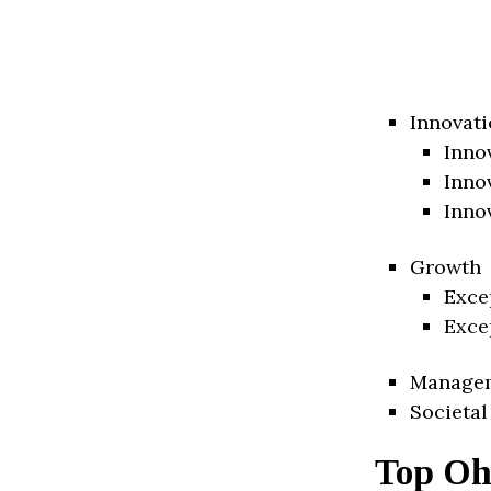
Innovati
Inno
Inno
Inno
Growth
Exce
Exce
Manage
Societal
Top Oh