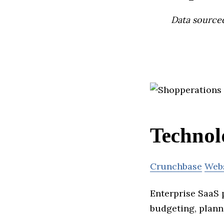
Data source
Technol
Crunchbase
Web
Enterprise SaaS 
budgeting, plann