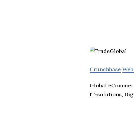
Crunchbase
Web
Global eCommerce
IT-solutions, Dig