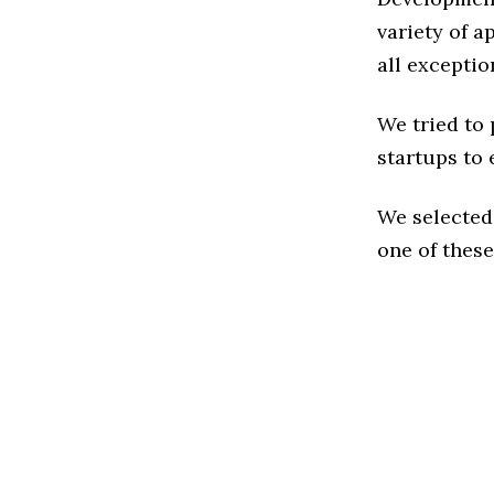
variety of 
all exceptio
We tried to
startups to 
We selected
one of these