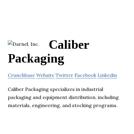
Caliber
Packaging
Crunchbase
Website
Twitter
Facebook
Linkedin
Caliber Packaging specializes in industrial
packaging and equipment distribution, including
materials, engineering, and stocking programs.