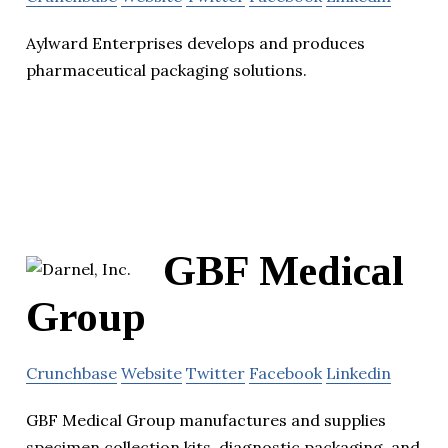
Aylward Enterprises develops and produces
pharmaceutical packaging solutions.
GBF Medical
Group
Crunchbase
Website
Twitter
Facebook
Linkedin
GBF Medical Group manufactures and supplies
specimen collection kits, diagnostic packaging, and