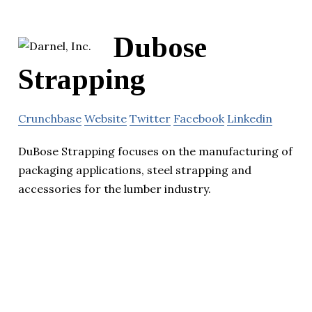
Dubose
Strapping
Crunchbase
Website
Twitter
Facebook
Linkedin
DuBose Strapping focuses on the manufacturing of
packaging applications, steel strapping and
accessories for the lumber industry.