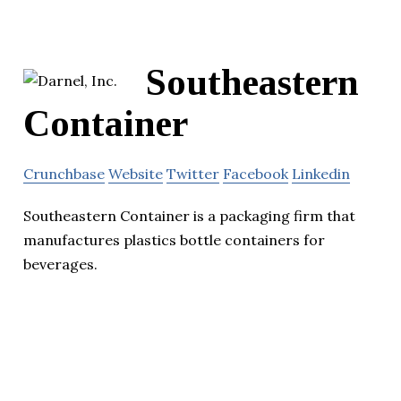
Southeastern
Container
Crunchbase
Website
Twitter
Facebook
Linkedin
Southeastern Container is a packaging firm that
manufactures plastics bottle containers for
beverages.