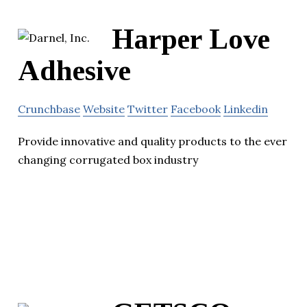
Harper Love
Adhesive
Crunchbase
Website
Twitter
Facebook
Linkedin
Provide innovative and quality products to the ever
changing corrugated box industry