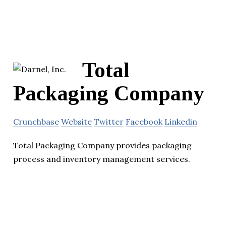
Total
Packaging Company
Crunchbase
Website
Twitter
Facebook
Linkedin
Total Packaging Company provides packaging
process and inventory management services.