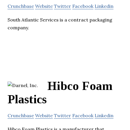
Crunchbase
Website
Twitter
Facebook
Linkedin
South Atlantic Services is a contract packaging
company.
Hibco Foam
Plastics
Crunchbase
Website
Twitter
Facebook
Linkedin
Hibco Foam Plastics is a manufacturer that