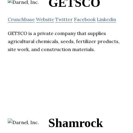
GETSCO
Crunchbase
Website
Twitter
Facebook
Linkedin
GETSCO is a private company that supplies
agricultural chemicals, seeds, fertilizer products,
site work, and construction materials.
Shamrock