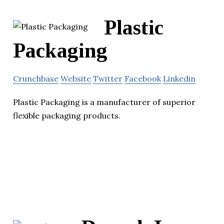
Plastic
Packaging
Crunchbase
Website
Twitter
Facebook
Linkedin
Plastic Packaging is a manufacturer of superior
flexible packaging products.