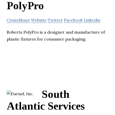
PolyPro
Crunchbase
Website
Twitter
Facebook
Linkedin
Roberts PolyPro is a designer and manufacture of
plastic fixtures for consumer packaging.
South
Atlantic Services