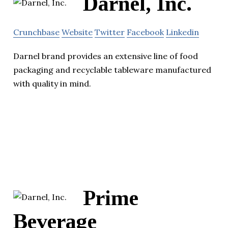
Darnel, Inc.
Crunchbase
Website
Twitter
Facebook
Linkedin
Darnel brand provides an extensive line of food
packaging and recyclable tableware manufactured
with quality in mind.
Prime
Beverage