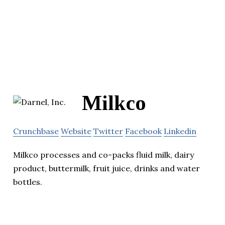
Milkco
Crunchbase
Website
Twitter
Facebook
Linkedin
Milkco processes and co-packs fluid milk, dairy
product, buttermilk, fruit juice, drinks and water
bottles.