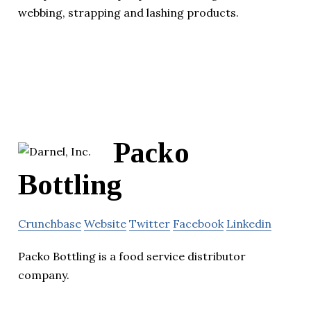
webbing, strapping and lashing products.
Packo
Bottling
Crunchbase
Website
Twitter
Facebook
Linkedin
Packo Bottling is a food service distributor
company.