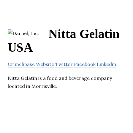
Nitta Gelatin
USA
Crunchbase
Website
Twitter
Facebook
Linkedin
Nitta Gelatin is a food and beverage company
located in Morrisville.