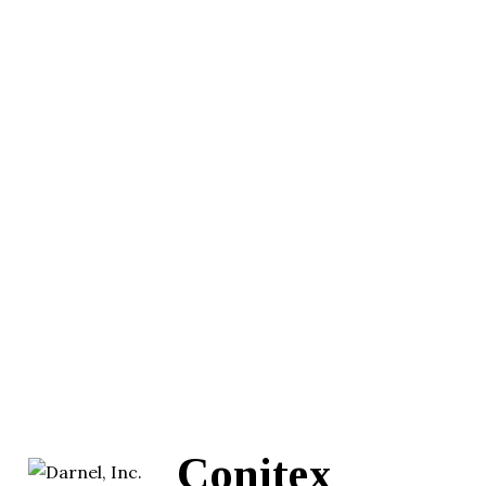
Conitex