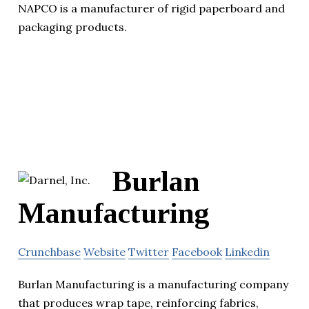
NAPCO is a manufacturer of rigid paperboard and
packaging products.
Burlan
Manufacturing
Crunchbase
Website
Twitter
Facebook
Linkedin
Burlan Manufacturing is a manufacturing company
that produces wrap tape, reinforcing fabrics,