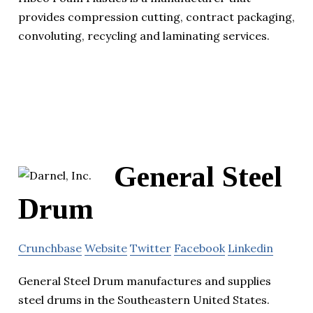
provides compression cutting, contract packaging,
convoluting, recycling and laminating services.
General Steel
Drum
Crunchbase
Website
Twitter
Facebook
Linkedin
General Steel Drum manufactures and supplies
steel drums in the Southeastern United States.