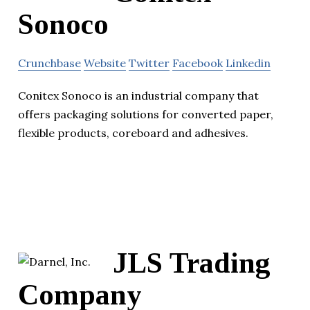
Sonoco
Crunchbase
Website
Twitter
Facebook
Linkedin
Conitex Sonoco is an industrial company that
offers packaging solutions for converted paper,
flexible products, coreboard and adhesives.
JLS Trading
Company