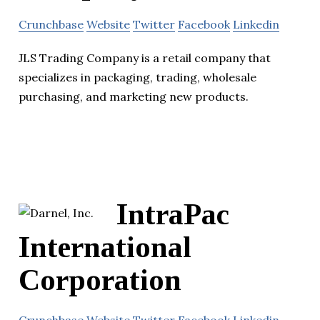
Crunchbase
Website
Twitter
Facebook
Linkedin
JLS Trading Company is a retail company that
specializes in packaging, trading, wholesale
purchasing, and marketing new products.
IntraPac
International
Corporation