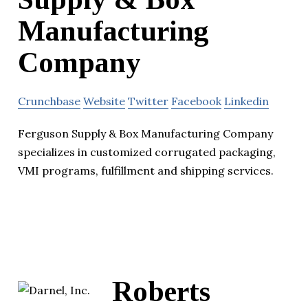
Manufacturing
Company
Crunchbase
Website
Twitter
Facebook
Linkedin
Ferguson Supply & Box Manufacturing Company
specializes in customized corrugated packaging,
VMI programs, fulfillment and shipping services.
Roberts