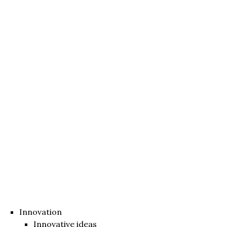
Innovation
Innovative ideas