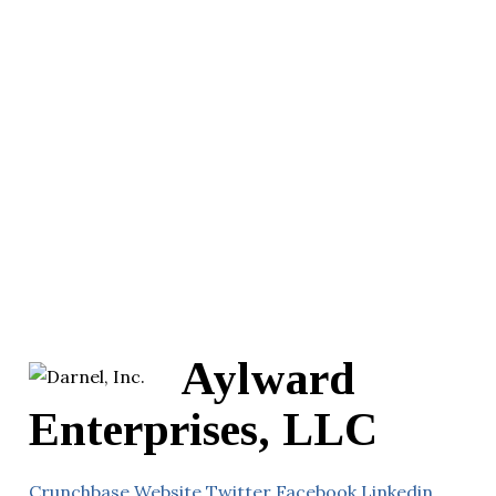
Aylward
Enterprises, LLC
Crunchbase
Website
Twitter
Facebook
Linkedin