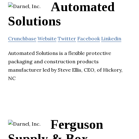
Automated
Solutions
Crunchbase
Website
Twitter
Facebook
Linkedin
Automated Solutions is a flexible protective
packaging and construction products
manufacturer led by Steve Ellis, CEO, of Hickory,
NC
Ferguson
Supply & Box