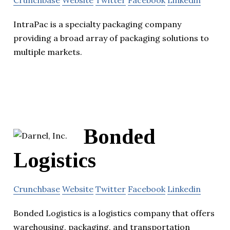
Crunchbase
Website
Twitter
Facebook
Linkedin
IntraPac is a specialty packaging company
providing a broad array of packaging solutions to
multiple markets.
Bonded
Logistics
Crunchbase
Website
Twitter
Facebook
Linkedin
Bonded Logistics is a logistics company that offers
warehousing, packaging, and transportation