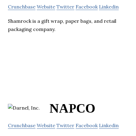
Crunchbase
Website
Twitter
Facebook
Linkedin
Shamrock is a gift wrap, paper bags, and retail
packaging company.
NAPCO
Crunchbase
Website
Twitter
Facebook
Linkedin