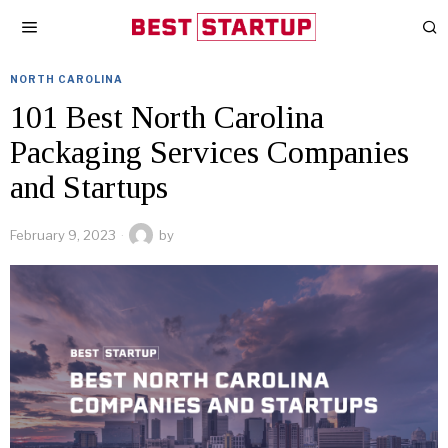
NORTH CAROLINA
101 Best North Carolina
Packaging Services Companies
and Startups
February 9, 2023
by