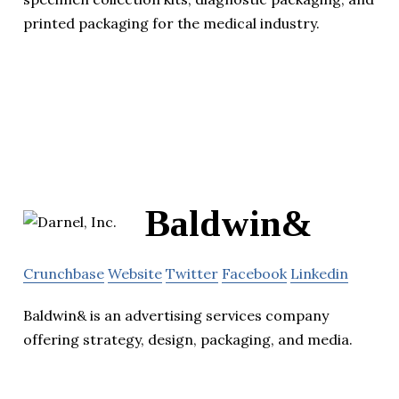
printed packaging for the medical industry.
Baldwin&
Crunchbase
Website
Twitter
Facebook
Linkedin
Baldwin& is an advertising services company
offering strategy, design, packaging, and media.