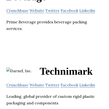
Crunchbase
Website
Twitter
Facebook
Linkedin
Prime Beverage provides beverage packing
services.
Technimark
Crunchbase
Website
Twitter
Facebook
Linkedin
Leading, global provider of custom rigid plastic
packaging and components