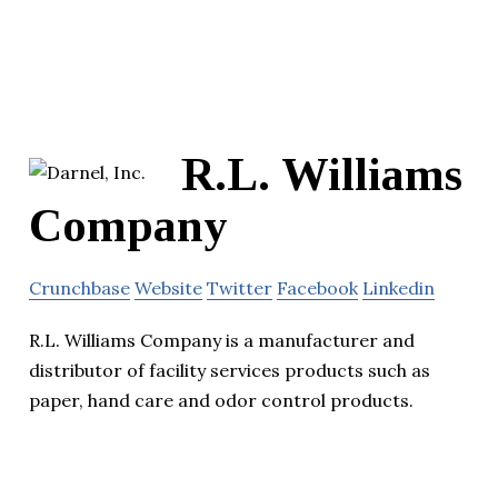
R.L. Williams
Company
Crunchbase
Website
Twitter
Facebook
Linkedin
R.L. Williams Company is a manufacturer and
distributor of facility services products such as
paper, hand care and odor control products.