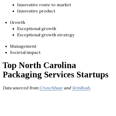
Innovative route to market
Innovative product
Growth
Exceptional growth
Exceptional growth strategy
Management
Societal impact
Top North Carolina
Packaging Services Startups
Data sourced from
Crunchbase
and
SemRush
.