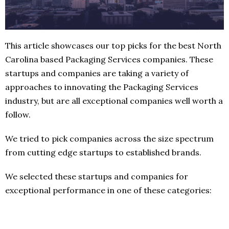
This article showcases our top picks for the best North
Carolina based Packaging Services companies. These
startups and companies are taking a variety of
approaches to innovating the Packaging Services
industry, but are all exceptional companies well worth a
follow.
We tried to pick companies across the size spectrum
from cutting edge startups to established brands.
We selected these startups and companies for
exceptional performance in one of these categories: