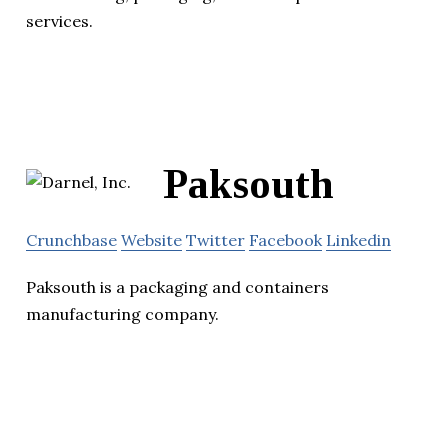
services.
Paksouth
Crunchbase
Website
Twitter
Facebook
Linkedin
Paksouth is a packaging and containers
manufacturing company.