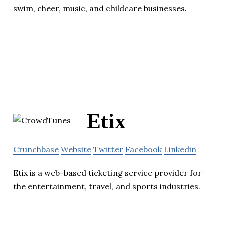
swim, cheer, music, and childcare businesses.
Etix
Crunchbase
Website
Twitter
Facebook
Linkedin
Etix is a web-based ticketing service provider for
the entertainment, travel, and sports industries.