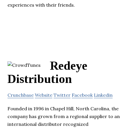
experiences with their friends.
Redeye
Distribution
Crunchbase
Website
Twitter
Facebook
Linkedin
Founded in 1996 in Chapel Hill, North Carolina, the
company has grown from a regional supplier to an
international distributor recognized