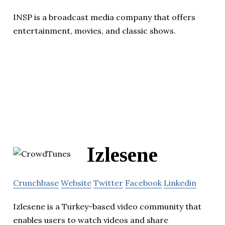
INSP is a broadcast media company that offers
entertainment, movies, and classic shows.
Izlesene
Crunchbase
Website
Twitter
Facebook
Linkedin
Izlesene is a Turkey-based video community that
enables users to watch videos and share