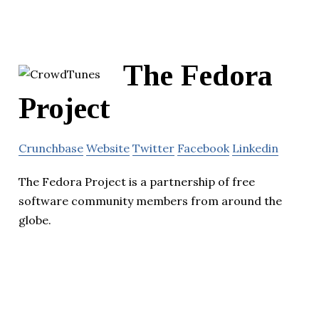
The Fedora
Project
Crunchbase
Website
Twitter
Facebook
Linkedin
The Fedora Project is a partnership of free
software community members from around the
globe.