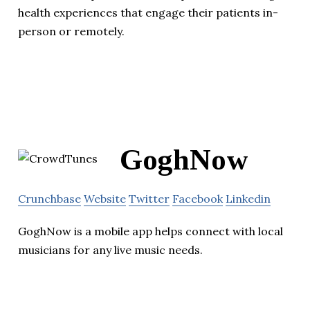
health experiences that engage their patients in-
person or remotely.
GoghNow
Crunchbase
Website
Twitter
Facebook
Linkedin
GoghNow is a mobile app helps connect with local
musicians for any live music needs.