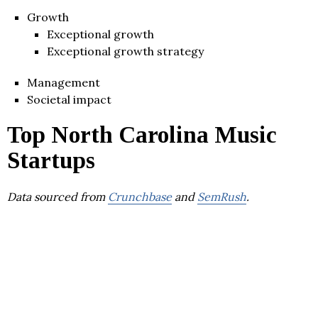
Growth
Exceptional growth
Exceptional growth strategy
Management
Societal impact
Top North Carolina Music
Startups
Data sourced from
Crunchbase
and
SemRush
.