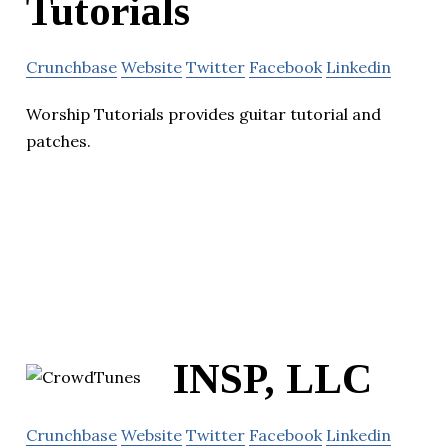
Tutorials
Crunchbase
Website
Twitter
Facebook
Linkedin
Worship Tutorials provides guitar tutorial and
patches.
INSP, LLC
Crunchbase
Website
Twitter
Facebook
Linkedin