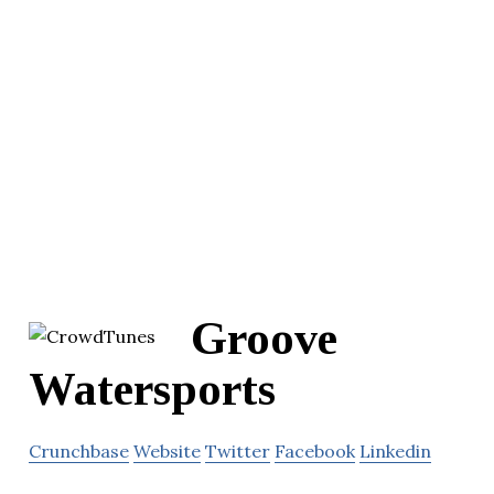
Groove
Watersports
Crunchbase
Website
Twitter
Facebook
Linkedin