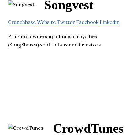
Songvest
Crunchbase
Website
Twitter
Facebook
Linkedin
Fraction ownership of music royalties
(SongShares) sold to fans and investors.
CrowdTunes