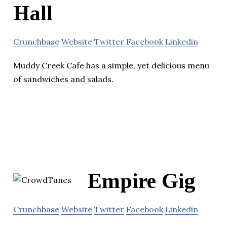
Hall
Crunchbase
Website
Twitter
Facebook
Linkedin
Muddy Creek Cafe has a simple, yet delicious menu
of sandwiches and salads.
Empire Gig
Crunchbase
Website
Twitter
Facebook
Linkedin