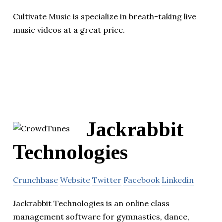
Cultivate Music is specialize in breath-taking live
music videos at a great price.
Jackrabbit
Technologies
Crunchbase
Website
Twitter
Facebook
Linkedin
Jackrabbit Technologies is an online class
management software for gymnastics, dance,