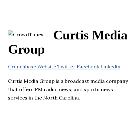
Curtis Media
Group
Crunchbase
Website
Twitter
Facebook
Linkedin
Curtis Media Group is a broadcast media company
that offers FM radio, news, and sports news
services in the North Carolina.