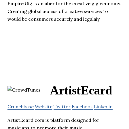
Empire Gig is an uber for the creative gig economy.
Creating global access of creative services to
would be consumers securely and legalaly
ArtistEcard
Crunchbase
Website
Twitter
Facebook
Linkedin
ArtistEcard.com is platform designed for
musicians to promote their music.