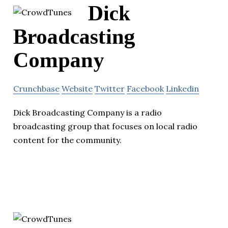
Dick
Broadcasting
Company
Crunchbase
Website
Twitter
Facebook
Linkedin
Dick Broadcasting Company is a radio
broadcasting group that focuses on local radio
content for the community.