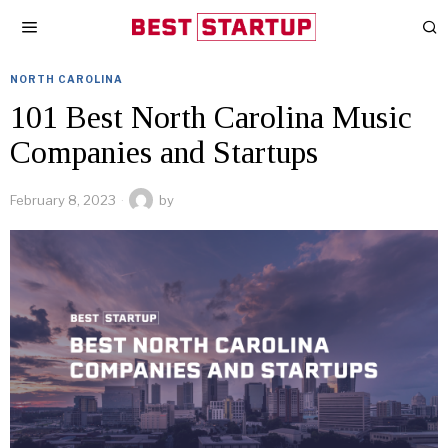
NORTH CAROLINA
101 Best North Carolina Music
Companies and Startups
February 8, 2023
by