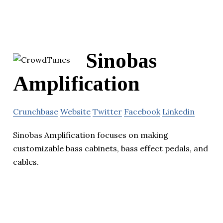
Sinobas
Amplification
Crunchbase
Website
Twitter
Facebook
Linkedin
Sinobas Amplification focuses on making
customizable bass cabinets, bass effect pedals, and
cables.