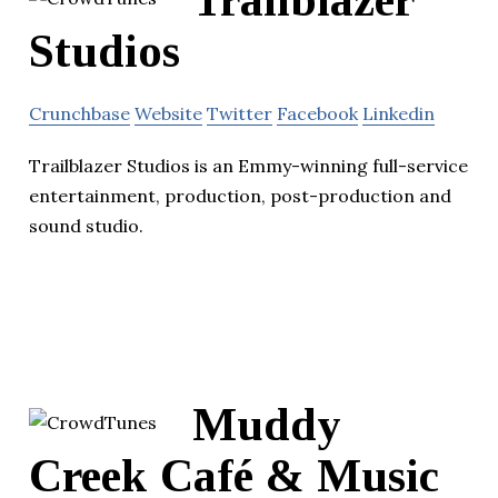
Trailblazer
Studios
Crunchbase
Website
Twitter
Facebook
Linkedin
Trailblazer Studios is an Emmy-winning full-service
entertainment, production, post-production and
sound studio.
Muddy
Creek Café & Music