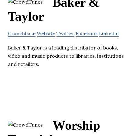
Baker &
Taylor
Crunchbase
Website
Twitter
Facebook
Linkedin
Baker & Taylor is a leading distributor of books,
video and music products to libraries, institutions
and retailers.
Worship