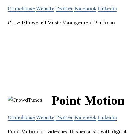
Crunchbase
Website
Twitter
Facebook
Linkedin
Crowd-Powered Music Management Platform
Point Motion
Crunchbase
Website
Twitter
Facebook
Linkedin
Point Motion provides health specialists with digital