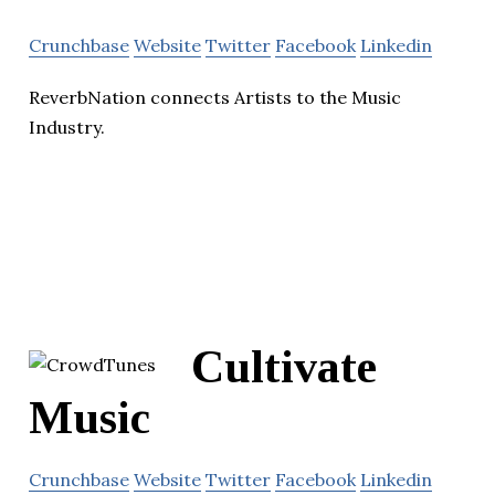
Crunchbase
Website
Twitter
Facebook
Linkedin
ReverbNation connects Artists to the Music
Industry.
Cultivate
Music
Crunchbase
Website
Twitter
Facebook
Linkedin