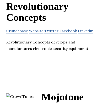
Revolutionary
Concepts
Crunchbase
Website
Twitter
Facebook
Linkedin
Revolutionary Concepts develops and
manufactures electronic security equipment.
Mojotone