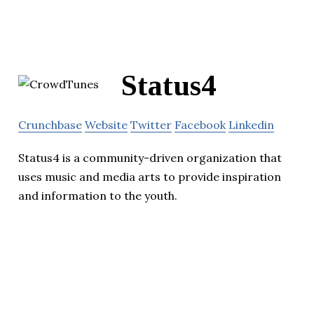
Status4
Crunchbase
Website
Twitter
Facebook
Linkedin
Status4 is a community-driven organization that
uses music and media arts to provide inspiration
and information to the youth.