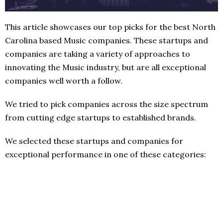
This article showcases our top picks for the best North
Carolina based Music companies. These startups and
companies are taking a variety of approaches to
innovating the Music industry, but are all exceptional
companies well worth a follow.
We tried to pick companies across the size spectrum
from cutting edge startups to established brands.
We selected these startups and companies for
exceptional performance in one of these categories: