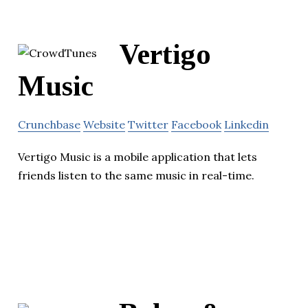
Vertigo
Music
Crunchbase
Website
Twitter
Facebook
Linkedin
Vertigo Music is a mobile application that lets
friends listen to the same music in real-time.