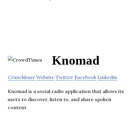
Knomad
Crunchbase
Website
Twitter
Facebook
Linkedin
Knomad is a social radio application that allows its
users to discover, listen to, and share spoken
content.