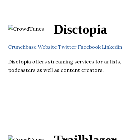
Disctopia
Crunchbase
Website
Twitter
Facebook
Linkedin
Disctopia offers streaming services for artists,
podcasters as well as content creators.