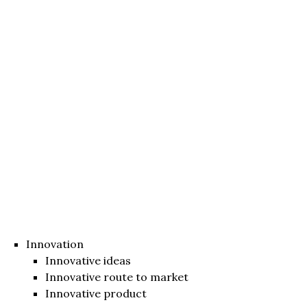
Innovation
Innovative ideas
Innovative route to market
Innovative product