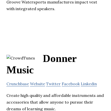
Groove Watersports manufactures impact vest
with integrated speakers.
Donner
Music
Crunchbase
Website
Twitter
Facebook
Linkedin
Create high quality and affordable instruments and
accessories that allow anyone to pursue their
dreams of learning music.