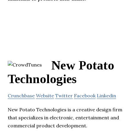
New Potato
Technologies
Crunchbase
Website
Twitter
Facebook
Linkedin
New Potato Technologies is a creative design firm
that specializes in electronic, entertainment and
commercial product development.