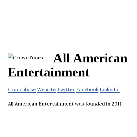
All American
Entertainment
Crunchbase
Website
Twitter
Facebook
Linkedin
All American Entertainment was founded in 2011