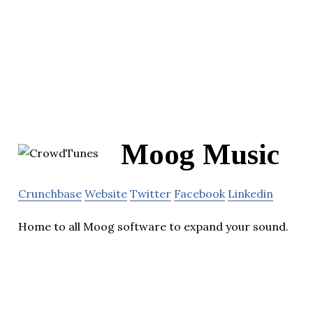
Moog Music
Crunchbase
Website
Twitter
Facebook
Linkedin
Home to all Moog software to expand your sound.