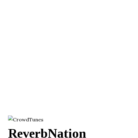
ReverbNation