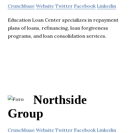
Crunchbase
Website
Twitter
Facebook
Linkedin
Education Loan Center specializes in repayment
plans of loans, refinancing, loan forgiveness
programs, and loan consolidation services.
Northside
Group
Crunchbase
Website
Twitter
Facebook
Linkedin