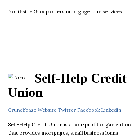
Northside Group offers mortgage loan services.
Self-Help Credit
Union
Crunchbase
Website
Twitter
Facebook
Linkedin
Self-Help Credit Union is a non-profit organization
that provides mortgages, small business loans,