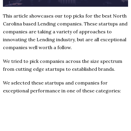
This article showcases our top picks for the best North
Carolina based Lending companies. These startups and
companies are taking a variety of approaches to
innovating the Lending industry, but are all exceptional
companies well worth a follow.
We tried to pick companies across the size spectrum
from cutting edge startups to established brands.
We selected these startups and companies for
exceptional performance in one of these categories: