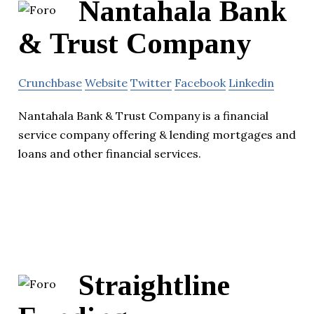
Nantahala Bank
& Trust Company
Crunchbase
Website
Twitter
Facebook
Linkedin
Nantahala Bank & Trust Company is a financial
service company offering & lending mortgages and
loans and other financial services.
Straightline