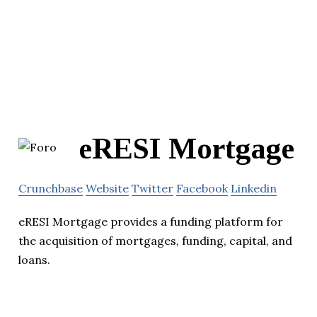
eRESI Mortgage
Crunchbase
Website
Twitter
Facebook
Linkedin
eRESI Mortgage provides a funding platform for
the acquisition of mortgages, funding, capital, and
loans.