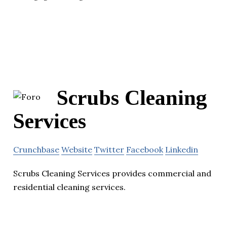
Scrubs Cleaning
Services
Crunchbase
Website
Twitter
Facebook
Linkedin
Scrubs Cleaning Services provides commercial and
residential cleaning services.