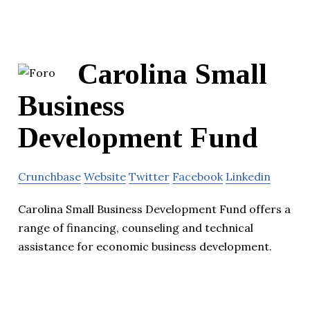
Carolina Small
Business
Development Fund
Crunchbase
Website
Twitter
Facebook
Linkedin
Carolina Small Business Development Fund offers a
range of financing, counseling and technical
assistance for economic business development.