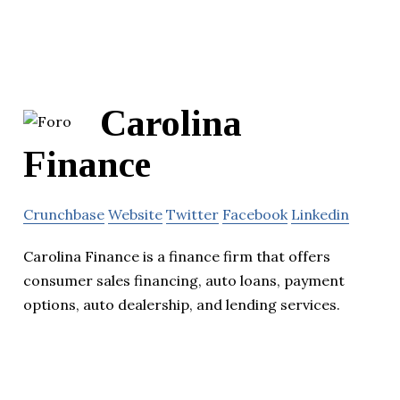
Carolina
Finance
Crunchbase
Website
Twitter
Facebook
Linkedin
Carolina Finance is a finance firm that offers
consumer sales financing, auto loans, payment
options, auto dealership, and lending services.