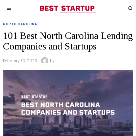
NORTH CAROLINA
101 Best North Carolina Lending
Companies and Startups
February 10, 2023
by