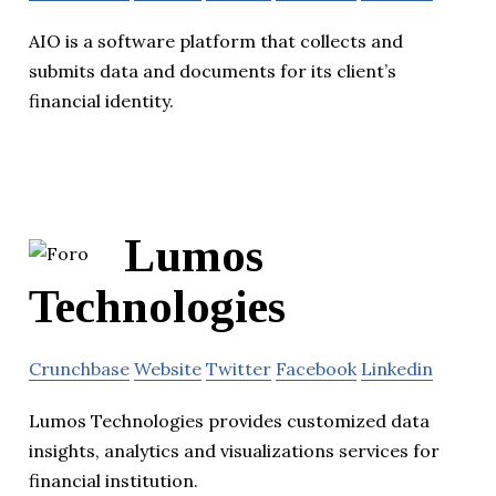
AIO is a software platform that collects and
submits data and documents for its client’s
financial identity.
Lumos
Technologies
Crunchbase
Website
Twitter
Facebook
Linkedin
Lumos Technologies provides customized data
insights, analytics and visualizations services for
financial institution.