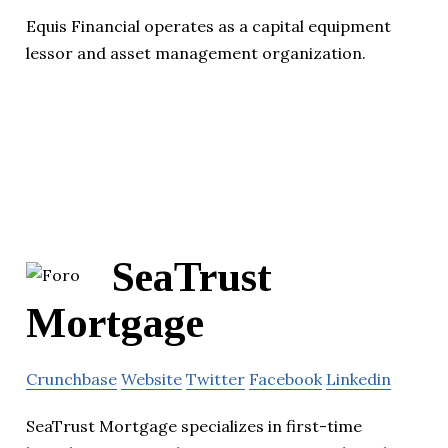
Equis Financial operates as a capital equipment
lessor and asset management organization.
SeaTrust
Mortgage
Crunchbase
Website
Twitter
Facebook
Linkedin
SeaTrust Mortgage specializes in first-time