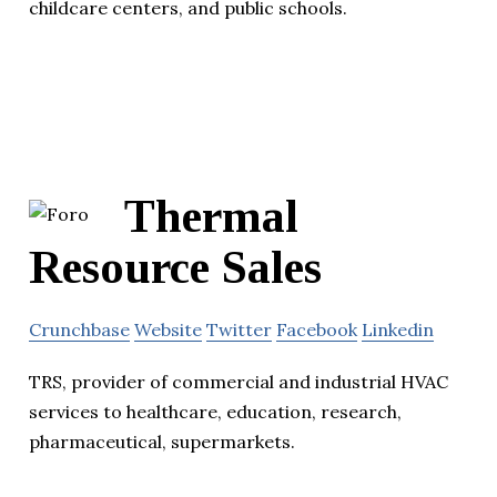
childcare centers, and public schools.
Thermal
Resource Sales
Crunchbase
Website
Twitter
Facebook
Linkedin
TRS, provider of commercial and industrial HVAC
services to healthcare, education, research,
pharmaceutical, supermarkets.