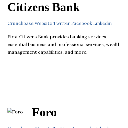
Citizens Bank
Crunchbase
Website
Twitter
Facebook
Linkedin
First Citizens Bank provides banking services,
essential business and professional services, wealth
management capabilities, and more.
Foro