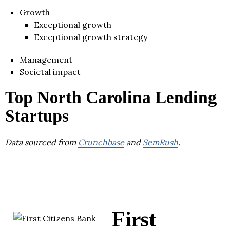
Growth
Exceptional growth
Exceptional growth strategy
Management
Societal impact
Top North Carolina Lending
Startups
Data sourced from
Crunchbase
and
SemRush
.
First