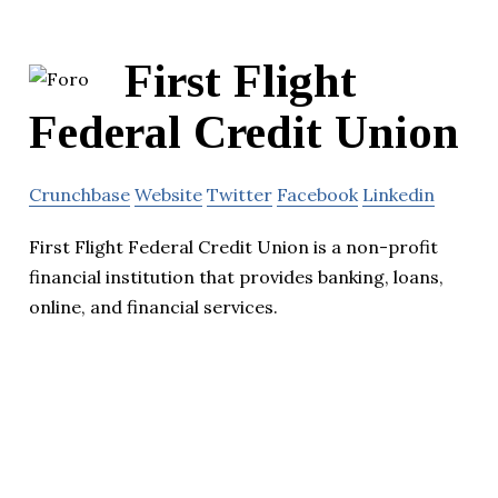
First Flight
Federal Credit Union
Crunchbase
Website
Twitter
Facebook
Linkedin
First Flight Federal Credit Union is a non-profit
financial institution that provides banking, loans,
online, and financial services.