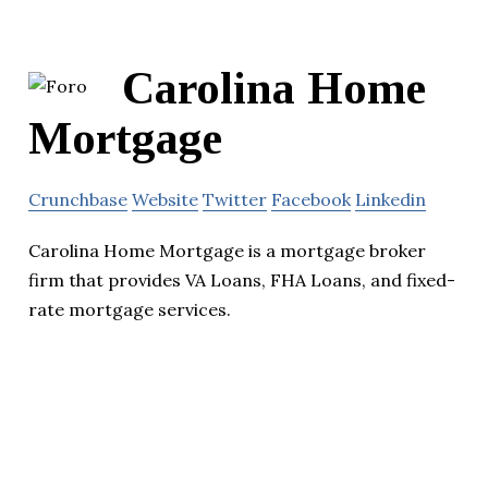
Carolina Home
Mortgage
Crunchbase
Website
Twitter
Facebook
Linkedin
Carolina Home Mortgage is a mortgage broker
firm that provides VA Loans, FHA Loans, and fixed-
rate mortgage services.