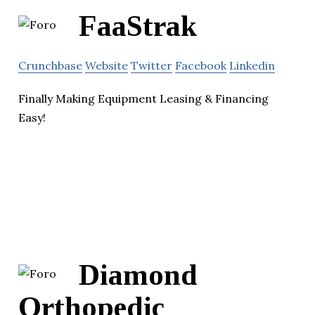
FaaStrak
Crunchbase
Website
Twitter
Facebook
Linkedin
Finally Making Equipment Leasing & Financing
Easy!
Diamond
Orthopedic