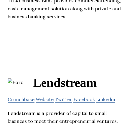
Triad Business Bank provides commercial lending,
cash management solution along with private and
business banking services.
Lendstream
Crunchbase
Website
Twitter
Facebook
Linkedin
Lendstream is a provider of capital to small
business to meet their entrepreneurial ventures.