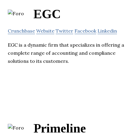
EGC
Crunchbase
Website
Twitter
Facebook
Linkedin
EGC is a dynamic firm that specializes in offering a
complete range of accounting and compliance
solutions to its customers.
Primeline