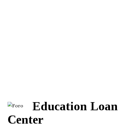
Education Loan
Center