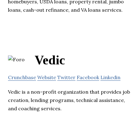
homebuyers, USDA loans, property rental, jumbo
loans, cash-out refinance, and VA loans services.
Vedic
Crunchbase
Website
Twitter
Facebook
Linkedin
Vedic is a non-profit organization that provides job
creation, lending programs, technical assistance,
and coaching services.