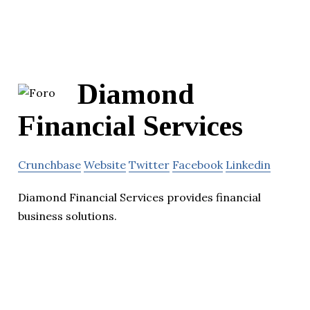
Diamond
Financial Services
Crunchbase
Website
Twitter
Facebook
Linkedin
Diamond Financial Services provides financial
business solutions.