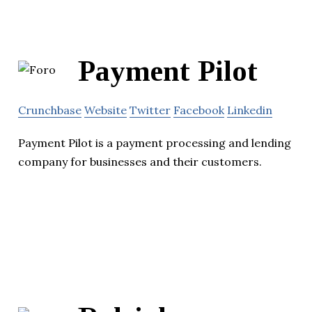
Payment Pilot
Crunchbase
Website
Twitter
Facebook
Linkedin
Payment Pilot is a payment processing and lending
company for businesses and their customers.