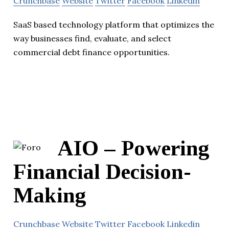
Crunchbase
Website
Twitter
Facebook
Linkedin
SaaS based technology platform that optimizes the
way businesses find, evaluate, and select
commercial debt finance opportunities.
AIO – Powering
Financial Decision-
Making
Crunchbase
Website
Twitter
Facebook
Linkedin