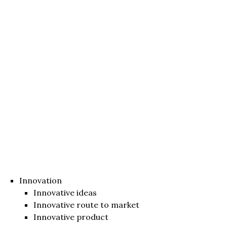
Innovation
Innovative ideas
Innovative route to market
Innovative product