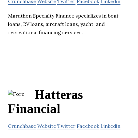
Crunchbase
Website
Twitter
Facebook
Linkedin
Marathon Specialty Finance specializes in boat
loans, RV loans, aircraft loans, yacht, and
recreational financing services.
Hatteras
Financial
Crunchbase
Website
Twitter
Facebook
Linkedin