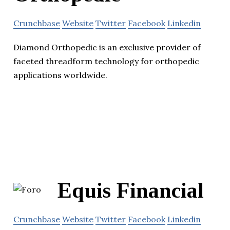
Crunchbase
Website
Twitter
Facebook
Linkedin
Diamond Orthopedic is an exclusive provider of
faceted threadform technology for orthopedic
applications worldwide.
Equis Financial
Crunchbase
Website
Twitter
Facebook
Linkedin