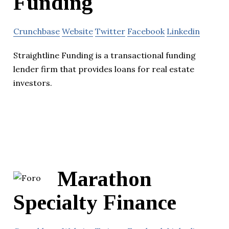
Funding
Crunchbase
Website
Twitter
Facebook
Linkedin
Straightline Funding is a transactional funding
lender firm that provides loans for real estate
investors.
Marathon
Specialty Finance