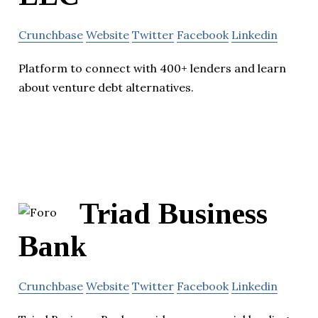
Crunchbase
Website
Twitter
Facebook
Linkedin
Platform to connect with 400+ lenders and learn
about venture debt alternatives.
Triad Business
Bank
Crunchbase
Website
Twitter
Facebook
Linkedin