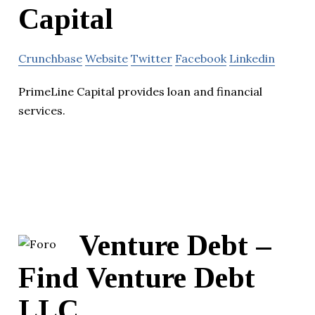
Capital
Crunchbase
Website
Twitter
Facebook
Linkedin
PrimeLine Capital provides loan and financial
services.
Venture Debt –
Find Venture Debt
LLC