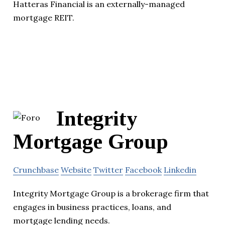
Hatteras Financial is an externally-managed
mortgage REIT.
Integrity
Mortgage Group
Crunchbase
Website
Twitter
Facebook
Linkedin
Integrity Mortgage Group is a brokerage firm that
engages in business practices, loans, and
mortgage lending needs.