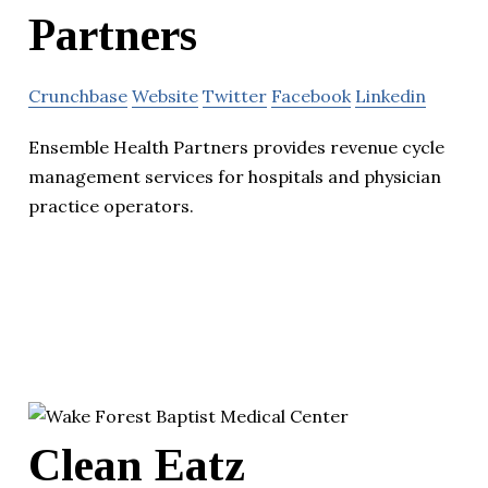
Partners
Crunchbase
Website
Twitter
Facebook
Linkedin
Ensemble Health Partners provides revenue cycle
management services for hospitals and physician
practice operators.
Clean Eatz