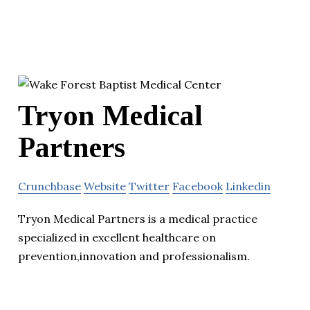
Tryon Medical
Partners
Crunchbase
Website
Twitter
Facebook
Linkedin
Tryon Medical Partners is a medical practice
specialized in excellent healthcare on
prevention,innovation and professionalism.