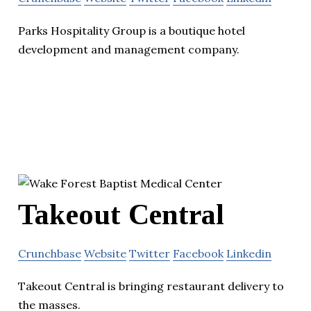
Parks Hospitality Group is a boutique hotel
development and management company.
Takeout Central
Crunchbase
Website
Twitter
Facebook
Linkedin
Takeout Central is bringing restaurant delivery to
the masses.