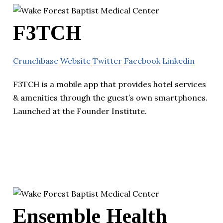
F3TCH
Crunchbase
Website
Twitter
Facebook
Linkedin
F3TCH is a mobile app that provides hotel services
& amenities through the guest’s own smartphones.
Launched at the Founder Institute.
Ensemble Health