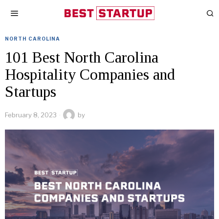
NORTH CAROLINA
101 Best North Carolina
Hospitality Companies and
Startups
February 8, 2023
by