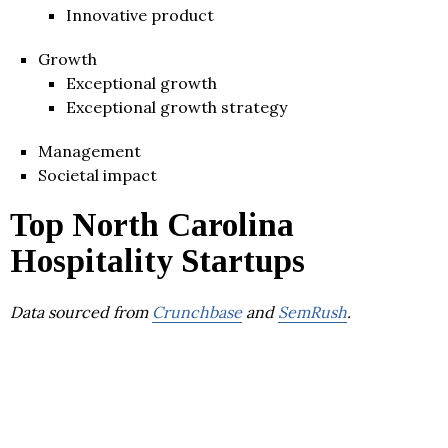
Innovative product
Growth
Exceptional growth
Exceptional growth strategy
Management
Societal impact
Top North Carolina
Hospitality Startups
Data sourced from
Crunchbase
and
SemRush
.