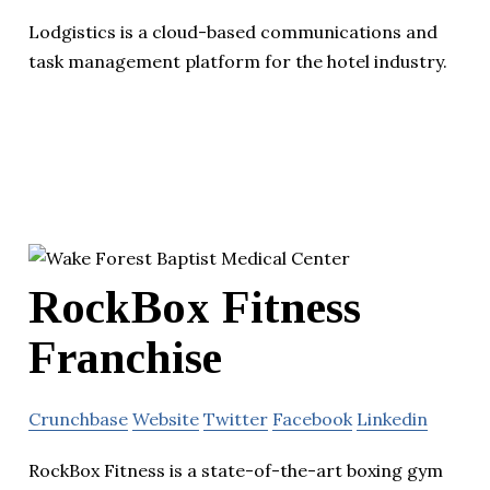
Lodgistics is a cloud-based communications and
task management platform for the hotel industry.
RockBox Fitness
Franchise
Crunchbase
Website
Twitter
Facebook
Linkedin
RockBox Fitness is a state-of-the-art boxing gym