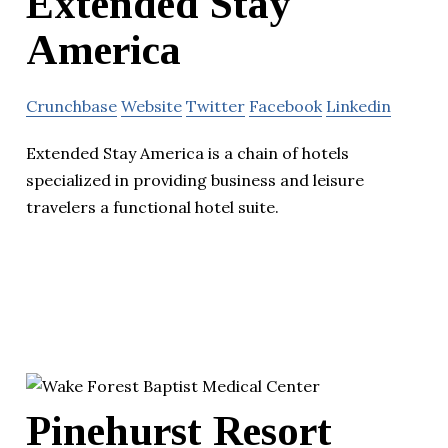
Extended Stay
America
Crunchbase
Website
Twitter
Facebook
Linkedin
Extended Stay America is a chain of hotels
specialized in providing business and leisure
travelers a functional hotel suite.
Pinehurst Resort