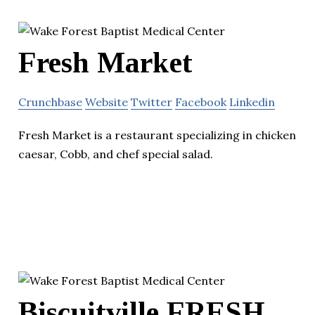
Fresh Market
Crunchbase
Website
Twitter
Facebook
Linkedin
Fresh Market is a restaurant specializing in chicken
caesar, Cobb, and chef special salad.
Biscuitville FRESH