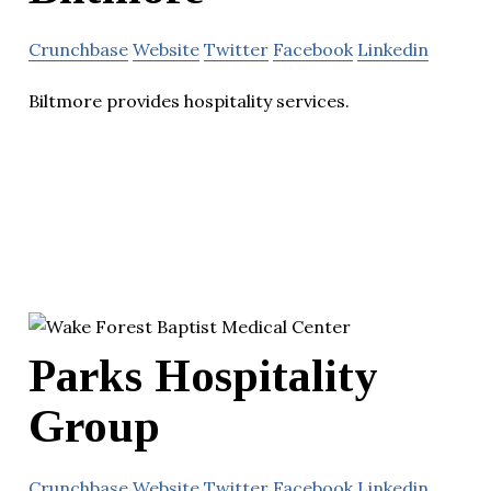
Crunchbase
Website
Twitter
Facebook
Linkedin
Biltmore provides hospitality services.
Parks Hospitality
Group
Crunchbase
Website
Twitter
Facebook
Linkedin