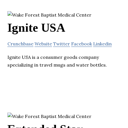
Ignite USA
Crunchbase
Website
Twitter
Facebook
Linkedin
Ignite USA is a consumer goods company
specializing in travel mugs and water bottles.