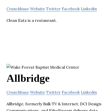
Crunchbase
Website
Twitter
Facebook
Linkedin
Clean Eatz is a restaurant.
Allbridge
Crunchbase
Website
Twitter
Facebook
Linkedin
Allbridge, formerly Bulk TV & Internet, DCI Design
Communications, and EthoStream delivers data,