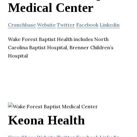
Medical Center
Crunchbase
Website
Twitter
Facebook
Linkedin
Wake Forest Baptist Health includes North
Carolina Baptist Hospital, Brenner Children’s
Hospital
Keona Health