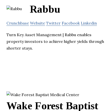
Rabbu
Crunchbase
Website
Twitter
Facebook
Linkedin
Turn Key Asset Management | Rabbu enables
property investors to achieve higher yields through
shorter stays.
Wake Forest Baptist