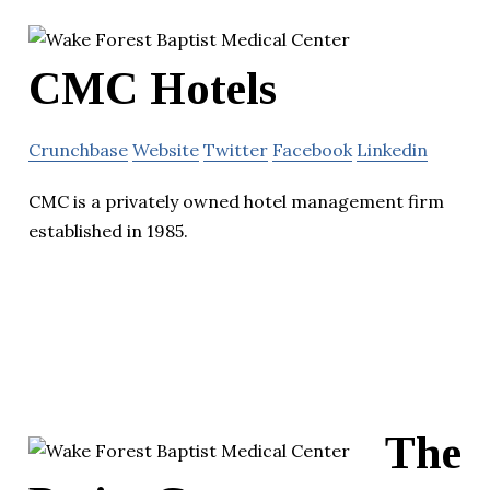
CMC Hotels
Crunchbase
Website
Twitter
Facebook
Linkedin
CMC is a privately owned hotel management firm
established in 1985.
The