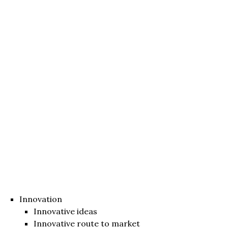
Innovation
Innovative ideas
Innovative route to market