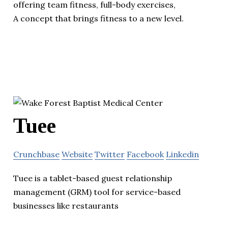
offering team fitness, full-body exercises,
A concept that brings fitness to a new level.
Tuee
Crunchbase
Website
Twitter
Facebook
Linkedin
Tuee is a tablet-based guest relationship
management (GRM) tool for service-based
businesses like restaurants