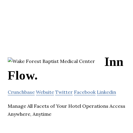
Inn
Flow.
Crunchbase
Website
Twitter
Facebook
Linkedin
Manage All Facets of Your Hotel Operations Access
Anywhere, Anytime