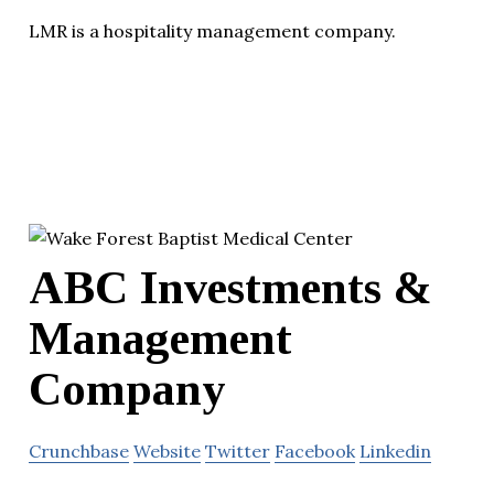
LMR is a hospitality management company.
ABC Investments &
Management
Company
Crunchbase
Website
Twitter
Facebook
Linkedin