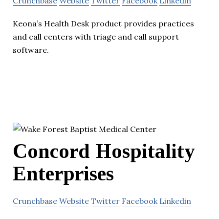
Crunchbase
Website
Twitter
Facebook
Linkedin
Keona’s Health Desk product provides practices
and call centers with triage and call support
software.
Concord Hospitality
Enterprises
Crunchbase
Website
Twitter
Facebook
Linkedin