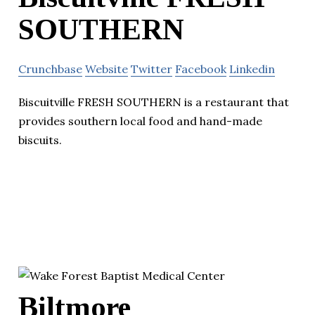
SOUTHERN
Crunchbase
Website
Twitter
Facebook
Linkedin
Biscuitville FRESH SOUTHERN is a restaurant that
provides southern local food and hand-made
biscuits.
Biltmore