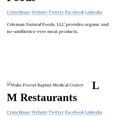
Crunchbase
Website
Twitter
Facebook
Linkedin
Coleman Natural Foods, LLC provides organic and
no-antibiotics-ever meat products.
L
M Restaurants
Crunchbase
Website
Twitter
Facebook
Linkedin