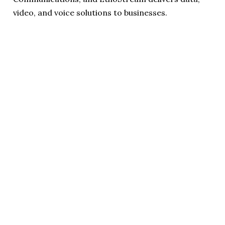
video, and voice solutions to businesses.