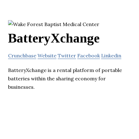
BatteryXchange
Crunchbase
Website
Twitter
Facebook
Linkedin
BatteryXchange is a rental platform of portable
batteries within the sharing economy for
businesses.