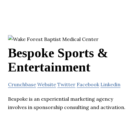
Bespoke Sports &
Entertainment
Crunchbase
Website
Twitter
Facebook
Linkedin
Bespoke is an experiential marketing agency
involves in sponsorship consulting and activation.