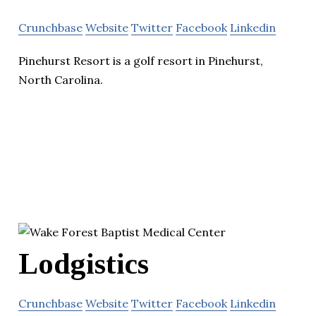
Crunchbase
Website
Twitter
Facebook
Linkedin
Pinehurst Resort is a golf resort in Pinehurst,
North Carolina.
Lodgistics
Crunchbase
Website
Twitter
Facebook
Linkedin