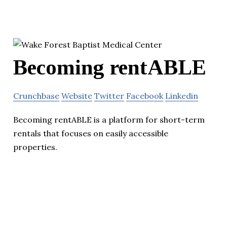
Becoming rentABLE
Crunchbase
Website
Twitter
Facebook
Linkedin
Becoming rentABLE is a platform for short-term
rentals that focuses on easily accessible
properties.