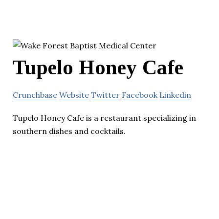
Tupelo Honey Cafe
Crunchbase
Website
Twitter
Facebook
Linkedin
Tupelo Honey Cafe is a restaurant specializing in
southern dishes and cocktails.