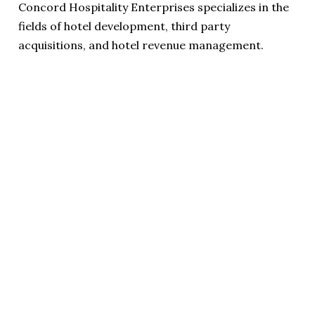
Concord Hospitality Enterprises specializes in the
fields of hotel development, third party
acquisitions, and hotel revenue management.