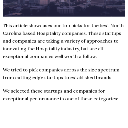
This article showcases our top picks for the best North
Carolina based Hospitality companies. These startups
and companies are taking a variety of approaches to
innovating the Hospitality industry, but are all
exceptional companies well worth a follow.
We tried to pick companies across the size spectrum
from cutting edge startups to established brands.
We selected these startups and companies for
exceptional performance in one of these categories: