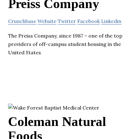
Preiss Company
Crunchbase
Website
Twitter
Facebook
Linkedin
The Preiss Company, since 1987 – one of the top
providers of off-campus student housing in the
United States
Coleman Natural
Foods