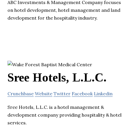
ABC Investments & Management Company focuses
on hotel development, hotel management and land
development for the hospitality industry.
Sree Hotels, L.L.C.
Crunchbase
Website
Twitter
Facebook
Linkedin
Sree Hotels, L.L.C. is a hotel management &
development company providing hospitality & hotel
services.