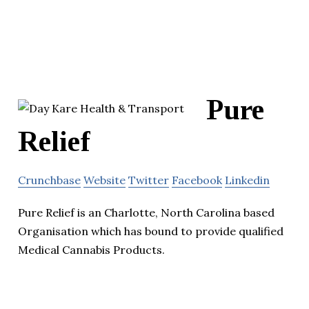
Pure
Relief
Crunchbase
Website
Twitter
Facebook
Linkedin
Pure Relief is an Charlotte, North Carolina based
Organisation which has bound to provide qualified
Medical Cannabis Products.