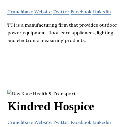
Crunchbase
Website
Twitter
Facebook
Linkedin
TTI is a manufacturing firm that provides outdoor
power equipment, floor care appliances, lighting
and electronic measuring products.
Kindred Hospice
Crunchbase
Website
Twitter
Facebook
Linkedin