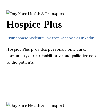
Hospice Plus
Crunchbase
Website
Twitter
Facebook
Linkedin
Hospice Plus provides personal home care,
community care, rehabilitative and palliative care
to the patients.