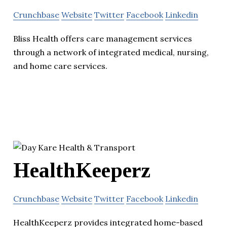
Crunchbase
Website
Twitter
Facebook
Linkedin
Bliss Health offers care management services
through a network of integrated medical, nursing,
and home care services.
HealthKeeperz
Crunchbase
Website
Twitter
Facebook
Linkedin
HealthKeeperz provides integrated home-based