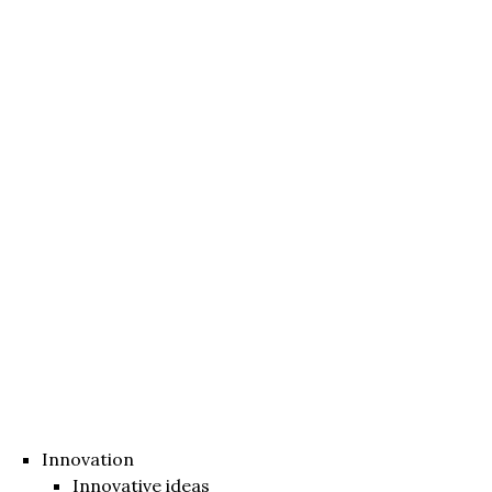
Innovation
Innovative ideas