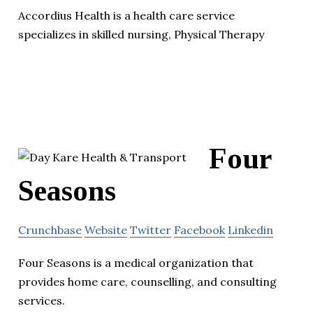
Accordius Health is a health care service
specializes in skilled nursing, Physical Therapy
Four
Seasons
Crunchbase
Website
Twitter
Facebook
Linkedin
Four Seasons is a medical organization that
provides home care, counselling, and consulting
services.