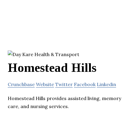
Homestead Hills
Crunchbase
Website
Twitter
Facebook
Linkedin
Homestead Hills provides assisted living, memory
care, and nursing services.