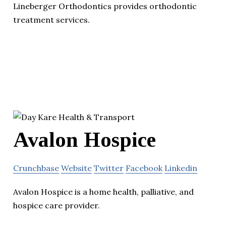
Lineberger Orthodontics provides orthodontic
treatment services.
Avalon Hospice
Crunchbase
Website
Twitter
Facebook
Linkedin
Avalon Hospice is a home health, palliative, and
hospice care provider.