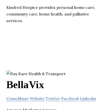
Kindred Hospice provides personal home care,
community care, home health, and palliative
services.
BellaVix
Crunchbase
Website
Twitter
Facebook
Linkedin
Amazon Marketng Agency