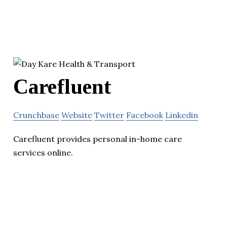
Carefluent
Crunchbase
Website
Twitter
Facebook
Linkedin
Carefluent provides personal in-home care
services online.