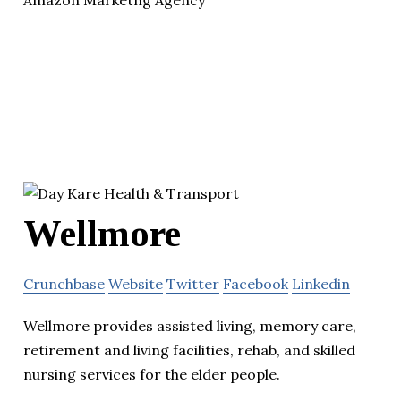
Wellmore
Crunchbase
Website
Twitter
Facebook
Linkedin
Wellmore provides assisted living, memory care,
retirement and living facilities, rehab, and skilled
nursing services for the elder people.