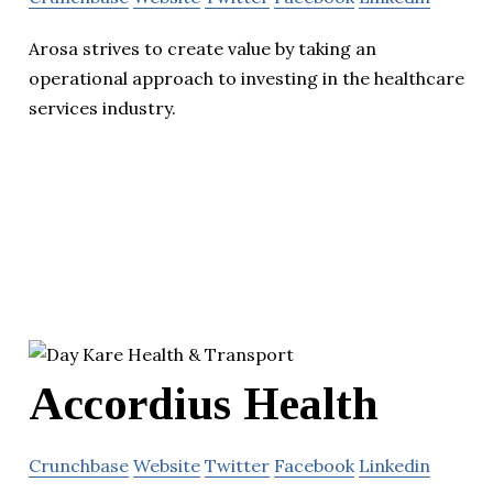
Arosa strives to create value by taking an
operational approach to investing in the healthcare
services industry.
Accordius Health
Crunchbase
Website
Twitter
Facebook
Linkedin