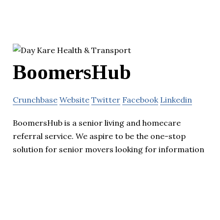
BoomersHub
Crunchbase
Website
Twitter
Facebook
Linkedin
BoomersHub is a senior living and homecare
referral service. We aspire to be the one-stop
solution for senior movers looking for information