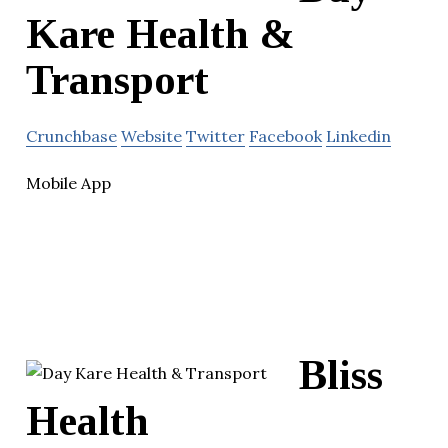
Kare Health &
Transport
Crunchbase
Website
Twitter
Facebook
Linkedin
Mobile App
Bliss
Health