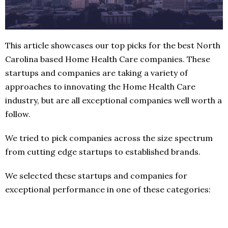
This article showcases our top picks for the best North
Carolina based Home Health Care companies. These
startups and companies are taking a variety of
approaches to innovating the Home Health Care
industry, but are all exceptional companies well worth a
follow.
We tried to pick companies across the size spectrum
from cutting edge startups to established brands.
We selected these startups and companies for
exceptional performance in one of these categories: