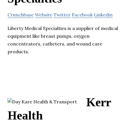
Crunchbase
Website
Twitter
Facebook
Linkedin
Liberty Medical Specialties is a supplier of medical
equipment like breast pumps, oxygen
concentrators, catheters, and wound care
products.
Kerr
Health