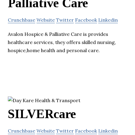
Palliative Care
Crunchbase
Website
Twitter
Facebook
Linkedin
Avalon Hospice & Palliative Care is provides
healthcare services, they offers skilled nursing,
hospice,home health and personal care.
SILVERcare
Crunchbase
Website
Twitter
Facebook
Linkedin