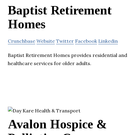
Baptist Retirement
Homes
Crunchbase
Website
Twitter
Facebook
Linkedin
Baptist Retirement Homes provides residential and
healthcare services for older adults.
Avalon Hospice &