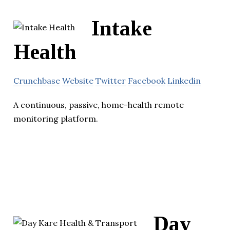
Intake
Health
Crunchbase
Website
Twitter
Facebook
Linkedin
A continuous, passive, home-health remote
monitoring platform.
Day