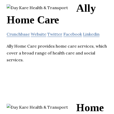
Ally
Home Care
Crunchbase
Website
Twitter
Facebook
Linkedin
Ally Home Care provides home care services, which
cover a broad range of health care and social
services.
Home