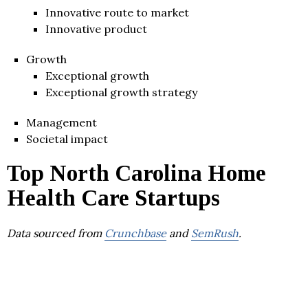
Innovative route to market
Innovative product
Growth
Exceptional growth
Exceptional growth strategy
Management
Societal impact
Top North Carolina Home
Health Care Startups
Data sourced from
Crunchbase
and
SemRush
.