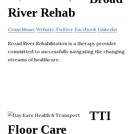
River Rehab
Crunchbase
Website
Twitter
Facebook
Linkedin
Broad River Rehabilitation is a therapy provider
committed to successfully navigating the changing
streams of healthcare.
TTI
Floor Care