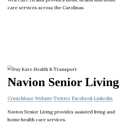
care services across the Carolinas.
Navion Senior Living
Crunchbase
Website
Twitter
Facebook
Linkedin
Navion Senior Living provides assisted living and
home health care services.