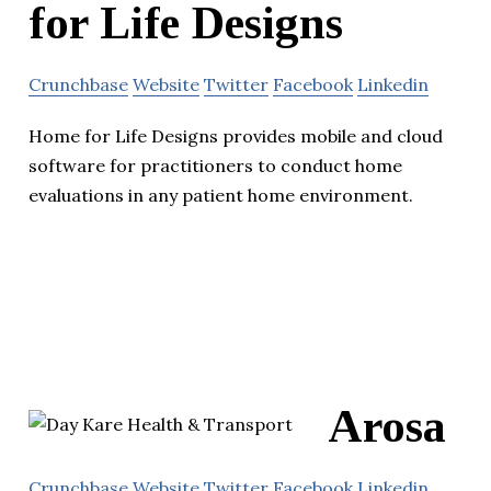
for Life Designs
Crunchbase
Website
Twitter
Facebook
Linkedin
Home for Life Designs provides mobile and cloud
software for practitioners to conduct home
evaluations in any patient home environment.
Arosa
Crunchbase
Website
Twitter
Facebook
Linkedin