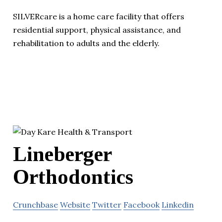
SILVERcare is a home care facility that offers
residential support, physical assistance, and
rehabilitation to adults and the elderly.
Lineberger
Orthodontics
Crunchbase
Website
Twitter
Facebook
Linkedin