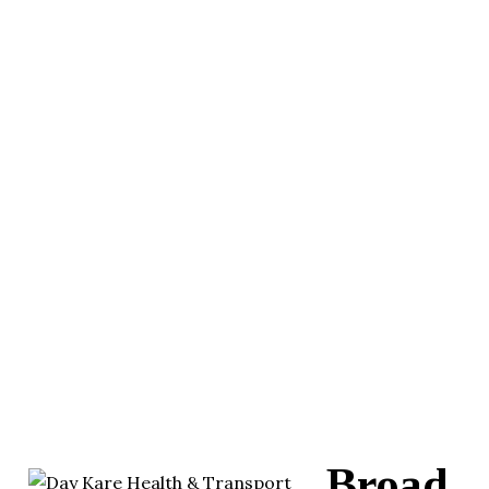
Broad