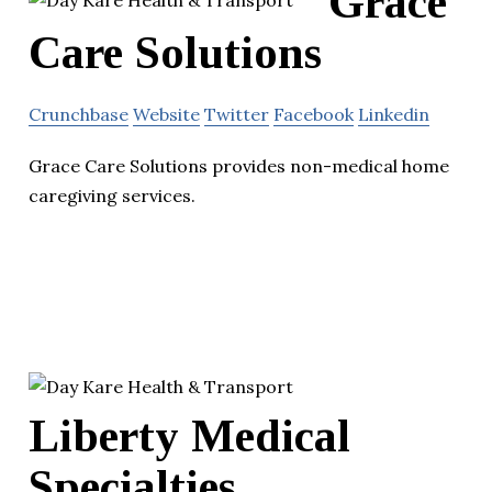
Grace
Care Solutions
Crunchbase
Website
Twitter
Facebook
Linkedin
Grace Care Solutions provides non-medical home
caregiving services.
Liberty Medical
Specialties