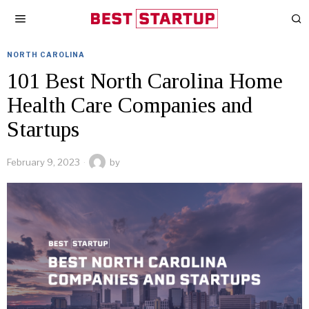
NORTH CAROLINA
101 Best North Carolina Home
Health Care Companies and
Startups
February 9, 2023
by