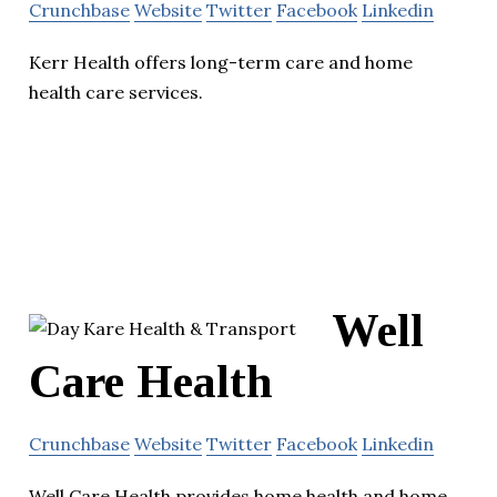
Crunchbase
Website
Twitter
Facebook
Linkedin
Kerr Health offers long-term care and home
health care services.
Well
Care Health
Crunchbase
Website
Twitter
Facebook
Linkedin
Well Care Health provides home health and home