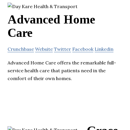
Advanced Home
Care
Crunchbase
Website
Twitter
Facebook
Linkedin
Advanced Home Care offers the remarkable full-
service health care that patients need in the
comfort of their own homes.