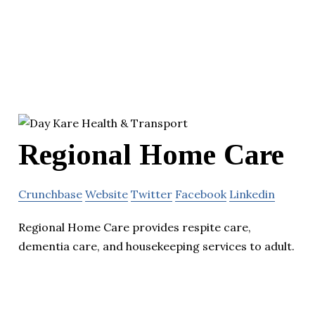
Regional Home Care
Crunchbase
Website
Twitter
Facebook
Linkedin
Regional Home Care provides respite care,
dementia care, and housekeeping services to adult.