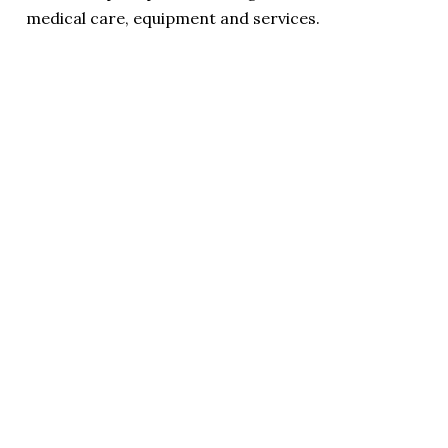
medical care, equipment and services.