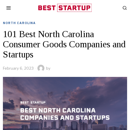
NORTH CAROLINA
101 Best North Carolina
Consumer Goods Companies and
Startups
February 6, 2023
by