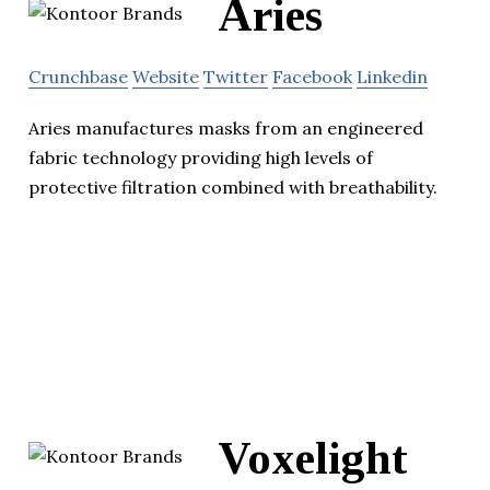
Aries
Crunchbase
Website
Twitter
Facebook
Linkedin
Aries manufactures masks from an engineered
fabric technology providing high levels of
protective filtration combined with breathability.
Voxelight