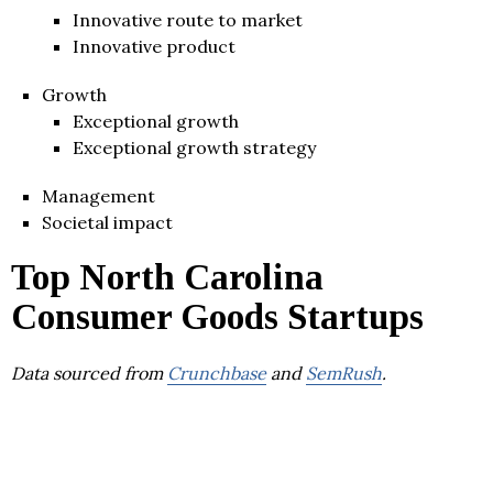
Innovative route to market
Innovative product
Growth
Exceptional growth
Exceptional growth strategy
Management
Societal impact
Top North Carolina
Consumer Goods Startups
Data sourced from
Crunchbase
and
SemRush
.