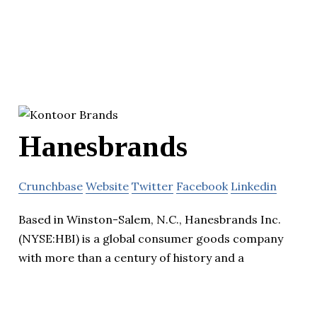
Hanesbrands
Crunchbase
Website
Twitter
Facebook
Linkedin
Based in Winston-Salem, N.C., Hanesbrands Inc.
(NYSE:HBI) is a global consumer goods company
with more than a century of history and a