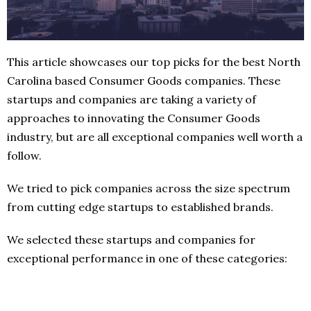
This article showcases our top picks for the best North
Carolina based Consumer Goods companies. These
startups and companies are taking a variety of
approaches to innovating the Consumer Goods
industry, but are all exceptional companies well worth a
follow.
We tried to pick companies across the size spectrum
from cutting edge startups to established brands.
We selected these startups and companies for
exceptional performance in one of these categories: