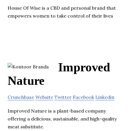
House Of Wise is a CBD and personal brand that
empowers women to take control of their lives
Improved
Nature
Crunchbase
Website
Twitter
Facebook
Linkedin
Improved Nature is a plant-based company
offering a delicious, sustainable, and high-quality
meat substitute.