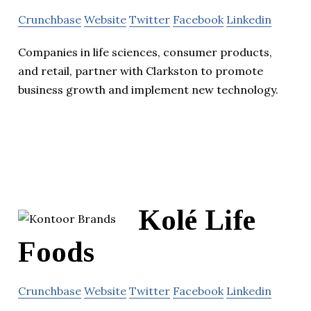
Crunchbase
Website
Twitter
Facebook
Linkedin
Companies in life sciences, consumer products,
and retail, partner with Clarkston to promote
business growth and implement new technology.
Kolé Life
Foods
Crunchbase
Website
Twitter
Facebook
Linkedin