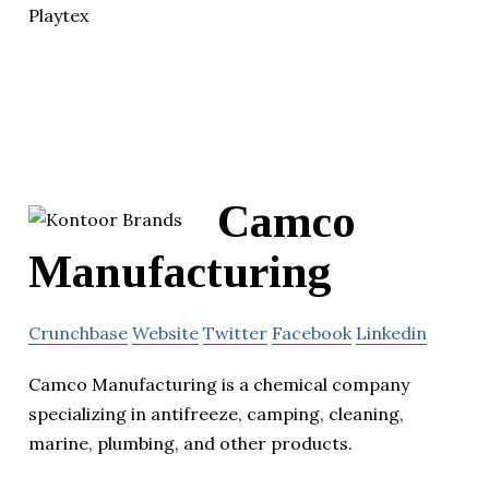
Playtex
Camco
Manufacturing
Crunchbase
Website
Twitter
Facebook
Linkedin
Camco Manufacturing is a chemical company
specializing in antifreeze, camping, cleaning,
marine, plumbing, and other products.