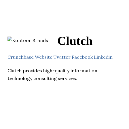
Clutch
Crunchbase
Website
Twitter
Facebook
Linkedin
Clutch provides high-quality information
technology consulting services.