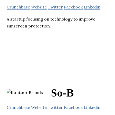
Crunchbase
Website
Twitter
Facebook
Linkedin
A startup focusing on technology to improve
sunscreen protection.
So-B
Crunchbase
Website
Twitter
Facebook
Linkedin