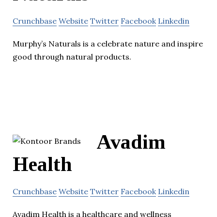
Crunchbase
Website
Twitter
Facebook
Linkedin
Murphy’s Naturals is a celebrate nature and inspire
good through natural products.
Avadim
Health
Crunchbase
Website
Twitter
Facebook
Linkedin
Avadim Health is a healthcare and wellness