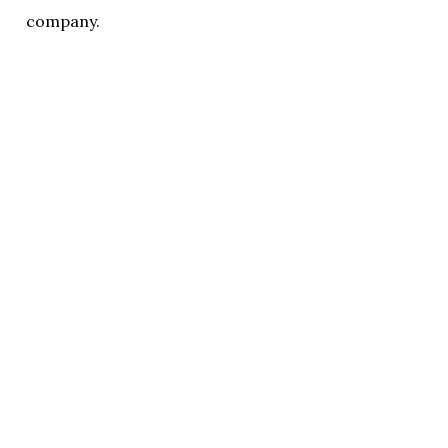
company.