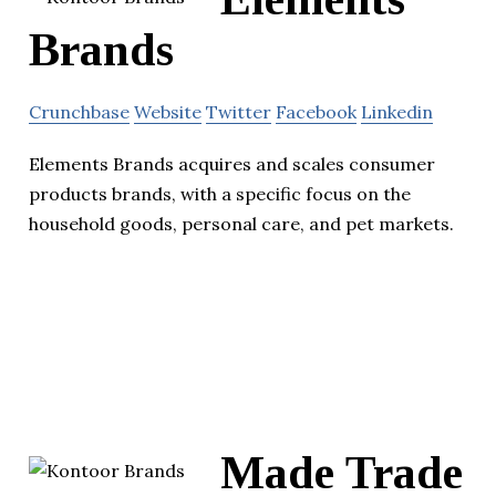
Brands
Crunchbase
Website
Twitter
Facebook
Linkedin
Elements Brands acquires and scales consumer
products brands, with a specific focus on the
household goods, personal care, and pet markets.
Made Trade