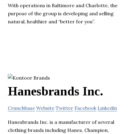
With operations in Baltimore and Charlotte, the
purpose of the group is developing and selling
natural, healthier and “better for you”.
Hanesbrands Inc.
Crunchbase
Website
Twitter
Facebook
Linkedin
Hanesbrands Inc. is a manufacturer of several
clothing brands including Hanes, Champion,