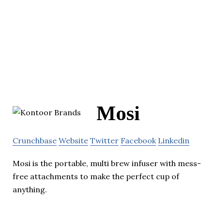
Mosi
Crunchbase
Website
Twitter
Facebook
Linkedin
Mosi is the portable, multi brew infuser with mess-
free attachments to make the perfect cup of
anything.