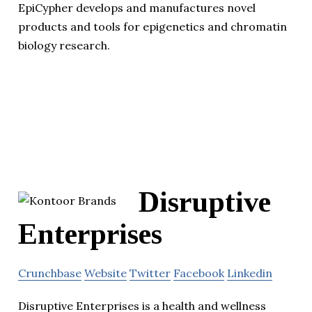
EpiCypher develops and manufactures novel
products and tools for epigenetics and chromatin
biology research.
Disruptive
Enterprises
Crunchbase
Website
Twitter
Facebook
Linkedin
Disruptive Enterprises is a health and wellness