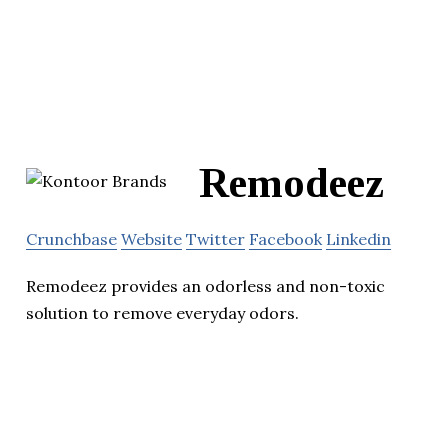
Remodeez
Crunchbase
Website
Twitter
Facebook
Linkedin
Remodeez provides an odorless and non-toxic
solution to remove everyday odors.