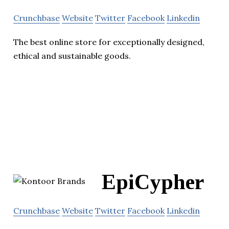
Crunchbase
Website
Twitter
Facebook
Linkedin
The best online store for exceptionally designed,
ethical and sustainable goods.
EpiCypher
Crunchbase
Website
Twitter
Facebook
Linkedin