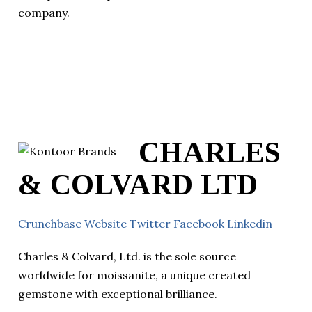
company.
CHARLES
& COLVARD LTD
Crunchbase
Website
Twitter
Facebook
Linkedin
Charles & Colvard, Ltd. is the sole source
worldwide for moissanite, a unique created
gemstone with exceptional brilliance.