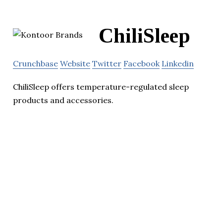
ChiliSleep
Crunchbase
Website
Twitter
Facebook
Linkedin
ChiliSleep offers temperature-regulated sleep
products and accessories.