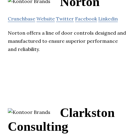
Norton
Crunchbase
Website
Twitter
Facebook
Linkedin
Norton offers a line of door controls designed and
manufactured to ensure superior performance
and reliability.
Clarkston
Consulting