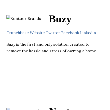
Buzy
Crunchbase
Website
Twitter
Facebook
Linkedin
Buzy is the first and only solution created to
remove the hassle and stress of owning a home.