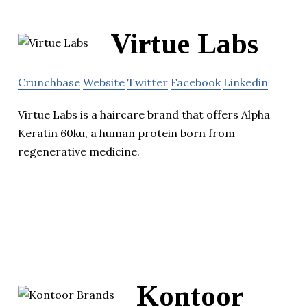
Virtue Labs
Crunchbase
Website
Twitter
Facebook
Linkedin
Virtue Labs is a haircare brand that offers Alpha
Keratin 60ku, a human protein born from
regenerative medicine.
Kontoor