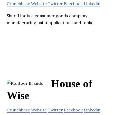
Crunchbase
Website
Twitter
Facebook
Linkedin
Shur-Line is a consumer goods company
manufacturing paint applications and tools.
House of
Wise
Crunchbase
Website
Twitter
Facebook
Linkedin