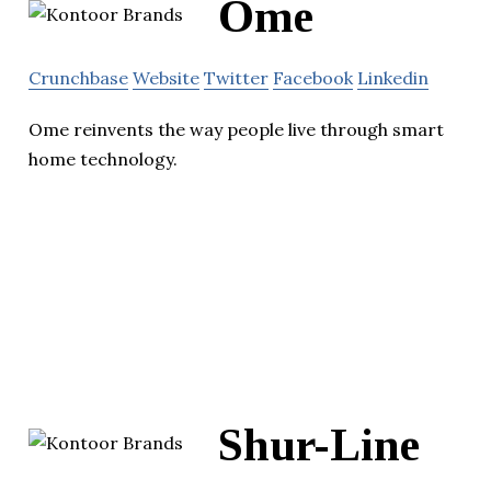
Ome
Crunchbase
Website
Twitter
Facebook
Linkedin
Ome reinvents the way people live through smart
home technology.
Shur-Line