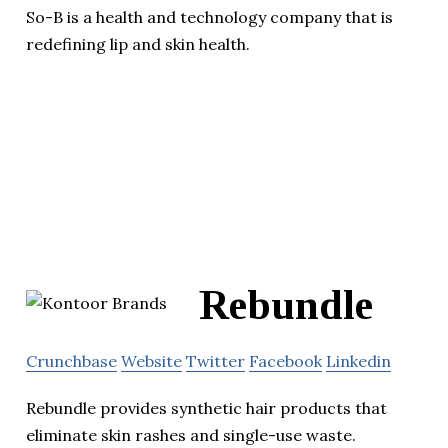
So-B is a health and technology company that is
redefining lip and skin health.
Rebundle
Crunchbase
Website
Twitter
Facebook
Linkedin
Rebundle provides synthetic hair products that
eliminate skin rashes and single-use waste.