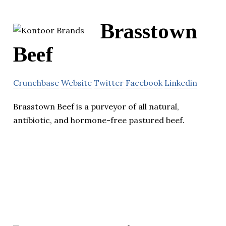
Brasstown
Beef
Crunchbase
Website
Twitter
Facebook
Linkedin
Brasstown Beef is a purveyor of all natural,
antibiotic, and hormone-free pastured beef.