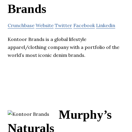
Brands
Crunchbase
Website
Twitter
Facebook
Linkedin
Kontoor Brands is a global lifestyle
apparel/clothing company with a portfolio of the
world’s most iconic denim brands.
Murphy’s
Naturals