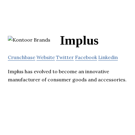
Implus
Crunchbase
Website
Twitter
Facebook
Linkedin
Implus has evolved to become an innovative
manufacturer of consumer goods and accessories.