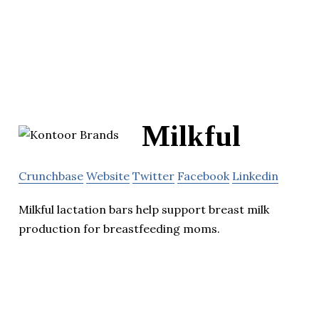
Milkful
Crunchbase
Website
Twitter
Facebook
Linkedin
Milkful lactation bars help support breast milk
production for breastfeeding moms.