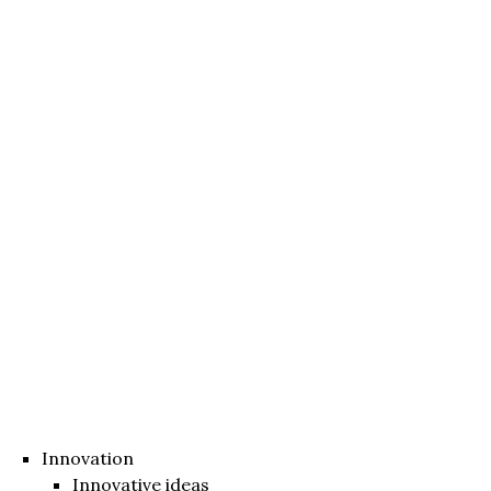
Innovation
Innovative ideas