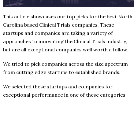
This article showcases our top picks for the best North
Carolina based Clinical Trials companies. These
startups and companies are taking a variety of
approaches to innovating the Clinical Trials industry,
but are all exceptional companies well worth a follow.
We tried to pick companies across the size spectrum
from cutting edge startups to established brands.
We selected these startups and companies for
exceptional performance in one of these categories: