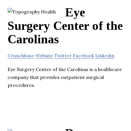
Eye
Surgery Center of the
Carolinas
Crunchbase
Website
Twitter
Facebook
Linkedin
Eye Surgery Center of the Carolinas is a healthcare
company that provides outpatient surgical
procedures.