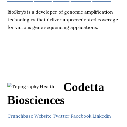
BioSkryb is a developer of genomic amplification
technologies that deliver unprecedented coverage
for various gene sequencing applications.
Codetta
Biosciences
Crunchbase
Website
Twitter
Facebook
Linkedin