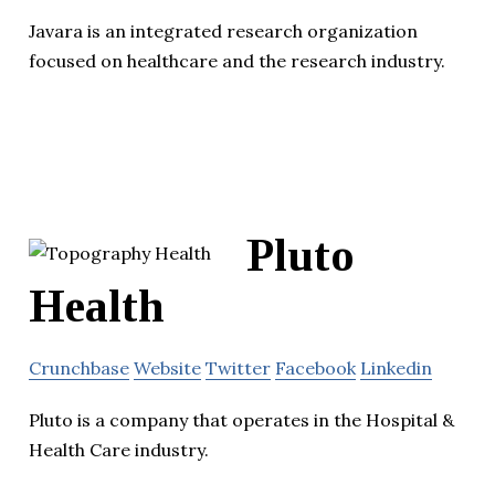
Javara is an integrated research organization
focused on healthcare and the research industry.
Pluto
Health
Crunchbase
Website
Twitter
Facebook
Linkedin
Pluto is a company that operates in the Hospital &
Health Care industry.