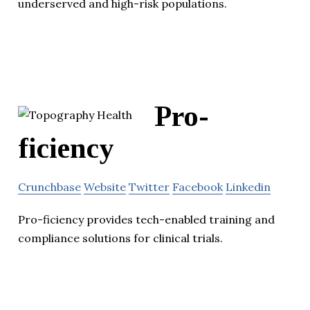
underserved and high-risk populations.
Pro-
ficiency
Crunchbase
Website
Twitter
Facebook
Linkedin
Pro-ficiency provides tech-enabled training and
compliance solutions for clinical trials.