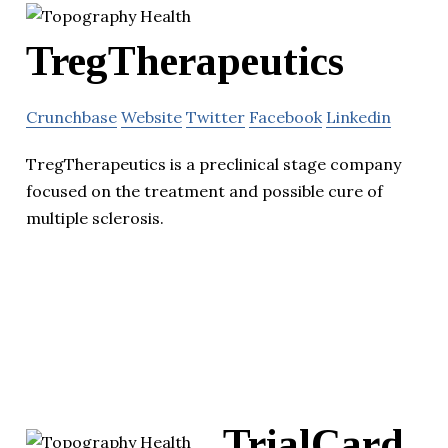
TregTherapeutics
Crunchbase
Website
Twitter
Facebook
Linkedin
TregTherapeutics is a preclinical stage company
focused on the treatment and possible cure of
multiple sclerosis.
TrialCard