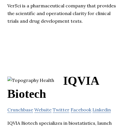
VerSci is a pharmaceutical company that provides
the scientific and operational clarity for clinical
trials and drug development tests.
IQVIA
Biotech
Crunchbase
Website
Twitter
Facebook
Linkedin
IQVIA Biotech specializes in biostatistics, launch