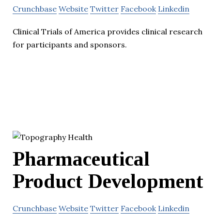
Crunchbase
Website
Twitter
Facebook
Linkedin
Clinical Trials of America provides clinical research
for participants and sponsors.
Pharmaceutical
Product Development
Crunchbase
Website
Twitter
Facebook
Linkedin