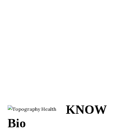
KNOW
Bio