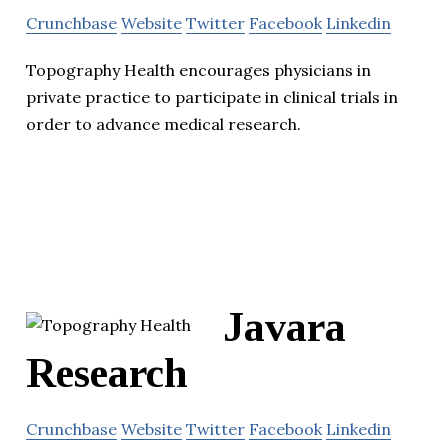
Crunchbase
Website
Twitter
Facebook
Linkedin
Topography Health encourages physicians in
private practice to participate in clinical trials in
order to advance medical research.
Javara
Research
Crunchbase
Website
Twitter
Facebook
Linkedin