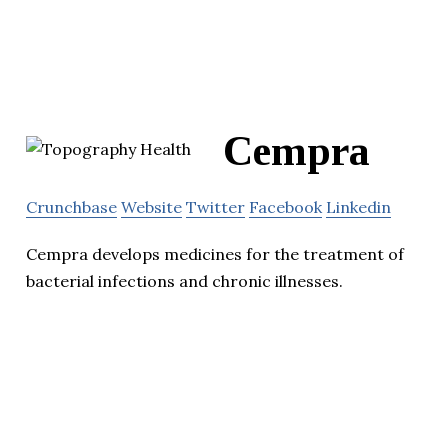
Cempra
Crunchbase
Website
Twitter
Facebook
Linkedin
Cempra develops medicines for the treatment of
bacterial infections and chronic illnesses.