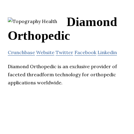
Diamond
Orthopedic
Crunchbase
Website
Twitter
Facebook
Linkedin
Diamond Orthopedic is an exclusive provider of
faceted threadform technology for orthopedic
applications worldwide.