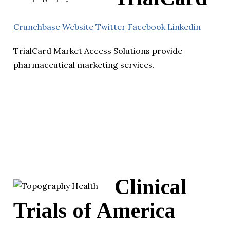
Crunchbase
Website
Twitter
Facebook
Linkedin
TrialCard Market Access Solutions provide
pharmaceutical marketing services.
Clinical
Trials of America