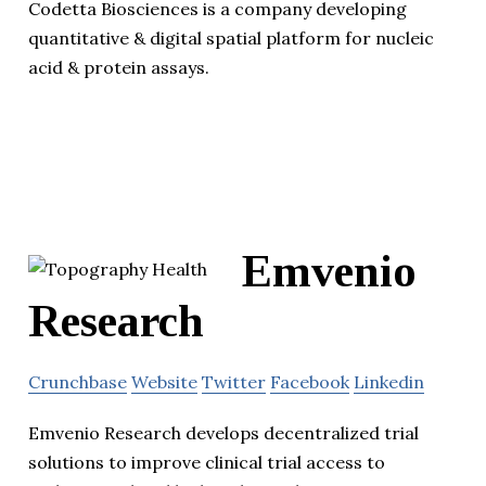
Codetta Biosciences is a company developing
quantitative & digital spatial platform for nucleic
acid & protein assays.
Emvenio
Research
Crunchbase
Website
Twitter
Facebook
Linkedin
Emvenio Research develops decentralized trial
solutions to improve clinical trial access to