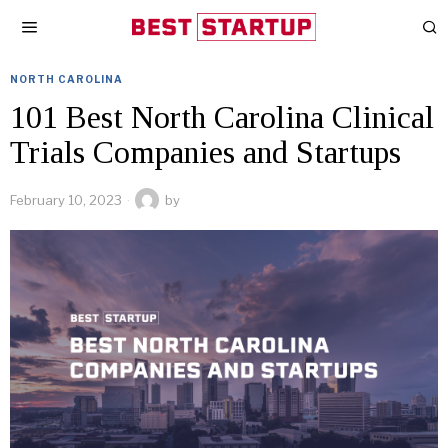
NORTH CAROLINA
101 Best North Carolina Clinical
Trials Companies and Startups
February 10, 2023
by