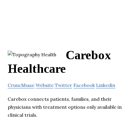
Carebox
Healthcare
Crunchbase
Website
Twitter
Facebook
Linkedin
Carebox connects patients, families, and their
physicians with treatment options only available in
clinical trials.