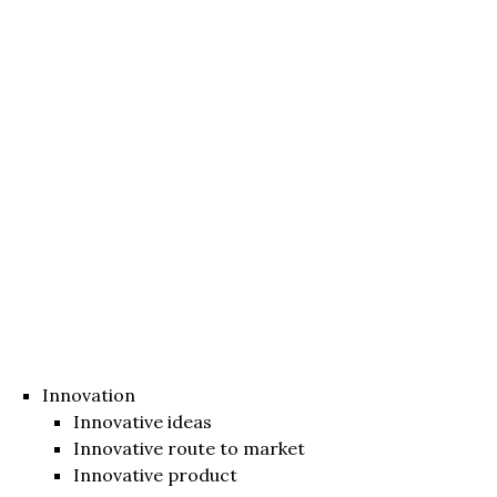
Innovation
Innovative ideas
Innovative route to market
Innovative product