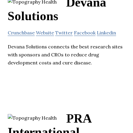
Devana
Solutions
Crunchbase
Website
Twitter
Facebook
Linkedin
Devana Solutions connects the best research sites
with sponsors and CROs to reduce drug
development costs and cure disease.
PRA
International