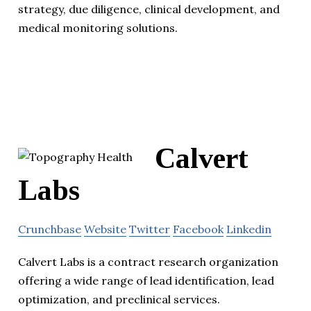
strategy, due diligence, clinical development, and
medical monitoring solutions.
Calvert
Labs
Crunchbase
Website
Twitter
Facebook
Linkedin
Calvert Labs is a contract research organization
offering a wide range of lead identification, lead
optimization, and preclinical services.