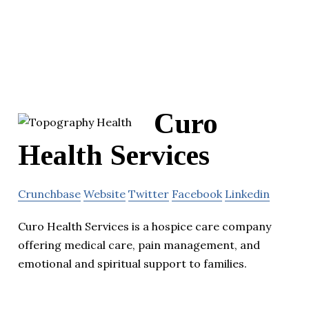
Curo
Health Services
Crunchbase
Website
Twitter
Facebook
Linkedin
Curo Health Services is a hospice care company
offering medical care, pain management, and
emotional and spiritual support to families.