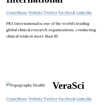
Crunchbase
Website
Twitter
Facebook
Linkedin
PRA International is one of the world’s leading
global clinical research organizations, conducting
clinical trials in more than 85
VeraSci
Crunchbase
Website
Twitter
Facebook
Linkedin