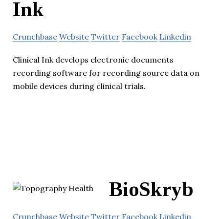
Ink
Crunchbase
Website
Twitter
Facebook
Linkedin
Clinical Ink develops electronic documents
recording software for recording source data on
mobile devices during clinical trials.
BioSkryb
Crunchbase
Website
Twitter
Facebook
Linkedin