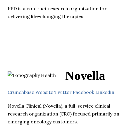
PPD is a contract research organization for
delivering life-changing therapies.
Novella
Crunchbase
Website
Twitter
Facebook
Linkedin
Novella Clinical (Novella), a full-service clinical
research organization (CRO) focused primarily on
emerging oncology customers.