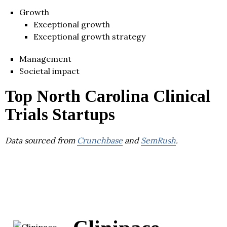
Growth
Exceptional growth
Exceptional growth strategy
Management
Societal impact
Top North Carolina Clinical
Trials Startups
Data sourced from
Crunchbase
and
SemRush
.