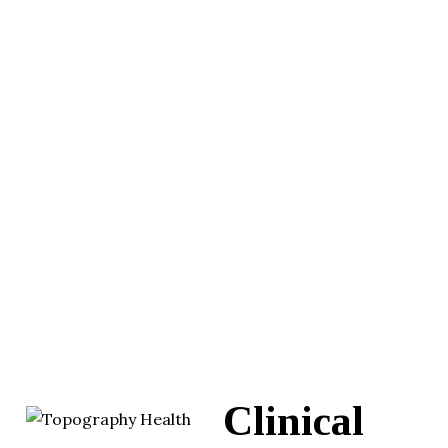
Clinical