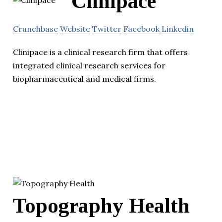
Clinipace
Crunchbase
Website
Twitter
Facebook
Linkedin
Clinipace is a clinical research firm that offers
integrated clinical research services for
biopharmaceutical and medical firms.
Topography Health