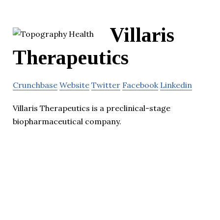
Villaris
Therapeutics
Crunchbase
Website
Twitter
Facebook
Linkedin
Villaris Therapeutics is a preclinical-stage
biopharmaceutical company.