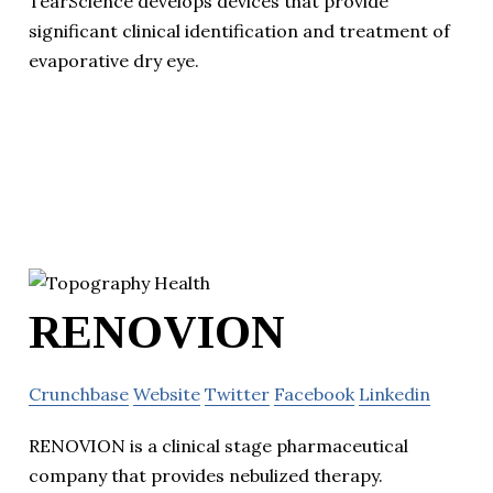
TearScience develops devices that provide
significant clinical identification and treatment of
evaporative dry eye.
RENOVION
Crunchbase
Website
Twitter
Facebook
Linkedin
RENOVION is a clinical stage pharmaceutical
company that provides nebulized therapy.