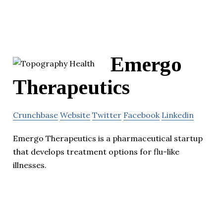
Emergo
Therapeutics
Crunchbase
Website
Twitter
Facebook
Linkedin
Emergo Therapeutics is a pharmaceutical startup
that develops treatment options for flu-like
illnesses.