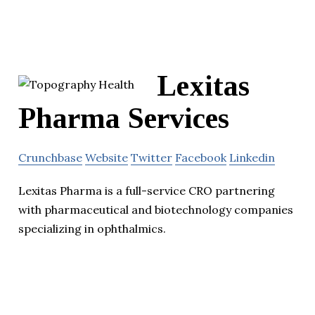
Lexitas
Pharma Services
Crunchbase
Website
Twitter
Facebook
Linkedin
Lexitas Pharma is a full-service CRO partnering
with pharmaceutical and biotechnology companies
specializing in ophthalmics.