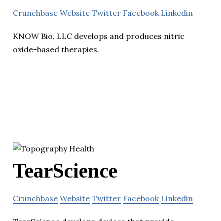
Crunchbase
Website
Twitter
Facebook
Linkedin
KNOW Bio, LLC develops and produces nitric
oxide-based therapies.
TearScience
Crunchbase
Website
Twitter
Facebook
Linkedin