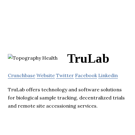
TruLab
Crunchbase
Website
Twitter
Facebook
Linkedin
TruLab offers technology and software solutions
for biological sample tracking, decentralized trials
and remote site accessioning services.