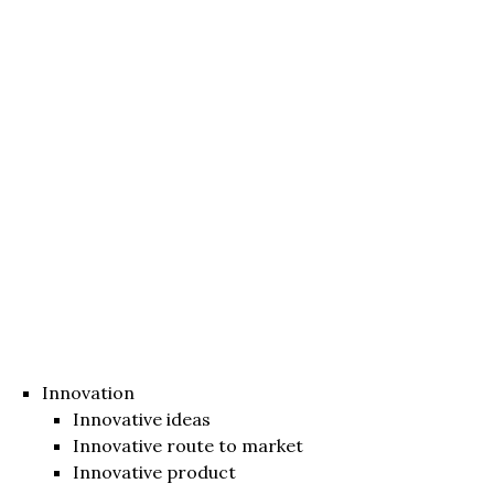
Innovation
Innovative ideas
Innovative route to market
Innovative product