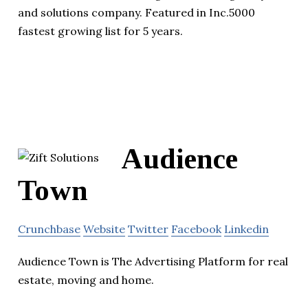
and solutions company. Featured in Inc.5000
fastest growing list for 5 years.
Audience
Town
Crunchbase
Website
Twitter
Facebook
Linkedin
Audience Town is The Advertising Platform for real
estate, moving and home.