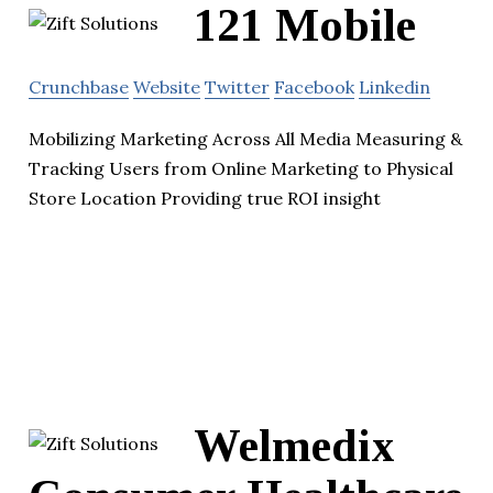
121 Mobile
Crunchbase
Website
Twitter
Facebook
Linkedin
Mobilizing Marketing Across All Media Measuring &
Tracking Users from Online Marketing to Physical
Store Location Providing true ROI insight
Welmedix