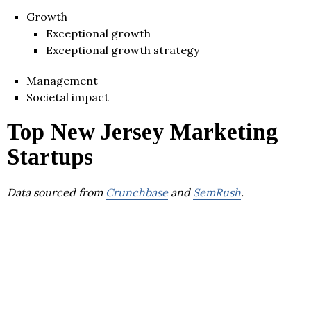
Growth
Exceptional growth
Exceptional growth strategy
Management
Societal impact
Top New Jersey Marketing
Startups
Data sourced from
Crunchbase
and
SemRush
.