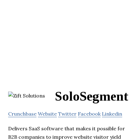
SoloSegment
Crunchbase
Website
Twitter
Facebook
Linkedin
Delivers SaaS software that makes it possible for
B2B companies to improve website visitor yield