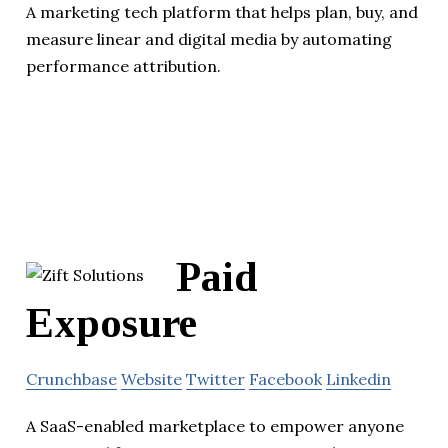
A marketing tech platform that helps plan, buy, and
measure linear and digital media by automating
performance attribution.
Paid
Exposure
Crunchbase
Website
Twitter
Facebook
Linkedin
A SaaS-enabled marketplace to empower anyone