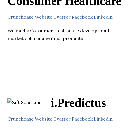
Consumer Healthcare
Crunchbase
Website
Twitter
Facebook
Linkedin
Welmedix Consumer Healthcare develops and
markets pharmaceutical products.
i.Predictus
Crunchbase
Website
Twitter
Facebook
Linkedin