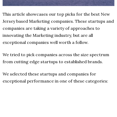
This article showcases our top picks for the best New
Jersey based Marketing companies. These startups and
companies are taking a variety of approaches to
innovating the Marketing industry, but are all
exceptional companies well worth a follow.
We tried to pick companies across the size spectrum
from cutting edge startups to established brands.
We selected these startups and companies for
exceptional performance in one of these categories: