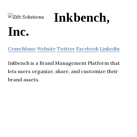
Inkbench,
Inc.
Crunchbase
Website
Twitter
Facebook
Linkedin
Inkbench is a Brand Management Platform that
lets users organize, share, and customize their
brand assets.