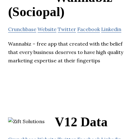
(Sociopal)
Crunchbase
Website
Twitter
Facebook
Linkedin
Wannabiz – free app that created with the belief
that every business deserves to have high quality
marketing expertise at their fingertips
V12 Data