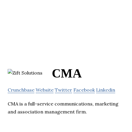
CMA
Crunchbase
Website
Twitter
Facebook
Linkedin
CMA is a full-service communications, marketing
and association management firm.