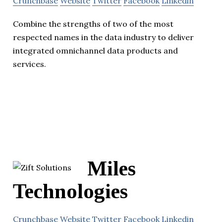
Crunchbase
Website
Twitter
Facebook
Linkedin
Combine the strengths of two of the most
respected names in the data industry to deliver
integrated omnichannel data products and
services.
Miles
Technologies
Crunchbase
Website
Twitter
Facebook
Linkedin