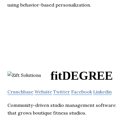
using behavior-based personalization.
fitDEGREE
Crunchbase
Website
Twitter
Facebook
Linkedin
Community-driven studio management software
that grows boutique fitness studios.