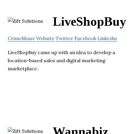
LiveShopBuy
Crunchbase
Website
Twitter
Facebook
Linkedin
LiveShopBuy came up with an idea to develop a
location-based sales and digital marketing
marketplace.
Wannabiz