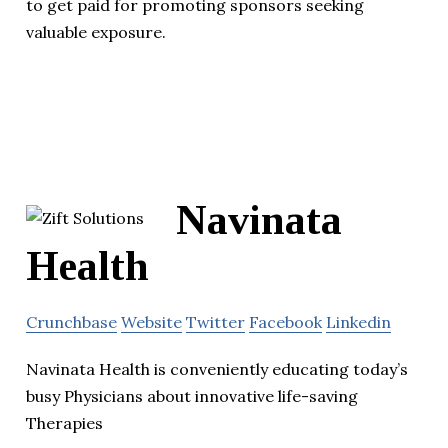
to get paid for promoting sponsors seeking
valuable exposure.
Navinata
Health
Crunchbase
Website
Twitter
Facebook
Linkedin
Navinata Health is conveniently educating today’s
busy Physicians about innovative life-saving
Therapies