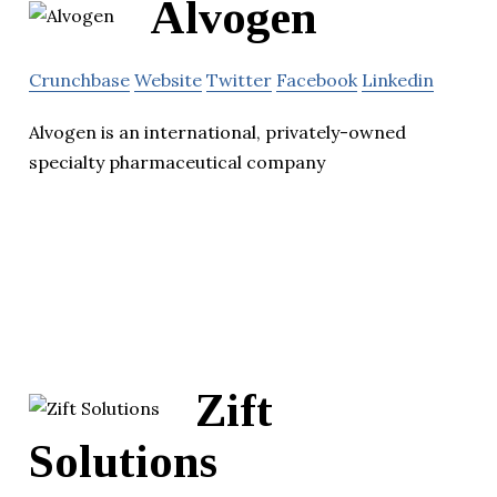
Alvogen
Crunchbase
Website
Twitter
Facebook
Linkedin
Alvogen is an international, privately-owned
specialty pharmaceutical company
Zift
Solutions