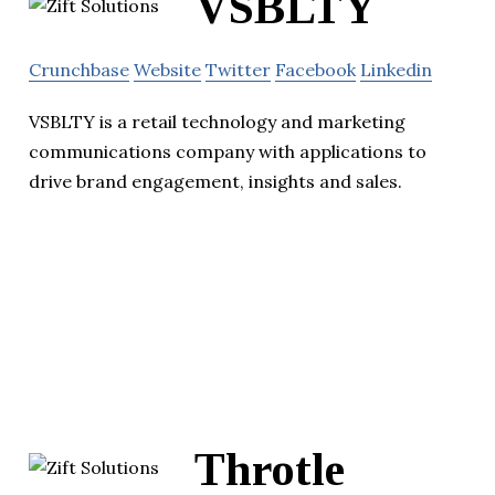
VSBLTY
Crunchbase
Website
Twitter
Facebook
Linkedin
VSBLTY is a retail technology and marketing
communications company with applications to
drive brand engagement, insights and sales.
Throtle