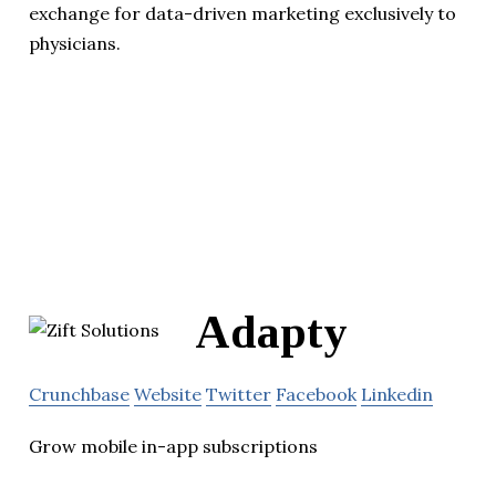
exchange for data-driven marketing exclusively to
physicians.
Adapty
Crunchbase
Website
Twitter
Facebook
Linkedin
Grow mobile in-app subscriptions