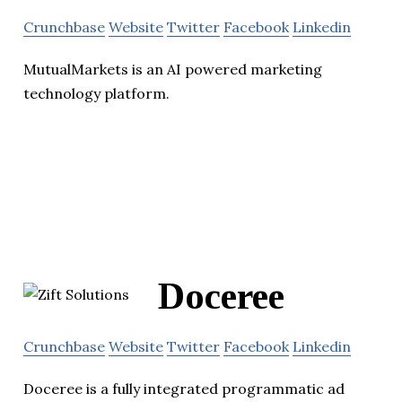
Crunchbase
Website
Twitter
Facebook
Linkedin
MutualMarkets is an AI powered marketing
technology platform.
Doceree
Crunchbase
Website
Twitter
Facebook
Linkedin
Doceree is a fully integrated programmatic ad