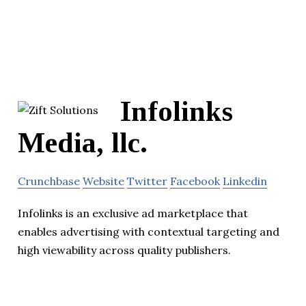
Infolinks
Media, llc.
Crunchbase
Website
Twitter
Facebook
Linkedin
Infolinks is an exclusive ad marketplace that
enables advertising with contextual targeting and
high viewability across quality publishers.