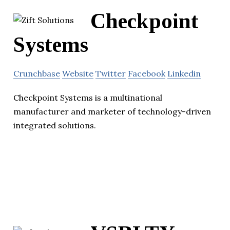
Checkpoint
Systems
Crunchbase
Website
Twitter
Facebook
Linkedin
Checkpoint Systems is a multinational
manufacturer and marketer of technology-driven
integrated solutions.