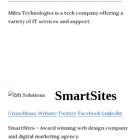
Miles Technologies is a tech company offering a
variety of IT services and support.
SmartSites
Crunchbase
Website
Twitter
Facebook
Linkedin
SmartSites – Award winning web design company
and digital marketing agency.