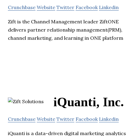
Crunchbase
Website
Twitter
Facebook
Linkedin
Zift is the Channel Management leader ZiftONE
delivers partner relationship management(PRM),
channel marketing, and learning in ONE platform
iQuanti, Inc.
Crunchbase
Website
Twitter
Facebook
Linkedin
iQuanti is a data-driven digital marketing analytics