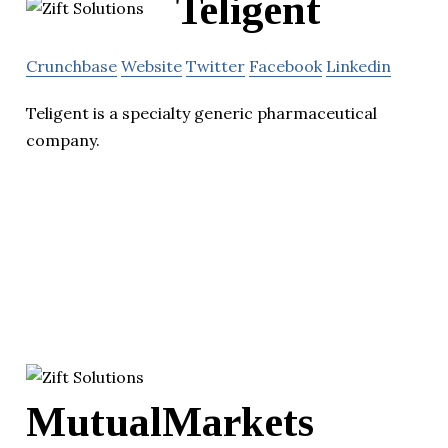
Teligent
Crunchbase
Website
Twitter
Facebook
Linkedin
Teligent is a specialty generic pharmaceutical
company.
MutualMarkets