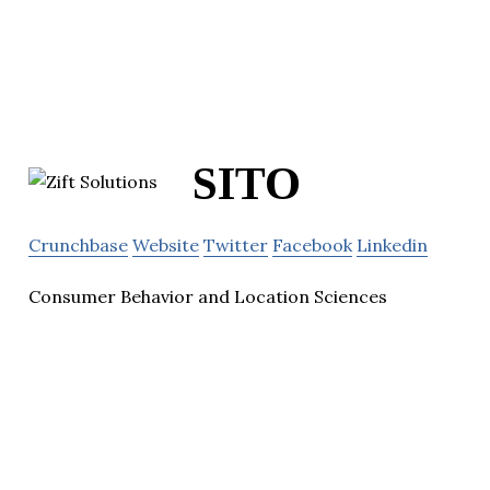
SITO
Crunchbase
Website
Twitter
Facebook
Linkedin
Consumer Behavior and Location Sciences