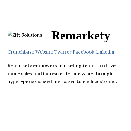
Remarkety
Crunchbase
Website
Twitter
Facebook
Linkedin
Remarkety empowers marketing teams to drive
more sales and increase lifetime value through
hyper-personalized messages to each customer.