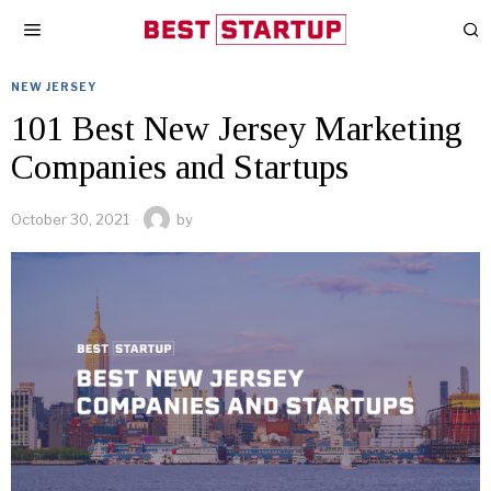
NEW JERSEY
101 Best New Jersey Marketing
Companies and Startups
October 30, 2021
by