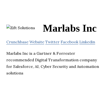
Marlabs Inc
Crunchbase
Website
Twitter
Facebook
Linkedin
Marlabs Inc is a Gartner & Forrester
recommended Digital Transformation company
for Salesforce, AI, Cyber Security and Automation
solutions