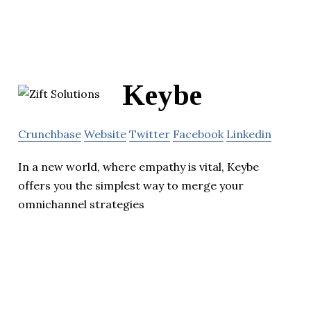
Keybe
Crunchbase
Website
Twitter
Facebook
Linkedin
In a new world, where empathy is vital, Keybe
offers you the simplest way to merge your
omnichannel strategies