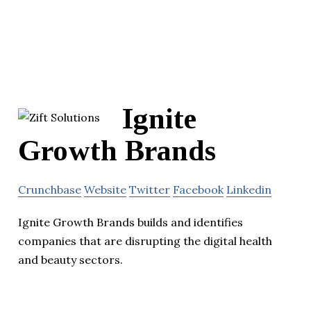
Ignite
Growth Brands
Crunchbase
Website
Twitter
Facebook
Linkedin
Ignite Growth Brands builds and identifies
companies that are disrupting the digital health
and beauty sectors.