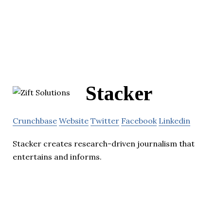
Stacker
Crunchbase
Website
Twitter
Facebook
Linkedin
Stacker creates research-driven journalism that
entertains and informs.