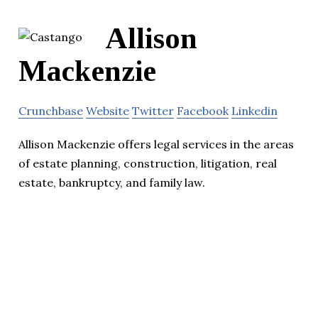
Allison
Mackenzie
Crunchbase
Website
Twitter
Facebook
Linkedin
Allison Mackenzie offers legal services in the areas
of estate planning, construction, litigation, real
estate, bankruptcy, and family law.