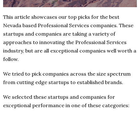
This article showcases our top picks for the best
Nevada based Professional Services companies. These
startups and companies are taking a variety of
approaches to innovating the Professional Services
industry, but are all exceptional companies well worth a
follow.
We tried to pick companies across the size spectrum
from cutting edge startups to established brands.
We selected these startups and companies for
exceptional performance in one of these categories: