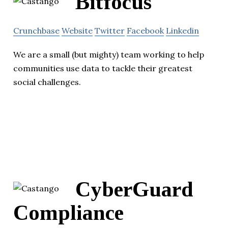
Bitfocus
Crunchbase
Website
Twitter
Facebook
Linkedin
We are a small (but mighty) team working to help
communities use data to tackle their greatest
social challenges.
CyberGuard
Compliance