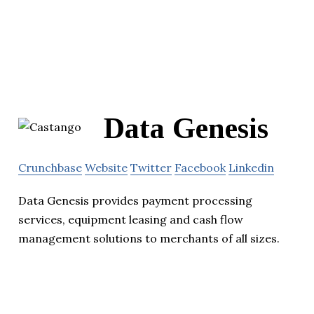
Data Genesis
Crunchbase
Website
Twitter
Facebook
Linkedin
Data Genesis provides payment processing
services, equipment leasing and cash flow
management solutions to merchants of all sizes.