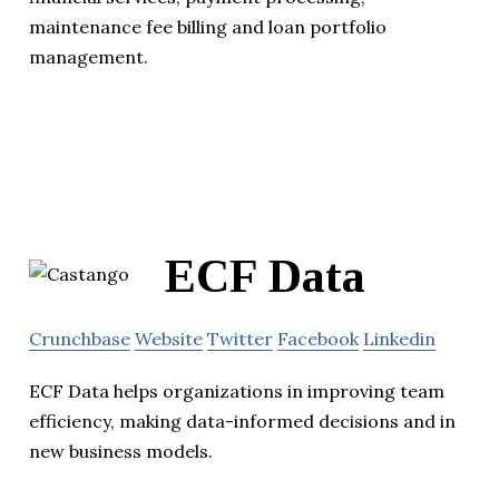
maintenance fee billing and loan portfolio
management.
ECF Data
Crunchbase
Website
Twitter
Facebook
Linkedin
ECF Data helps organizations in improving team
efficiency, making data-informed decisions and in
new business models.