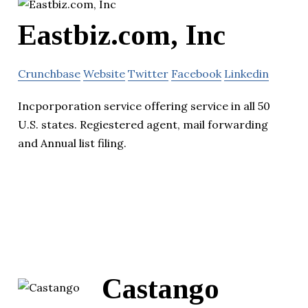
Eastbiz.com, Inc
Crunchbase
Website
Twitter
Facebook
Linkedin
Incporporation service offering service in all 50
U.S. states. Regiestered agent, mail forwarding
and Annual list filing.
Castango