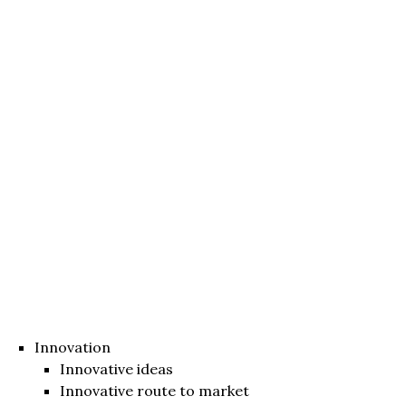
Innovation
Innovative ideas
Innovative route to market