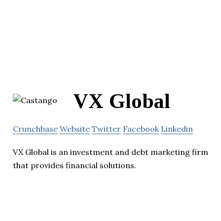
VX Global
Crunchbase
Website
Twitter
Facebook
Linkedin
VX Global is an investment and debt marketing firm
that provides financial solutions.