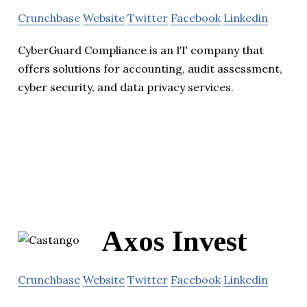
Crunchbase
Website
Twitter
Facebook
Linkedin
CyberGuard Compliance is an IT company that
offers solutions for accounting, audit assessment,
cyber security, and data privacy services.
Axos Invest
Crunchbase
Website
Twitter
Facebook
Linkedin