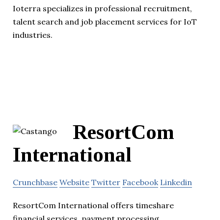
Ioterra specializes in professional recruitment,
talent search and job placement services for IoT
industries.
ResortCom
International
Crunchbase
Website
Twitter
Facebook
Linkedin
ResortCom International offers timeshare
financial services, payment processing,