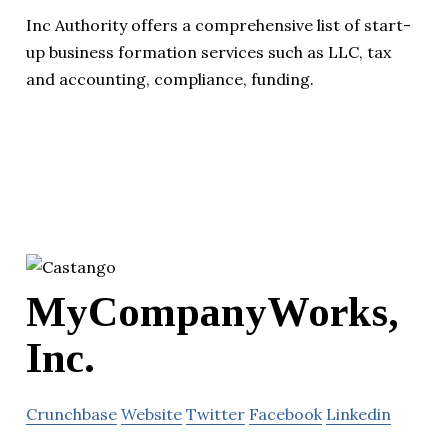
Inc Authority offers a comprehensive list of start-
up business formation services such as LLC, tax
and accounting, compliance, funding.
MyCompanyWorks,
Inc.
Crunchbase
Website
Twitter
Facebook
Linkedin