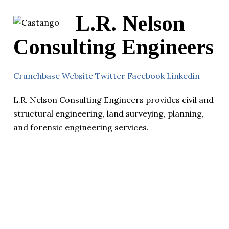
L.R. Nelson
Consulting Engineers
Crunchbase
Website
Twitter
Facebook
Linkedin
L.R. Nelson Consulting Engineers provides civil and
structural engineering, land surveying, planning,
and forensic engineering services.