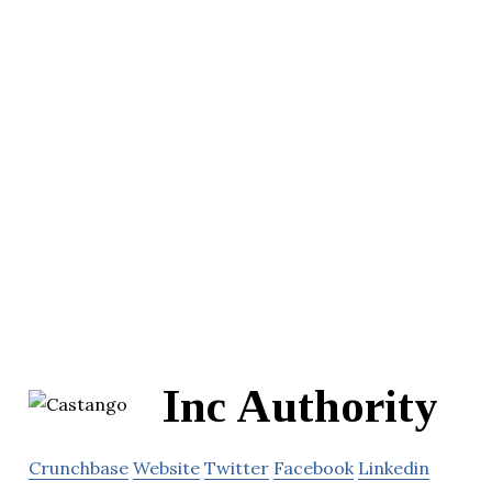
Inc Authority
Crunchbase
Website
Twitter
Facebook
Linkedin