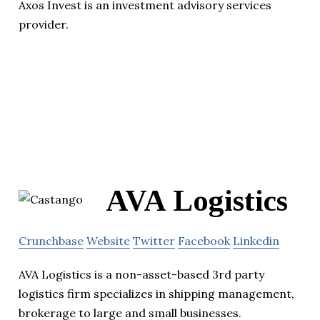
Axos Invest is an investment advisory services
provider.
AVA Logistics
Crunchbase
Website
Twitter
Facebook
Linkedin
AVA Logistics is a non-asset-based 3rd party
logistics firm specializes in shipping management,
brokerage to large and small businesses.