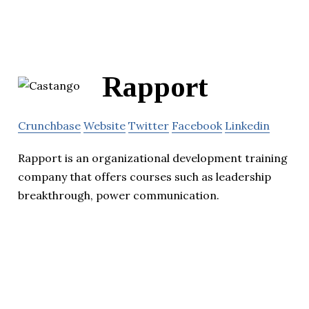
Rapport
Crunchbase
Website
Twitter
Facebook
Linkedin
Rapport is an organizational development training
company that offers courses such as leadership
breakthrough, power communication.