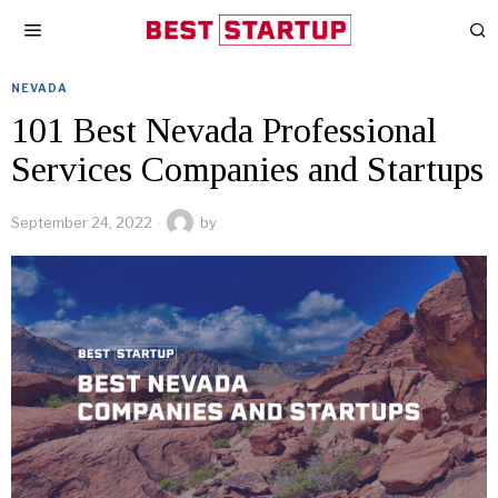
NEVADA
101 Best Nevada Professional
Services Companies and Startups
September 24, 2022
by