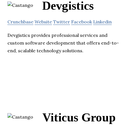
Devgistics
Crunchbase
Website
Twitter
Facebook
Linkedin
Devgistics provides professional services and
custom software development that offers end-to-
end, scalable technology solutions.
Viticus Group