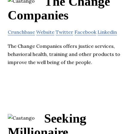
The Change
Companies
Crunchbase
Website
Twitter
Facebook
Linkedin
The Change Companies offers justice services,
behavioral health, training and other products to
improve the well being of the people.
Seeking
Millionaire