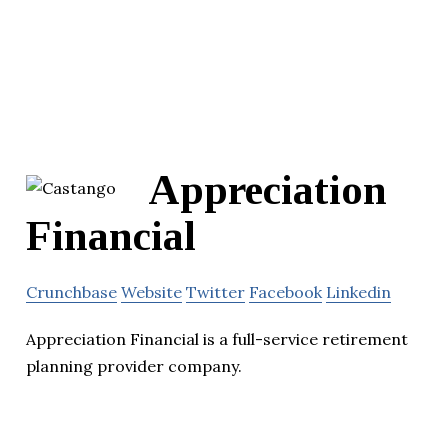
Appreciation
Financial
Crunchbase
Website
Twitter
Facebook
Linkedin
Appreciation Financial is a full-service retirement
planning provider company.