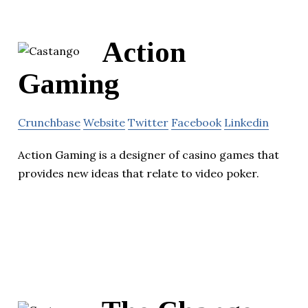
Action
Gaming
Crunchbase
Website
Twitter
Facebook
Linkedin
Action Gaming is a designer of casino games that
provides new ideas that relate to video poker.