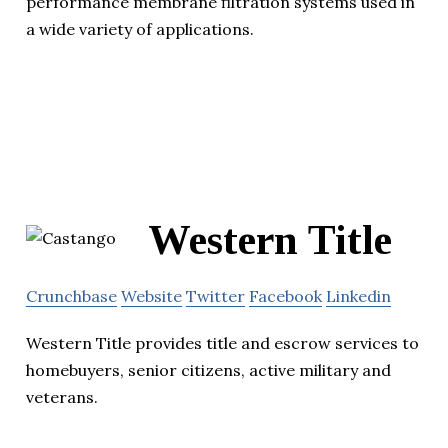
performance membrane filtration systems used in
a wide variety of applications.
Western Title
Crunchbase
Website
Twitter
Facebook
Linkedin
Western Title provides title and escrow services to
homebuyers, senior citizens, active military and
veterans.