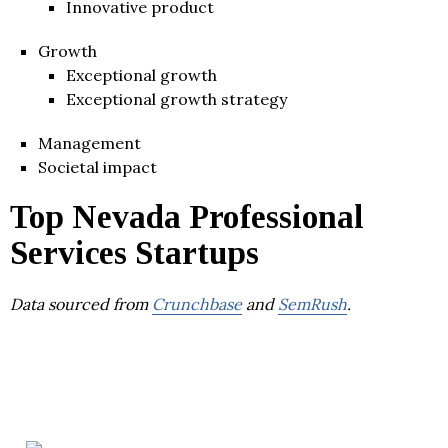
Innovative product
Growth
Exceptional growth
Exceptional growth strategy
Management
Societal impact
Top Nevada Professional
Services Startups
Data sourced from
Crunchbase
and
SemRush
.