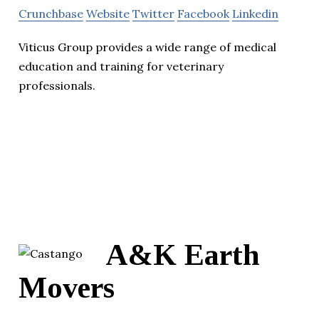
Crunchbase
Website
Twitter
Facebook
Linkedin
Viticus Group provides a wide range of medical
education and training for veterinary
professionals.
A&K Earth
Movers