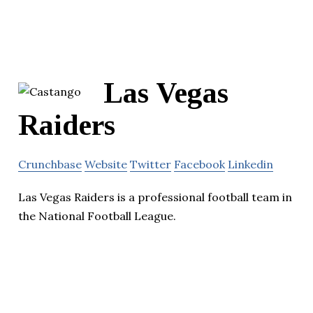
Las Vegas
Raiders
Crunchbase
Website
Twitter
Facebook
Linkedin
Las Vegas Raiders is a professional football team in
the National Football League.