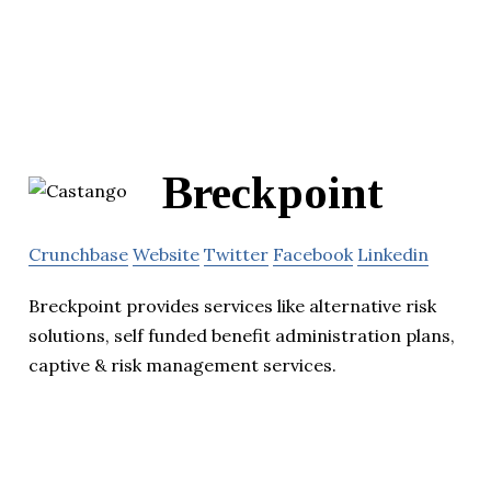
Breckpoint
Crunchbase
Website
Twitter
Facebook
Linkedin
Breckpoint provides services like alternative risk
solutions, self funded benefit administration plans,
captive & risk management services.