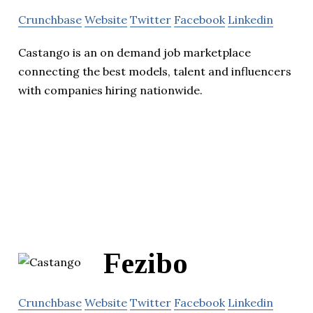
Crunchbase
Website
Twitter
Facebook
Linkedin
Castango is an on demand job marketplace
connecting the best models, talent and influencers
with companies hiring nationwide.
Fezibo
Crunchbase
Website
Twitter
Facebook
Linkedin