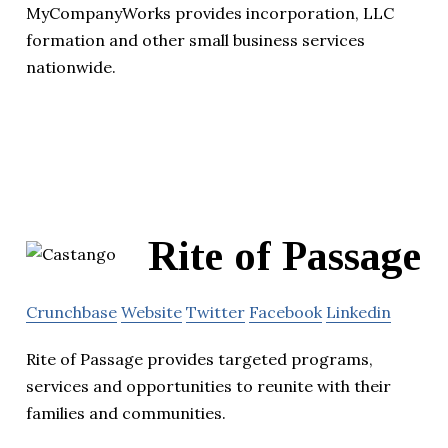
MyCompanyWorks provides incorporation, LLC
formation and other small business services
nationwide.
Rite of Passage
Crunchbase
Website
Twitter
Facebook
Linkedin
Rite of Passage provides targeted programs,
services and opportunities to reunite with their
families and communities.