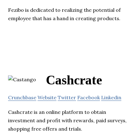
Fezibo is dedicated to realizing the potential of
employee that has a hand in creating products.
Cashcrate
Crunchbase
Website
Twitter
Facebook
Linkedin
Cashcrate is an online platform to obtain
investment and profit with rewards, paid surveys,
shopping free offers and trials.