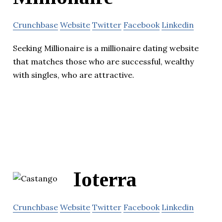
Crunchbase
Website
Twitter
Facebook
Linkedin
Seeking Millionaire is a millionaire dating website
that matches those who are successful, wealthy
with singles, who are attractive.
Ioterra
Crunchbase
Website
Twitter
Facebook
Linkedin