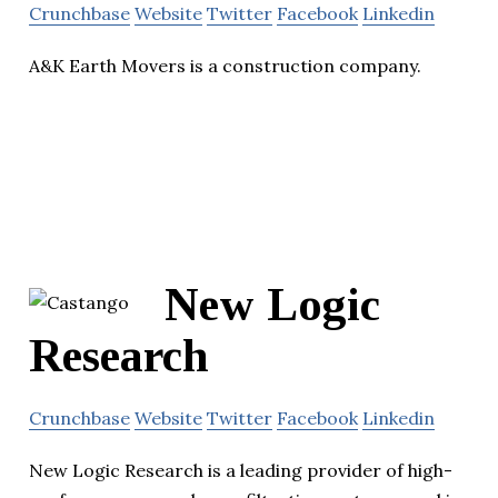
Crunchbase
Website
Twitter
Facebook
Linkedin
A&K Earth Movers is a construction company.
New Logic
Research
Crunchbase
Website
Twitter
Facebook
Linkedin
New Logic Research is a leading provider of high-