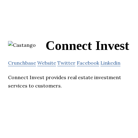
Connect Invest
Crunchbase
Website
Twitter
Facebook
Linkedin
Connect Invest provides real estate investment
services to customers.