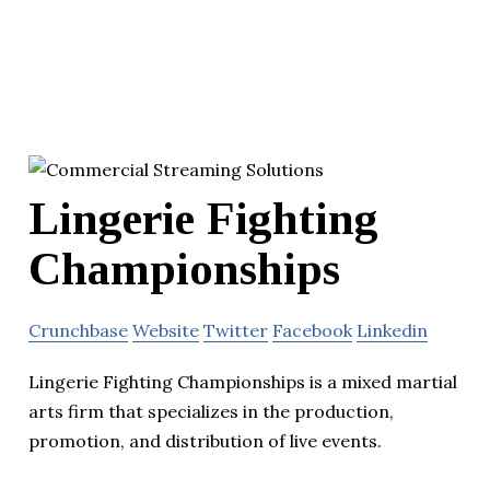
Lingerie Fighting
Championships
Crunchbase
Website
Twitter
Facebook
Linkedin
Lingerie Fighting Championships is a mixed martial
arts firm that specializes in the production,
promotion, and distribution of live events.