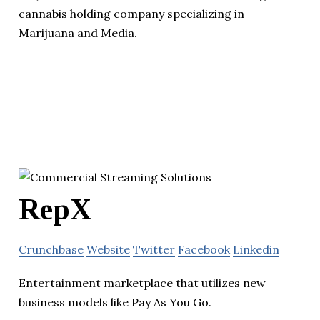
cannabis holding company specializing in
Marijuana and Media.
RepX
Crunchbase
Website
Twitter
Facebook
Linkedin
Entertainment marketplace that utilizes new
business models like Pay As You Go.