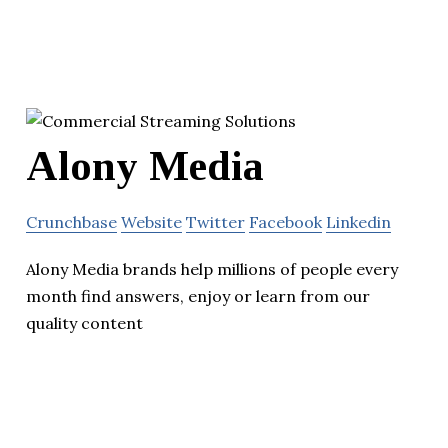
Alony Media
Crunchbase
Website
Twitter
Facebook
Linkedin
Alony Media brands help millions of people every
month find answers, enjoy or learn from our
quality content