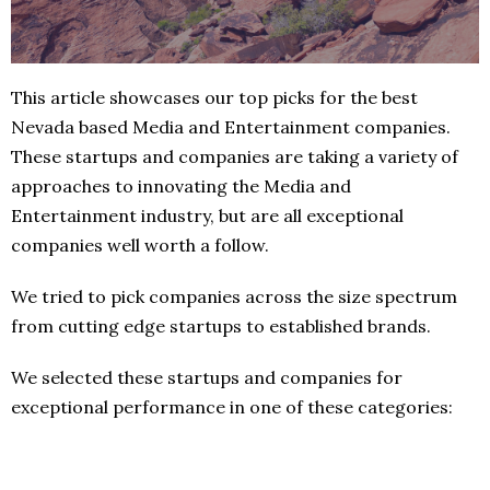
This article showcases our top picks for the best
Nevada based Media and Entertainment companies.
These startups and companies are taking a variety of
approaches to innovating the Media and
Entertainment industry, but are all exceptional
companies well worth a follow.
We tried to pick companies across the size spectrum
from cutting edge startups to established brands.
We selected these startups and companies for
exceptional performance in one of these categories: