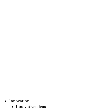
Innovation
Innovative ideas