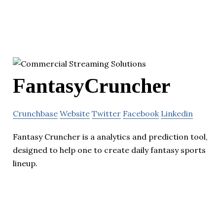
FantasyCruncher
Crunchbase
Website
Twitter
Facebook
Linkedin
Fantasy Cruncher is a analytics and prediction tool,
designed to help one to create daily fantasy sports
lineup.