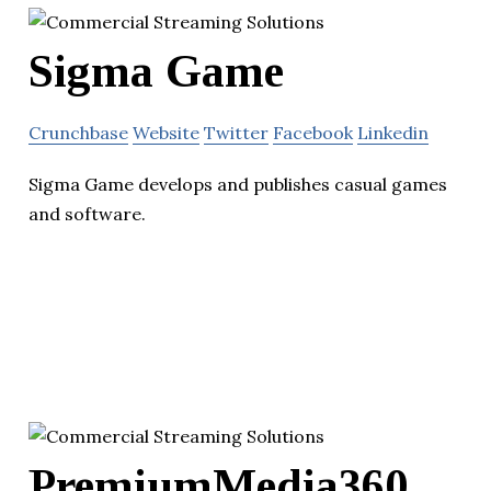
Sigma Game
Crunchbase
Website
Twitter
Facebook
Linkedin
Sigma Game develops and publishes casual games
and software.
PremiumMedia360