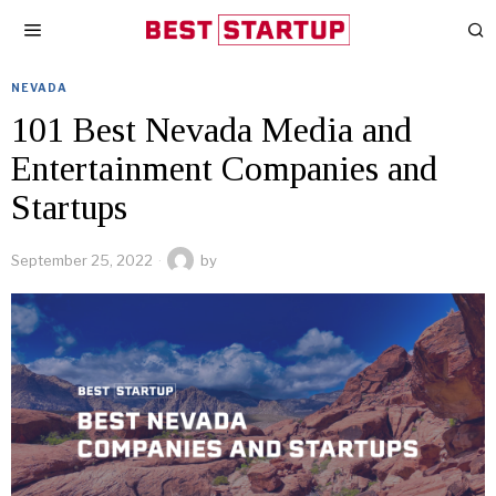
NEVADA
101 Best Nevada Media and
Entertainment Companies and
Startups
September 25, 2022
by