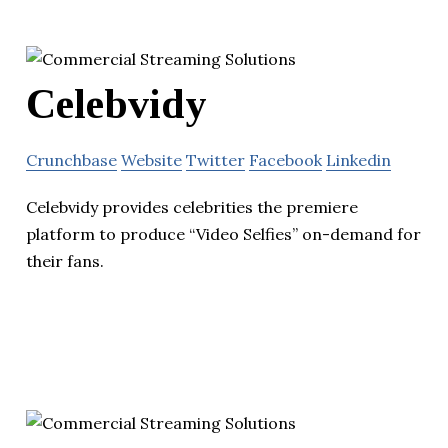
Celebvidy
Crunchbase
Website
Twitter
Facebook
Linkedin
Celebvidy provides celebrities the premiere
platform to produce “Video Selfies” on-demand for
their fans.