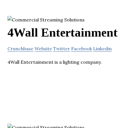
4Wall Entertainment
Crunchbase
Website
Twitter
Facebook
Linkedin
4Wall Entertainment is a lighting company.