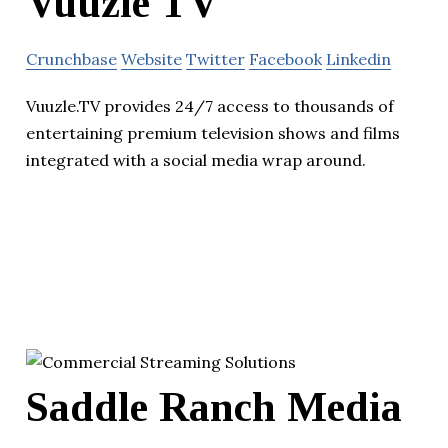
Vuuzle TV
Crunchbase
Website
Twitter
Facebook
Linkedin
Vuuzle.TV provides 24/7 access to thousands of
entertaining premium television shows and films
integrated with a social media wrap around.
Saddle Ranch Media