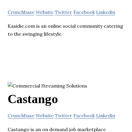
Crunchbase
Website
Twitter
Facebook
Linkedin
Kasidie.com is an online social community catering
to the swinging lifestyle.
Castango
Crunchbase
Website
Twitter
Facebook
Linkedin
Castango is an on demand job marketplace