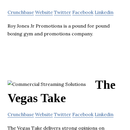
Crunchbase
Website
Twitter
Facebook
Linkedin
Roy Jones Jr Promotions is a pound for pound
boxing gym and promotions company.
The
Vegas Take
Crunchbase
Website
Twitter
Facebook
Linkedin
The Vegas Take delivers strong opinions on