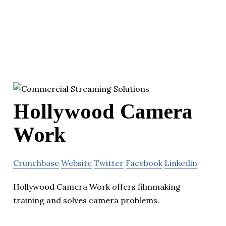
Hollywood Camera
Work
Crunchbase
Website
Twitter
Facebook
Linkedin
Hollywood Camera Work offers filmmaking
training and solves camera problems.