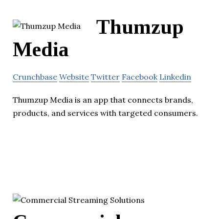
Thumzup
Media
Crunchbase
Website
Twitter
Facebook
Linkedin
Thumzup Media is an app that connects brands,
products, and services with targeted consumers.