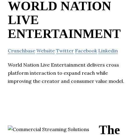
WORLD NATION
LIVE
ENTERTAINMENT
Crunchbase
Website
Twitter
Facebook
Linkedin
World Nation Live Entertainment delivers cross
platform interaction to expand reach while
improving the creator and consumer value model.
The