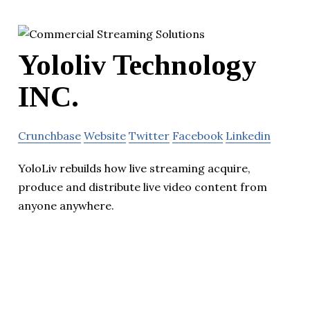
Yololiv Technology
INC.
Crunchbase
Website
Twitter
Facebook
Linkedin
YoloLiv rebuilds how live streaming acquire,
produce and distribute live video content from
anyone anywhere.