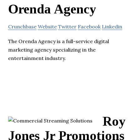
Orenda Agency
Crunchbase
Website
Twitter
Facebook
Linkedin
The Orenda Agency is a full-service digital
marketing agency specializing in the
entertainment industry.
Roy
Jones Jr Promotions