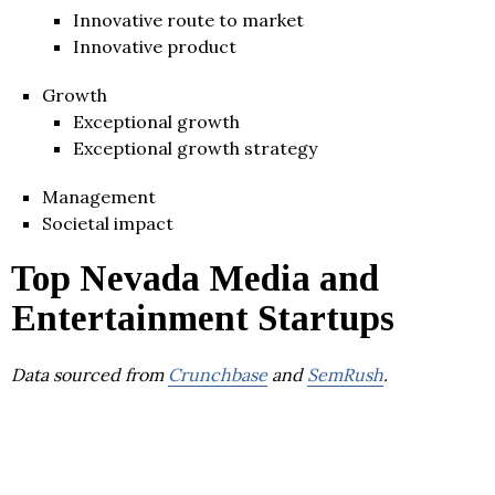
Innovative route to market
Innovative product
Growth
Exceptional growth
Exceptional growth strategy
Management
Societal impact
Top Nevada Media and
Entertainment Startups
Data sourced from
Crunchbase
and
SemRush
.