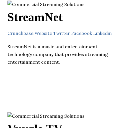
StreamNet
Crunchbase
Website
Twitter
Facebook
Linkedin
StreamNet is a music and entertainment
technology company that provides streaming
entertainment content.