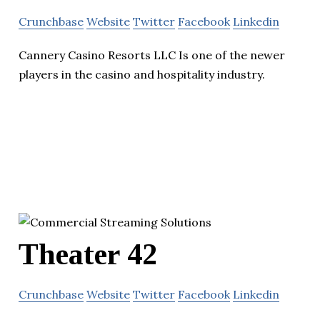
Crunchbase
Website
Twitter
Facebook
Linkedin
Cannery Casino Resorts LLC Is one of the newer
players in the casino and hospitality industry.
Theater 42
Crunchbase
Website
Twitter
Facebook
Linkedin