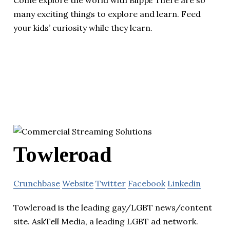
many exciting things to explore and learn. Feed
your kids’ curiosity while they learn.
Towleroad
Crunchbase
Website
Twitter
Facebook
Linkedin
Towleroad is the leading gay/LGBT news/content
site. AskTell Media, a leading LGBT ad network.