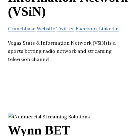
(VSiN)
Crunchbase
Website
Twitter
Facebook
Linkedin
Vegas Stats & Information Network (VSiN) is a
sports betting radio network and streaming
television channel.
Wynn BET