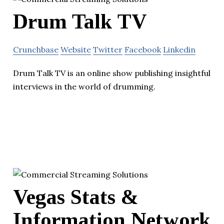
Drum Talk TV
Crunchbase
Website
Twitter
Facebook
Linkedin
Drum Talk TV is an online show publishing insightful
interviews in the world of drumming.
Vegas Stats &
Information Network