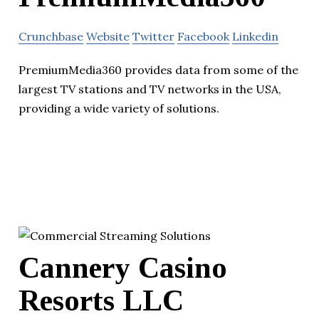
Crunchbase
Website
Twitter
Facebook
Linkedin
PremiumMedia360 provides data from some of the
largest TV stations and TV networks in the USA,
providing a wide variety of solutions.
Cannery Casino
Resorts LLC