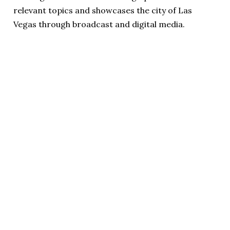
relevant topics and showcases the city of Las
Vegas through broadcast and digital media.