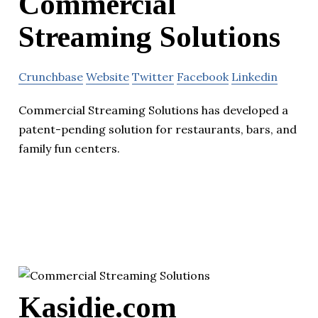
Commercial
Streaming Solutions
Crunchbase
Website
Twitter
Facebook
Linkedin
Commercial Streaming Solutions has developed a
patent-pending solution for restaurants, bars, and
family fun centers.
Kasidie.com