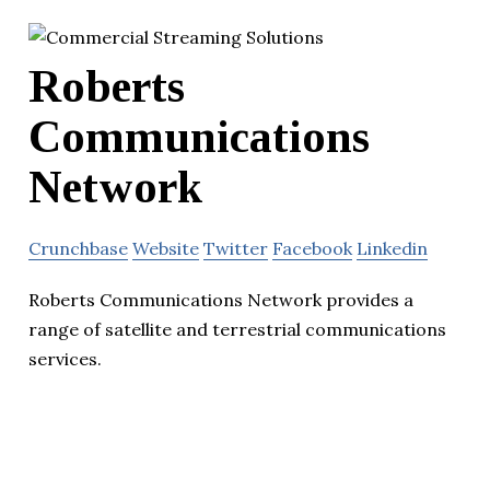
Roberts
Communications
Network
Crunchbase
Website
Twitter
Facebook
Linkedin
Roberts Communications Network provides a
range of satellite and terrestrial communications
services.