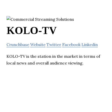
KOLO-TV
Crunchbase
Website
Twitter
Facebook
Linkedin
KOLO-TV is the station in the market in terms of
local news and overall audience viewing.