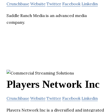
Crunchbase
Website
Twitter
Facebook
Linkedin
Saddle Ranch Media is an advanced media
company.
Players Network Inc
Crunchbase
Website
Twitter
Facebook
Linkedin
Players Network Inc is a diversified and integrated