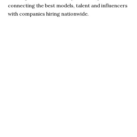
connecting the best models, talent and influencers
with companies hiring nationwide.