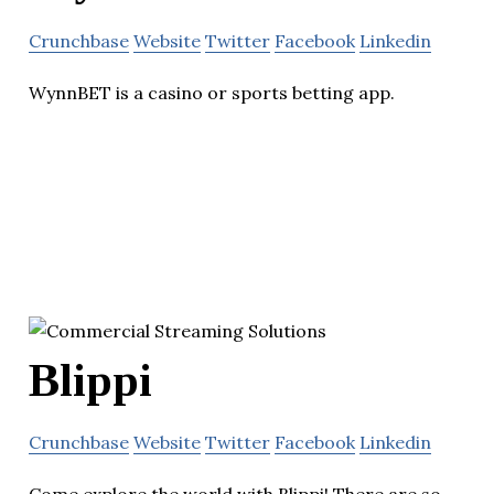
Crunchbase
Website
Twitter
Facebook
Linkedin
WynnBET is a casino or sports betting app.
Blippi
Crunchbase
Website
Twitter
Facebook
Linkedin
Come explore the world with Blippi! There are so