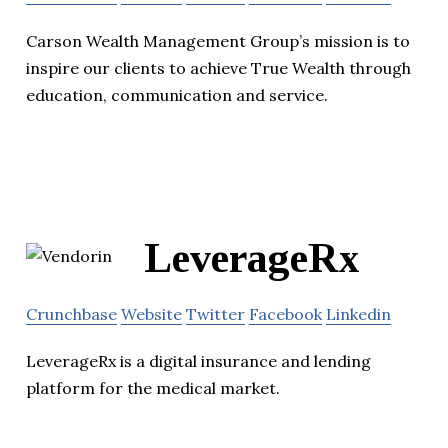
Carson Wealth Management Group’s mission is to
inspire our clients to achieve True Wealth through
education, communication and service.
LeverageRx
Crunchbase
Website
Twitter
Facebook
Linkedin
LeverageRx is a digital insurance and lending
platform for the medical market.