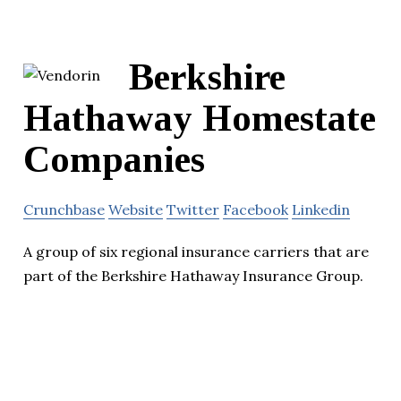
Berkshire
Hathaway Homestate
Companies
Crunchbase
Website
Twitter
Facebook
Linkedin
A group of six regional insurance carriers that are
part of the Berkshire Hathaway Insurance Group.