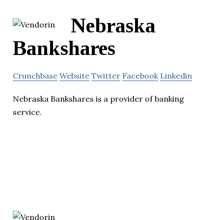
Nebraska
Bankshares
Crunchbase
Website
Twitter
Facebook
Linkedin
Nebraska Bankshares is a provider of banking
service.