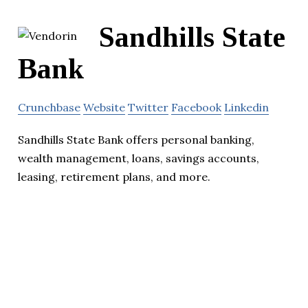
Sandhills State
Bank
Crunchbase
Website
Twitter
Facebook
Linkedin
Sandhills State Bank offers personal banking,
wealth management, loans, savings accounts,
leasing, retirement plans, and more.