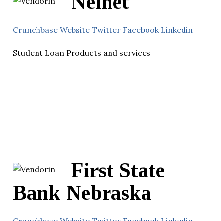
Nelnet
Crunchbase
Website
Twitter
Facebook
Linkedin
Student Loan Products and services
First State
Bank Nebraska
Crunchbase
Website
Twitter
Facebook
Linkedin