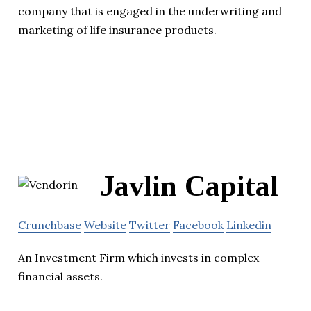
company that is engaged in the underwriting and
marketing of life insurance products.
Javlin Capital
Crunchbase
Website
Twitter
Facebook
Linkedin
An Investment Firm which invests in complex
financial assets.