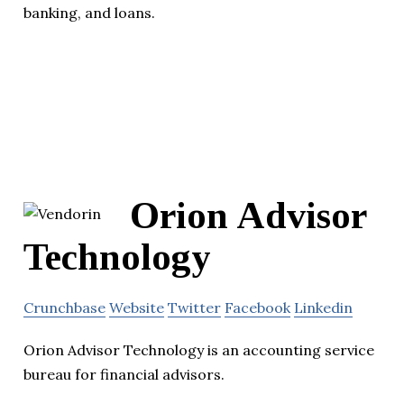
banking, and loans.
Orion Advisor
Technology
Crunchbase
Website
Twitter
Facebook
Linkedin
Orion Advisor Technology is an accounting service
bureau for financial advisors.