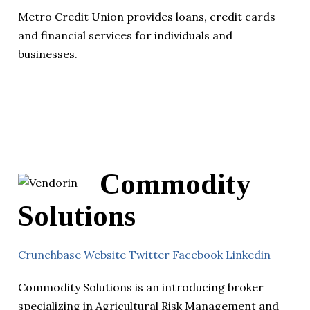
Metro Credit Union provides loans, credit cards
and financial services for individuals and
businesses.
Commodity
Solutions
Crunchbase
Website
Twitter
Facebook
Linkedin
Commodity Solutions is an introducing broker
specializing in Agricultural Risk Management and