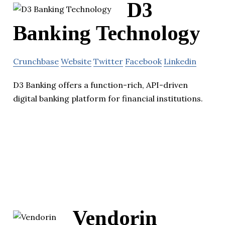
D3
Banking Technology
Crunchbase
Website
Twitter
Facebook
Linkedin
D3 Banking offers a function-rich, API-driven
digital banking platform for financial institutions.
Vendorin