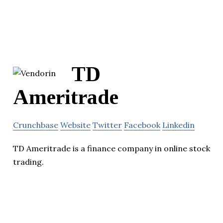
TD
Ameritrade
Crunchbase
Website
Twitter
Facebook
Linkedin
TD Ameritrade is a finance company in online stock
trading.