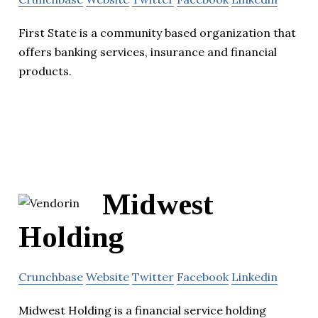
First State is a community based organization that
offers banking services, insurance and financial
products.
Midwest
Holding
Crunchbase
Website
Twitter
Facebook
Linkedin
Midwest Holding is a financial service holding