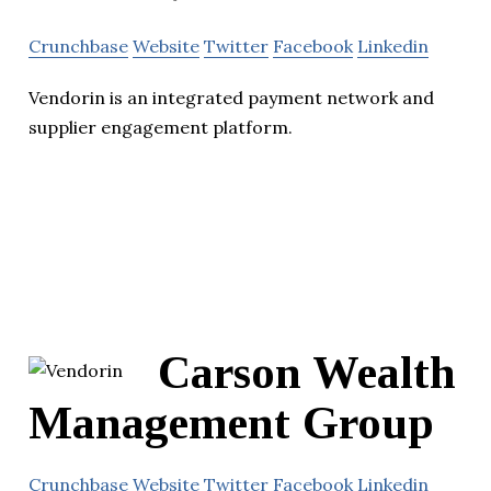
Crunchbase
Website
Twitter
Facebook
Linkedin
Vendorin is an integrated payment network and
supplier engagement platform.
Carson Wealth
Management Group
Crunchbase
Website
Twitter
Facebook
Linkedin