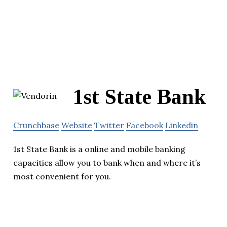
1st State Bank
Crunchbase
Website
Twitter
Facebook
Linkedin
1st State Bank is a online and mobile banking
capacities allow you to bank when and where it’s
most convenient for you.