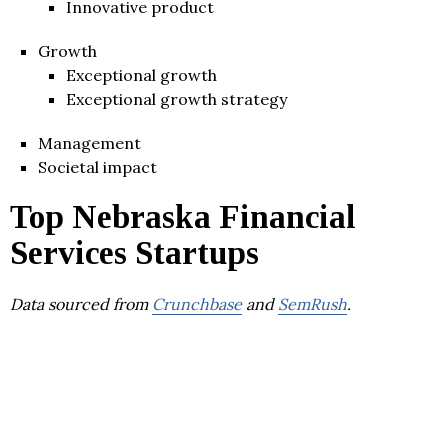
Innovative product
Growth
Exceptional growth
Exceptional growth strategy
Management
Societal impact
Top Nebraska Financial
Services Startups
Data sourced from
Crunchbase
and
SemRush
.