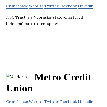
Crunchbase
Website
Twitter
Facebook
Linkedin
NBC Trust is a Nebraska-state-chartered
independent trust company.
Metro Credit
Union
Crunchbase
Website
Twitter
Facebook
Linkedin