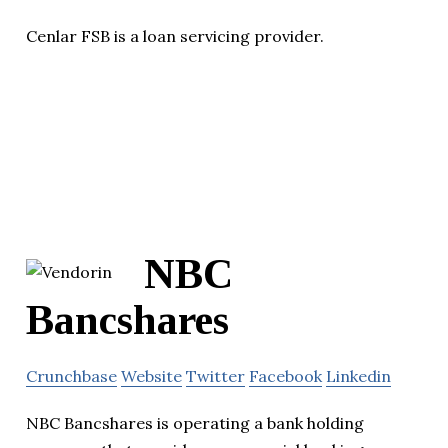
Cenlar FSB is a loan servicing provider.
NBC
Bancshares
Crunchbase
Website
Twitter
Facebook
Linkedin
NBC Bancshares is operating a bank holding