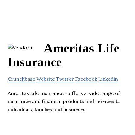
Ameritas Life
Insurance
Crunchbase
Website
Twitter
Facebook
Linkedin
Ameritas Life Insurance – offers a wide range of
insurance and financial products and services to
individuals, families and busineses