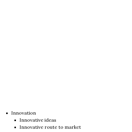
Innovation
Innovative ideas
Innovative route to market