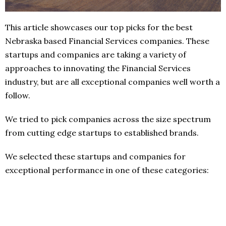
This article showcases our top picks for the best
Nebraska based Financial Services companies. These
startups and companies are taking a variety of
approaches to innovating the Financial Services
industry, but are all exceptional companies well worth a
follow.
We tried to pick companies across the size spectrum
from cutting edge startups to established brands.
We selected these startups and companies for
exceptional performance in one of these categories: