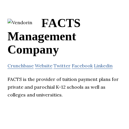
FACTS
Management
Company
Crunchbase
Website
Twitter
Facebook
Linkedin
FACTS is the provider of tuition payment plans for
private and parochial K-12 schools as well as
colleges and universities.