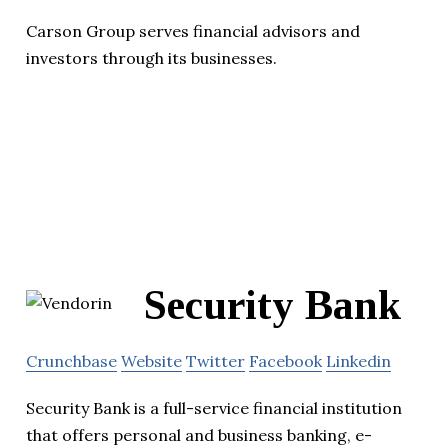
Carson Group serves financial advisors and
investors through its businesses.
Security Bank
Crunchbase
Website
Twitter
Facebook
Linkedin
Security Bank is a full-service financial institution
that offers personal and business banking, e-