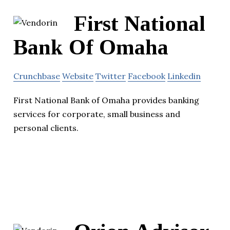
First National
Bank Of Omaha
Crunchbase
Website
Twitter
Facebook
Linkedin
First National Bank of Omaha provides banking
services for corporate, small business and
personal clients.