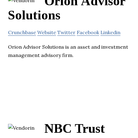
Orion Advisor
Solutions
Crunchbase
Website
Twitter
Facebook
Linkedin
Orion Advisor Solutions is an asset and investment
management advisory firm.
NBC Trust