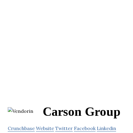
Carson Group
Crunchbase
Website
Twitter
Facebook
Linkedin