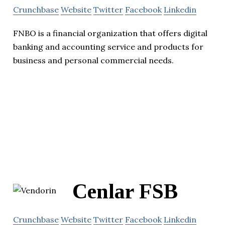
Crunchbase
Website
Twitter
Facebook
Linkedin
FNBO is a financial organization that offers digital
banking and accounting service and products for
business and personal commercial needs.
Cenlar FSB
Crunchbase
Website
Twitter
Facebook
Linkedin