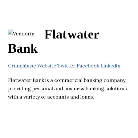
Flatwater
Bank
Crunchbase
Website
Twitter
Facebook
Linkedin
Flatwater Bank is a commercial banking company
providing personal and business banking solutions
with a variety of accounts and loans.