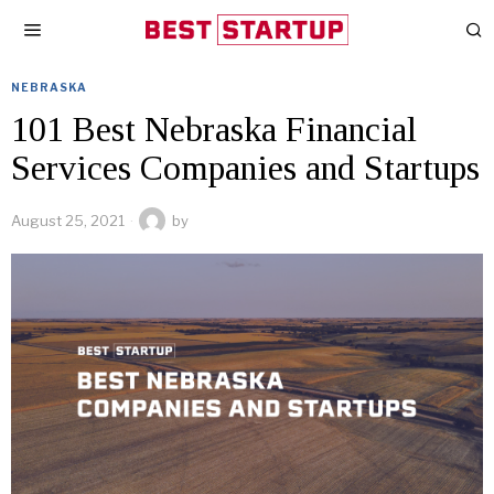
NEBRASKA
101 Best Nebraska Financial
Services Companies and Startups
August 25, 2021
by