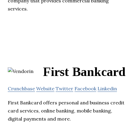
company that provides commercial banking
services.
First Bankcard
Crunchbase
Website
Twitter
Facebook
Linkedin
First Bankcard offers personal and business credit
card services, online banking, mobile banking,
digital payments and more.