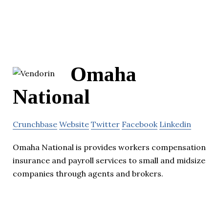
Omaha
National
Crunchbase
Website
Twitter
Facebook
Linkedin
Omaha National is provides workers compensation
insurance and payroll services to small and midsize
companies through agents and brokers.