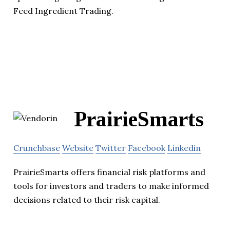
Feed Ingredient Trading.
PrairieSmarts
Crunchbase
Website
Twitter
Facebook
Linkedin
PrairieSmarts offers financial risk platforms and
tools for investors and traders to make informed
decisions related to their risk capital.