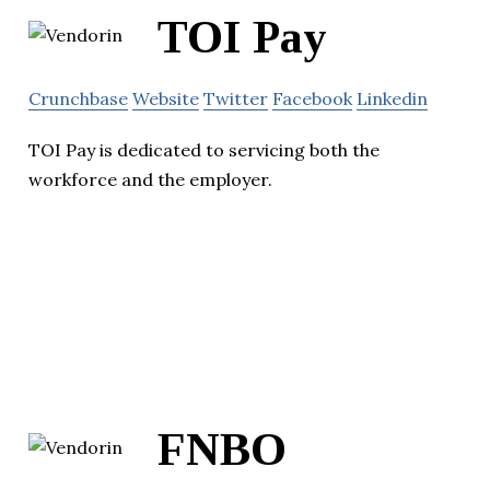
TOI Pay
Crunchbase
Website
Twitter
Facebook
Linkedin
TOI Pay is dedicated to servicing both the
workforce and the employer.
FNBO