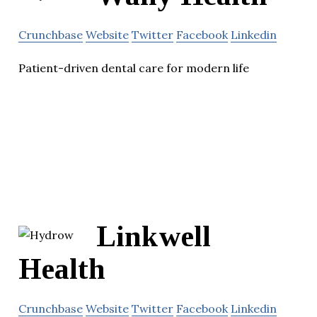
Crunchbase
Website
Twitter
Facebook
Linkedin
Patient-driven dental care for modern life
Linkwell
Health
Crunchbase
Website
Twitter
Facebook
Linkedin