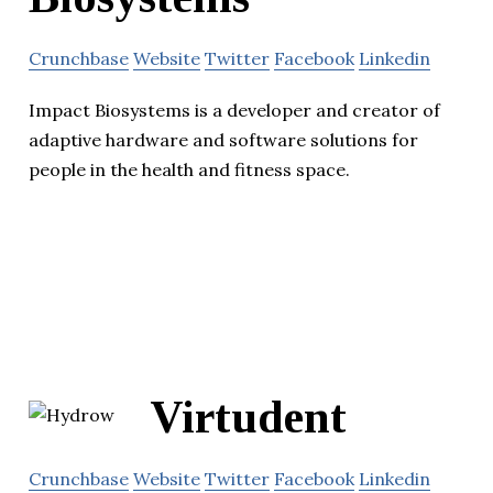
Crunchbase
Website
Twitter
Facebook
Linkedin
Impact Biosystems is a developer and creator of
adaptive hardware and software solutions for
people in the health and fitness space.
Virtudent
Crunchbase
Website
Twitter
Facebook
Linkedin