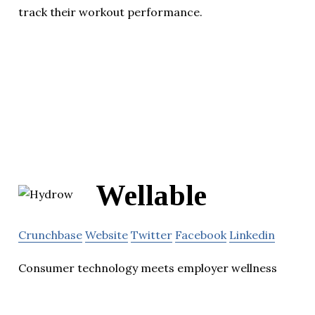
track their workout performance.
Wellable
Crunchbase
Website
Twitter
Facebook
Linkedin
Consumer technology meets employer wellness