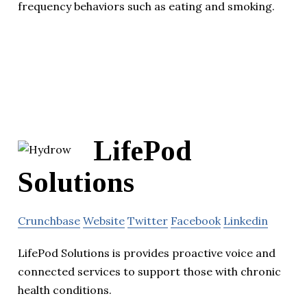
frequency behaviors such as eating and smoking.
LifePod
Solutions
Crunchbase
Website
Twitter
Facebook
Linkedin
LifePod Solutions is provides proactive voice and
connected services to support those with chronic
health conditions.