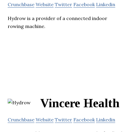
Crunchbase
Website
Twitter
Facebook
Linkedin
Hydrow is a provider of a connected indoor
rowing machine.
Vincere Health
Crunchbase
Website
Twitter
Facebook
Linkedin