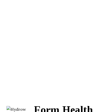
Form Health