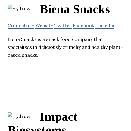
Biena Snacks
Crunchbase
Website
Twitter
Facebook
Linkedin
Biena Snacks is a snack food company that
specializes in deliciously crunchy and healthy plant-
based snacks.
Impact
Biosystems