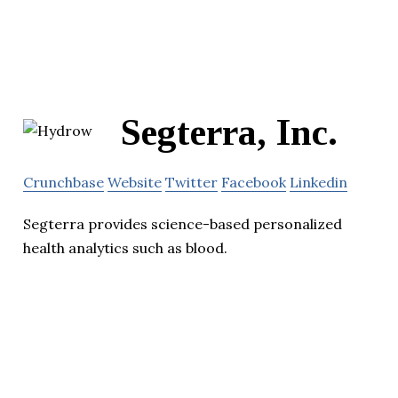
Segterra, Inc.
Crunchbase
Website
Twitter
Facebook
Linkedin
Segterra provides science-based personalized
health analytics such as blood.