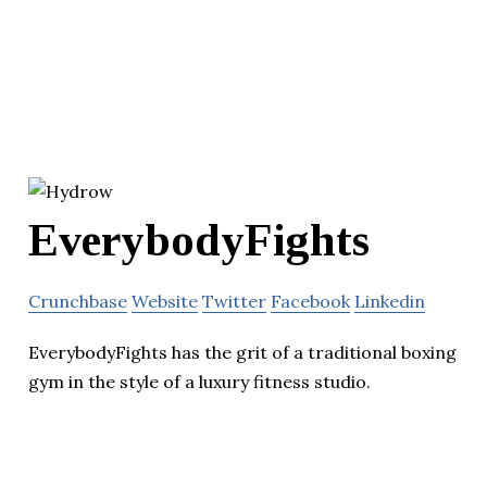
EverybodyFights
Crunchbase
Website
Twitter
Facebook
Linkedin
EverybodyFights has the grit of a traditional boxing
gym in the style of a luxury fitness studio.