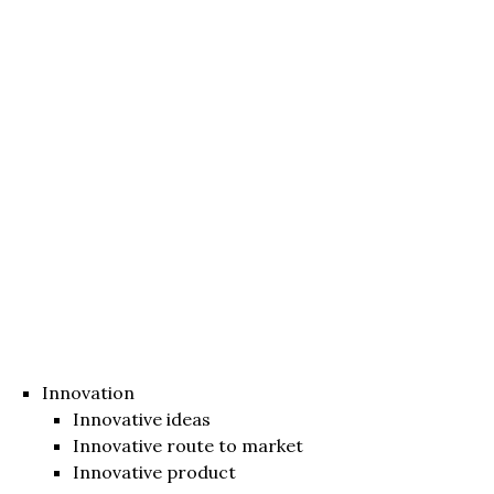
Innovation
Innovative ideas
Innovative route to market
Innovative product