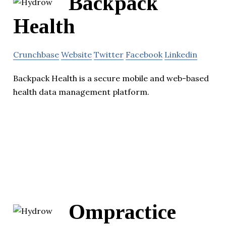
Backpack
Health
Crunchbase
Website
Twitter
Facebook
Linkedin
Backpack Health is a secure mobile and web-based
health data management platform.
Ompractice