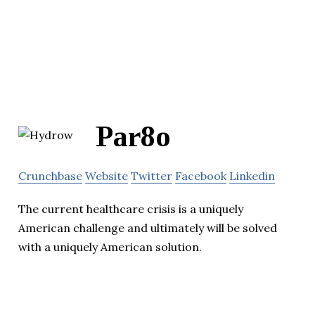
Par8o
Crunchbase
Website
Twitter
Facebook
Linkedin
The current healthcare crisis is a uniquely
American challenge and ultimately will be solved
with a uniquely American solution.