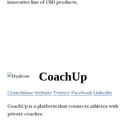
innovative line of CBD products.
CoachUp
Crunchbase
Website
Twitter
Facebook
Linkedin
CoachUp is a platform that connects athletes with
private coaches.