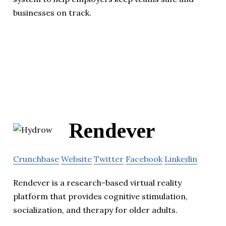
businesses on track.
Rendever
Crunchbase
Website
Twitter
Facebook
Linkedin
Rendever is a research-based virtual reality
platform that provides cognitive stimulation,
socialization, and therapy for older adults.