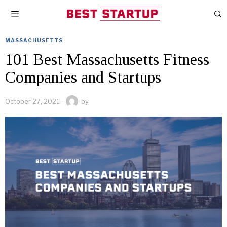
MASSACHUSETTS
101 Best Massachusetts Fitness
Companies and Startups
October 27, 2021
by