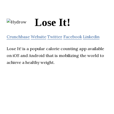
Lose It!
Crunchbase
Website
Twitter
Facebook
Linkedin
Lose It! is a popular calorie counting app available
on iOS and Android that is mobilizing the world to
achieve a healthy weight.