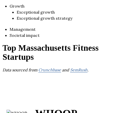
Growth
Exceptional growth
Exceptional growth strategy
Management
Societal impact
Top Massachusetts Fitness
Startups
Data sourced from
Crunchbase
and
SemRush
.