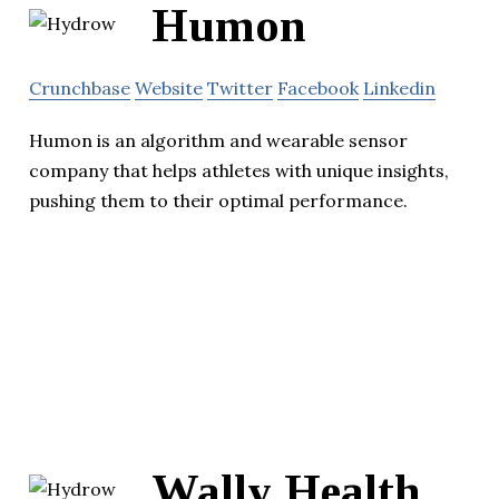
Humon
Crunchbase
Website
Twitter
Facebook
Linkedin
Humon is an algorithm and wearable sensor
company that helps athletes with unique insights,
pushing them to their optimal performance.
Wally Health