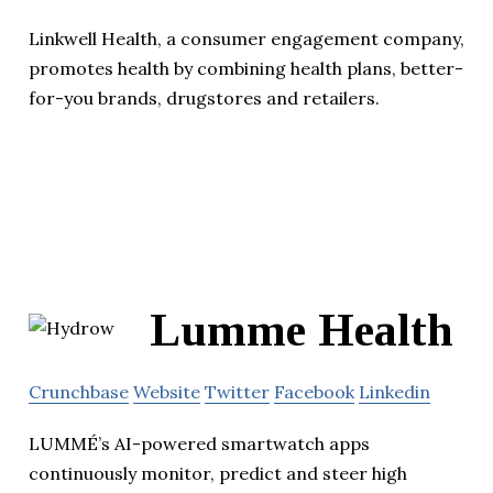
Linkwell Health, a consumer engagement company,
promotes health by combining health plans, better-
for-you brands, drugstores and retailers.
Lumme Health
Crunchbase
Website
Twitter
Facebook
Linkedin
LUMMÉ’s AI-powered smartwatch apps
continuously monitor, predict and steer high