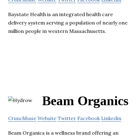
Baystate Health is an integrated health care
delivery system serving a population of nearly one
million people in western Massachusetts.
Beam Organics
Crunchbase
Website
Twitter
Facebook
Linkedin
Beam Organics is a wellness brand offering an