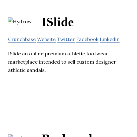
ISlide
Crunchbase
Website
Twitter
Facebook
Linkedin
ISlide an online premium athletic footwear
marketplace intended to sell custom designer
athletic sandals.