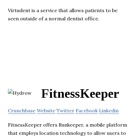
Virtudent is a service that allows patients to be
seen outside of a normal dentist office.
FitnessKeeper
Crunchbase
Website
Twitter
Facebook
Linkedin
FitnessKeeper offers Runkeeper, a mobile platform
that employs location technology to allow users to