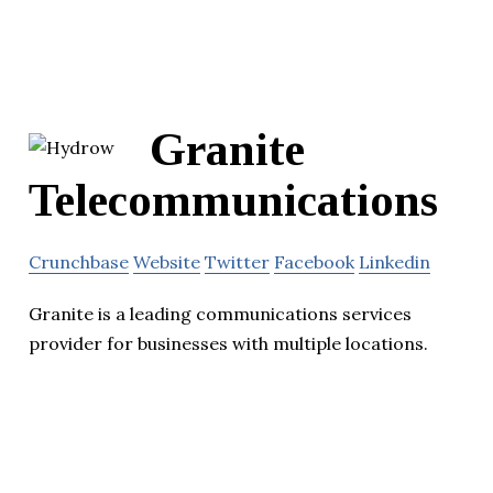
Granite
Telecommunications
Crunchbase
Website
Twitter
Facebook
Linkedin
Granite is a leading communications services
provider for businesses with multiple locations.