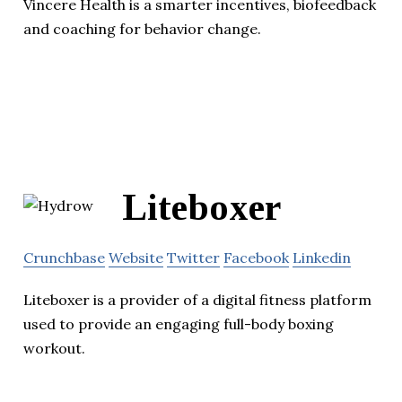
Vincere Health is a smarter incentives, biofeedback
and coaching for behavior change.
Liteboxer
Crunchbase
Website
Twitter
Facebook
Linkedin
Liteboxer is a provider of a digital fitness platform
used to provide an engaging full-body boxing
workout.