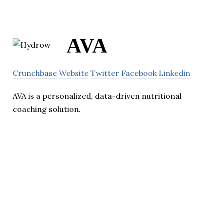
AVA
Crunchbase
Website
Twitter
Facebook
Linkedin
AVA is a personalized, data-driven nutritional
coaching solution.