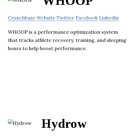
WHOOP
Crunchbase
Website
Twitter
Facebook
Linkedin
WHOOP is a performance optimization system
that tracks athlete recovery, training, and sleeping
hours to help boost performance.
Hydrow