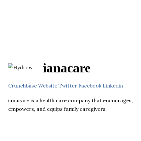
ianacare
Crunchbase
Website
Twitter
Facebook
Linkedin
ianacare is a health care company that encourages,
empowers, and equips family caregivers.