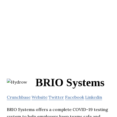
BRIO Systems
Crunchbase
Website
Twitter
Facebook
Linkedin
BRIO Systems offers a complete COVID-19 testing
system to help employers keep teams safe and