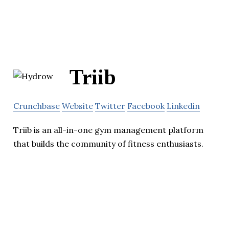
Triib
Crunchbase
Website
Twitter
Facebook
Linkedin
Triib is an all-in-one gym management platform
that builds the community of fitness enthusiasts.