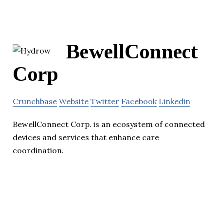
BewellConnect
Corp
Crunchbase
Website
Twitter
Facebook
Linkedin
BewellConnect Corp. is an ecosystem of connected
devices and services that enhance care
coordination.