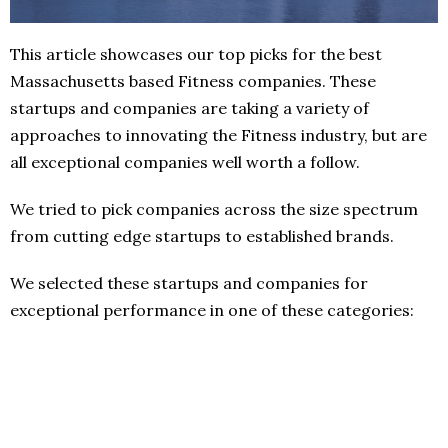
This article showcases our top picks for the best
Massachusetts based Fitness companies. These
startups and companies are taking a variety of
approaches to innovating the Fitness industry, but are
all exceptional companies well worth a follow.
We tried to pick companies across the size spectrum
from cutting edge startups to established brands.
We selected these startups and companies for
exceptional performance in one of these categories: