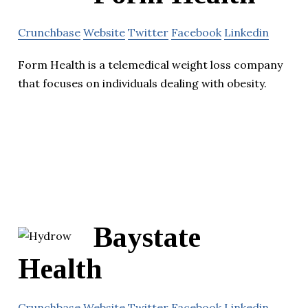
Crunchbase
Website
Twitter
Facebook
Linkedin
Form Health is a telemedical weight loss company
that focuses on individuals dealing with obesity.
Baystate
Health
Crunchbase
Website
Twitter
Facebook
Linkedin