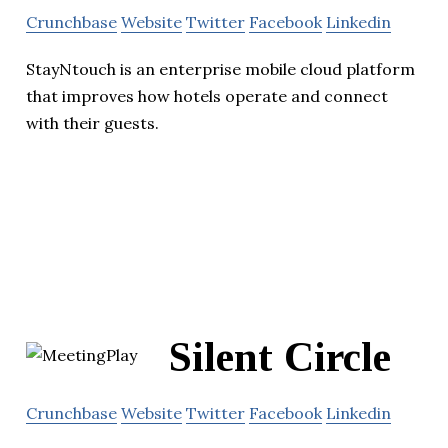
Crunchbase
Website
Twitter
Facebook
Linkedin
StayNtouch is an enterprise mobile cloud platform
that improves how hotels operate and connect
with their guests.
Silent Circle
Crunchbase
Website
Twitter
Facebook
Linkedin