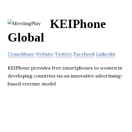
KEIPhone
Global
Crunchbase
Website
Twitter
Facebook
Linkedin
KEIPhone provides free smartphones to women in
developing countries via an innovative advertising-
based revenue model.