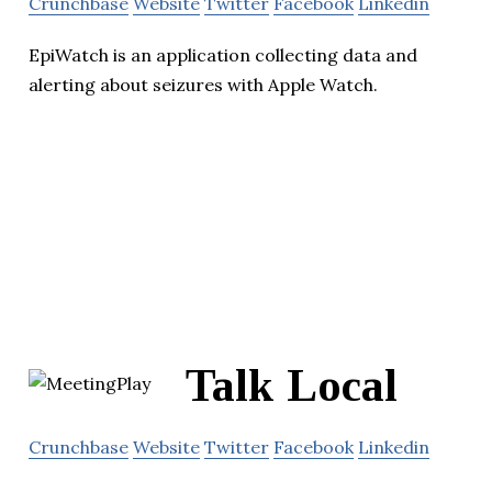
Crunchbase
Website
Twitter
Facebook
Linkedin
EpiWatch is an application collecting data and
alerting about seizures with Apple Watch.
Talk Local
Crunchbase
Website
Twitter
Facebook
Linkedin