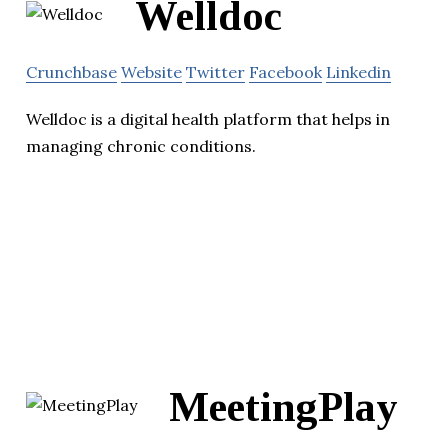
Welldoc
Crunchbase
Website
Twitter
Facebook
Linkedin
Welldoc is a digital health platform that helps in
managing chronic conditions.
MeetingPlay