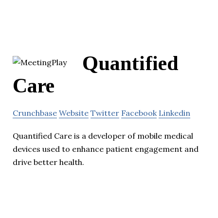
Quantified
Care
Crunchbase
Website
Twitter
Facebook
Linkedin
Quantified Care is a developer of mobile medical
devices used to enhance patient engagement and
drive better health.