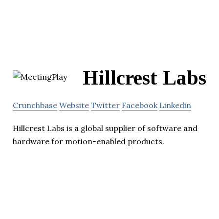
Hillcrest Labs
Crunchbase
Website
Twitter
Facebook
Linkedin
Hillcrest Labs is a global supplier of software and
hardware for motion-enabled products.