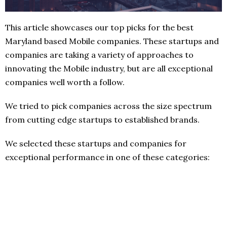
This article showcases our top picks for the best
Maryland based Mobile companies. These startups and
companies are taking a variety of approaches to
innovating the Mobile industry, but are all exceptional
companies well worth a follow.
We tried to pick companies across the size spectrum
from cutting edge startups to established brands.
We selected these startups and companies for
exceptional performance in one of these categories: