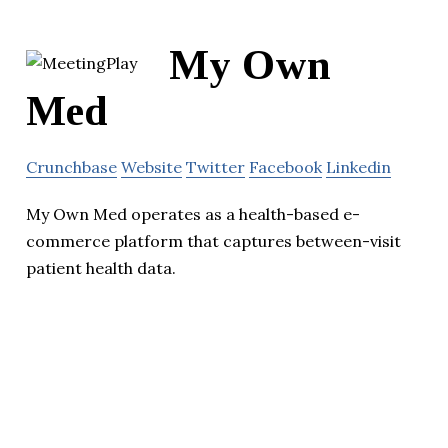
My Own
Med
Crunchbase
Website
Twitter
Facebook
Linkedin
My Own Med operates as a health-based e-
commerce platform that captures between-visit
patient health data.