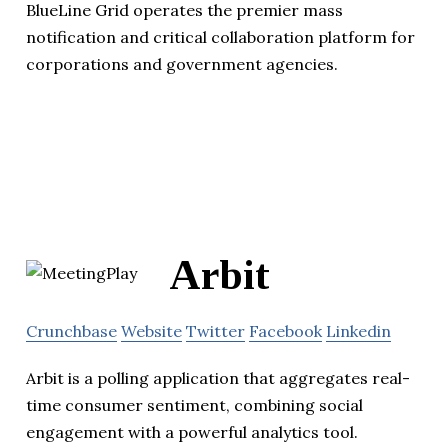
BlueLine Grid operates the premier mass
notification and critical collaboration platform for
corporations and government agencies.
Arbit
Crunchbase
Website
Twitter
Facebook
Linkedin
Arbit is a polling application that aggregates real-
time consumer sentiment, combining social
engagement with a powerful analytics tool.