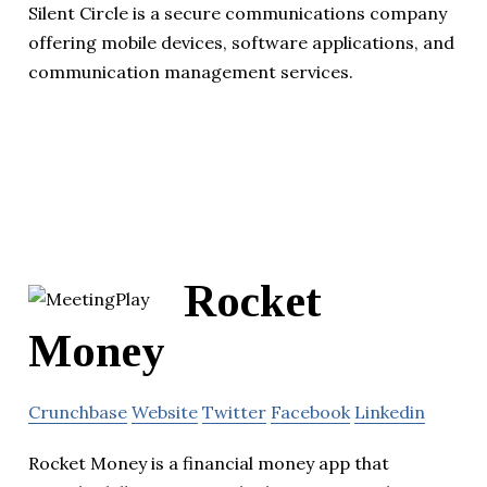
Silent Circle is a secure communications company
offering mobile devices, software applications, and
communication management services.
Rocket
Money
Crunchbase
Website
Twitter
Facebook
Linkedin
Rocket Money is a financial money app that