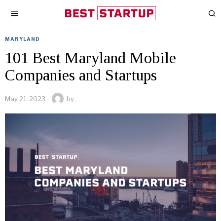
MARYLAND
101 Best Maryland Mobile
Companies and Startups
May 21, 2023
by