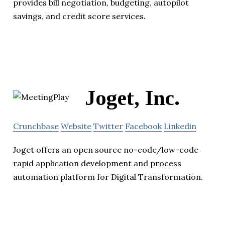
provides bill negotiation, budgeting, autopilot
savings, and credit score services.
Joget, Inc.
Crunchbase
Website
Twitter
Facebook
Linkedin
Joget offers an open source no-code/low-code
rapid application development and process
automation platform for Digital Transformation.