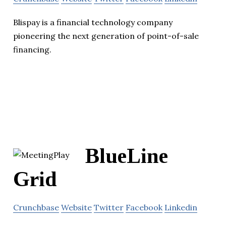
Blispay is a financial technology company
pioneering the next generation of point-of-sale
financing.
BlueLine
Grid
Crunchbase
Website
Twitter
Facebook
Linkedin