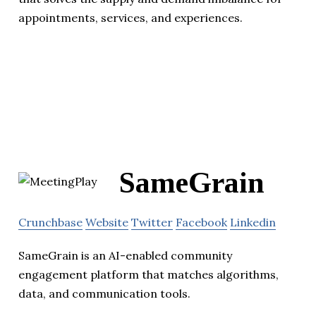
appointments, services, and experiences.
SameGrain
Crunchbase
Website
Twitter
Facebook
Linkedin
SameGrain is an AI-enabled community
engagement platform that matches algorithms,
data, and communication tools.