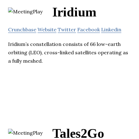
Iridium
Crunchbase
Website
Twitter
Facebook
Linkedin
Iridium’s constellation consists of 66 low-earth
orbiting (LEO), cross-linked satellites operating as
a fully meshed.
Tales2Go