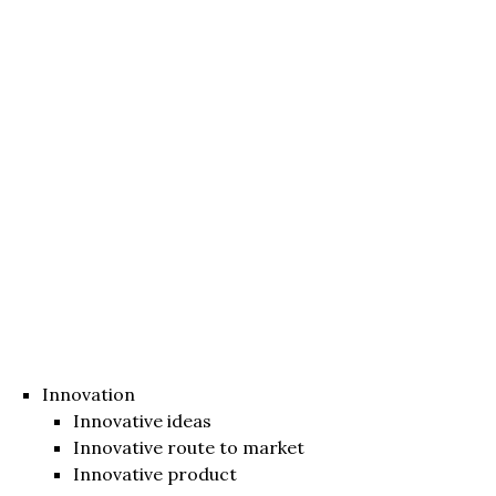
Innovation
Innovative ideas
Innovative route to market
Innovative product