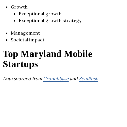
Growth
Exceptional growth
Exceptional growth strategy
Management
Societal impact
Top Maryland Mobile
Startups
Data sourced from
Crunchbase
and
SemRush
.