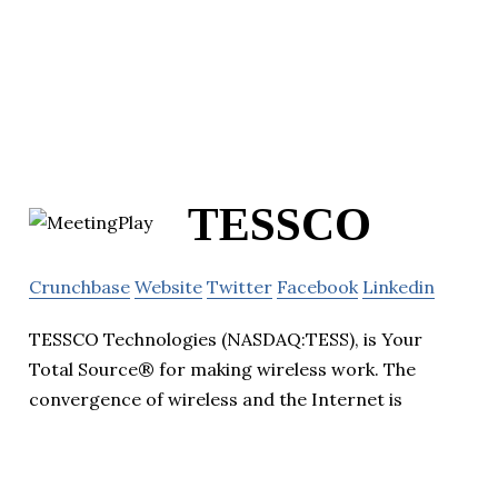
TESSCO
Crunchbase
Website
Twitter
Facebook
Linkedin
TESSCO Technologies (NASDAQ:TESS), is Your
Total Source® for making wireless work. The
convergence of wireless and the Internet is