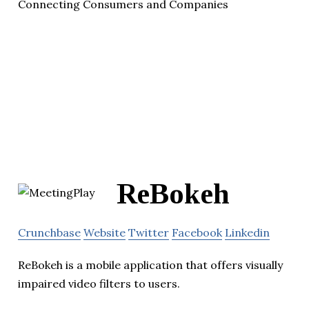
Connecting Consumers and Companies
ReBokeh
Crunchbase
Website
Twitter
Facebook
Linkedin
ReBokeh is a mobile application that offers visually
impaired video filters to users.