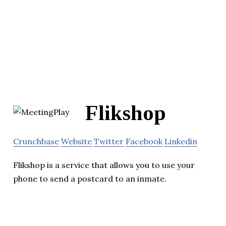
Flikshop
Crunchbase
Website
Twitter
Facebook
Linkedin
Flikshop is a service that allows you to use your
phone to send a postcard to an inmate.