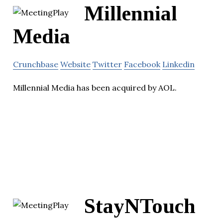
Millennial
Media
Crunchbase
Website
Twitter
Facebook
Linkedin
Millennial Media has been acquired by AOL.
StayNTouch