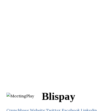
Blispay
Crunchbase
Website
Twitter
Facebook
Linkedin