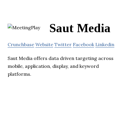
Saut Media
Crunchbase
Website
Twitter
Facebook
Linkedin
Saut Media offers data driven targeting across
mobile, application, display, and keyword
platforms.