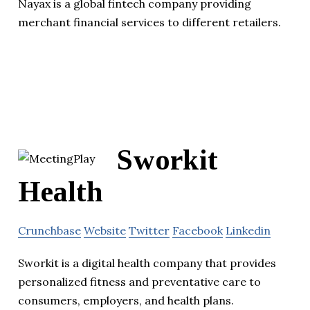
Nayax is a global fintech company providing
merchant financial services to different retailers.
Sworkit
Health
Crunchbase
Website
Twitter
Facebook
Linkedin
Sworkit is a digital health company that provides
personalized fitness and preventative care to
consumers, employers, and health plans.