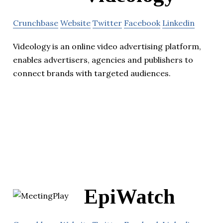
Crunchbase
Website
Twitter
Facebook
Linkedin
Videology is an online video advertising platform,
enables advertisers, agencies and publishers to
connect brands with targeted audiences.
EpiWatch