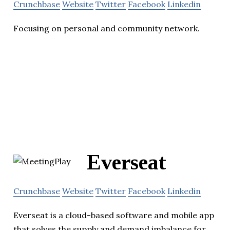
Crunchbase
Website
Twitter
Facebook
Linkedin
Focusing on personal and community network.
Everseat
Crunchbase
Website
Twitter
Facebook
Linkedin
Everseat is a cloud-based software and mobile app
that solves the supply and demand imbalance for