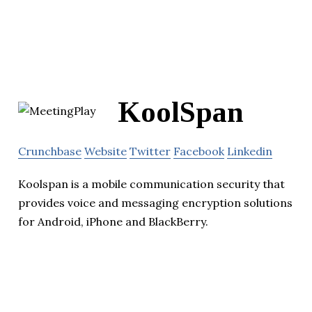
KoolSpan
Crunchbase
Website
Twitter
Facebook
Linkedin
Koolspan is a mobile communication security that
provides voice and messaging encryption solutions
for Android, iPhone and BlackBerry.