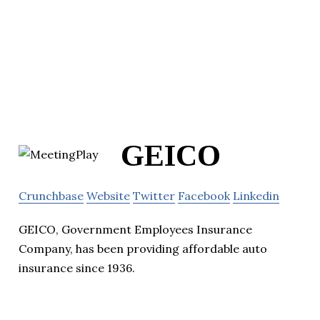
GEICO
Crunchbase
Website
Twitter
Facebook
Linkedin
GEICO, Government Employees Insurance
Company, has been providing affordable auto
insurance since 1936.