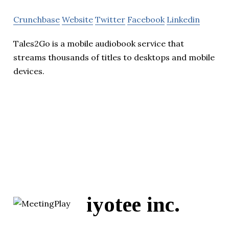
Crunchbase
Website
Twitter
Facebook
Linkedin
Tales2Go is a mobile audiobook service that
streams thousands of titles to desktops and mobile
devices.
iyotee inc.