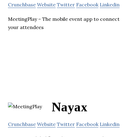
Crunchbase
Website
Twitter
Facebook
Linkedin
MeetingPlay – The mobile event app to connect
your attendees
Nayax
Crunchbase
Website
Twitter
Facebook
Linkedin