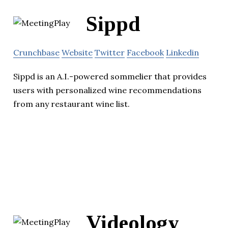
Sippd
Crunchbase
Website
Twitter
Facebook
Linkedin
Sippd is an A.I.-powered sommelier that provides
users with personalized wine recommendations
from any restaurant wine list.
Videology