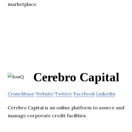
marketplace.
Cerebro Capital
Crunchbase
Website
Twitter
Facebook
Linkedin
Cerebro Capital is an online platform to source and
manage corporate credit facilities.