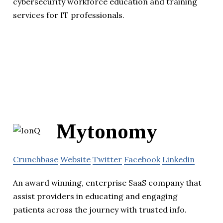
cybersecurity workforce education and training
services for IT professionals.
Mytonomy
Crunchbase
Website
Twitter
Facebook
Linkedin
An award winning, enterprise SaaS company that
assist providers in educating and engaging
patients across the journey with trusted info.