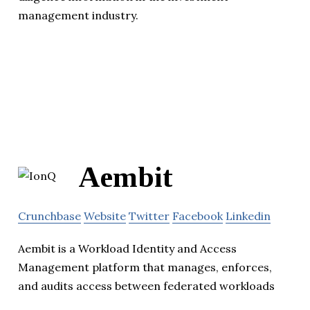
management industry.
Aembit
Crunchbase
Website
Twitter
Facebook
Linkedin
Aembit is a Workload Identity and Access
Management platform that manages, enforces,
and audits access between federated workloads