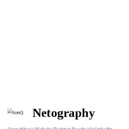
Netography
Crunchbase
Website
Twitter
Facebook
Linkedin