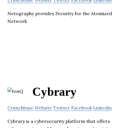
Netography provides Security for the Atomized
Network.
Cybrary
Crunchbase
Website
Twitter
Facebook
Linkedin
Cybrary is a cybersecurity platform that offers