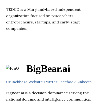
TEDCO is a Maryland-based independent
organization focused on researchers,
entrepreneurs, startups, and early-stage
companies.
BigBear.ai
Crunchbase
Website
Twitter
Facebook
Linkedin
BigBear.ai is a decision dominance serving the
national defense and intelligence communities.