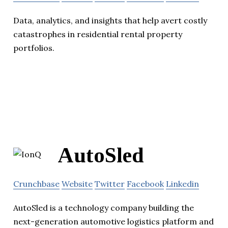
Data, analytics, and insights that help avert costly
catastrophes in residential rental property
portfolios.
AutoSled
Crunchbase
Website
Twitter
Facebook
Linkedin
AutoSled is a technology company building the
next-generation automotive logistics platform and