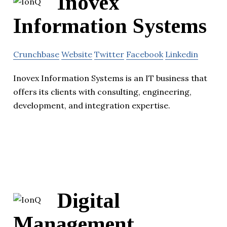
Inovex
Information Systems
Crunchbase
Website
Twitter
Facebook
Linkedin
Inovex Information Systems is an IT business that
offers its clients with consulting, engineering,
development, and integration expertise.
Digital
Management