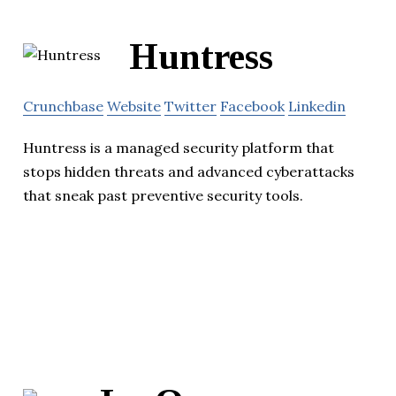
Huntress
Crunchbase
Website
Twitter
Facebook
Linkedin
Huntress is a managed security platform that
stops hidden threats and advanced cyberattacks
that sneak past preventive security tools.