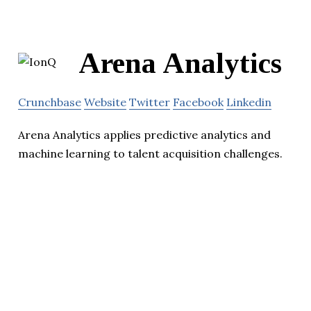
Arena Analytics
Crunchbase
Website
Twitter
Facebook
Linkedin
Arena Analytics applies predictive analytics and
machine learning to talent acquisition challenges.