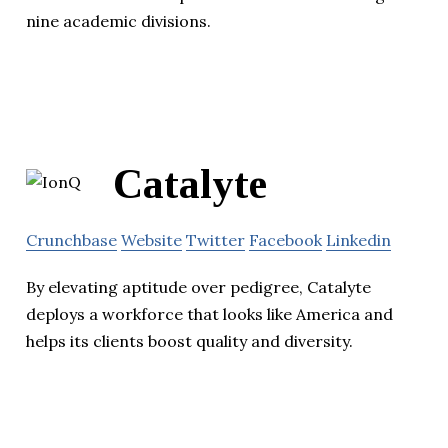
nine academic divisions.
Catalyte
Crunchbase
Website
Twitter
Facebook
Linkedin
By elevating aptitude over pedigree, Catalyte
deploys a workforce that looks like America and
helps its clients boost quality and diversity.