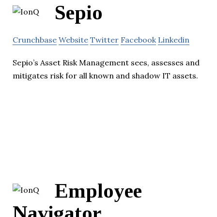
Sepio
Crunchbase
Website
Twitter
Facebook
Linkedin
Sepio’s Asset Risk Management sees, assesses and
mitigates risk for all known and shadow IT assets.
Employee
Navigator