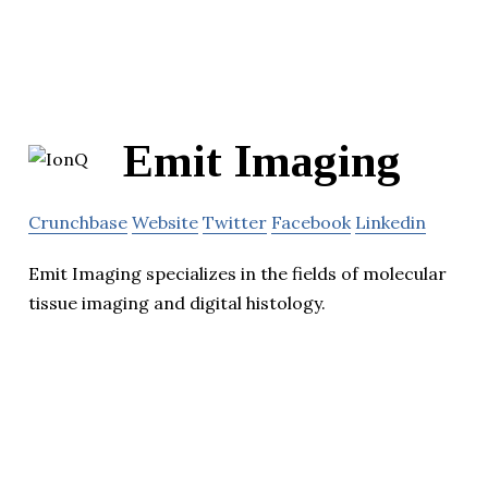
Emit Imaging
Crunchbase
Website
Twitter
Facebook
Linkedin
Emit Imaging specializes in the fields of molecular
tissue imaging and digital histology.