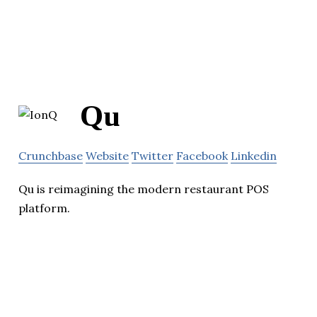
Qu
Crunchbase
Website
Twitter
Facebook
Linkedin
Qu is reimagining the modern restaurant POS
platform.