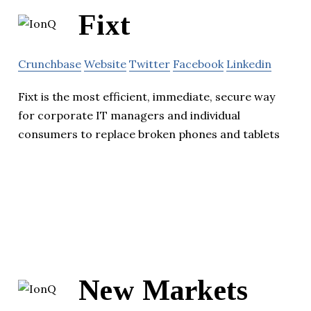
Fixt
Crunchbase
Website
Twitter
Facebook
Linkedin
Fixt is the most efficient, immediate, secure way
for corporate IT managers and individual
consumers to replace broken phones and tablets
New Markets