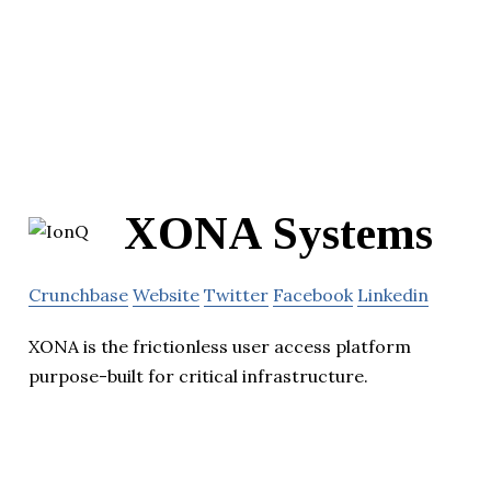
XONA Systems
Crunchbase
Website
Twitter
Facebook
Linkedin
XONA is the frictionless user access platform
purpose-built for critical infrastructure.