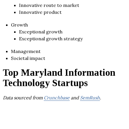
Innovative route to market
Innovative product
Growth
Exceptional growth
Exceptional growth strategy
Management
Societal impact
Top Maryland Information
Technology Startups
Data sourced from
Crunchbase
and
SemRush
.