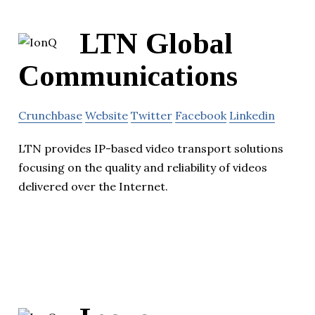
LTN Global
Communications
Crunchbase
Website
Twitter
Facebook
Linkedin
LTN provides IP-based video transport solutions
focusing on the quality and reliability of videos
delivered over the Internet.