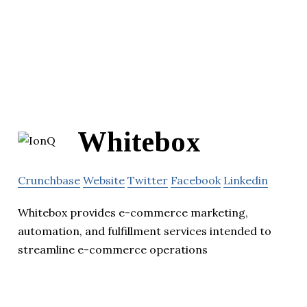
Whitebox
Crunchbase
Website
Twitter
Facebook
Linkedin
Whitebox provides e-commerce marketing,
automation, and fulfillment services intended to
streamline e-commerce operations