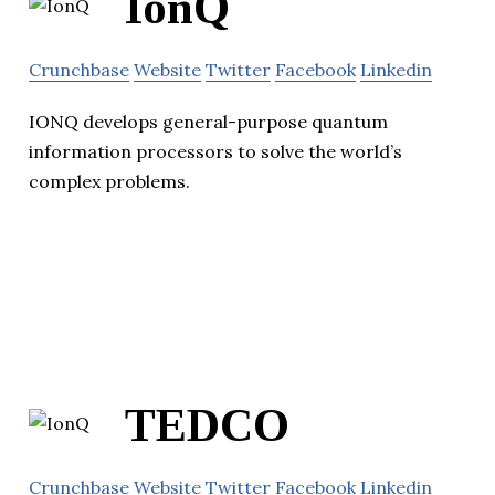
IonQ
Crunchbase
Website
Twitter
Facebook
Linkedin
IONQ develops general-purpose quantum
information processors to solve the world’s
complex problems.
TEDCO
Crunchbase
Website
Twitter
Facebook
Linkedin