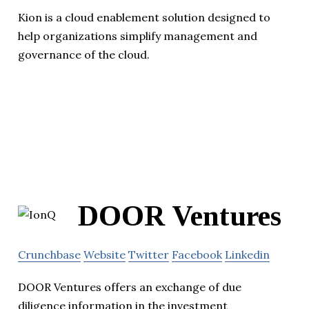
Kion is a cloud enablement solution designed to
help organizations simplify management and
governance of the cloud.
DOOR Ventures
Crunchbase
Website
Twitter
Facebook
Linkedin
DOOR Ventures offers an exchange of due
diligence information in the investment