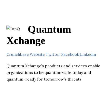
Quantum
Xchange
Crunchbase
Website
Twitter
Facebook
Linkedin
Quantum Xchange’s products and services enable
organizations to be quantum-safe today and
quantum-ready for tomorrow’s threats.