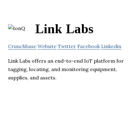
Link Labs
Crunchbase
Website
Twitter
Facebook
Linkedin
Link Labs offers an end-to-end IoT platform for
tagging, locating, and monitoring equipment,
supplies, and assets.