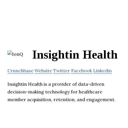
Insightin Health
Crunchbase
Website
Twitter
Facebook
Linkedin
Insightin Health is a provider of data-driven
decision-making technology for healthcare
member acquisition, retention, and engagement.