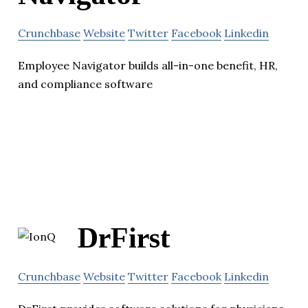
Crunchbase
Website
Twitter
Facebook
Linkedin
Employee Navigator builds all-in-one benefit, HR,
and compliance software
DrFirst
Crunchbase
Website
Twitter
Facebook
Linkedin