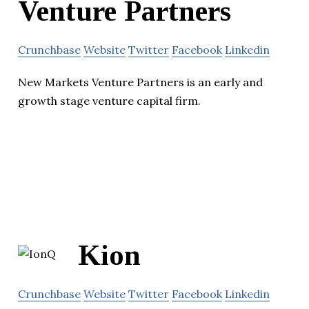
Venture Partners
Crunchbase
Website
Twitter
Facebook
Linkedin
New Markets Venture Partners is an early and
growth stage venture capital firm.
Kion
Crunchbase
Website
Twitter
Facebook
Linkedin