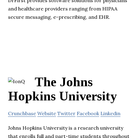
DrFirst provides software solutions for physicians
and healthcare providers ranging from HIPAA
secure messaging, e-prescribing, and EHR.
The Johns
Hopkins University
Crunchbase
Website
Twitter
Facebook
Linkedin
Johns Hopkins University is a research university
that enrolls full and part-time students throughout