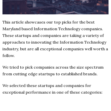
This article showcases our top picks for the best
Maryland based Information Technology companies.
These startups and companies are taking a variety of
approaches to innovating the Information Technology
industry, but are all exceptional companies well worth a
follow.
We tried to pick companies across the size spectrum
from cutting edge startups to established brands.
We selected these startups and companies for
exceptional performance in one of these categories: