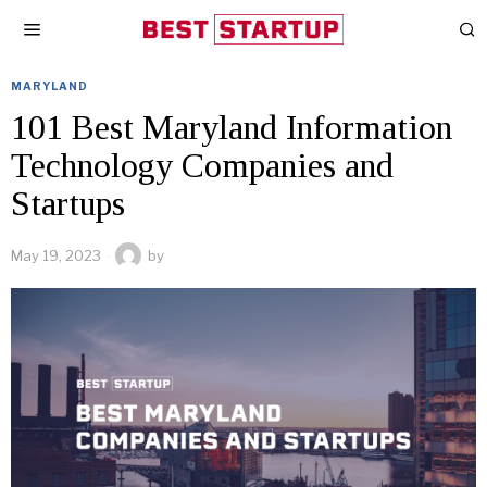
MARYLAND
101 Best Maryland Information
Technology Companies and
Startups
May 19, 2023
by