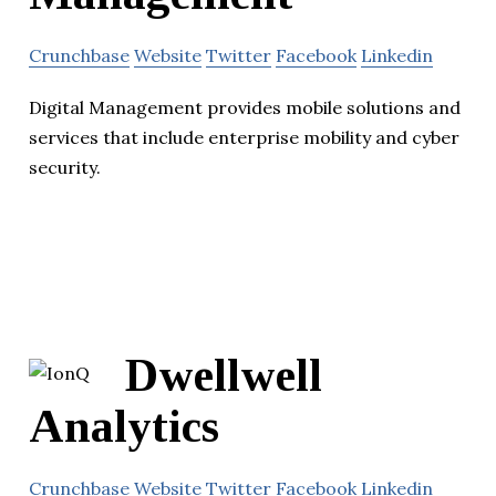
Crunchbase
Website
Twitter
Facebook
Linkedin
Digital Management provides mobile solutions and
services that include enterprise mobility and cyber
security.
Dwellwell
Analytics
Crunchbase
Website
Twitter
Facebook
Linkedin