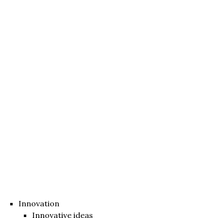
Innovation
Innovative ideas