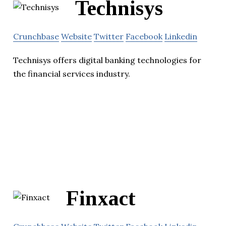
Technisys
Crunchbase
Website
Twitter
Facebook
Linkedin
Technisys offers digital banking technologies for
the financial services industry.
Finxact