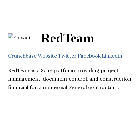
RedTeam
Crunchbase
Website
Twitter
Facebook
Linkedin
RedTeam is a SaaS platform providing project
management, document control, and construction
financial for commercial general contractors.