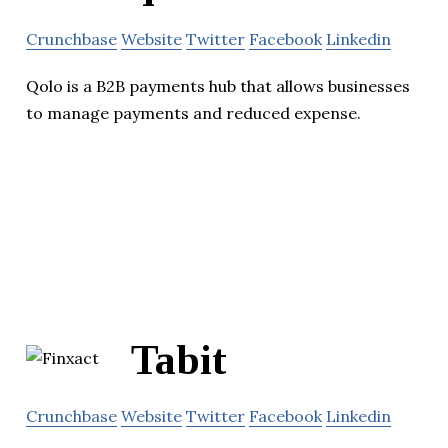
Crunchbase
Website
Twitter
Facebook
Linkedin
Qolo is a B2B payments hub that allows businesses
to manage payments and reduced expense.
Tabit
Crunchbase
Website
Twitter
Facebook
Linkedin