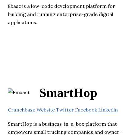
8base is a low-code development platform for
building and running enterprise-grade digital
applications.
SmartHop
Crunchbase
Website
Twitter
Facebook
Linkedin
SmartHop is a business-in-a-box platform that
empowers small trucking companies and owner-