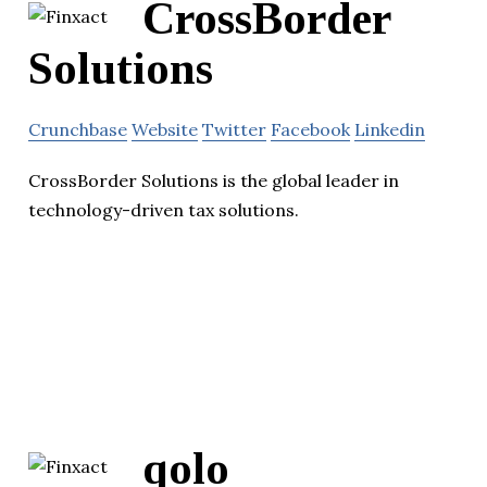
CrossBorder
Solutions
Crunchbase
Website
Twitter
Facebook
Linkedin
CrossBorder Solutions is the global leader in
technology-driven tax solutions.
qolo