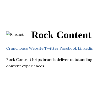
Rock Content
Crunchbase
Website
Twitter
Facebook
Linkedin
Rock Content helps brands deliver outstanding
content experiences.