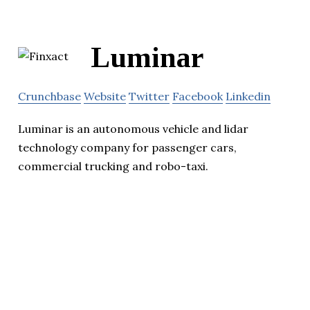
Luminar
Crunchbase
Website
Twitter
Facebook
Linkedin
Luminar is an autonomous vehicle and lidar
technology company for passenger cars,
commercial trucking and robo-taxi.