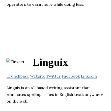
operators to earn more while doing less.
Linguix
Crunchbase
Website
Twitter
Facebook
Linkedin
Linguix is an AI-based writing assistant that
eliminates spelling issues in English texts anywhere
on the web.