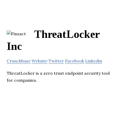
ThreatLocker
Inc
Crunchbase
Website
Twitter
Facebook
Linkedin
ThreatLocker is a zero trust endpoint security tool
for companies.