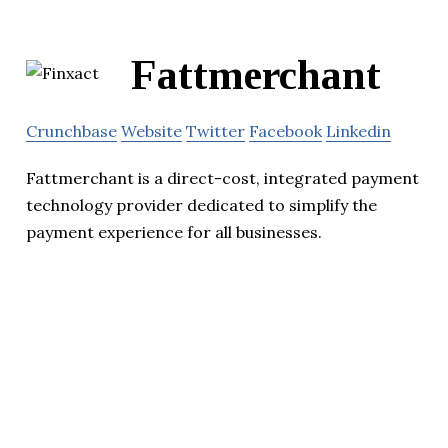
Fattmerchant
Crunchbase
Website
Twitter
Facebook
Linkedin
Fattmerchant is a direct-cost, integrated payment
technology provider dedicated to simplify the
payment experience for all businesses.