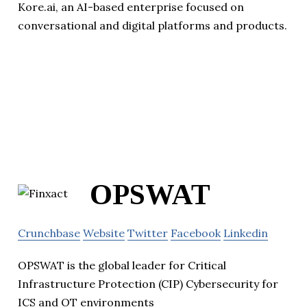
Kore.ai, an AI-based enterprise focused on
conversational and digital platforms and products.
OPSWAT
Crunchbase
Website
Twitter
Facebook
Linkedin
OPSWAT is the global leader for Critical
Infrastructure Protection (CIP) Cybersecurity for
ICS and OT environments