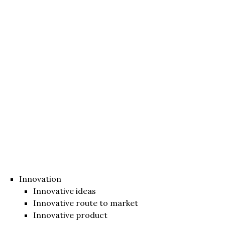
Innovation
Innovative ideas
Innovative route to market
Innovative product