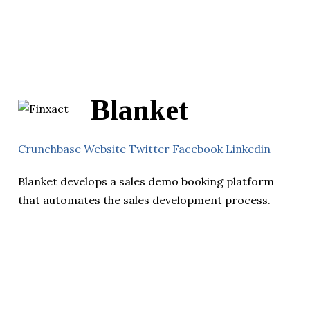
Blanket
Crunchbase
Website
Twitter
Facebook
Linkedin
Blanket develops a sales demo booking platform
that automates the sales development process.