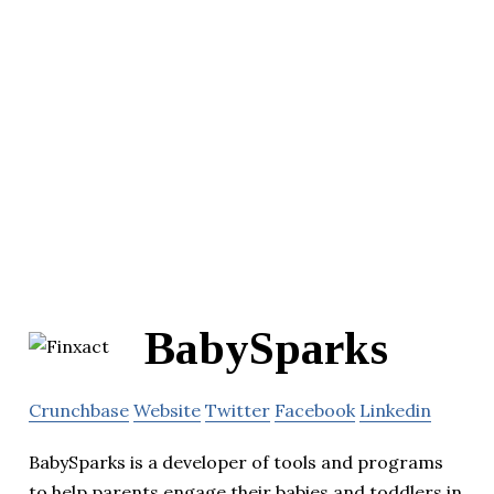
BabySparks
Crunchbase
Website
Twitter
Facebook
Linkedin
BabySparks is a developer of tools and programs
to help parents engage their babies and toddlers in