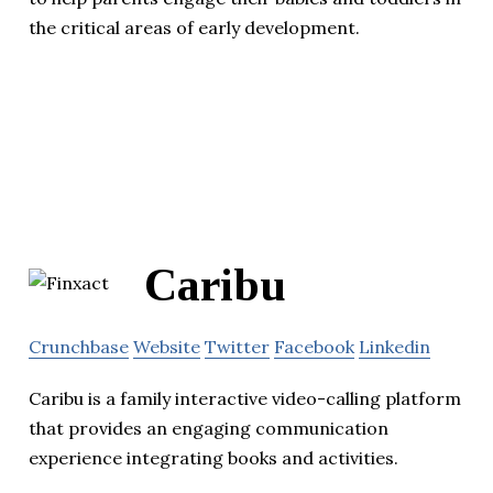
the critical areas of early development.
Caribu
Crunchbase
Website
Twitter
Facebook
Linkedin
Caribu is a family interactive video-calling platform
that provides an engaging communication
experience integrating books and activities.