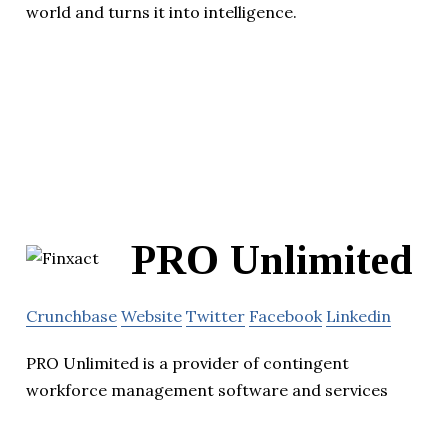
world and turns it into intelligence.
PRO Unlimited
Crunchbase
Website
Twitter
Facebook
Linkedin
PRO Unlimited is a provider of contingent
workforce management software and services