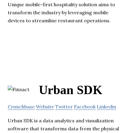
Unique mobile-first hospitality solution aims to
transform the industry by leveraging mobile
devices to streamline restaurant operations.
Urban SDK
Crunchbase
Website
Twitter
Facebook
Linkedin
Urban SDK is a data analytics and visualization
software that transforms data from the physical