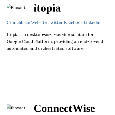
itopia
Crunchbase
Website
Twitter
Facebook
Linkedin
Itopia is a desktop-as-a-service solution for
Google Cloud Platform, providing an end-to-end
automated and orchestrated software.
ConnectWise