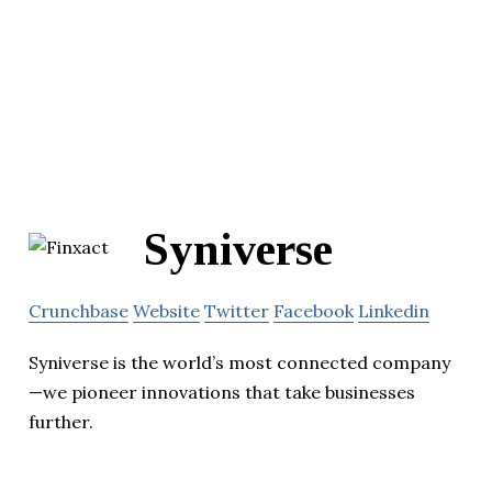
Syniverse
Crunchbase
Website
Twitter
Facebook
Linkedin
Syniverse is the world’s most connected company
—we pioneer innovations that take businesses
further.