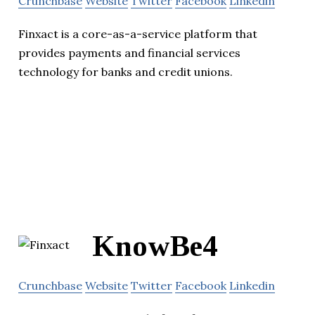
Crunchbase
Website
Twitter
Facebook
Linkedin
Finxact is a core-as-a-service platform that
provides payments and financial services
technology for banks and credit unions.
KnowBe4
Crunchbase
Website
Twitter
Facebook
Linkedin