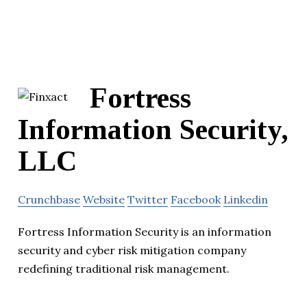
Fortress
Information Security,
LLC
Crunchbase
Website
Twitter
Facebook
Linkedin
Fortress Information Security is an information
security and cyber risk mitigation company
redefining traditional risk management.