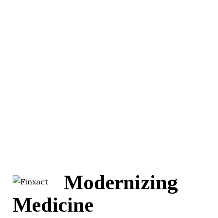
Modernizing
Medicine