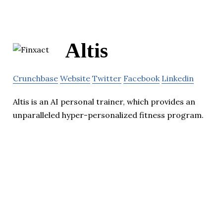
Altis
Crunchbase
Website
Twitter
Facebook
Linkedin
Altis is an AI personal trainer, which provides an
unparalleled hyper-personalized fitness program.