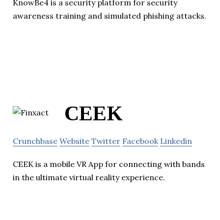
KnowBe4 is a security platform for security
awareness training and simulated phishing attacks.
CEEK
Crunchbase
Website
Twitter
Facebook
Linkedin
CEEK is a mobile VR App for connecting with bands
in the ultimate virtual reality experience.