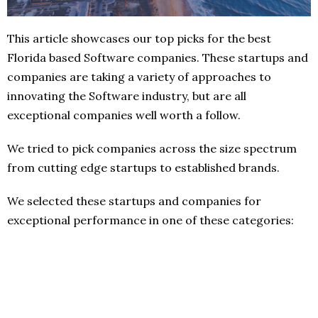
This article showcases our top picks for the best
Florida based Software companies. These startups and
companies are taking a variety of approaches to
innovating the Software industry, but are all
exceptional companies well worth a follow.
We tried to pick companies across the size spectrum
from cutting edge startups to established brands.
We selected these startups and companies for
exceptional performance in one of these categories: