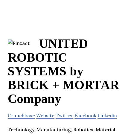
UNITED
ROBOTIC
SYSTEMS by
BRICK + MORTAR
Company
Crunchbase
Website
Twitter
Facebook
Linkedin
Technology, Manufacturing, Robotics, Material