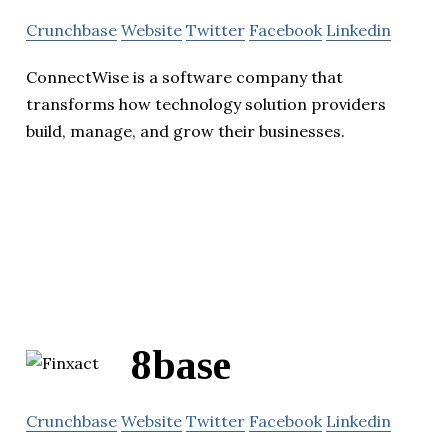
Crunchbase
Website
Twitter
Facebook
Linkedin
ConnectWise is a software company that
transforms how technology solution providers
build, manage, and grow their businesses.
8base
Crunchbase
Website
Twitter
Facebook
Linkedin