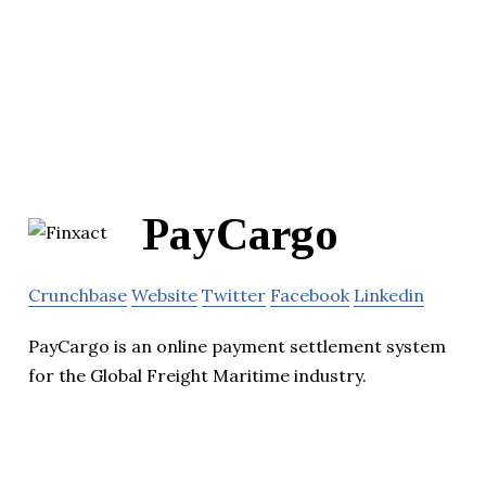
PayCargo
Crunchbase
Website
Twitter
Facebook
Linkedin
PayCargo is an online payment settlement system
for the Global Freight Maritime industry.