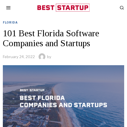
FLORIDA
101 Best Florida Software
Companies and Startups
February 24, 2022
by