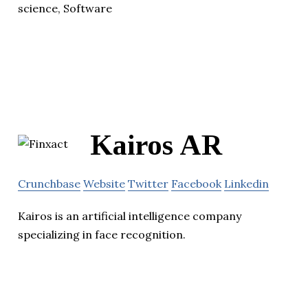
science, Software
Kairos AR
Crunchbase
Website
Twitter
Facebook
Linkedin
Kairos is an artificial intelligence company
specializing in face recognition.