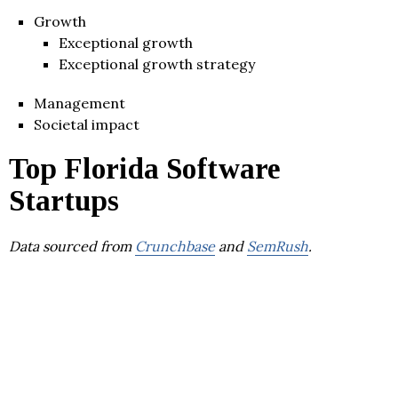
Growth
Exceptional growth
Exceptional growth strategy
Management
Societal impact
Top Florida Software
Startups
Data sourced from
Crunchbase
and
SemRush
.