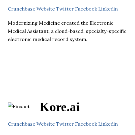
Crunchbase
Website
Twitter
Facebook
Linkedin
Modernizing Medicine created the Electronic
Medical Assistant, a cloud-based, specialty-specific
electronic medical record system.
Kore.ai
Crunchbase
Website
Twitter
Facebook
Linkedin