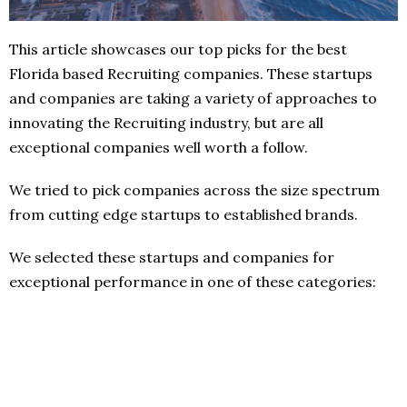
This article showcases our top picks for the best
Florida based Recruiting companies. These startups
and companies are taking a variety of approaches to
innovating the Recruiting industry, but are all
exceptional companies well worth a follow.
We tried to pick companies across the size spectrum
from cutting edge startups to established brands.
We selected these startups and companies for
exceptional performance in one of these categories: