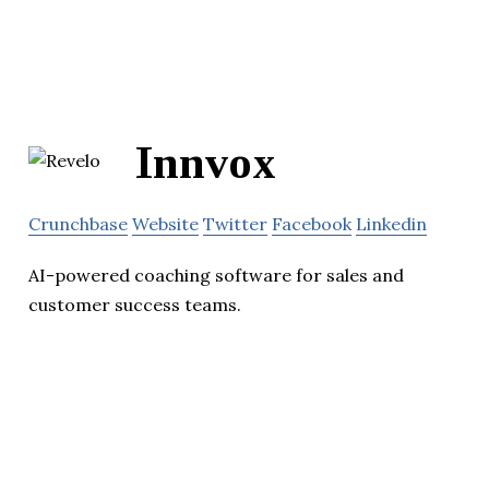
Innvox
Crunchbase
Website
Twitter
Facebook
Linkedin
AI-powered coaching software for sales and
customer success teams.