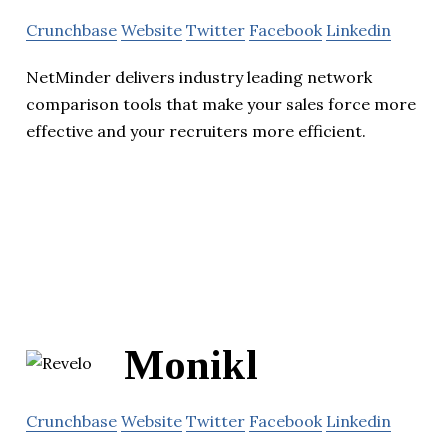
Crunchbase
Website
Twitter
Facebook
Linkedin
NetMinder delivers industry leading network
comparison tools that make your sales force more
effective and your recruiters more efficient.
Monikl
Crunchbase
Website
Twitter
Facebook
Linkedin