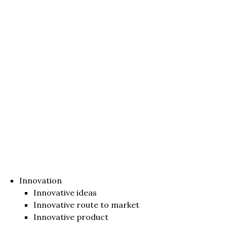
Innovation
Innovative ideas
Innovative route to market
Innovative product