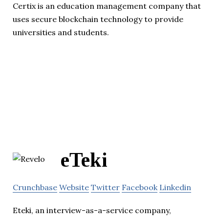
Certix is an education management company that
uses secure blockchain technology to provide
universities and students.
eTeki
Crunchbase
Website
Twitter
Facebook
Linkedin
Eteki, an interview-as-a-service company,