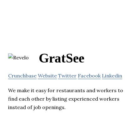
GratSee
Crunchbase
Website
Twitter
Facebook
Linkedin
We make it easy for restaurants and workers to
find each other by listing experienced workers
instead of job openings.