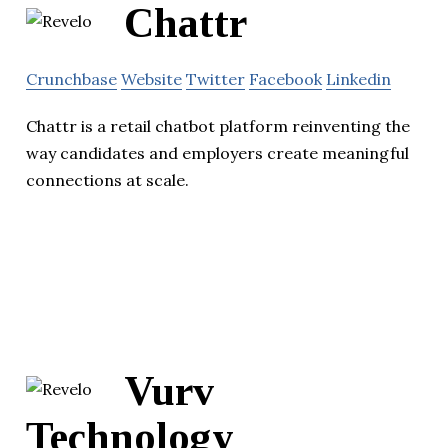
Chattr
Crunchbase
Website
Twitter
Facebook
Linkedin
Chattr is a retail chatbot platform reinventing the
way candidates and employers create meaningful
connections at scale.
Vurv
Technology