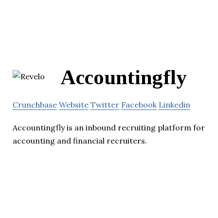
Accountingfly
Crunchbase
Website
Twitter
Facebook
Linkedin
Accountingfly is an inbound recruiting platform for
accounting and financial recruiters.