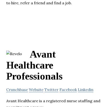
to hire, refer a friend and find a job.
Avant
Healthcare
Professionals
Crunchbase
Website
Twitter
Facebook
Linkedin
Avant Healthcare is a registered nurse staffing and