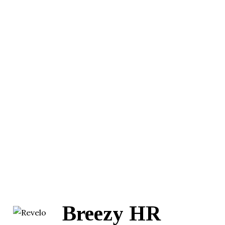
Breezy HR