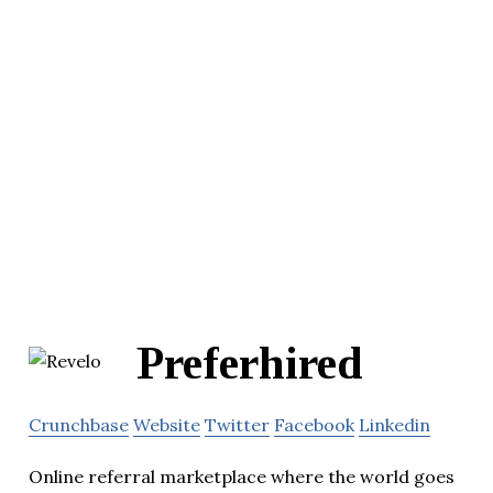
Preferhired
Crunchbase
Website
Twitter
Facebook
Linkedin
Online referral marketplace where the world goes