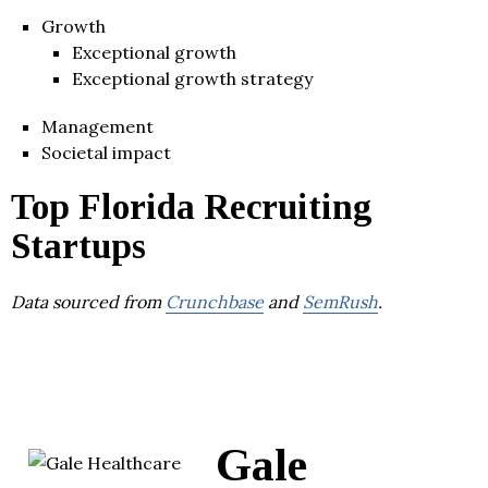
Growth
Exceptional growth
Exceptional growth strategy
Management
Societal impact
Top Florida Recruiting
Startups
Data sourced from
Crunchbase
and
SemRush
.
Gale