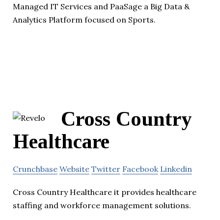
Managed IT Services and PaaSage a Big Data &
Analytics Platform focused on Sports.
Cross Country
Healthcare
Crunchbase
Website
Twitter
Facebook
Linkedin
Cross Country Healthcare it provides healthcare
staffing and workforce management solutions.