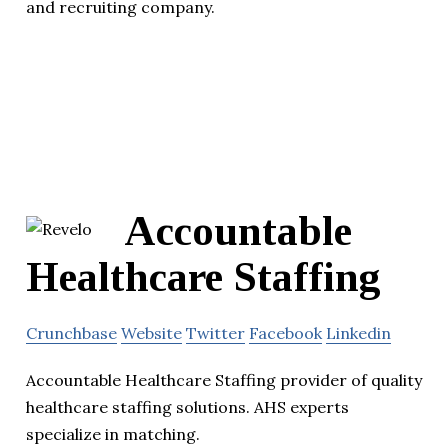
and recruiting company.
Accountable
Healthcare Staffing
Crunchbase
Website
Twitter
Facebook
Linkedin
Accountable Healthcare Staffing provider of quality
healthcare staffing solutions. AHS experts
specialize in matching.