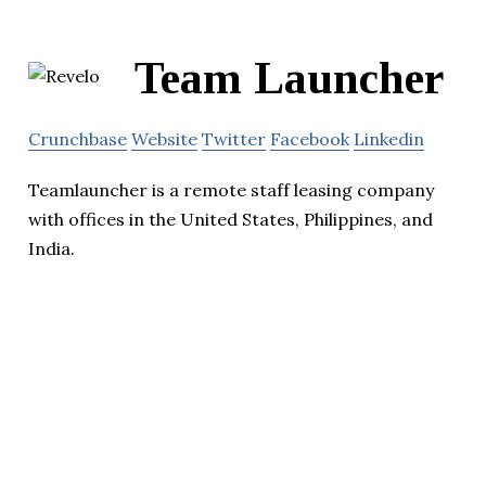
Team Launcher
Crunchbase
Website
Twitter
Facebook
Linkedin
Teamlauncher is a remote staff leasing company
with offices in the United States, Philippines, and
India.