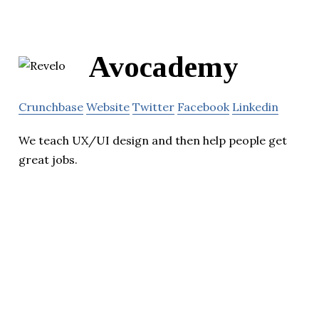
Avocademy
Crunchbase
Website
Twitter
Facebook
Linkedin
We teach UX/UI design and then help people get
great jobs.