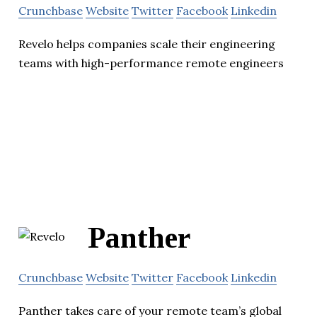
Crunchbase
Website
Twitter
Facebook
Linkedin
Revelo helps companies scale their engineering
teams with high-performance remote engineers
Panther
Crunchbase
Website
Twitter
Facebook
Linkedin
Panther takes care of your remote team’s global