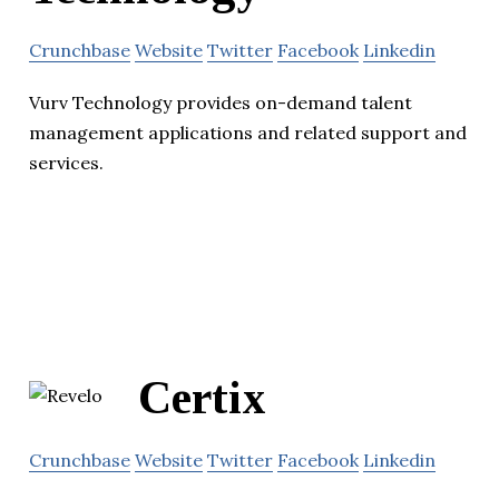
Crunchbase
Website
Twitter
Facebook
Linkedin
Vurv Technology provides on-demand talent
management applications and related support and
services.
Certix
Crunchbase
Website
Twitter
Facebook
Linkedin