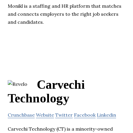
Monikl is a staffing and HR platform that matches
and connects employers to the right job seekers
and candidates.
Carvechi
Technology
Crunchbase
Website
Twitter
Facebook
Linkedin
Carvechi Technology (CT) is a minority-owned