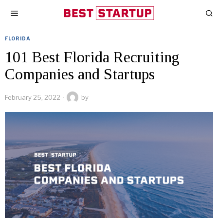
FLORIDA
101 Best Florida Recruiting
Companies and Startups
February 25, 2022
by