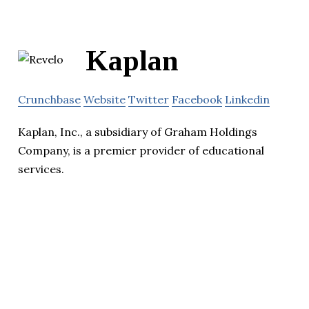
Kaplan
Crunchbase
Website
Twitter
Facebook
Linkedin
Kaplan, Inc., a subsidiary of Graham Holdings
Company, is a premier provider of educational
services.