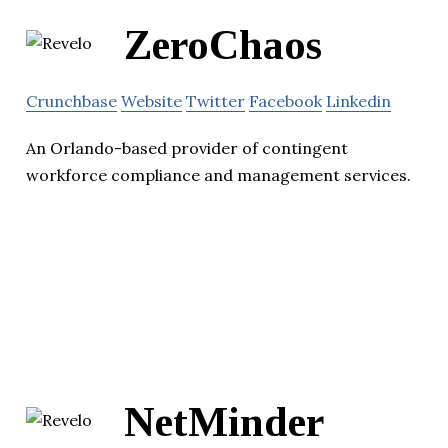
ZeroChaos
Crunchbase
Website
Twitter
Facebook
Linkedin
An Orlando-based provider of contingent
workforce compliance and management services.
NetMinder