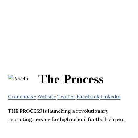
The Process
Crunchbase
Website
Twitter
Facebook
Linkedin
THE PROCESS is launching a revolutionary
recruiting service for high school football players.