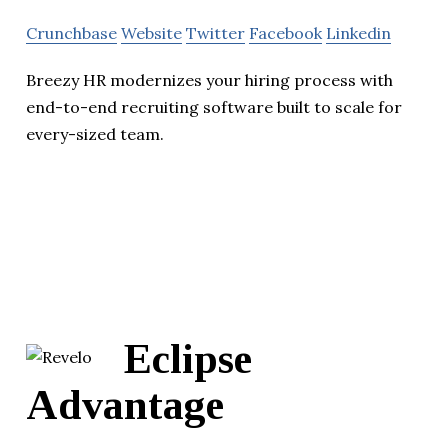
Crunchbase
Website
Twitter
Facebook
Linkedin
Breezy HR modernizes your hiring process with
end-to-end recruiting software built to scale for
every-sized team.
Eclipse
Advantage