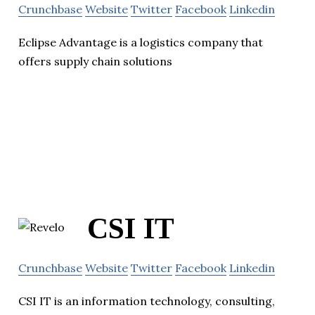
Crunchbase
Website
Twitter
Facebook
Linkedin
Eclipse Advantage is a logistics company that
offers supply chain solutions
CSI IT
Crunchbase
Website
Twitter
Facebook
Linkedin
CSI IT is an information technology, consulting,