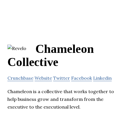
Chameleon
Collective
Crunchbase
Website
Twitter
Facebook
Linkedin
Chameleon is a collective that works together to
help business grow and transform from the
executive to the executional level.