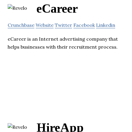
eCareer
Crunchbase
Website
Twitter
Facebook
Linkedin
eCareer is an Internet advertising company that
helps businesses with their recruitment process.
HireApp