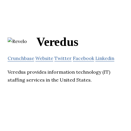
Veredus
Crunchbase
Website
Twitter
Facebook
Linkedin
Veredus provides information technology (IT)
staffing services in the United States.