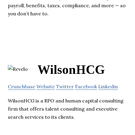
payroll, benefits, taxes, compliance, and more — so
you don’t have to.
WilsonHCG
Crunchbase
Website
Twitter
Facebook
Linkedin
WilsonHCG is a RPO and human capital consulting
firm that offers talent consulting and executive
search services to its clients.