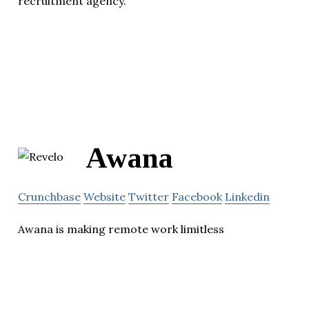
recruitment agency.
Awana
Crunchbase
Website
Twitter
Facebook
Linkedin
Awana is making remote work limitless