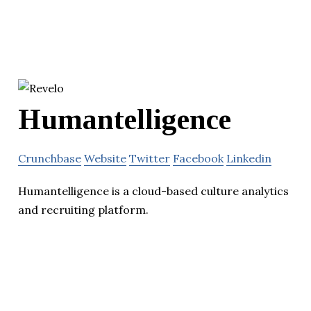
Humantelligence
Crunchbase
Website
Twitter
Facebook
Linkedin
Humantelligence is a cloud-based culture analytics
and recruiting platform.