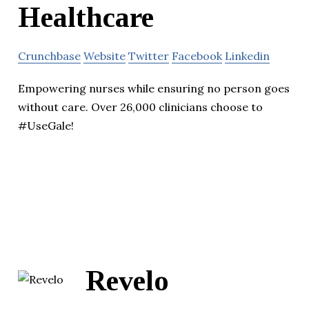
Healthcare
Crunchbase
Website
Twitter
Facebook
Linkedin
Empowering nurses while ensuring no person goes
without care. Over 26,000 clinicians choose to
#UseGale!
Revelo