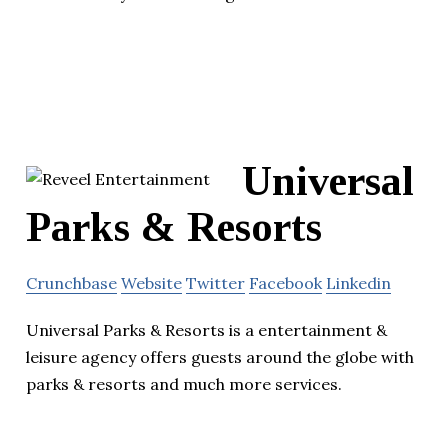
Universal
Parks & Resorts
Crunchbase
Website
Twitter
Facebook
Linkedin
Universal Parks & Resorts is a entertainment &
leisure agency offers guests around the globe with
parks & resorts and much more services.