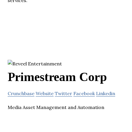
services.
Primestream Corp
Crunchbase
Website
Twitter
Facebook
Linkedin
Media Asset Management and Automation