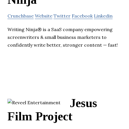
Crunchbase
Website
Twitter
Facebook
Linkedin
Writing Ninja® is a SaaS company empowering
screenwriters & small business marketers to
confidently write better, stronger content — fast!
Jesus
Film Project