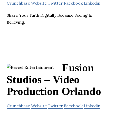
Crunchbase
Website
Twitter
Facebook
Linkedin
Share Your Faith Digitally Because Seeing Is
Believing.
Fusion
Studios – Video
Production Orlando
Crunchbase
Website
Twitter
Facebook
Linkedin