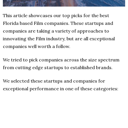
This article showcases our top picks for the best
Florida based Film companies. These startups and
companies are taking a variety of approaches to
innovating the Film industry, but are all exceptional
companies well worth a follow.
We tried to pick companies across the size spectrum
from cutting edge startups to established brands.
We selected these startups and companies for
exceptional performance in one of these categories: