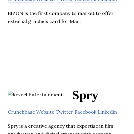
BIZON is the first company to market to offer
external graphics card for Mac.
Spry
Crunchbase
Website
Twitter
Facebook
Linkedin
Spry is a creative agency that expertise in film