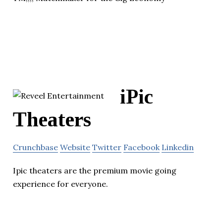
iPic
Theaters
Crunchbase
Website
Twitter
Facebook
Linkedin
Ipic theaters are the premium movie going
experience for everyone.