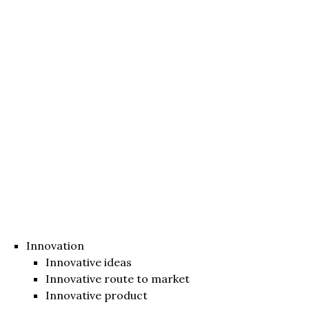
Innovation
Innovative ideas
Innovative route to market
Innovative product