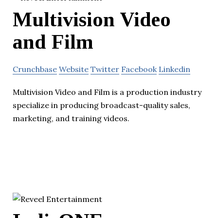
Multivision Video
and Film
Crunchbase
Website
Twitter
Facebook
Linkedin
Multivision Video and Film is a production industry
specialize in producing broadcast-quality sales,
marketing, and training videos.