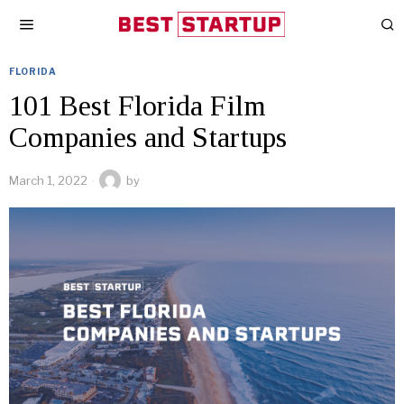
FLORIDA
101 Best Florida Film
Companies and Startups
March 1, 2022
by