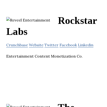
Rockstar
Labs
Crunchbase
Website
Twitter
Facebook
Linkedin
Entertainment Content Monetization Co.