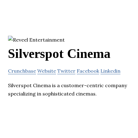
Silverspot Cinema
Crunchbase
Website
Twitter
Facebook
Linkedin
Silverspot Cinema is a customer-centric company
specializing in sophisticated cinemas.