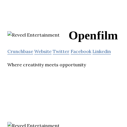
Openfilm
Crunchbase
Website
Twitter
Facebook
Linkedin
Where creativity meets opportunity