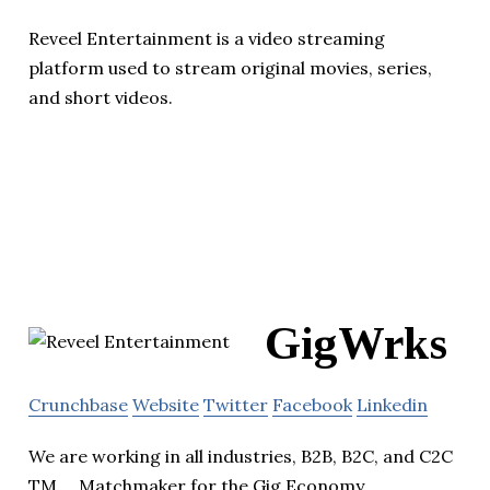
Reveel Entertainment is a video streaming
platform used to stream original movies, series,
and short videos.
GigWrks
Crunchbase
Website
Twitter
Facebook
Linkedin
We are working in all industries, B2B, B2C, and C2C
TM,,,, Matchmaker for the Gig Economy