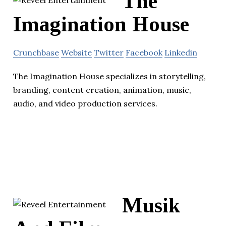
The
Imagination House
Crunchbase
Website
Twitter
Facebook
Linkedin
The Imagination House specializes in storytelling,
branding, content creation, animation, music,
audio, and video production services.
Musik