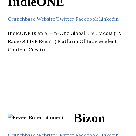
IndieONE
Crunchbase
Website
Twitter
Facebook
Linkedin
IndieONE Is an All-In-One Global LIVE Media (TV,
Radio & LIVE Events) Platform Of Independent
Content Creators
Bizon
Crunchbase
Website
Twitter
Facebook
Linkedin