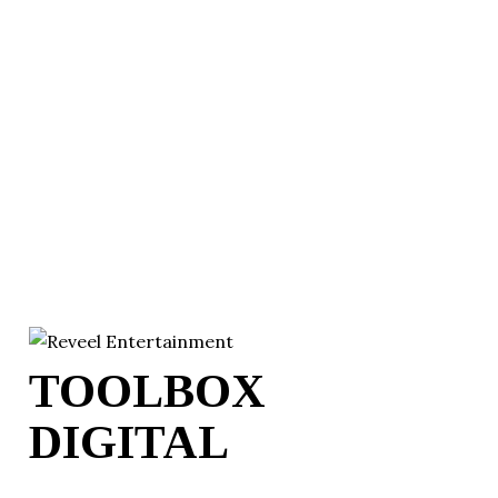
TOOLBOX
DIGITAL