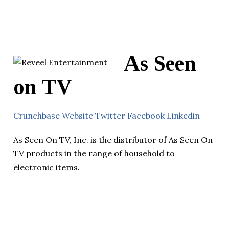
As Seen
on TV
Crunchbase
Website
Twitter
Facebook
Linkedin
As Seen On TV, Inc. is the distributor of As Seen On
TV products in the range of household to
electronic items.