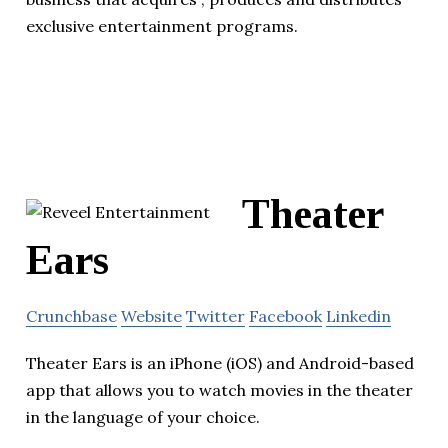
exclusive entertainment programs.
Theater
Ears
Crunchbase
Website
Twitter
Facebook
Linkedin
Theater Ears is an iPhone (iOS) and Android-based
app that allows you to watch movies in the theater
in the language of your choice.