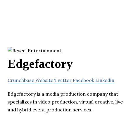
Edgefactory
Crunchbase
Website
Twitter
Facebook
Linkedin
Edgefactory is a media production company that
specializes in video production, virtual creative, live
and hybrid event production services.