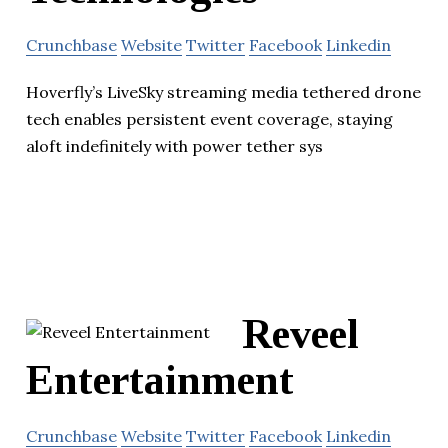
Crunchbase
Website
Twitter
Facebook
Linkedin
Hoverfly’s LiveSky streaming media tethered drone
tech enables persistent event coverage, staying
aloft indefinitely with power tether sys
Reveel
Entertainment
Crunchbase
Website
Twitter
Facebook
Linkedin