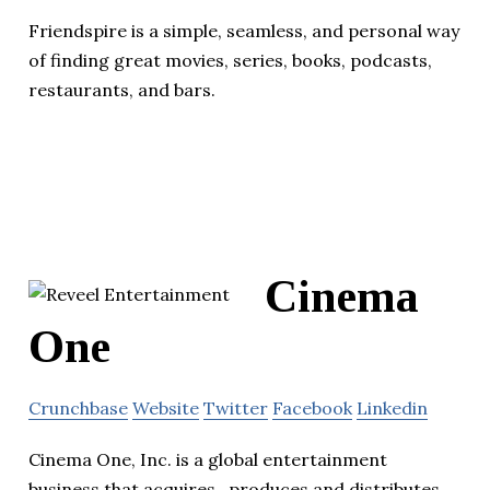
Friendspire is a simple, seamless, and personal way
of finding great movies, series, books, podcasts,
restaurants, and bars.
Cinema
One
Crunchbase
Website
Twitter
Facebook
Linkedin
Cinema One, Inc. is a global entertainment
business that acquires , produces and distributes