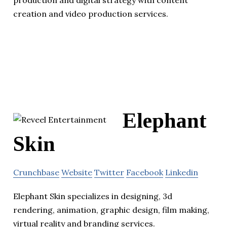
production and digital strategy with content
creation and video production services.
Elephant
Skin
Crunchbase
Website
Twitter
Facebook
Linkedin
Elephant Skin specializes in designing, 3d
rendering, animation, graphic design, film making,
virtual reality and branding services.