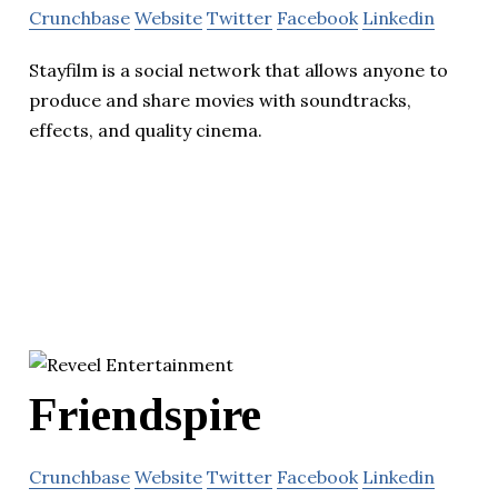
Crunchbase
Website
Twitter
Facebook
Linkedin
Stayfilm is a social network that allows anyone to
produce and share movies with soundtracks,
effects, and quality cinema.
Friendspire
Crunchbase
Website
Twitter
Facebook
Linkedin