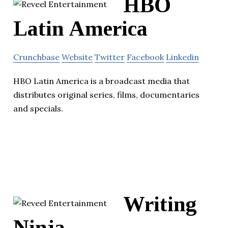
HBO
Latin America
Crunchbase
Website
Twitter
Facebook
Linkedin
HBO Latin America is a broadcast media that
distributes original series, films, documentaries
and specials.
Writing
Ninja