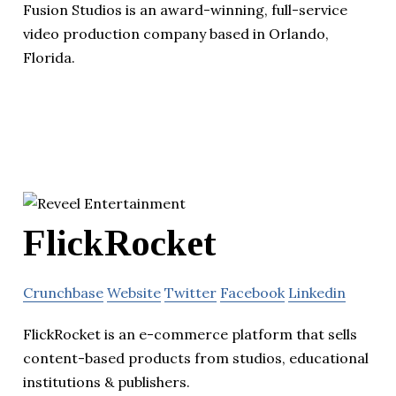
Fusion Studios is an award-winning, full-service
video production company based in Orlando,
Florida.
FlickRocket
Crunchbase
Website
Twitter
Facebook
Linkedin
FlickRocket is an e-commerce platform that sells
content-based products from studios, educational
institutions & publishers.