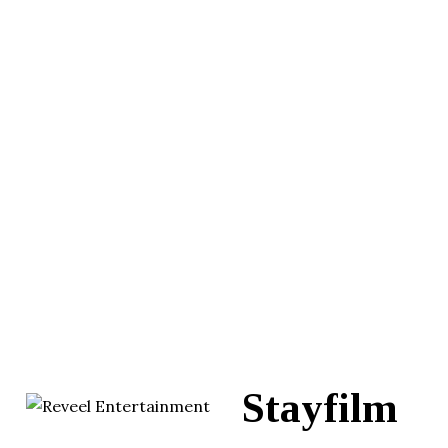
Stayfilm