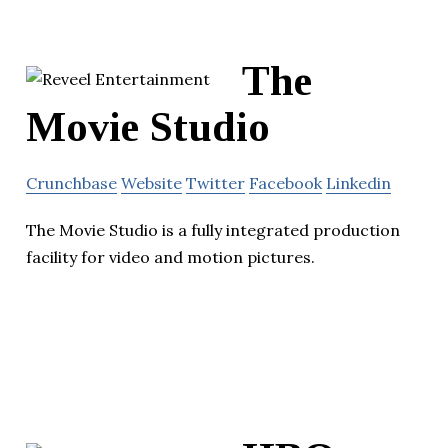
The
Movie Studio
Crunchbase
Website
Twitter
Facebook
Linkedin
The Movie Studio is a fully integrated production
facility for video and motion pictures.