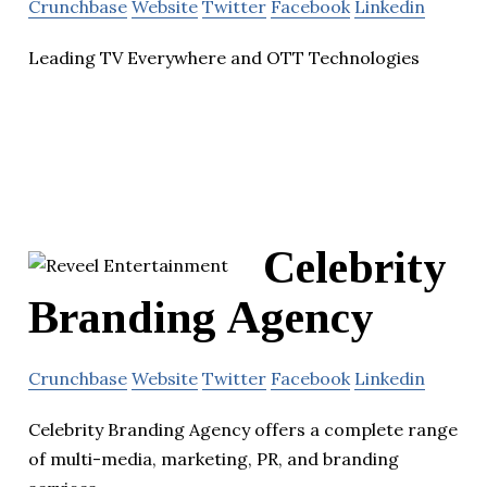
Crunchbase
Website
Twitter
Facebook
Linkedin
Leading TV Everywhere and OTT Technologies
Celebrity
Branding Agency
Crunchbase
Website
Twitter
Facebook
Linkedin
Celebrity Branding Agency offers a complete range
of multi-media, marketing, PR, and branding