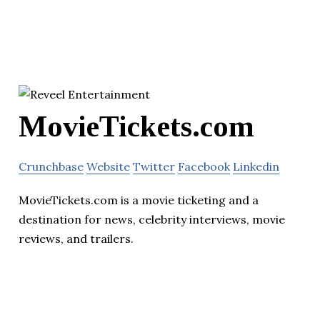
MovieTickets.com
Crunchbase
Website
Twitter
Facebook
Linkedin
MovieTickets.com is a movie ticketing and a
destination for news, celebrity interviews, movie
reviews, and trailers.