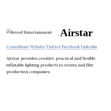
Airstar
Crunchbase
Website
Twitter
Facebook
Linkedin
Airstar provides creative, practical and flexible
inflatable lighting products to events and film
production companies.