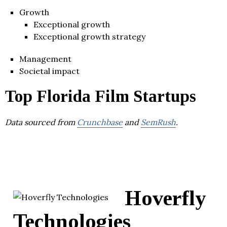
Growth
Exceptional growth
Exceptional growth strategy
Management
Societal impact
Top Florida Film Startups
Data sourced from
Crunchbase
and
SemRush
.
Hoverfly
Technologies