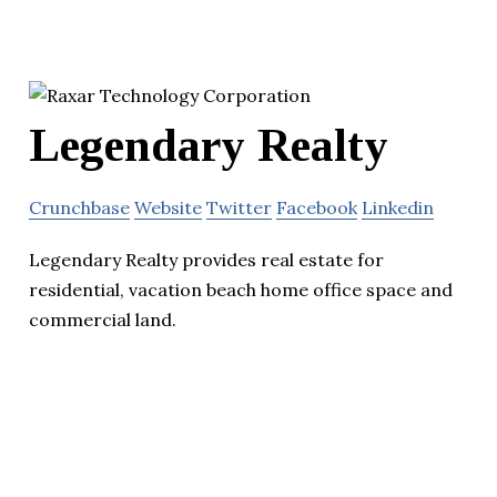
Legendary Realty
Crunchbase
Website
Twitter
Facebook
Linkedin
Legendary Realty provides real estate for
residential, vacation beach home office space and
commercial land.