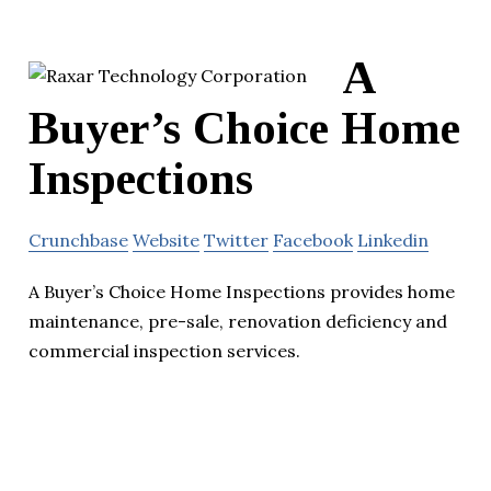
A
Buyer’s Choice Home
Inspections
Crunchbase
Website
Twitter
Facebook
Linkedin
A Buyer’s Choice Home Inspections provides home
maintenance, pre-sale, renovation deficiency and
commercial inspection services.