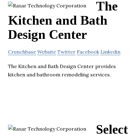
The
Kitchen and Bath
Design Center
Crunchbase
Website
Twitter
Facebook
Linkedin
The Kitchen and Bath Design Center provides
kitchen and bathroom remodeling services.
Select