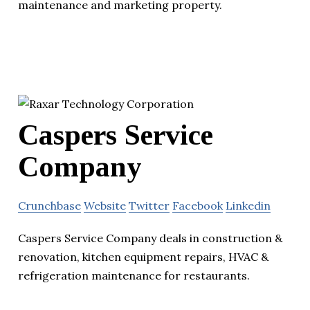
maintenance and marketing property.
Caspers Service
Company
Crunchbase
Website
Twitter
Facebook
Linkedin
Caspers Service Company deals in construction &
renovation, kitchen equipment repairs, HVAC &
refrigeration maintenance for restaurants.