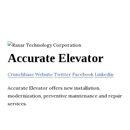
Accurate Elevator
Crunchbase
Website
Twitter
Facebook
Linkedin
Accurate Elevator offers new installation,
modernization, preventive maintenance and repair
services.