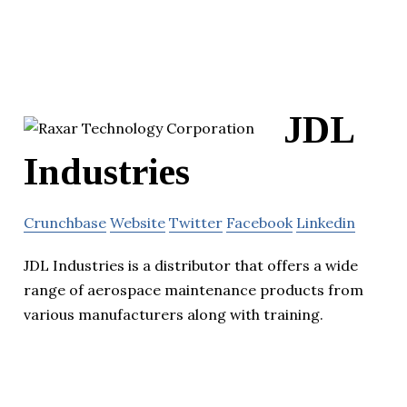
JDL
Industries
Crunchbase
Website
Twitter
Facebook
Linkedin
JDL Industries is a distributor that offers a wide
range of aerospace maintenance products from
various manufacturers along with training.