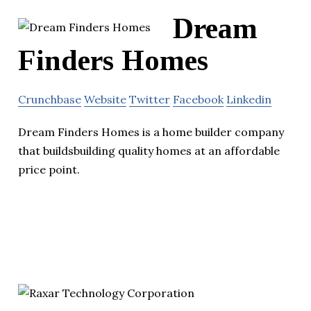
Dream
Finders Homes
Crunchbase
Website
Twitter
Facebook
Linkedin
Dream Finders Homes is a home builder company
that buildsbuilding quality homes at an affordable
price point.