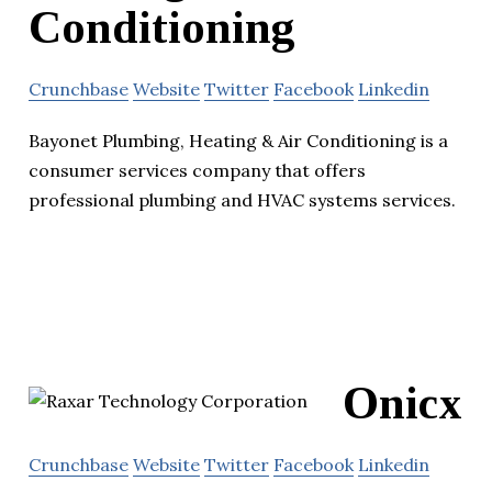
Conditioning
Crunchbase
Website
Twitter
Facebook
Linkedin
Bayonet Plumbing, Heating & Air Conditioning is a
consumer services company that offers
professional plumbing and HVAC systems services.
Onicx
Crunchbase
Website
Twitter
Facebook
Linkedin