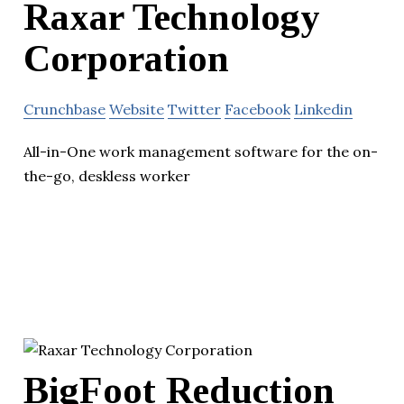
Raxar Technology
Corporation
Crunchbase
Website
Twitter
Facebook
Linkedin
All-in-One work management software for the on-
the-go, deskless worker
BigFoot Reduction