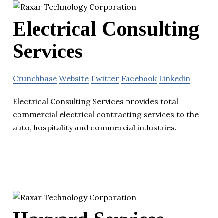
Electrical Consulting
Services
Crunchbase
Website
Twitter
Facebook
Linkedin
Electrical Consulting Services provides total
commercial electrical contracting services to the
auto, hospitality and commercial industries.