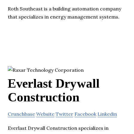
Roth Southeast is a building automation company
that specializes in energy management systems.
Everlast Drywall
Construction
Crunchbase
Website
Twitter
Facebook
Linkedin
Everlast Drywall Construction specializes in