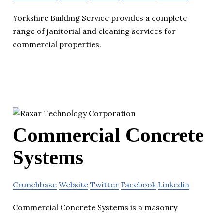
Yorkshire Building Service provides a complete
range of janitorial and cleaning services for
commercial properties.
Commercial Concrete
Systems
Crunchbase
Website
Twitter
Facebook
Linkedin
Commercial Concrete Systems is a masonry