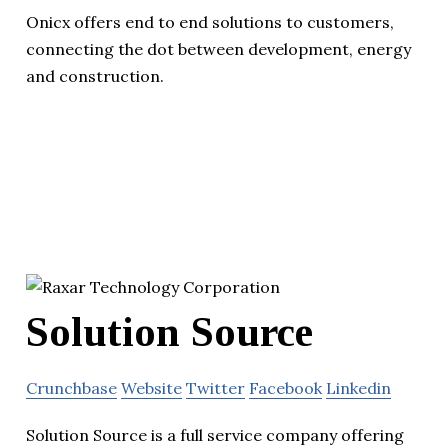
Onicx offers end to end solutions to customers,
connecting the dot between development, energy
and construction.
Solution Source
Crunchbase
Website
Twitter
Facebook
Linkedin
Solution Source is a full service company offering