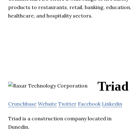
products to restaurants, retail, banking, education,
healthcare, and hospitality sectors.
Triad
Crunchbase
Website
Twitter
Facebook
Linkedin
Triad is a construction company located in
Dunedin.