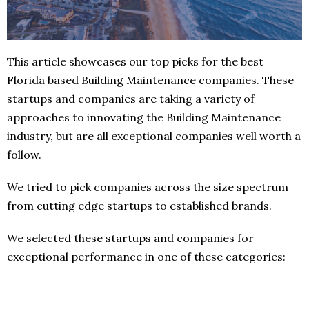
This article showcases our top picks for the best
Florida based Building Maintenance companies. These
startups and companies are taking a variety of
approaches to innovating the Building Maintenance
industry, but are all exceptional companies well worth a
follow.
We tried to pick companies across the size spectrum
from cutting edge startups to established brands.
We selected these startups and companies for
exceptional performance in one of these categories: