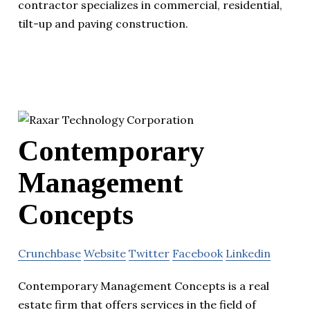
contractor specializes in commercial, residential,
tilt-up and paving construction.
Contemporary
Management
Concepts
Crunchbase
Website
Twitter
Facebook
Linkedin
Contemporary Management Concepts is a real
estate firm that offers services in the field of