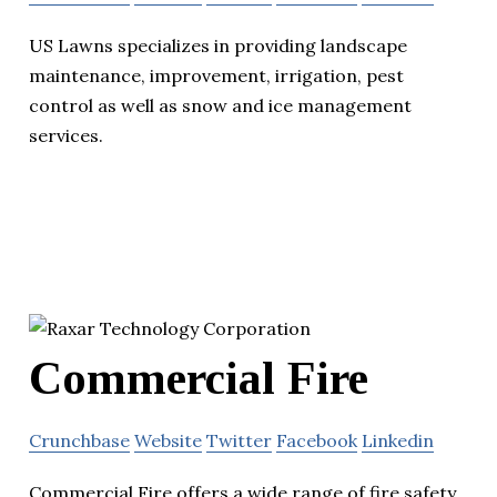
US Lawns specializes in providing landscape
maintenance, improvement, irrigation, pest
control as well as snow and ice management
services.
Commercial Fire
Crunchbase
Website
Twitter
Facebook
Linkedin
Commercial Fire offers a wide range of fire safety