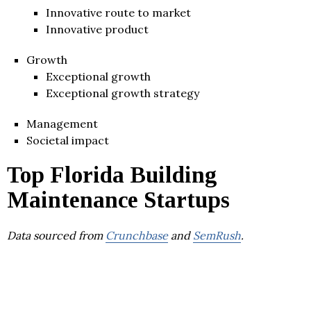
Innovative route to market
Innovative product
Growth
Exceptional growth
Exceptional growth strategy
Management
Societal impact
Top Florida Building
Maintenance Startups
Data sourced from
Crunchbase
and
SemRush
.