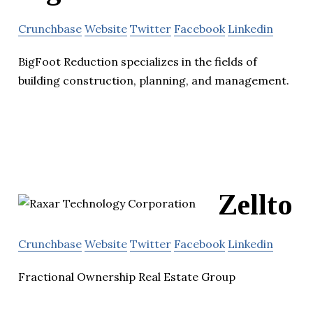
Crunchbase
Website
Twitter
Facebook
Linkedin
BigFoot Reduction specializes in the fields of
building construction, planning, and management.
Zellto
Crunchbase
Website
Twitter
Facebook
Linkedin
Fractional Ownership Real Estate Group