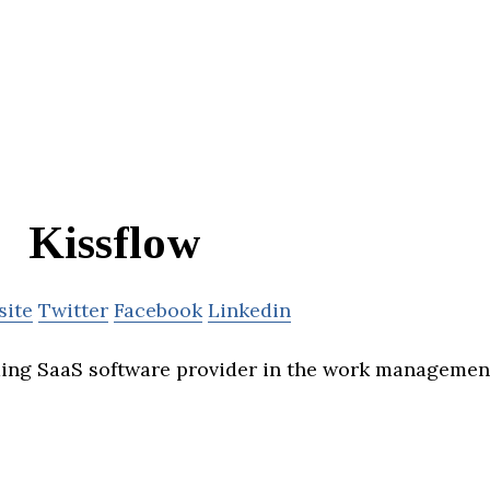
Kissflow
site
Twitter
Facebook
Linkedin
ading SaaS software provider in the work managemen