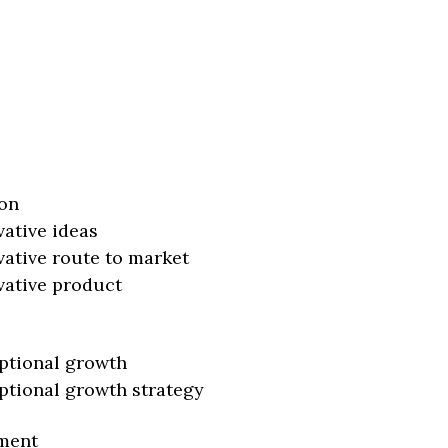
on
vative ideas
vative route to market
vative product
ptional growth
ptional growth strategy
ment