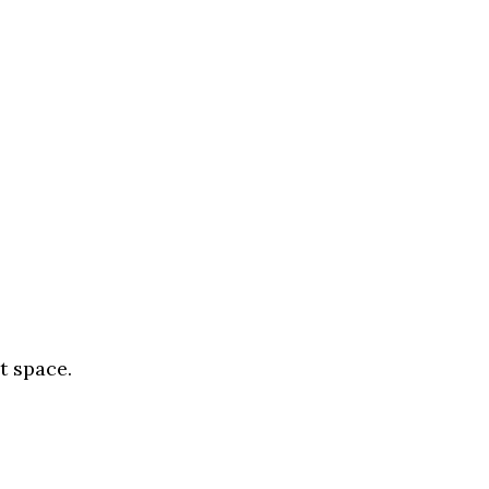
t space.