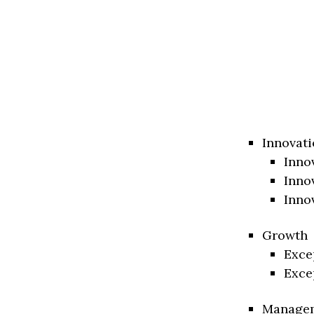
Innovati
Inno
Inno
Inno
Growth
Exce
Exce
Manage