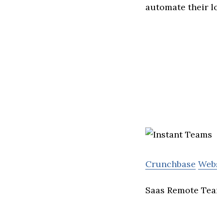
automate their l
Crunchbase
Web
Saas Remote Tea