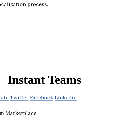
ocalization process.
Instant Teams
site
Twitter
Facebook
Linkedin
m Marketplace