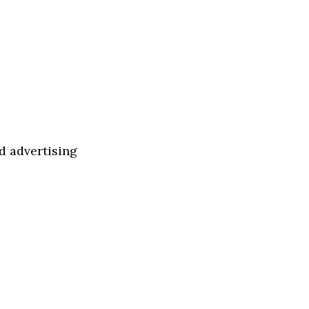
d advertising