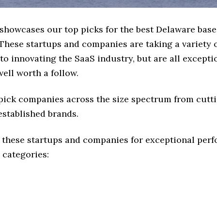
e showcases our top picks for the best Delaware bas
These startups and companies are taking a variety 
o innovating the SaaS industry, but are all excepti
ell worth a follow.
 pick companies across the size spectrum from cutt
established brands.
 these startups and companies for exceptional per
 categories: