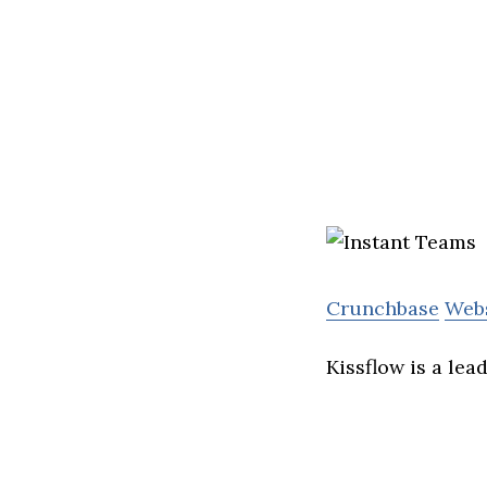
Crunchbase
Web
Kissflow is a le