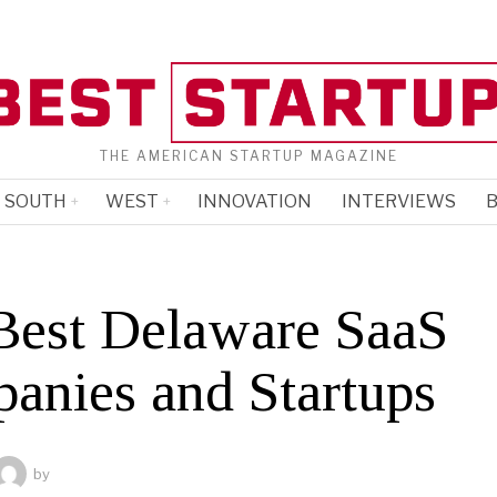
THE AMERICAN STARTUP MAGAZINE
SOUTH
WEST
INNOVATION
INTERVIEWS
B
Best Delaware SaaS
anies and Startups
by