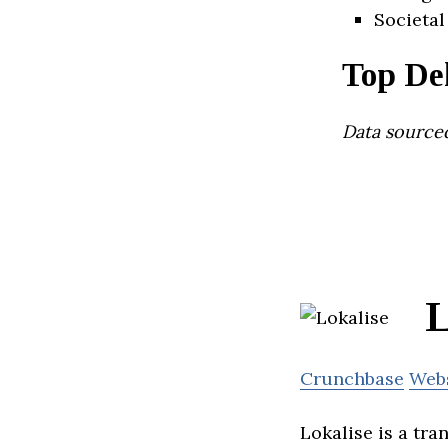
Societal
Top De
Data source
L
Crunchbase
Web
Lokalise is a tr