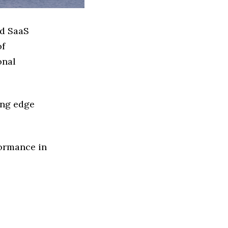
ed SaaS
of
onal
ing edge
formance in