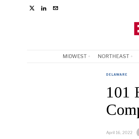
MIDWEST
NORTHEAST
DELAWARE
101 
Comp
April 16, 2022