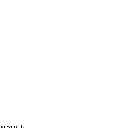
ho want to