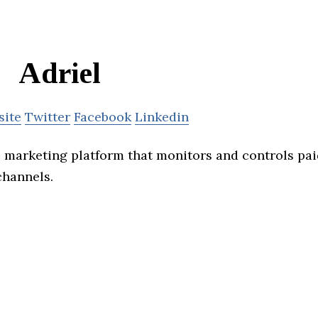
Adriel
site
Twitter
Facebook
Linkedin
al marketing platform that monitors and controls pai
channels.