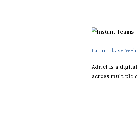
Crunchbase
Web
Adriel is a digit
across multiple 