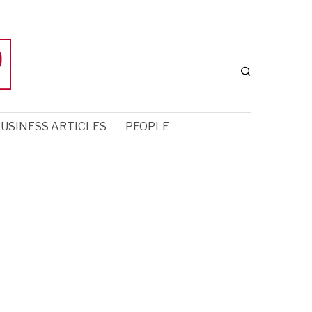
USINESS ARTICLES
PEOPLE