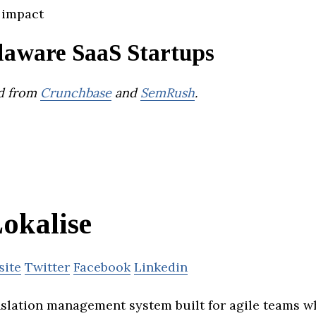
 impact
laware SaaS Startups
d from
Crunchbase
and
SemRush
.
okalise
site
Twitter
Facebook
Linkedin
anslation management system built for agile teams w