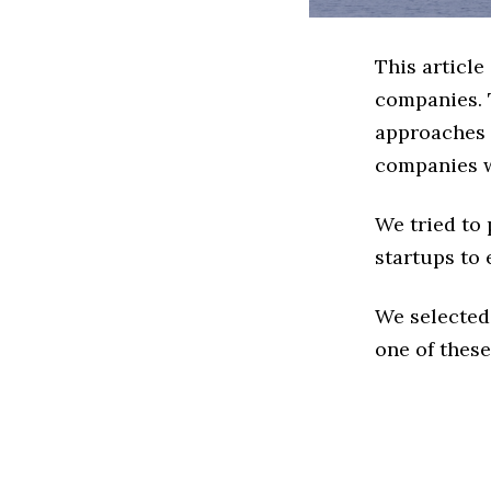
This articl
companies. 
approaches t
companies w
We tried to
startups to 
We selected
one of these