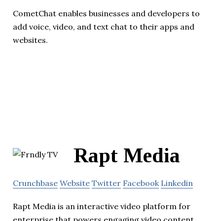
CometChat enables businesses and developers to
add voice, video, and text chat to their apps and
websites.
Rapt Media
Crunchbase
Website
Twitter
Facebook
Linkedin
Rapt Media is an interactive video platform for
enterprise that powers engaging video content