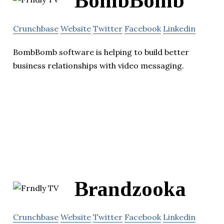
BombBomb
Crunchbase
Website
Twitter
Facebook
Linkedin
BombBomb software is helping to build better
business relationships with video messaging.
Brandzooka
Crunchbase
Website
Twitter
Facebook
Linkedin