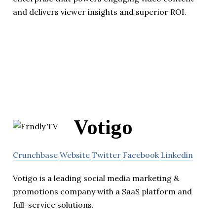
and delivers viewer insights and superior ROI.
Votigo
Crunchbase
Website
Twitter
Facebook
Linkedin
Votigo is a leading social media marketing &
promotions company with a SaaS platform and
full-service solutions.