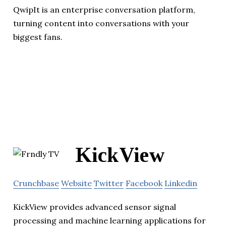
QwipIt is an enterprise conversation platform,
turning content into conversations with your
biggest fans.
KickView
Crunchbase
Website
Twitter
Facebook
Linkedin
KickView provides advanced sensor signal
processing and machine learning applications for