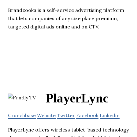
Brandzooka is a self-service advertising platform
that lets companies of any size place premium,
targeted digital ads online and on CTV.
PlayerLync
Crunchbase
Website
Twitter
Facebook
Linkedin
PlayerLync offers wireless tablet-based technology