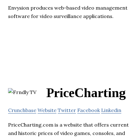
Envysion produces web-based video management
software for video surveillance applications.
PriceCharting
Crunchbase
Website
Twitter
Facebook
Linkedin
PriceCharting.com is a website that offers current
and historic prices of video games, consoles, and