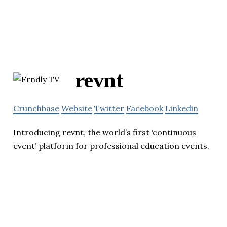
revnt
Crunchbase
Website
Twitter
Facebook
Linkedin
Introducing revnt, the world’s first ‘continuous
event’ platform for professional education events.