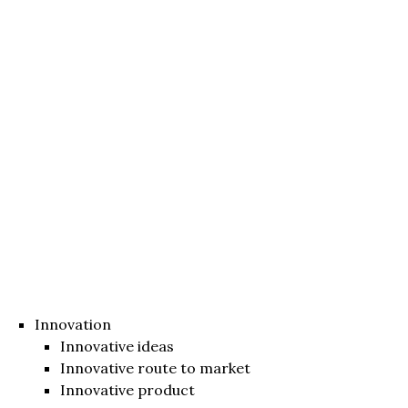
Innovation
Innovative ideas
Innovative route to market
Innovative product