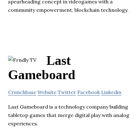
spearheading concept in videogames with a
community empowerment, blockchain technology.
Last
Gameboard
Crunchbase
Website
Twitter
Facebook
Linkedin
Last Gameboard is a technology company building
tabletop games that merge digital play with analog
experiences.