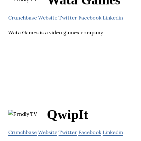
Wata Games
Crunchbase
Website
Twitter
Facebook
Linkedin
Wata Games is a video games company.
QwipIt
Crunchbase
Website
Twitter
Facebook
Linkedin