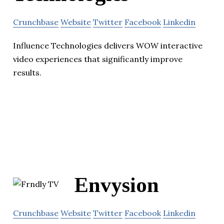
Crunchbase
Website
Twitter
Facebook
Linkedin
Influence Technologies delivers WOW interactive
video experiences that significantly improve
results.
Envysion
Crunchbase
Website
Twitter
Facebook
Linkedin