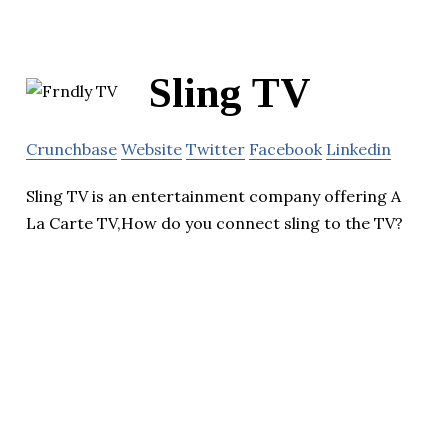
Sling TV
Crunchbase
Website
Twitter
Facebook
Linkedin
Sling TV is an entertainment company offering A
La Carte TV,How do you connect sling to the TV?