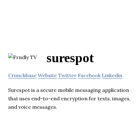
surespot
Crunchbase
Website
Twitter
Facebook
Linkedin
Surespot is a secure mobile messaging application
that uses end-to-end encryption for texts, images,
and voice messages.