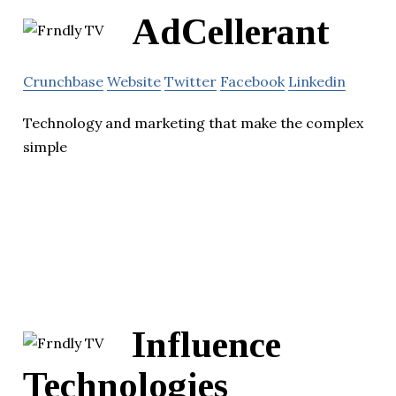
AdCellerant
Crunchbase
Website
Twitter
Facebook
Linkedin
Technology and marketing that make the complex
simple
Influence
Technologies