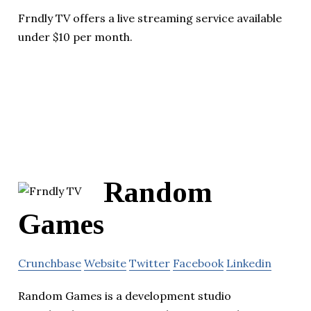
Frndly TV offers a live streaming service available
under $10 per month.
Random
Games
Crunchbase
Website
Twitter
Facebook
Linkedin
Random Games is a development studio