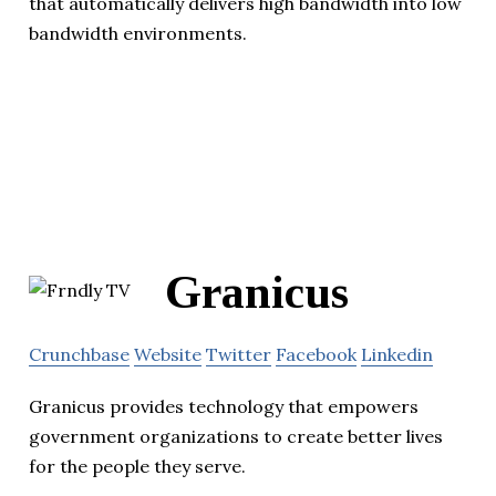
that automatically delivers high bandwidth into low
bandwidth environments.
Granicus
Crunchbase
Website
Twitter
Facebook
Linkedin
Granicus provides technology that empowers
government organizations to create better lives
for the people they serve.