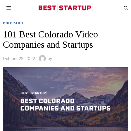
COLORADO
101 Best Colorado Video
Companies and Startups
October 29, 2022
by