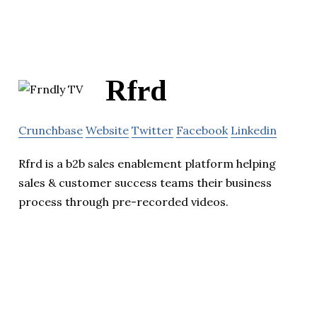
Rfrd
Crunchbase
Website
Twitter
Facebook
Linkedin
Rfrd is a b2b sales enablement platform helping
sales & customer success teams their business
process through pre-recorded videos.