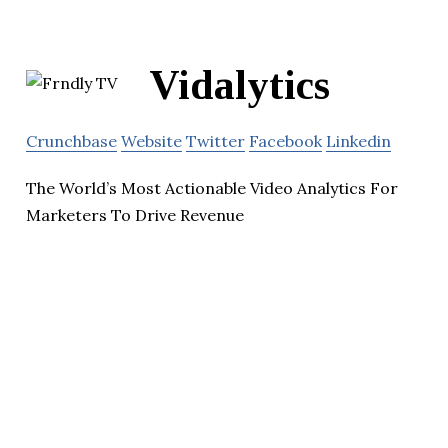
Vidalytics
Crunchbase
Website
Twitter
Facebook
Linkedin
The World’s Most Actionable Video Analytics For
Marketers To Drive Revenue