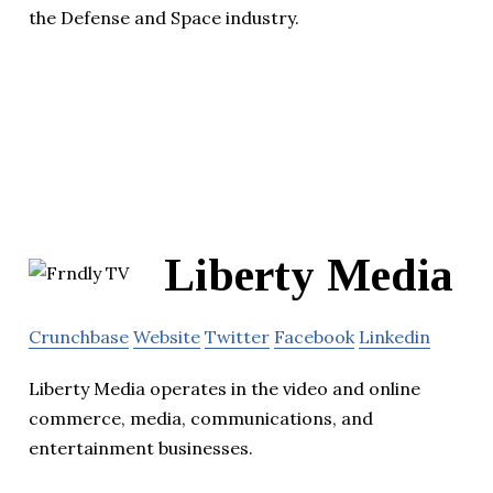
the Defense and Space industry.
Liberty Media
Crunchbase
Website
Twitter
Facebook
Linkedin
Liberty Media operates in the video and online
commerce, media, communications, and
entertainment businesses.