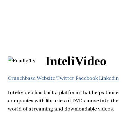
InteliVideo
Crunchbase
Website
Twitter
Facebook
Linkedin
InteliVideo has built a platform that helps those
companies with libraries of DVDs move into the
world of streaming and downloadable videos.