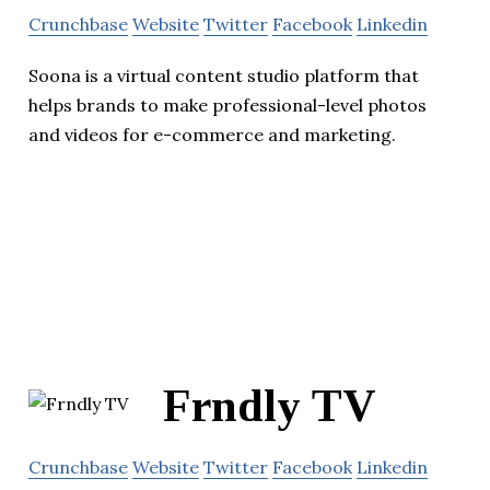
Crunchbase
Website
Twitter
Facebook
Linkedin
Soona is a virtual content studio platform that
helps brands to make professional-level photos
and videos for e-commerce and marketing.
Frndly TV
Crunchbase
Website
Twitter
Facebook
Linkedin