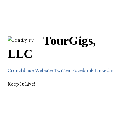
TourGigs,
LLC
Crunchbase
Website
Twitter
Facebook
Linkedin
Keep It Live!