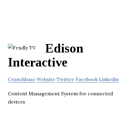
Edison
Interactive
Crunchbase
Website
Twitter
Facebook
Linkedin
Content Management System for connected
devices