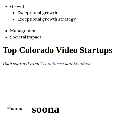
Growth
Exceptional growth
Exceptional growth strategy
Management
Societal impact
Top Colorado Video Startups
Data sourced from
Crunchbase
and
SemRush
.
soona