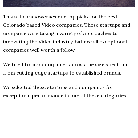
This article showcases our top picks for the best
Colorado based Video companies. These startups and
companies are taking a variety of approaches to
innovating the Video industry, but are all exceptional
companies well worth a follow.
We tried to pick companies across the size spectrum
from cutting edge startups to established brands.
We selected these startups and companies for
exceptional performance in one of these categories: