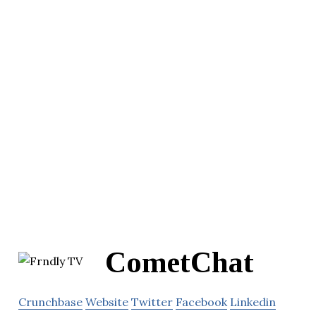
CometChat
Crunchbase
Website
Twitter
Facebook
Linkedin