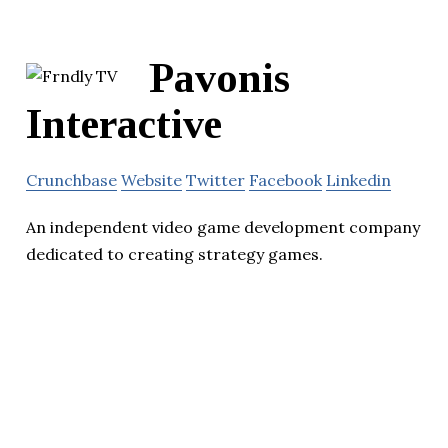
Pavonis
Interactive
Crunchbase
Website
Twitter
Facebook
Linkedin
An independent video game development company
dedicated to creating strategy games.