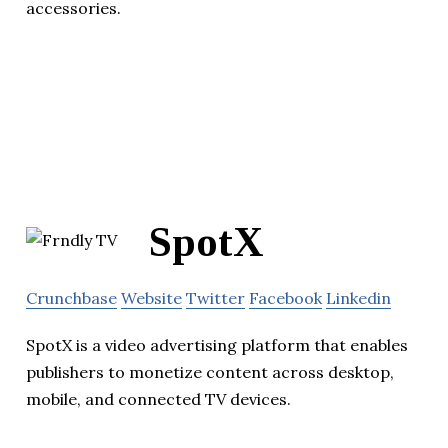
accessories.
SpotX
Crunchbase
Website
Twitter
Facebook
Linkedin
SpotX is a video advertising platform that enables
publishers to monetize content across desktop,
mobile, and connected TV devices.