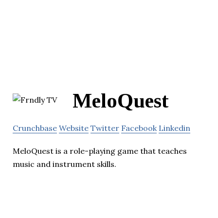
MeloQuest
Crunchbase
Website
Twitter
Facebook
Linkedin
MeloQuest is a role-playing game that teaches
music and instrument skills.