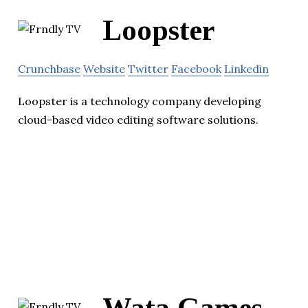
Loopster
Crunchbase
Website
Twitter
Facebook
Linkedin
Loopster is a technology company developing
cloud-based video editing software solutions.