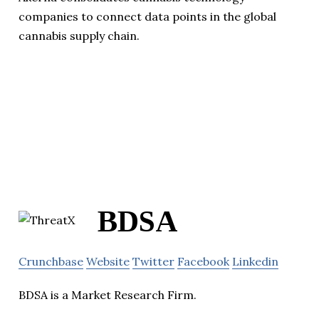
companies to connect data points in the global
cannabis supply chain.
BDSA
Crunchbase
Website
Twitter
Facebook
Linkedin
BDSA is a Market Research Firm.