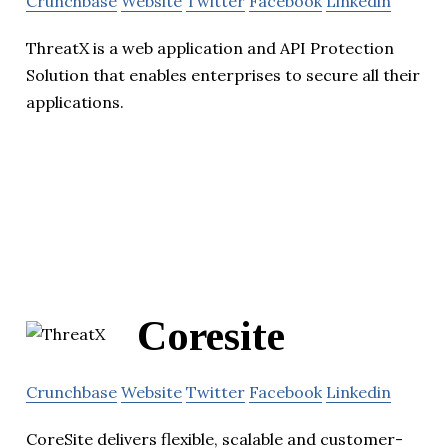
Crunchbase
Website
Twitter
Facebook
Linkedin
ThreatX is a web application and API Protection
Solution that enables enterprises to secure all their
applications.
Coresite
Crunchbase
Website
Twitter
Facebook
Linkedin
CoreSite delivers flexible, scalable and customer-