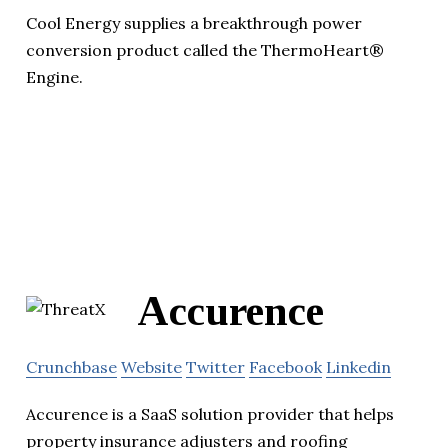
Cool Energy supplies a breakthrough power
conversion product called the ThermoHeart®
Engine.
Accurence
Crunchbase
Website
Twitter
Facebook
Linkedin
Accurence is a SaaS solution provider that helps
property insurance adjusters and roofing