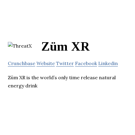
Züm XR
Crunchbase
Website
Twitter
Facebook
Linkedin
Züm XR is the world’s only time release natural
energy drink