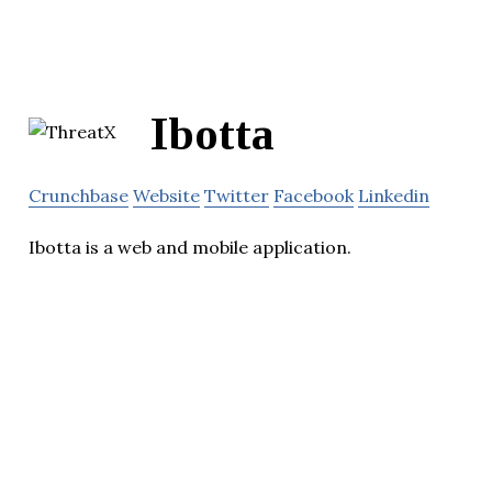
Ibotta
Crunchbase
Website
Twitter
Facebook
Linkedin
Ibotta is a web and mobile application.