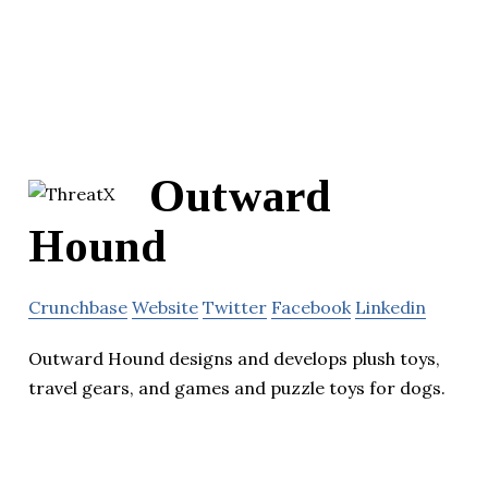
Outward
Hound
Crunchbase
Website
Twitter
Facebook
Linkedin
Outward Hound designs and develops plush toys,
travel gears, and games and puzzle toys for dogs.