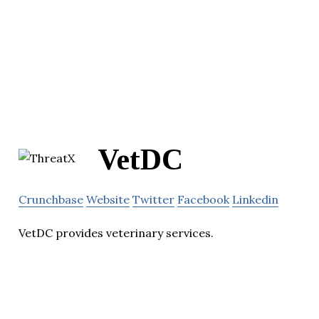
VetDC
Crunchbase
Website
Twitter
Facebook
Linkedin
VetDC provides veterinary services.