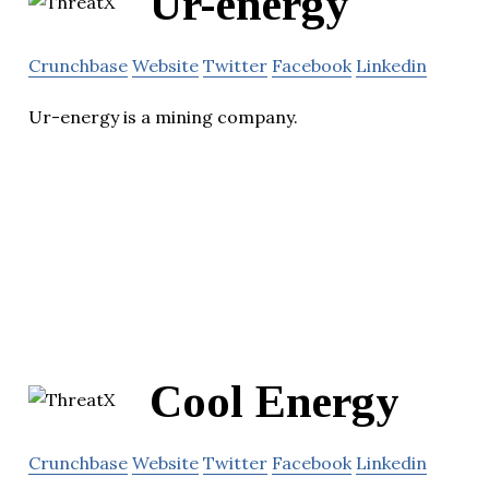
Ur-energy
Crunchbase
Website
Twitter
Facebook
Linkedin
Ur-energy is a mining company.
Cool Energy
Crunchbase
Website
Twitter
Facebook
Linkedin