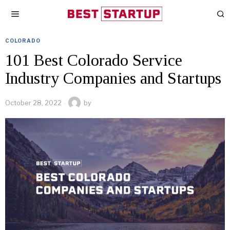
COLORADO
101 Best Colorado Service
Industry Companies and Startups
October 28, 2022
by