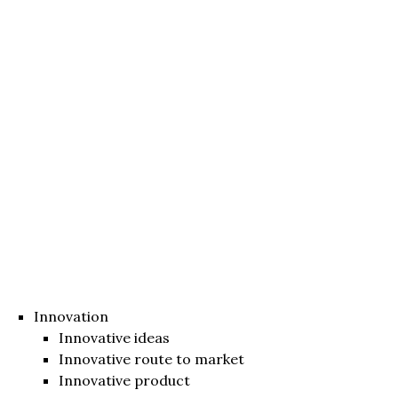
Innovation
Innovative ideas
Innovative route to market
Innovative product