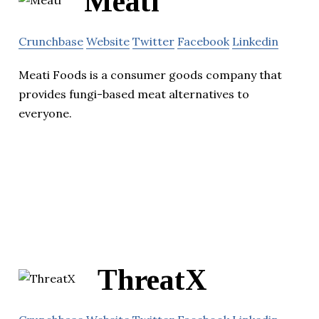
Meati
Crunchbase
Website
Twitter
Facebook
Linkedin
Meati Foods is a consumer goods company that
provides fungi-based meat alternatives to
everyone.
ThreatX