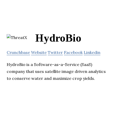
HydroBio
Crunchbase
Website
Twitter
Facebook
Linkedin
HydroBio is a Software-as-a-Service (SaaS)
company that uses satellite image driven analytics
to conserve water and maximize crop yields.