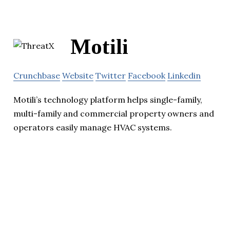
Motili
Crunchbase
Website
Twitter
Facebook
Linkedin
Motili’s technology platform helps single-family,
multi-family and commercial property owners and
operators easily manage HVAC systems.