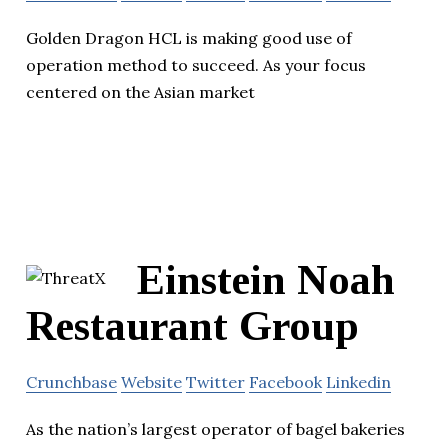
Golden Dragon HCL is making good use of
operation method to succeed. As your focus
centered on the Asian market
Einstein Noah
Restaurant Group
Crunchbase
Website
Twitter
Facebook
Linkedin
As the nation’s largest operator of bagel bakeries