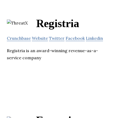
Registria
Crunchbase
Website
Twitter
Facebook
Linkedin
Registria is an award-winning revenue-as-a-
service company