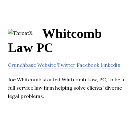
Whitcomb
Law PC
Crunchbase
Website
Twitter
Facebook
Linkedin
Joe Whitcomb started Whitcomb Law, PC, to be a
full service law firm helping solve clients’ diverse
legal problems.