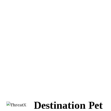
Destination Pet