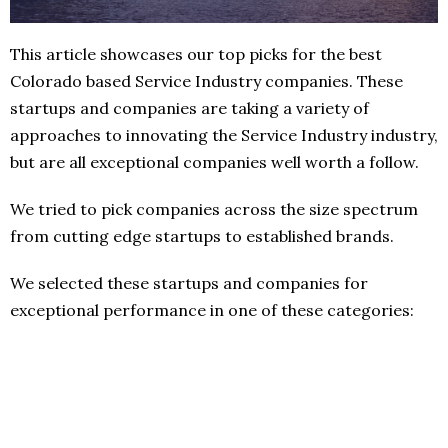
This article showcases our top picks for the best
Colorado based Service Industry companies. These
startups and companies are taking a variety of
approaches to innovating the Service Industry industry,
but are all exceptional companies well worth a follow.
We tried to pick companies across the size spectrum
from cutting edge startups to established brands.
We selected these startups and companies for
exceptional performance in one of these categories: