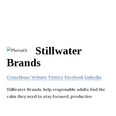
Stillwater
Brands
Crunchbase
Website
Twitter
Facebook
Linkedin
Stillwater Brands, help responsible adults find the
calm they need to stay focused, productive