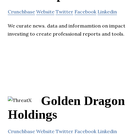
Crunchbase
Website
Twitter
Facebook
Linkedin
We curate news. data and informamtion on impact
investing to create professional reports and tools.
Golden Dragon
Holdings
Crunchbase
Website
Twitter
Facebook
Linkedin