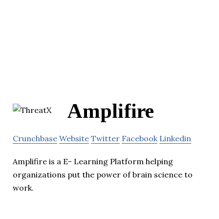
Amplifire
Crunchbase
Website
Twitter
Facebook
Linkedin
Amplifire is a E- Learning Platform helping
organizations put the power of brain science to
work.