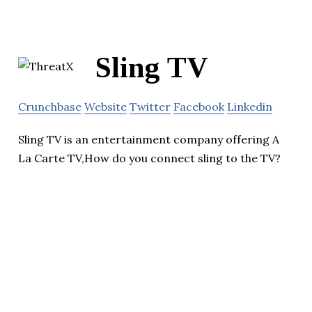
Sling TV
Crunchbase
Website
Twitter
Facebook
Linkedin
Sling TV is an entertainment company offering A
La Carte TV,How do you connect sling to the TV?