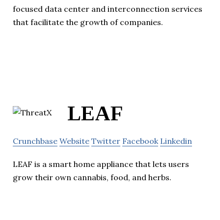
focused data center and interconnection services
that facilitate the growth of companies.
LEAF
Crunchbase
Website
Twitter
Facebook
Linkedin
LEAF is a smart home appliance that lets users
grow their own cannabis, food, and herbs.