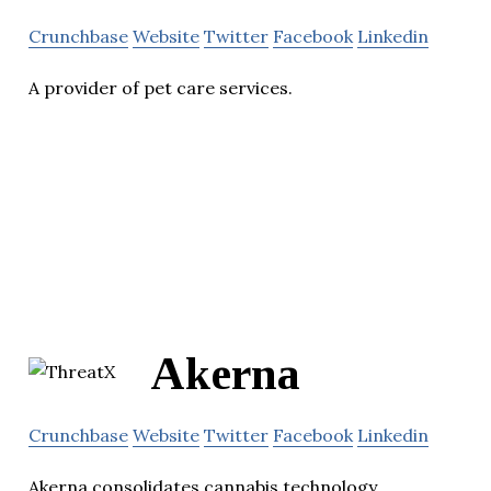
Crunchbase
Website
Twitter
Facebook
Linkedin
A provider of pet care services.
Akerna
Crunchbase
Website
Twitter
Facebook
Linkedin
Akerna consolidates cannabis technology