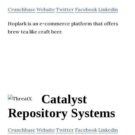
Crunchbase
Website
Twitter
Facebook
Linkedin
Hoplark is an e-commerce platform that offers
brew tea like craft beer.
Catalyst
Repository Systems
Crunchbase
Website
Twitter
Facebook
Linkedin