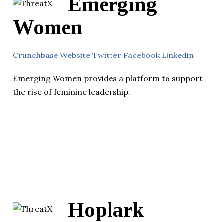
Emerging
Women
Crunchbase
Website
Twitter
Facebook
Linkedin
Emerging Women provides a platform to support
the rise of feminine leadership.
Hoplark