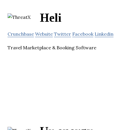
Heli
Crunchbase
Website
Twitter
Facebook
Linkedin
Travel Marketplace & Booking Software