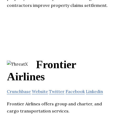
contractors improve property claims settlement.
Frontier
Airlines
Crunchbase
Website
Twitter
Facebook
Linkedin
Frontier Airlines offers group and charter, and
cargo transportation services.