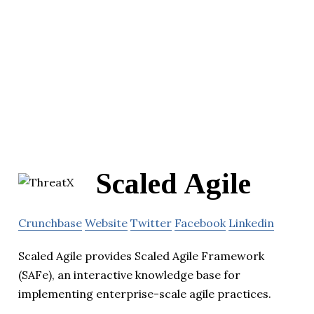
Scaled Agile
Crunchbase
Website
Twitter
Facebook
Linkedin
Scaled Agile provides Scaled Agile Framework
(SAFe), an interactive knowledge base for
implementing enterprise-scale agile practices.