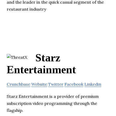
and the leader in the quick casual segment of the
restaurant industry
Starz
Entertainment
Crunchbase
Website
Twitter
Facebook
Linkedin
Starz Entertainment is a provider of premium
subscription video programming through the
flagship.