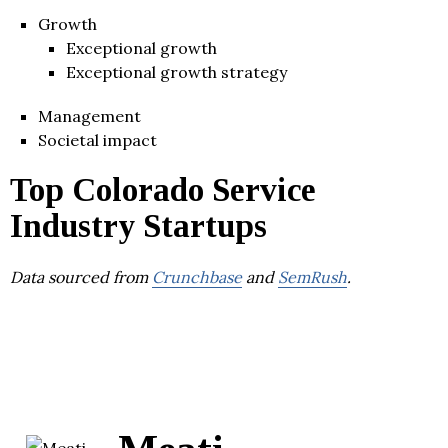
Growth
Exceptional growth
Exceptional growth strategy
Management
Societal impact
Top Colorado Service
Industry Startups
Data sourced from
Crunchbase
and
SemRush
.