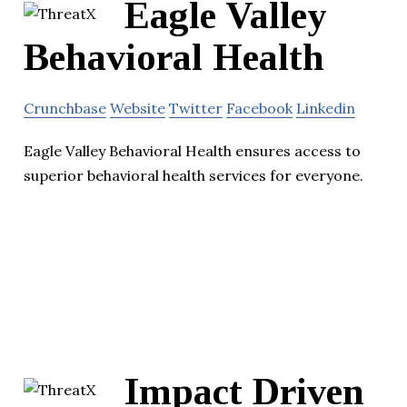
Eagle Valley
Behavioral Health
Crunchbase
Website
Twitter
Facebook
Linkedin
Eagle Valley Behavioral Health ensures access to
superior behavioral health services for everyone.
Impact Driven