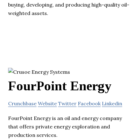
buying, developing, and producing high-quality oil-
weighted assets.
FourPoint Energy
Crunchbase
Website
Twitter
Facebook
Linkedin
FourPoint Energy is an oil and energy company
that offers private energy exploration and
production services.