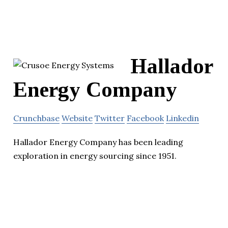
Hallador
Energy Company
Crunchbase
Website
Twitter
Facebook
Linkedin
Hallador Energy Company has been leading
exploration in energy sourcing since 1951.