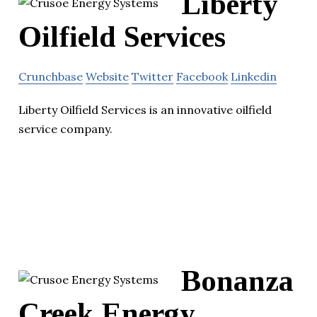
Liberty
Oilfield Services
Crunchbase
Website
Twitter
Facebook
Linkedin
Liberty Oilfield Services is an innovative oilfield
service company.
Bonanza
Creek Energy