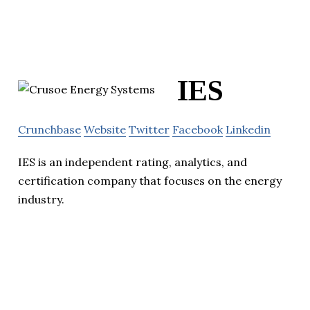
IES
Crunchbase
Website
Twitter
Facebook
Linkedin
IES is an independent rating, analytics, and
certification company that focuses on the energy
industry.