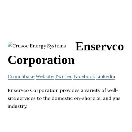
Enservco
Corporation
Crunchbase
Website
Twitter
Facebook
Linkedin
Enservco Corporation provides a variety of well-
site services to the domestic on-shore oil and gas
industry.