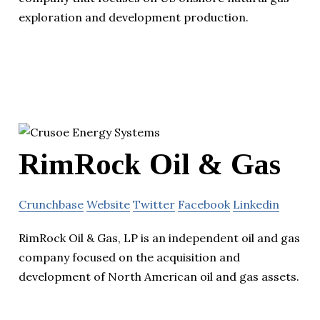
exploration and development production.
RimRock Oil & Gas
Crunchbase
Website
Twitter
Facebook
Linkedin
RimRock Oil & Gas, LP is an independent oil and gas
company focused on the acquisition and
development of North American oil and gas assets.