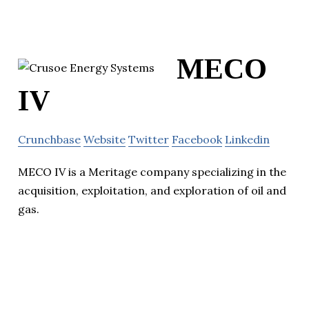
MECO
IV
Crunchbase
Website
Twitter
Facebook
Linkedin
MECO IV is a Meritage company specializing in the
acquisition, exploitation, and exploration of oil and
gas.