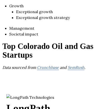
Growth
Exceptional growth
Exceptional growth strategy
Management
Societal impact
Top Colorado Oil and Gas
Startups
Data sourced from
Crunchbase
and
SemRush
.
LongPath