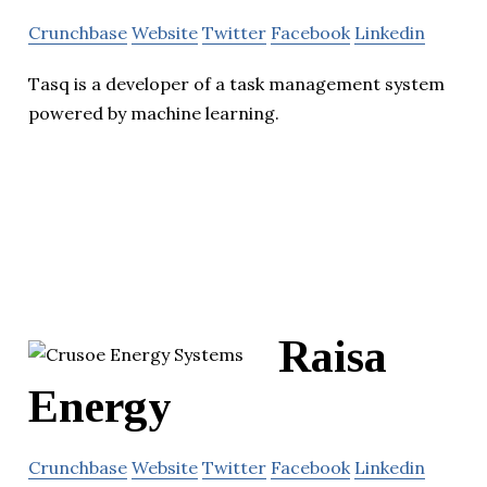
Crunchbase
Website
Twitter
Facebook
Linkedin
Tasq is a developer of a task management system
powered by machine learning.
Raisa
Energy
Crunchbase
Website
Twitter
Facebook
Linkedin