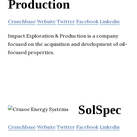
Production
Crunchbase
Website
Twitter
Facebook
Linkedin
Impact Exploration & Production is a company
focused on the acquisition and development of oil-
focused properties.
SolSpec
Crunchbase
Website
Twitter
Facebook
Linkedin