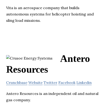
Vita is an aerospace company that builds
autonomous systems for helicopter hoisting and
sling load missions.
Antero
Resources
Crunchbase
Website
Twitter
Facebook
Linkedin
Antero Resources is an independent oil and natural
gas company.