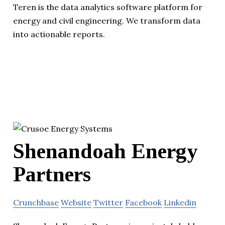
Teren is the data analytics software platform for
energy and civil engineering. We transform data
into actionable reports.
Shenandoah Energy
Partners
Crunchbase
Website
Twitter
Facebook
Linkedin