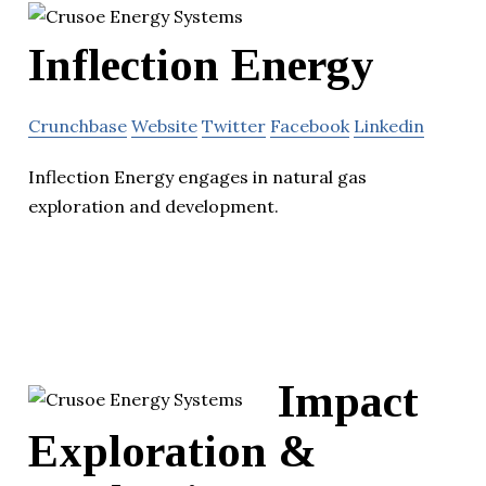
Inflection Energy
Crunchbase
Website
Twitter
Facebook
Linkedin
Inflection Energy engages in natural gas
exploration and development.
Impact
Exploration &