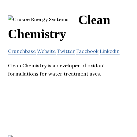
Clean
Chemistry
Crunchbase
Website
Twitter
Facebook
Linkedin
Clean Chemistry is a developer of oxidant
formulations for water treatment uses.