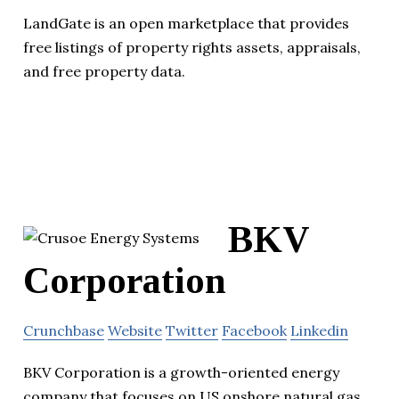
LandGate is an open marketplace that provides
free listings of property rights assets, appraisals,
and free property data.
BKV
Corporation
Crunchbase
Website
Twitter
Facebook
Linkedin
BKV Corporation is a growth-oriented energy
company that focuses on US onshore natural gas