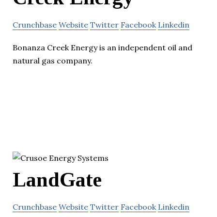
Crunchbase
Website
Twitter
Facebook
Linkedin
Bonanza Creek Energy is an independent oil and
natural gas company.
LandGate
Crunchbase
Website
Twitter
Facebook
Linkedin