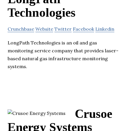
Technologies
Crunchbase
Website
Twitter
Facebook
Linkedin
LongPath Technologies is an oil and gas
monitoring service company that provides laser-
based natural gas infrastructure monitoring
systems.
Crusoe
Energy Systems