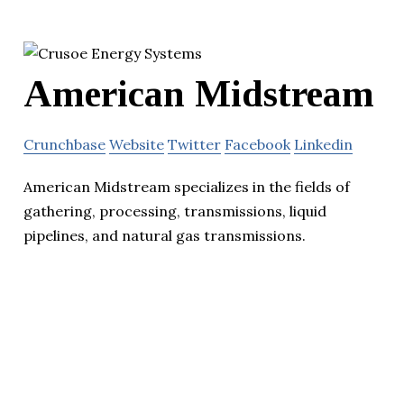
American Midstream
Crunchbase
Website
Twitter
Facebook
Linkedin
American Midstream specializes in the fields of
gathering, processing, transmissions, liquid
pipelines, and natural gas transmissions.