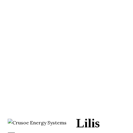
Lilis