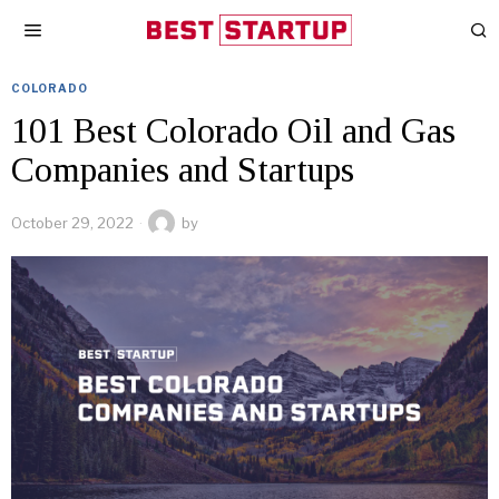
COLORADO
101 Best Colorado Oil and Gas
Companies and Startups
October 29, 2022
by