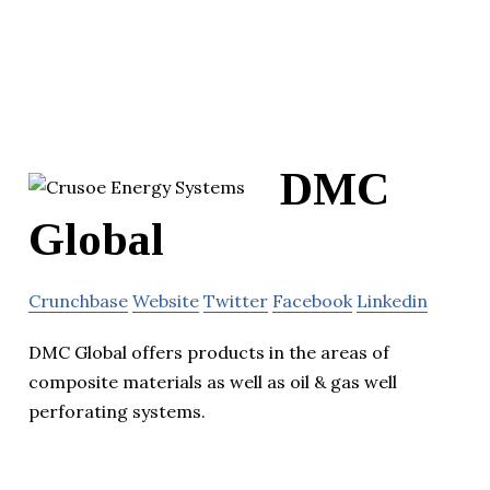
DMC
Global
Crunchbase
Website
Twitter
Facebook
Linkedin
DMC Global offers products in the areas of
composite materials as well as oil & gas well
perforating systems.