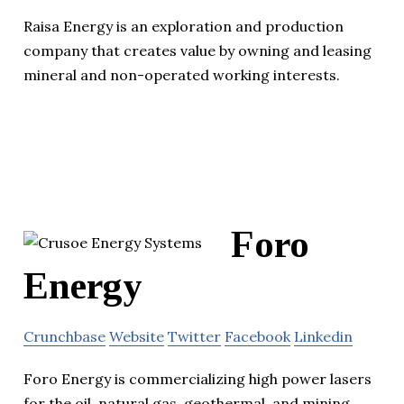
Raisa Energy is an exploration and production
company that creates value by owning and leasing
mineral and non-operated working interests.
Foro
Energy
Crunchbase
Website
Twitter
Facebook
Linkedin
Foro Energy is commercializing high power lasers
for the oil, natural gas, geothermal, and mining