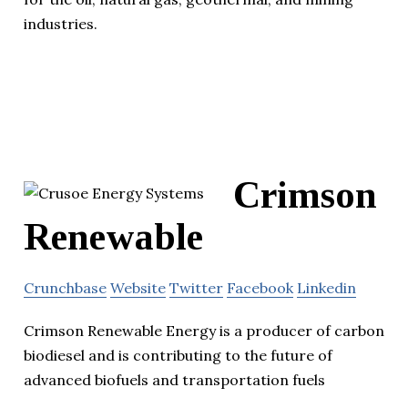
industries.
Crimson
Renewable
Crunchbase
Website
Twitter
Facebook
Linkedin
Crimson Renewable Energy is a producer of carbon
biodiesel and is contributing to the future of
advanced biofuels and transportation fuels