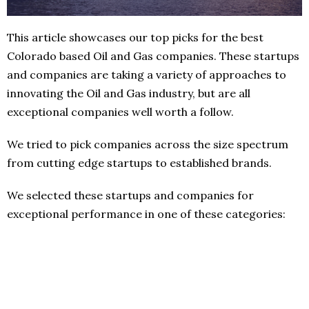
This article showcases our top picks for the best
Colorado based Oil and Gas companies. These startups
and companies are taking a variety of approaches to
innovating the Oil and Gas industry, but are all
exceptional companies well worth a follow.
We tried to pick companies across the size spectrum
from cutting edge startups to established brands.
We selected these startups and companies for
exceptional performance in one of these categories: