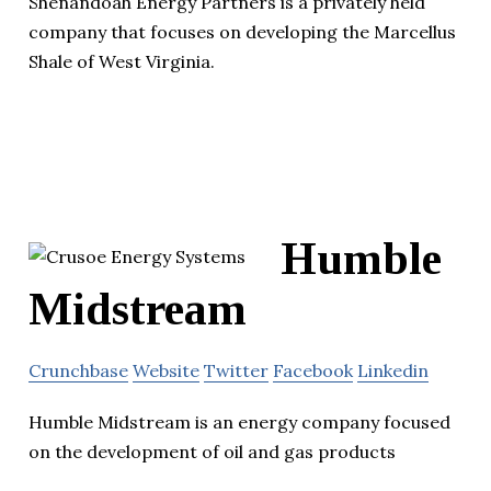
Shenandoah Energy Partners is a privately held
company that focuses on developing the Marcellus
Shale of West Virginia.
Humble
Midstream
Crunchbase
Website
Twitter
Facebook
Linkedin
Humble Midstream is an energy company focused
on the development of oil and gas products