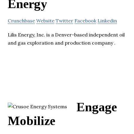
Energy
Crunchbase
Website
Twitter
Facebook
Linkedin
Lilis Energy, Inc. is a Denver-based independent oil
and gas exploration and production company .
Engage
Mobilize