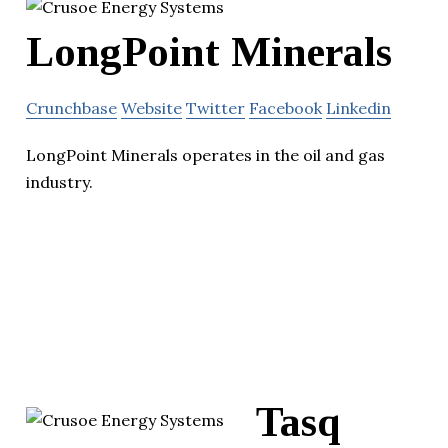
LongPoint Minerals
Crunchbase
Website
Twitter
Facebook
Linkedin
LongPoint Minerals operates in the oil and gas
industry.
Tasq