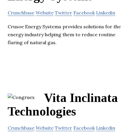
Crunchbase
Website
Twitter
Facebook
Linkedin
Crusoe Energy Systems provides solutions for the
energy industry helping them to reduce routine
flaring of natural gas.
Vita Inclinata
Technologies
Crunchbase
Website
Twitter
Facebook
Linkedin