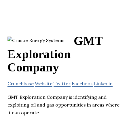
GMT
Exploration
Company
Crunchbase
Website
Twitter
Facebook
Linkedin
GMT Exploration Company is identifying and
exploiting oil and gas opportunities in areas where
it can operate.