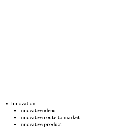
Innovation
Innovative ideas
Innovative route to market
Innovative product