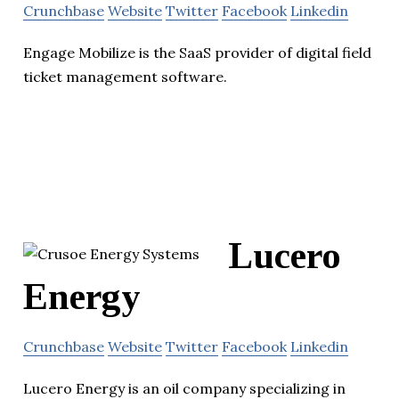
Crunchbase
Website
Twitter
Facebook
Linkedin
Engage Mobilize is the SaaS provider of digital field
ticket management software.
Lucero
Energy
Crunchbase
Website
Twitter
Facebook
Linkedin
Lucero Energy is an oil company specializing in