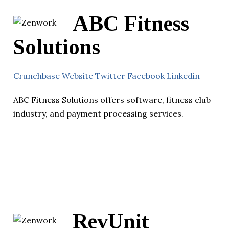
ABC Fitness
Solutions
Crunchbase
Website
Twitter
Facebook
Linkedin
ABC Fitness Solutions offers software, fitness club
industry, and payment processing services.
RevUnit