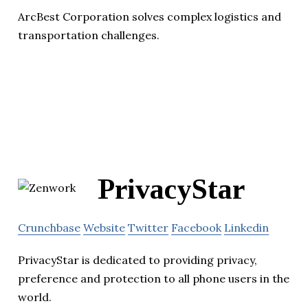
ArcBest Corporation solves complex logistics and
transportation challenges.
PrivacyStar
Crunchbase
Website
Twitter
Facebook
Linkedin
PrivacyStar is dedicated to providing privacy,
preference and protection to all phone users in the
world.