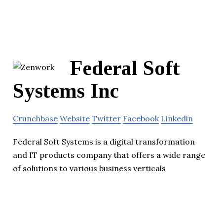
Federal Soft
Systems Inc
Crunchbase
Website
Twitter
Facebook
Linkedin
Federal Soft Systems is a digital transformation
and IT products company that offers a wide range
of solutions to various business verticals