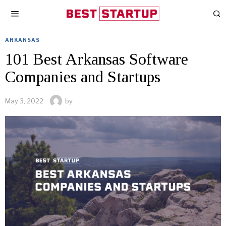
ARKANSAS
101 Best Arkansas Software
Companies and Startups
May 3, 2022
by