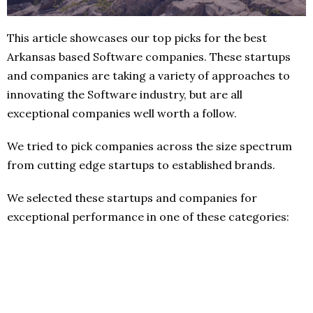
This article showcases our top picks for the best
Arkansas based Software companies. These startups
and companies are taking a variety of approaches to
innovating the Software industry, but are all
exceptional companies well worth a follow.
We tried to pick companies across the size spectrum
from cutting edge startups to established brands.
We selected these startups and companies for
exceptional performance in one of these categories: