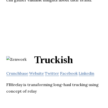
can gather valuable insights about their brand.
Truckish
Crunchbase
Website
Twitter
Facebook
Linkedin
FR8relay is transforming long-haul trucking using
concept of relay