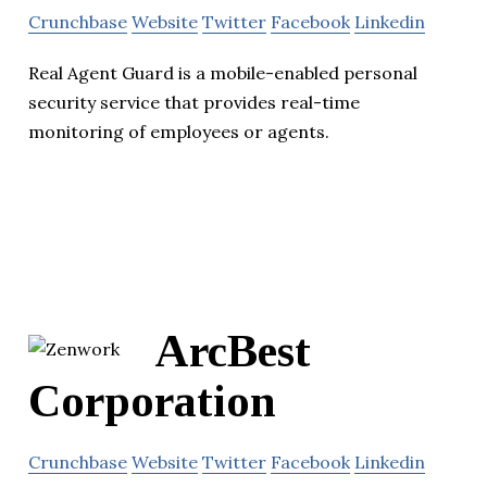
Crunchbase
Website
Twitter
Facebook
Linkedin
Real Agent Guard is a mobile-enabled personal
security service that provides real-time
monitoring of employees or agents.
ArcBest
Corporation
Crunchbase
Website
Twitter
Facebook
Linkedin