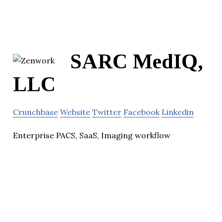
SARC MedIQ,
LLC
Crunchbase
Website
Twitter
Facebook
Linkedin
Enterprise PACS, SaaS, Imaging workflow