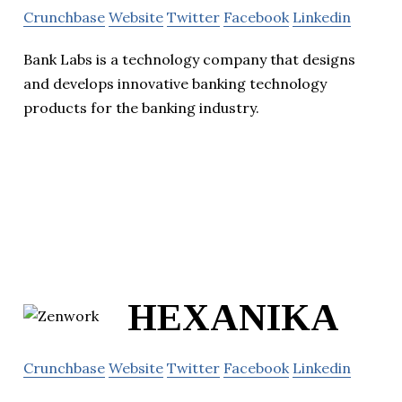
Crunchbase
Website
Twitter
Facebook
Linkedin
Bank Labs is a technology company that designs
and develops innovative banking technology
products for the banking industry.
HEXANIKA
Crunchbase
Website
Twitter
Facebook
Linkedin