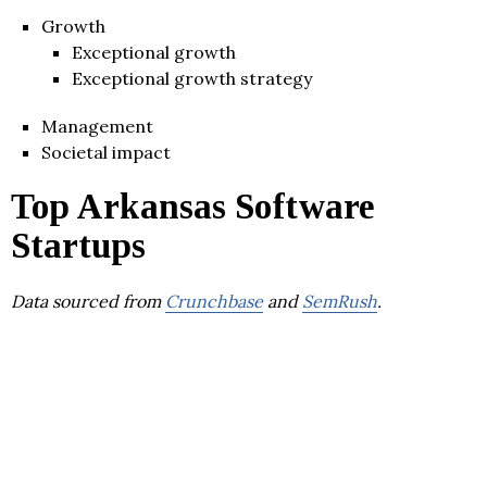
Growth
Exceptional growth
Exceptional growth strategy
Management
Societal impact
Top Arkansas Software
Startups
Data sourced from
Crunchbase
and
SemRush
.