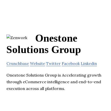
Onestone
Solutions Group
Crunchbase
Website
Twitter
Facebook
Linkedin
Onestone Solutions Group is Accelerating growth
through eCommerce intelligence and end-to-end
execution across all platforms.