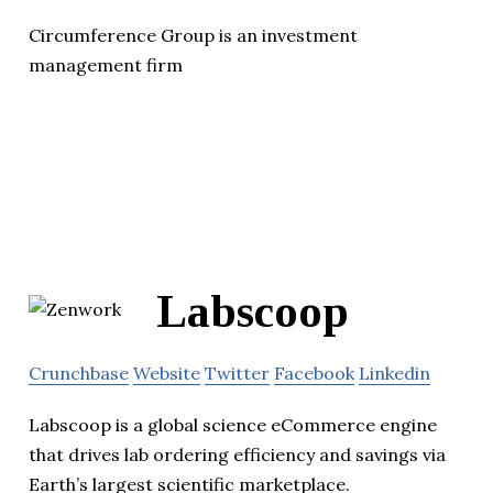
Circumference Group is an investment
management firm
Labscoop
Crunchbase
Website
Twitter
Facebook
Linkedin
Labscoop is a global science eCommerce engine
that drives lab ordering efficiency and savings via
Earth’s largest scientific marketplace.