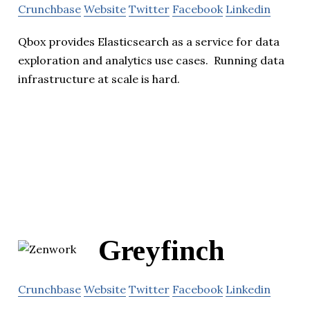
Crunchbase
Website
Twitter
Facebook
Linkedin
Qbox provides Elasticsearch as a service for data
exploration and analytics use cases. Running data
infrastructure at scale is hard.
Greyfinch
Crunchbase
Website
Twitter
Facebook
Linkedin