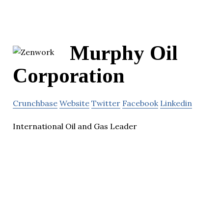
Murphy Oil
Corporation
Crunchbase
Website
Twitter
Facebook
Linkedin
International Oil and Gas Leader