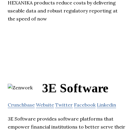
HEXANIKA products reduce costs by delivering
useable data and robust regulatory reporting at
the speed of now
3E Software
Crunchbase
Website
Twitter
Facebook
Linkedin
3E Software provides software platforms that
empower financial institutions to better serve their