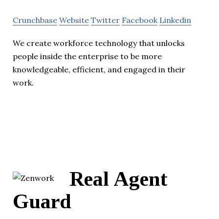
Crunchbase
Website
Twitter
Facebook
Linkedin
We create workforce technology that unlocks
people inside the enterprise to be more
knowledgeable, efficient, and engaged in their
work.
Real Agent
Guard