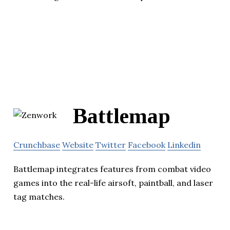
Battlemap
Crunchbase
Website
Twitter
Facebook
Linkedin
Battlemap integrates features from combat video
games into the real-life airsoft, paintball, and laser
tag matches.