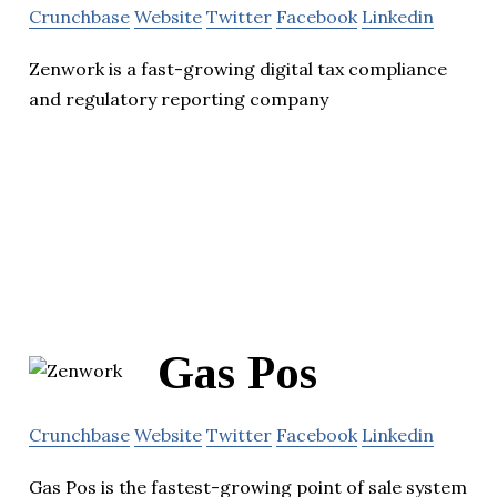
Crunchbase
Website
Twitter
Facebook
Linkedin
Zenwork is a fast-growing digital tax compliance
and regulatory reporting company
Gas Pos
Crunchbase
Website
Twitter
Facebook
Linkedin
Gas Pos is the fastest-growing point of sale system