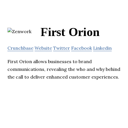
First Orion
Crunchbase
Website
Twitter
Facebook
Linkedin
First Orion allows businesses to brand
communications, revealing the who and why behind
the call to deliver enhanced customer experiences.