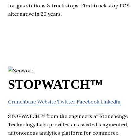
for gas stations & truck stops. First truck stop POS
alternative in 20 years.
STOPWATCH™
Crunchbase
Website
Twitter
Facebook
Linkedin
STOPWATCH™ from the engineers at Stonehenge
Technology Labs provides an assisted, augmented,
autonomous analytics platform for commerce.