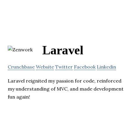
Laravel
Crunchbase
Website
Twitter
Facebook
Linkedin
Laravel reignited my passion for code, reinforced
my understanding of MVC, and made development
fun again!