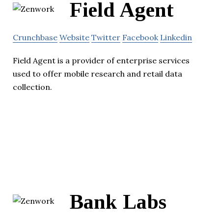
Field Agent
Crunchbase
Website
Twitter
Facebook
Linkedin
Field Agent is a provider of enterprise services
used to offer mobile research and retail data
collection.
Bank Labs