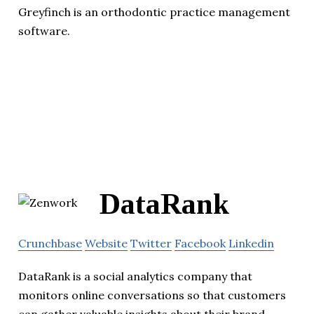
Greyfinch is an orthodontic practice management
software.
DataRank
Crunchbase
Website
Twitter
Facebook
Linkedin
DataRank is a social analytics company that
monitors online conversations so that customers