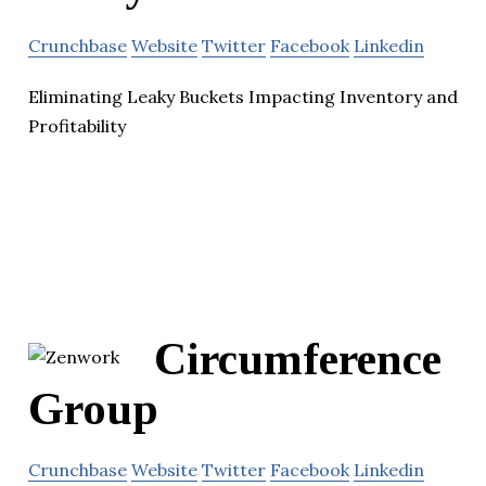
Crunchbase
Website
Twitter
Facebook
Linkedin
Eliminating Leaky Buckets Impacting Inventory and
Profitability
Circumference
Group
Crunchbase
Website
Twitter
Facebook
Linkedin