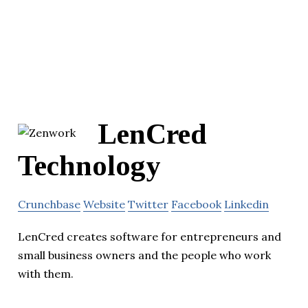
LenCred
Technology
Crunchbase
Website
Twitter
Facebook
Linkedin
LenCred creates software for entrepreneurs and
small business owners and the people who work
with them.