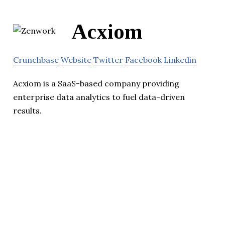
Acxiom
Crunchbase
Website
Twitter
Facebook
Linkedin
Acxiom is a SaaS-based company providing
enterprise data analytics to fuel data-driven
results.