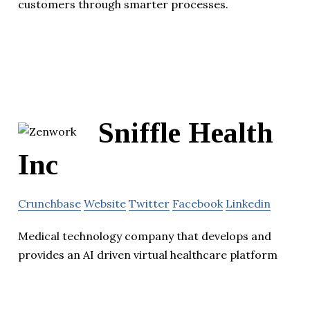
customers through smarter processes.
Sniffle Health
Inc
Crunchbase
Website
Twitter
Facebook
Linkedin
Medical technology company that develops and
provides an AI driven virtual healthcare platform