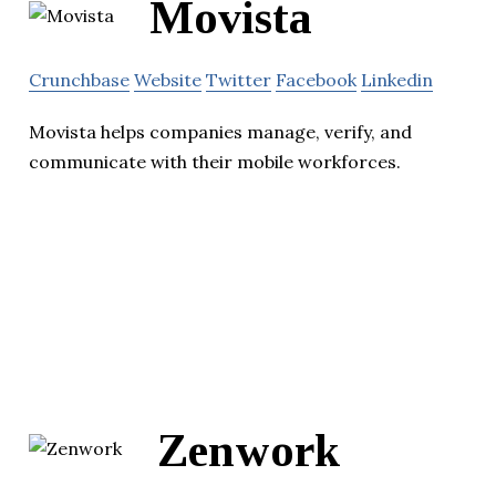
Movista
Crunchbase
Website
Twitter
Facebook
Linkedin
Movista helps companies manage, verify, and
communicate with their mobile workforces.
Zenwork