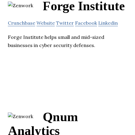
Forge Institute
Crunchbase
Website
Twitter
Facebook
Linkedin
Forge Institute helps small and mid-sized
businesses in cyber security defenses.
Qnum
Analytics