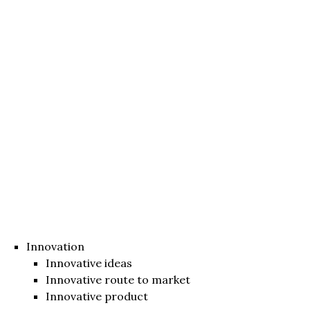
Innovation
Innovative ideas
Innovative route to market
Innovative product