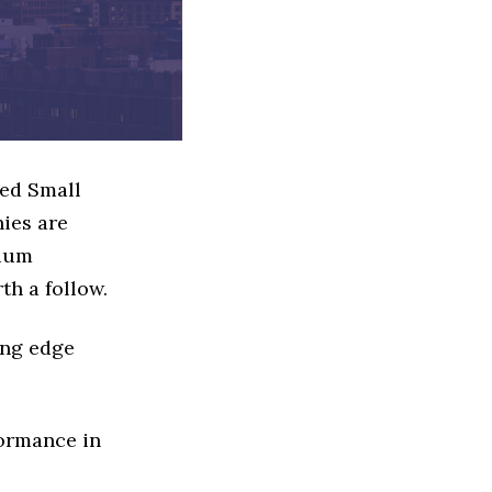
sed Small
ies are
dium
th a follow.
ing edge
formance in