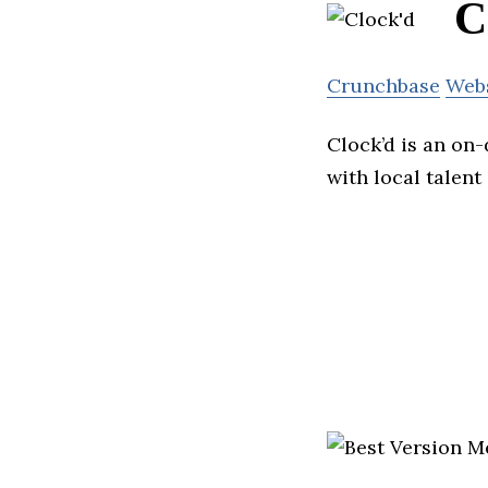
C
Crunchbase
Web
Clock’d is an on
with local talen