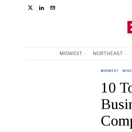
MIDWEST
NORTHEAST
MIDWEST
·
WISC
10 T
Busi
Comp