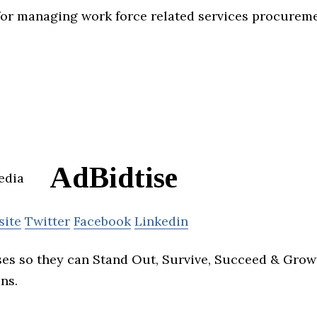
for managing work force related services procureme
AdBidtise
site
Twitter
Facebook
Linkedin
es so they can Stand Out, Survive, Succeed & Grow 
ns.