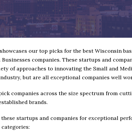
e showcases our top picks for the best Wisconsin ba
Businesses companies. These startups and compan
riety of approaches to innovating the Small and Me
ndustry, but are all exceptional companies well wor
 pick companies across the size spectrum from cutt
established brands.
 these startups and companies for exceptional per
 categories: