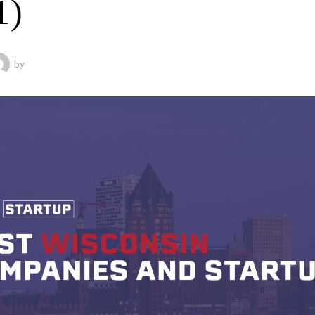
1)
by