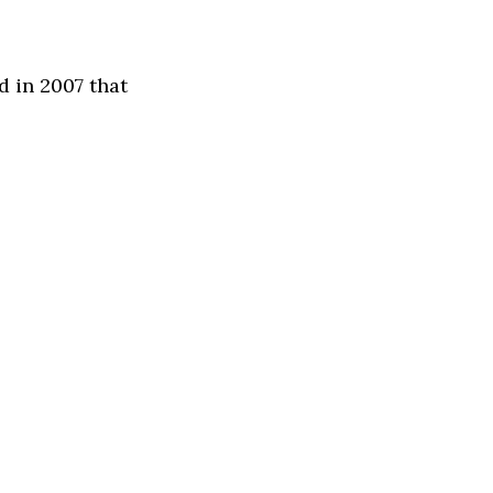
 in 2007 that