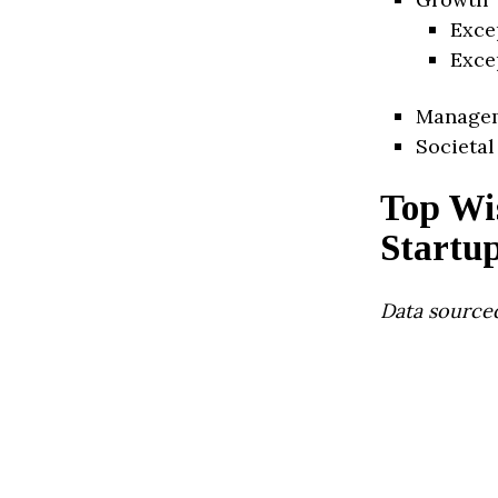
Exce
Exce
Manage
Societal
Top Wi
Startu
Data source