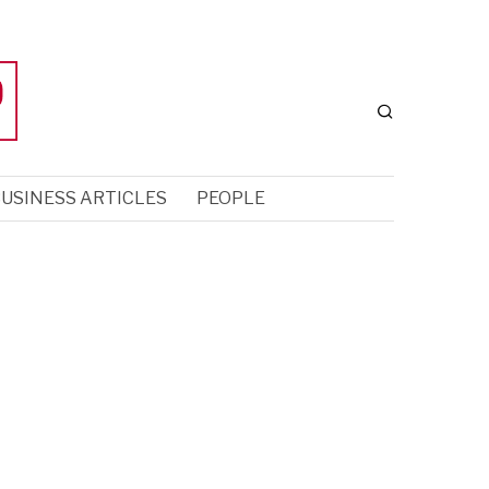
USINESS ARTICLES
PEOPLE