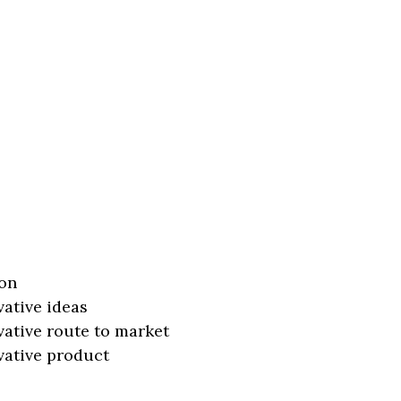
on
vative ideas
vative route to market
vative product