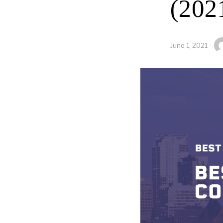
(202
June 1, 2021