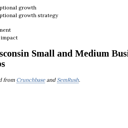
ptional growth
ptional growth strategy
ment
 impact
sconsin Small and Medium Busi
ps
d from
Crunchbase
and
SemRush
.