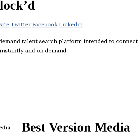
lock’d
site
Twitter
Facebook
Linkedin
-demand talent search platform intended to connect
t instantly and on demand.
Best Version Media