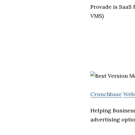
Provade is SaaS 
VMS)
Crunchbase
Web
Helping Business
advertising optio