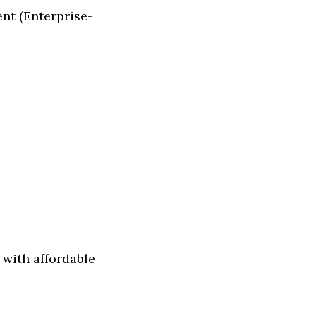
nt (Enterprise-
with affordable