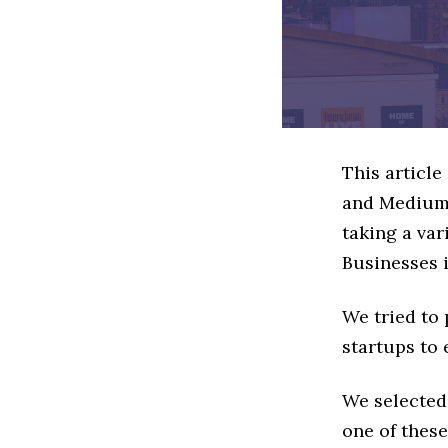
This articl
and Medium 
taking a va
Businesses i
We tried to
startups to 
We selected
one of these