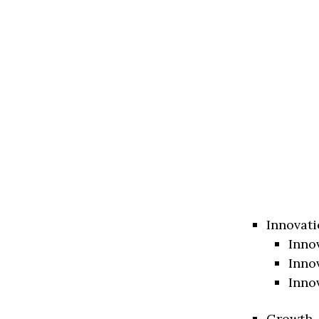
Innovati
Inno
Inno
Inno
Growth