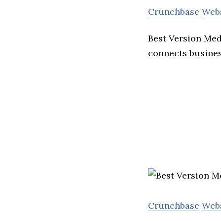
Crunchbase
Web
Best Version Med
connects busines
Crunchbase
Web