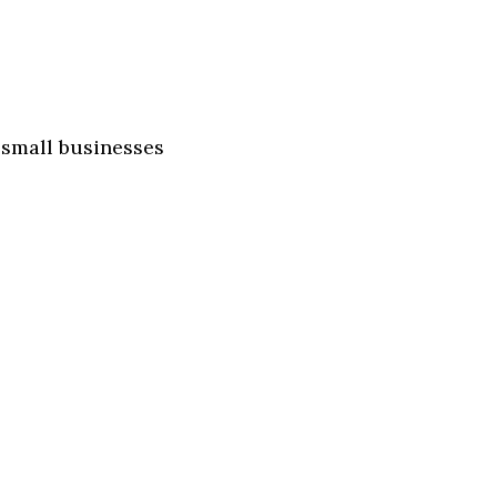
 small businesses