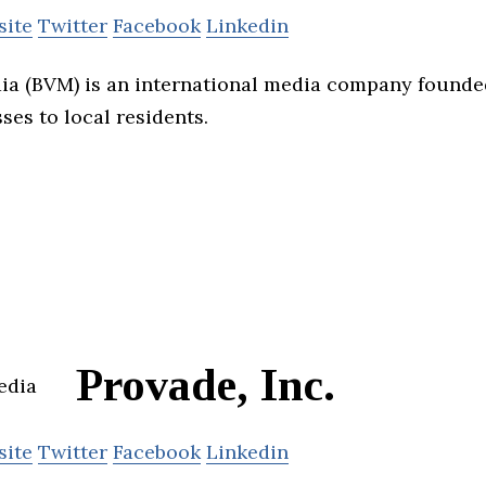
site
Twitter
Facebook
Linkedin
ia (BVM) is an international media company founded
ses to local residents.
Provade, Inc.
site
Twitter
Facebook
Linkedin