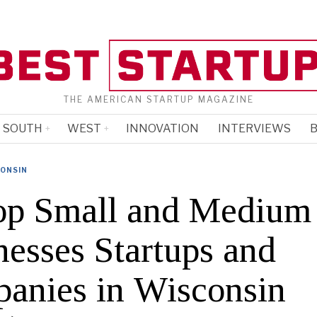
THE AMERICAN STARTUP MAGAZINE
SOUTH
WEST
INNOVATION
INTERVIEWS
B
ONSIN
op Small and Medium
nesses Startups and
anies in Wisconsin