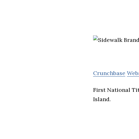
Crunchbase
Web
First National T
Island.