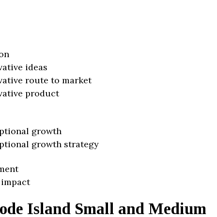
on
vative ideas
vative route to market
vative product
ptional growth
ptional growth strategy
ment
 impact
ode Island Small and Medium