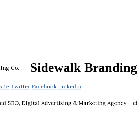
Sidewalk Branding
site
Twitter
Facebook
Linkedin
ed SEO, Digital Advertising & Marketing Agency – c