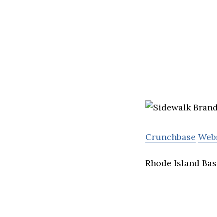
Crunchbase
Web
Rhode Island Bas