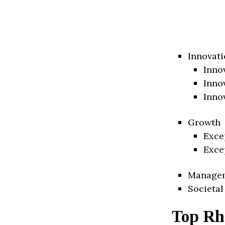
Innovati
Inno
Inno
Inno
Growth
Exce
Exce
Manage
Societal
Top Rh