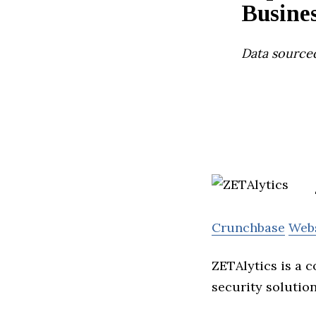
Busines
Data source
Crunchbase
Web
ZETAlytics is a 
security solution