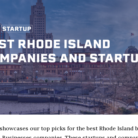
 showcases our top picks for the best Rhode Island 
Businesses companies. These startups and compan