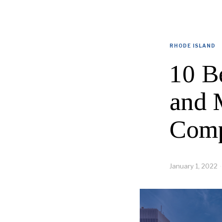
RHODE ISLAND
10 B
and 
Comp
January 1, 2022