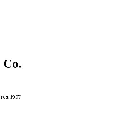
 Co.
irca 1997