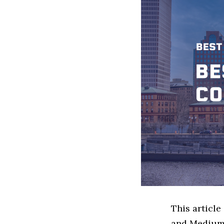
This article
and Medium 