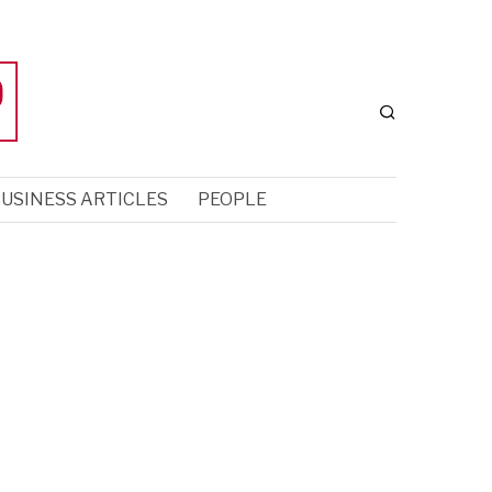
USINESS ARTICLES
PEOPLE