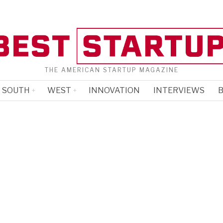
THE AMERICAN STARTUP MAGAZINE
SOUTH
WEST
INNOVATION
INTERVIEWS
B