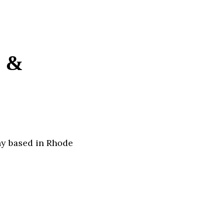
e &
ny based in Rhode