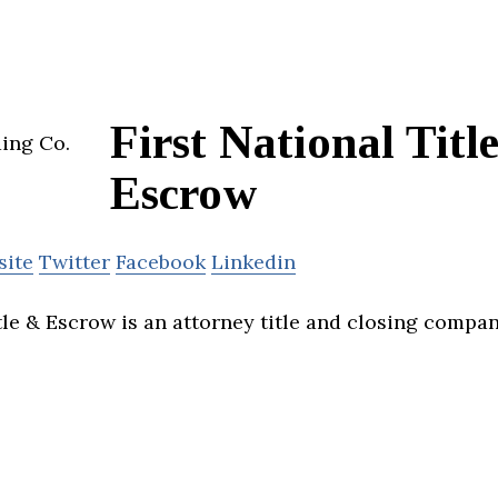
First National Titl
Escrow
site
Twitter
Facebook
Linkedin
itle & Escrow is an attorney title and closing compa