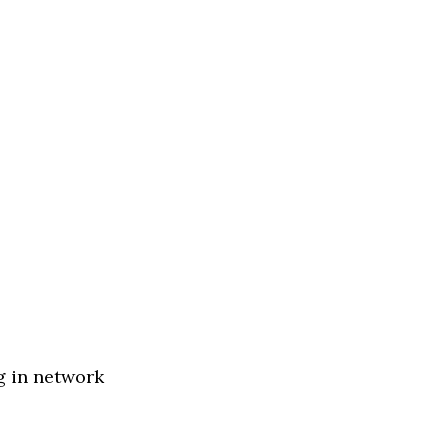
g in network