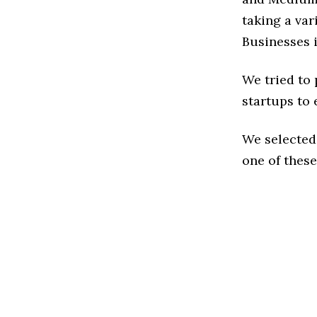
taking a va
Businesses i
We tried to
startups to 
We selected
one of these