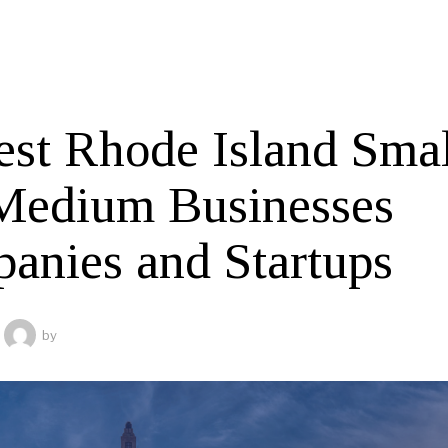
est Rhode Island Smal
Medium Businesses
anies and Startups
by