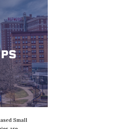
based Small
ies are