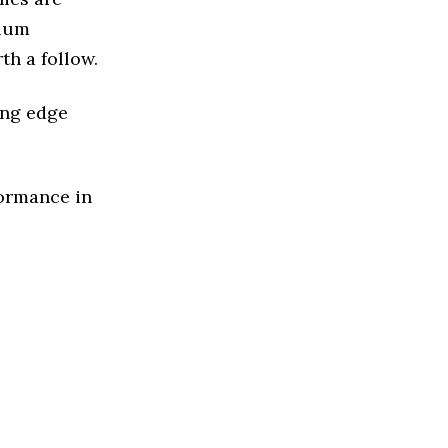
dium
th a follow.
ing edge
formance in