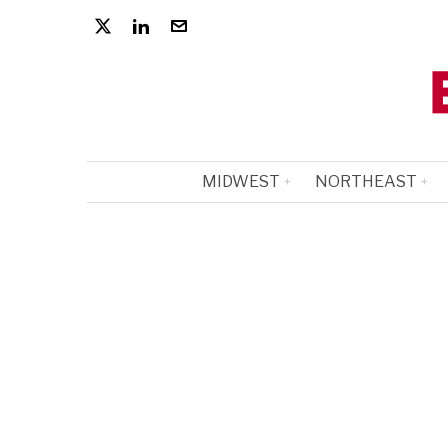
MIDWEST
NORTHEAST