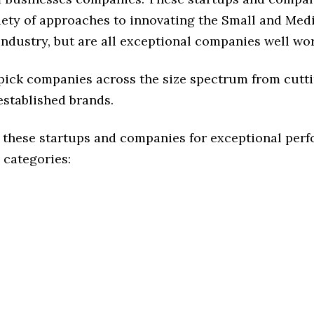
riety of approaches to innovating the Small and Me
ndustry, but are all exceptional companies well wor
 pick companies across the size spectrum from cutt
established brands.
 these startups and companies for exceptional per
 categories: