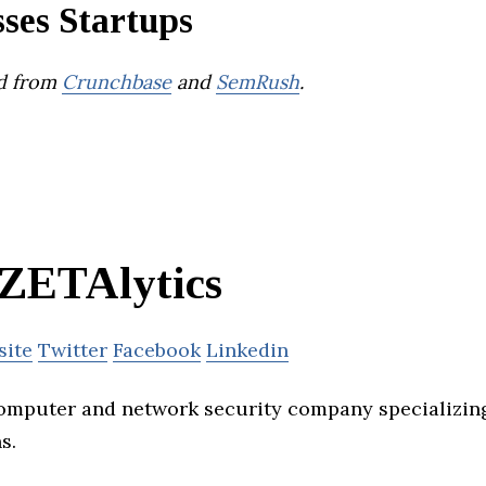
ses Startups
d from
Crunchbase
and
SemRush
.
ZETAlytics
site
Twitter
Facebook
Linkedin
computer and network security company specializin
s.