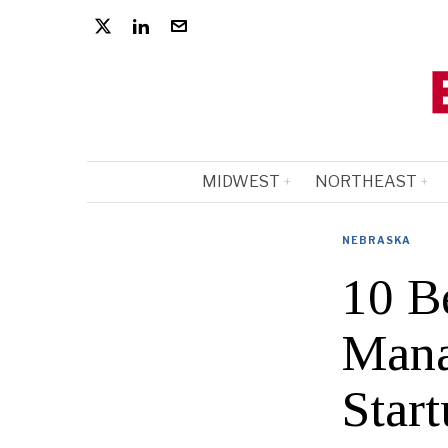
MIDWEST
NORTHEAST
NEBRASKA
10 B
Mana
Start