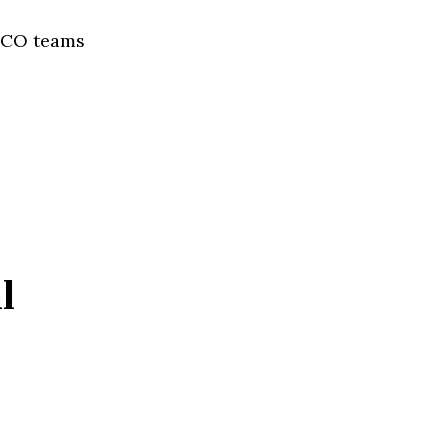
AECO teams
l