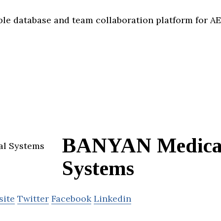
xible database and team collaboration platform for 
BANYAN Medica
Systems
site
Twitter
Facebook
Linkedin