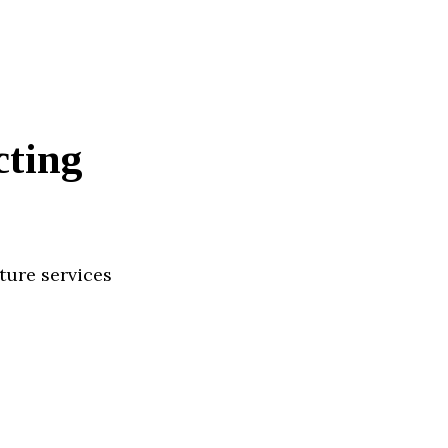
cting
ture services