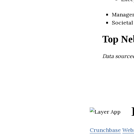
Manage
Societal
Top Ne
Data source
Crunchbase
Web