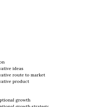
on
vative ideas
vative route to market
vative product
ptional growth
ptional growth strategy