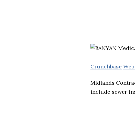
Crunchbase
Web
Midlands Contrac
include sewer ins