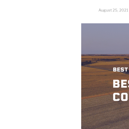
August 25, 2021