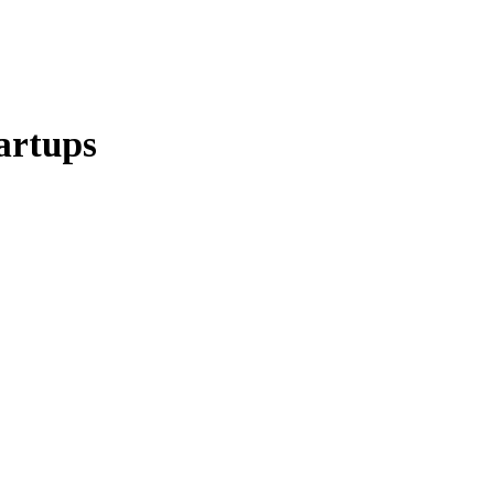
artups