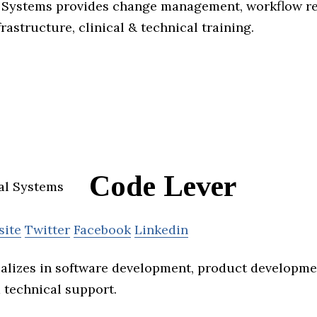
Systems provides change management, workflow red
frastructure, clinical & technical training.
Code Lever
site
Twitter
Facebook
Linkedin
alizes in software development, product developmen
technical support.