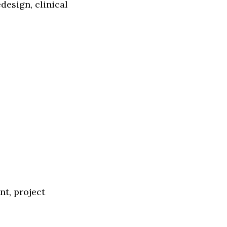
esign, clinical
t, project