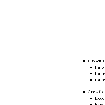
Innovati
Inno
Inno
Inno
Growth
Exce
Exce