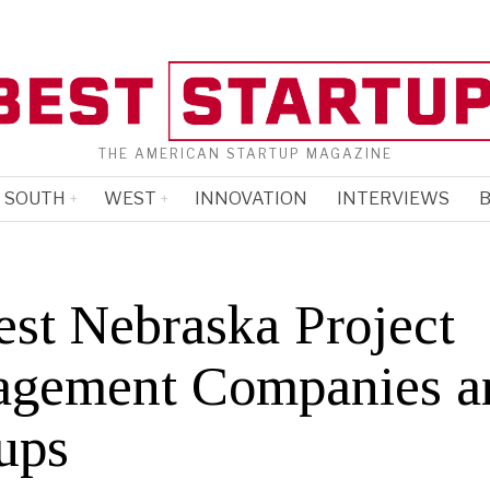
THE AMERICAN STARTUP MAGAZINE
SOUTH
WEST
INNOVATION
INTERVIEWS
B
est Nebraska Project
gement Companies a
ups