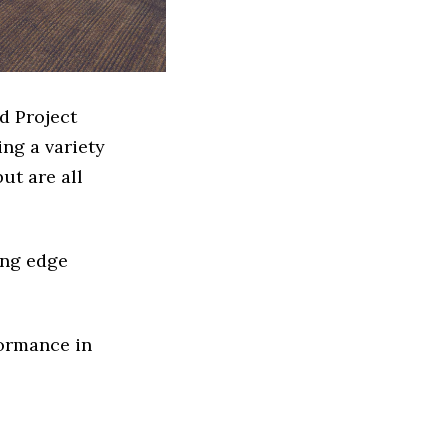
d Project
ng a variety
ut are all
ing edge
formance in