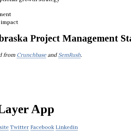
ment
 impact
braska Project Management St
d from
Crunchbase
and
SemRush
.
Layer App
site
Twitter
Facebook
Linkedin