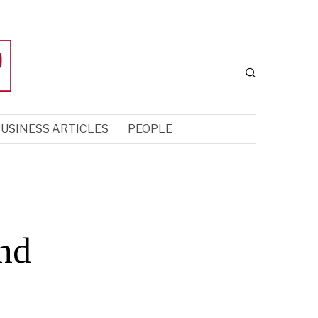
USINESS ARTICLES
PEOPLE
nd