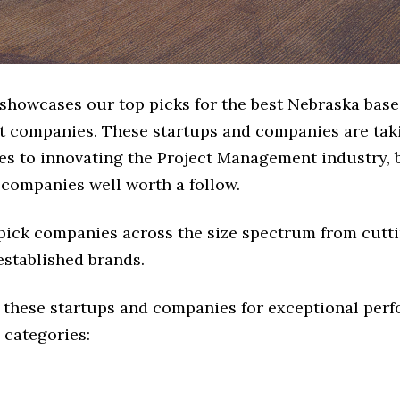
 showcases our top picks for the best Nebraska base
companies. These startups and companies are taki
es to innovating the Project Management industry, b
 companies well worth a follow.
 pick companies across the size spectrum from cutt
established brands.
 these startups and companies for exceptional per
 categories: