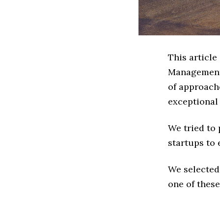
This article
Management 
of approach
exceptional
We tried to
startups to 
We selected
one of these