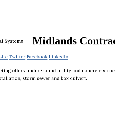
Midlands Contra
site
Twitter
Facebook
Linkedin
ting offers underground utility and concrete struc
tallation, storm sewer and box culvert.