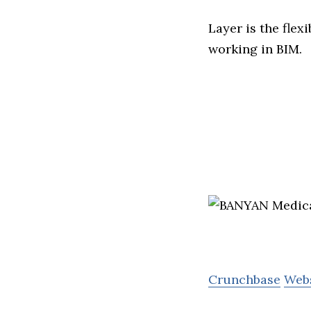
Layer is the fle
working in BIM.
Crunchbase
Web