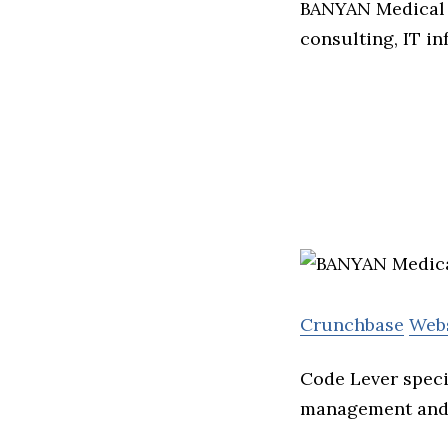
BANYAN Medical 
consulting, IT in
Crunchbase
Web
Code Lever speci
management and 