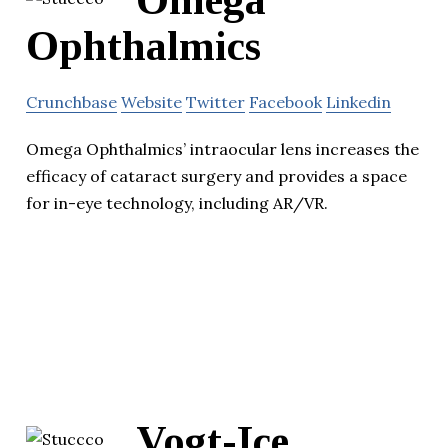
Omega
Ophthalmics
Crunchbase
Website
Twitter
Facebook
Linkedin
Omega Ophthalmics’ intraocular lens increases the
efficacy of cataract surgery and provides a space
for in-eye technology, including AR/VR.
Vogt-Ice