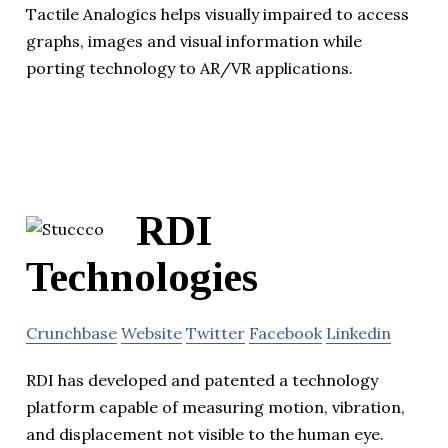
Tactile Analogics helps visually impaired to access
graphs, images and visual information while
porting technology to AR/VR applications.
RDI
Technologies
Crunchbase
Website
Twitter
Facebook
Linkedin
RDI has developed and patented a technology
platform capable of measuring motion, vibration,
and displacement not visible to the human eye.