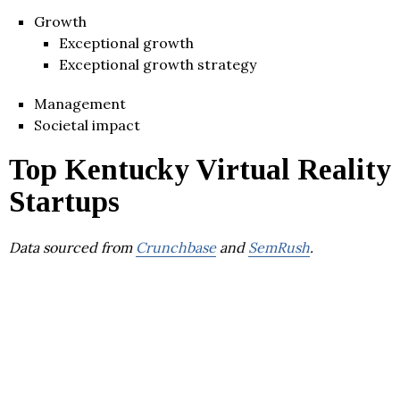
Growth
Exceptional growth
Exceptional growth strategy
Management
Societal impact
Top Kentucky Virtual Reality
Startups
Data sourced from
Crunchbase
and
SemRush
.