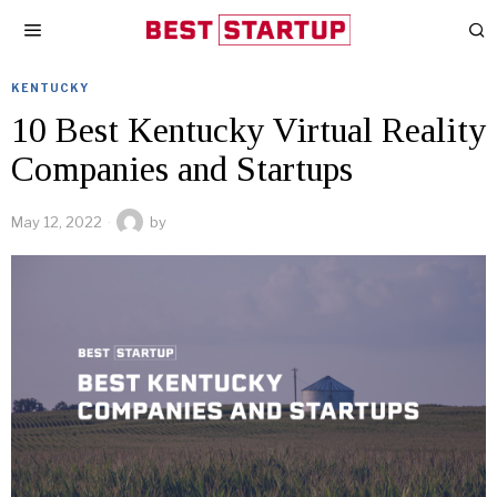
KENTUCKY
10 Best Kentucky Virtual Reality
Companies and Startups
May 12, 2022
by