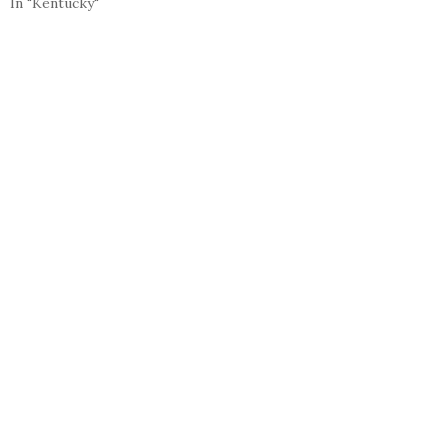
In "Kentucky"