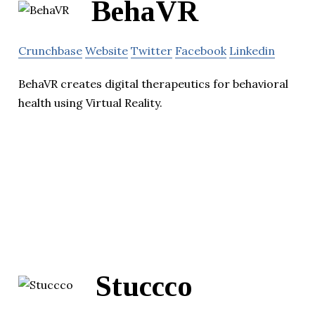
BehaVR
Crunchbase
Website
Twitter
Facebook
Linkedin
BehaVR creates digital therapeutics for behavioral
health using Virtual Reality.
Stuccco