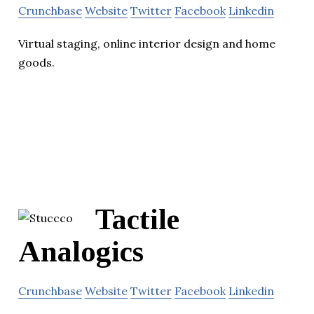
Crunchbase
Website
Twitter
Facebook
Linkedin
Virtual staging, online interior design and home
goods.
Tactile
Analogics
Crunchbase
Website
Twitter
Facebook
Linkedin