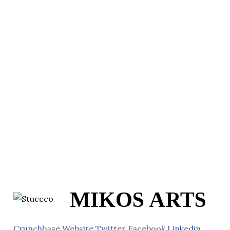
MIKOS ARTS
Crunchbase
Website
Twitter
Facebook
Linkedin