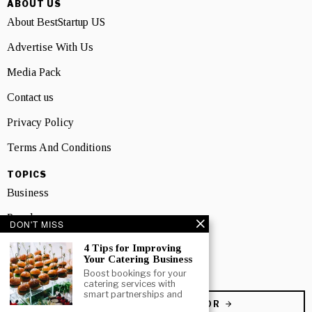
ABOUT US
About BestStartup US
Advertise With Us
Media Pack
Contact us
Privacy Policy
Terms And Conditions
TOPICS
Business
People
DON'T MISS
Startup
4 Tips for Improving
Your Catering Business
Technology
Boost bookings for your
catering services with
smart partnerships and
BECOME A CONTRIBUTOR