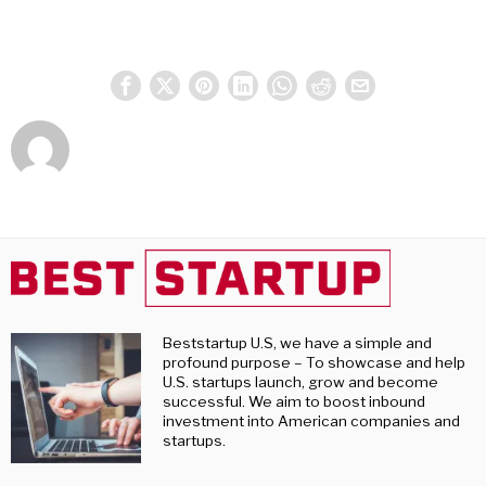
Beststartup U.S, we have a simple and
profound purpose – To showcase and help
U.S. startups launch, grow and become
successful. We aim to boost inbound
investment into American companies and
startups.