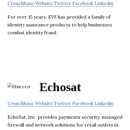
Crunchbase
Website
Twitter
Facebook
Linkedin
For over 15 years, EVS has provided a family of
identity assurance products to help businesses
combat identity fraud.
Echosat
Crunchbase
Website
Twitter
Facebook
Linkedin
EchoSat, Inc. provides payments security, managed
firewall and network solutions for retail outlets in