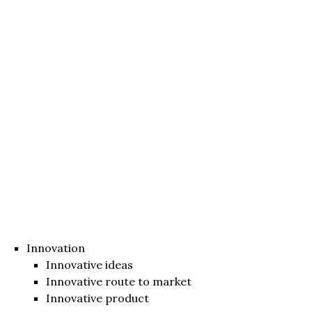
Innovation
Innovative ideas
Innovative route to market
Innovative product