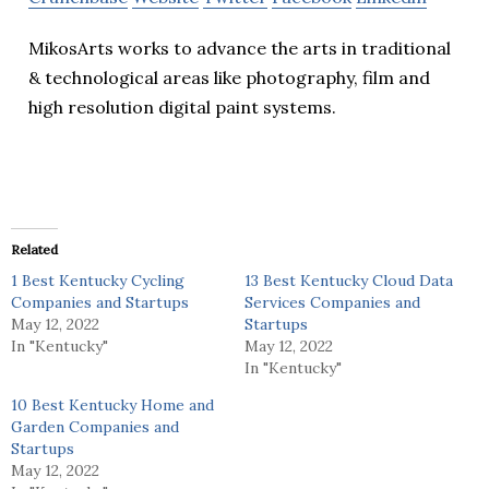
MikosArts works to advance the arts in traditional
& technological areas like photography, film and
high resolution digital paint systems.
Related
1 Best Kentucky Cycling
13 Best Kentucky Cloud Data
Companies and Startups
Services Companies and
May 12, 2022
Startups
In "Kentucky"
May 12, 2022
In "Kentucky"
10 Best Kentucky Home and
Garden Companies and
Startups
May 12, 2022