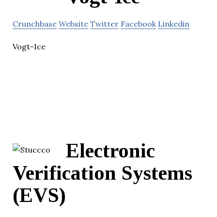
Crunchbase
Website
Twitter
Facebook
Linkedin
Vogt-Ice
Electronic
Verification Systems
(EVS)