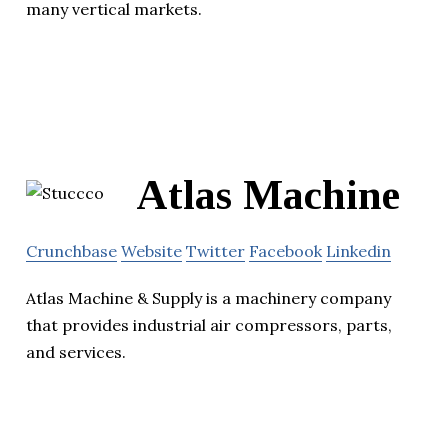
many vertical markets.
Atlas Machine
Crunchbase
Website
Twitter
Facebook
Linkedin
Atlas Machine & Supply is a machinery company
that provides industrial air compressors, parts,
and services.