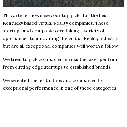
This article showcases our top picks for the best
Kentucky based Virtual Reality companies. These
startups and companies are taking a variety of
approaches to innovating the Virtual Reality industry,
but are all exceptional companies well worth a follow.
We tried to pick companies across the size spectrum
from cutting edge startups to established brands.
We selected these startups and companies for
exceptional performance in one of these categories: