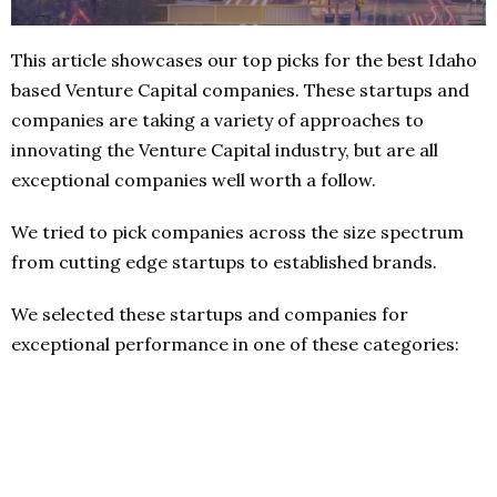
This article showcases our top picks for the best Idaho
based Venture Capital companies. These startups and
companies are taking a variety of approaches to
innovating the Venture Capital industry, but are all
exceptional companies well worth a follow.
We tried to pick companies across the size spectrum
from cutting edge startups to established brands.
We selected these startups and companies for
exceptional performance in one of these categories: