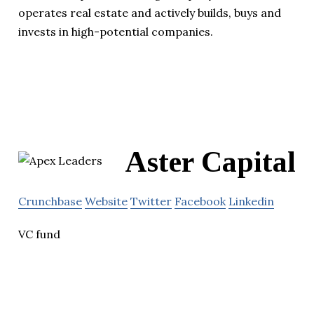
operates real estate and actively builds, buys and
invests in high-potential companies.
Aster Capital
Crunchbase
Website
Twitter
Facebook
Linkedin
VC fund