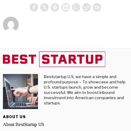
Beststartup U.S, we have a simple and
profound purpose – To showcase and help
U.S. startups launch, grow and become
successful. We aim to boost inbound
investment into American companies and
startups.
ABOUT US
About BestStartup US