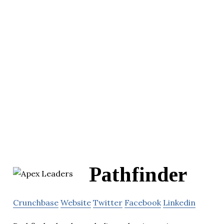
Pathfinder
Crunchbase
Website
Twitter
Facebook
Linkedin