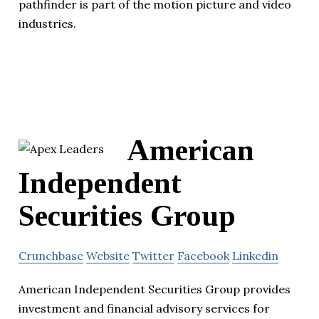
pathfinder is part of the motion picture and video
industries.
American
Independent
Securities Group
Crunchbase
Website
Twitter
Facebook
Linkedin
American Independent Securities Group provides
investment and financial advisory services for