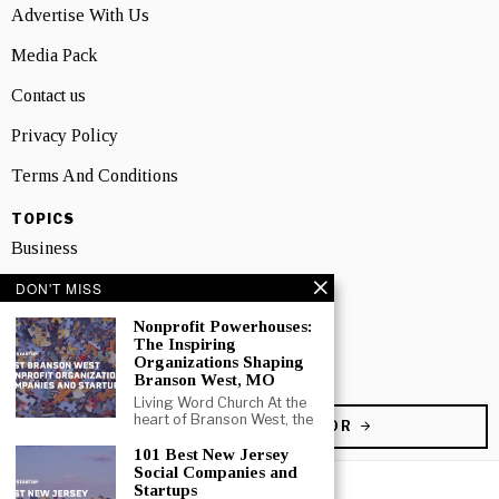
Advertise With Us
Media Pack
Contact us
Privacy Policy
Terms And Conditions
TOPICS
Business
DON'T MISS
People
Nonprofit Powerhouses:
Startup
The Inspiring
Organizations Shaping
Technology
Branson West, MO
Living Word Church At the
heart of Branson West, the
BECOME A CONTRIBUTOR
101 Best New Jersey
Social Companies and
Startups