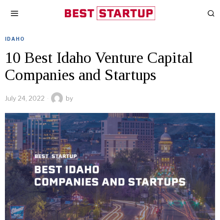
IDAHO
10 Best Idaho Venture Capital
Companies and Startups
July 24, 2022
by