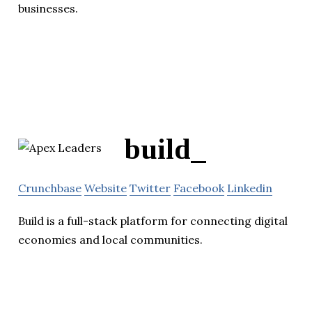
businesses.
build_
Crunchbase
Website
Twitter
Facebook
Linkedin
Build is a full-stack platform for connecting digital
economies and local communities.