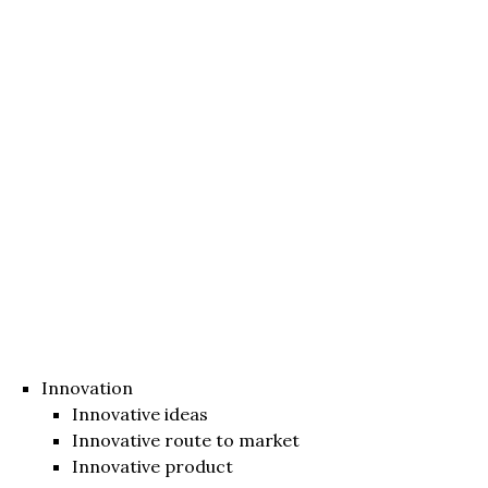
Innovation
Innovative ideas
Innovative route to market
Innovative product