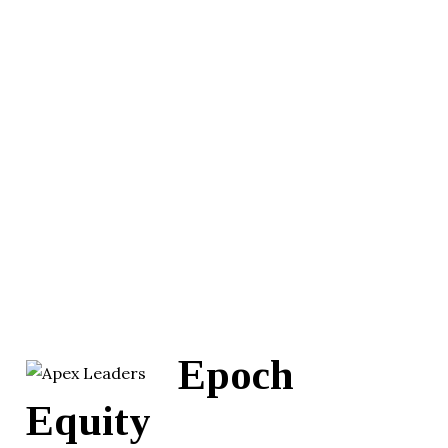
Epoch
Equity