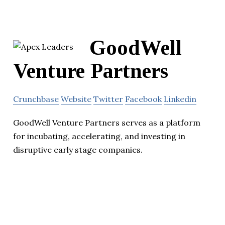
GoodWell
Venture Partners
Crunchbase
Website
Twitter
Facebook
Linkedin
GoodWell Venture Partners serves as a platform
for incubating, accelerating, and investing in
disruptive early stage companies.