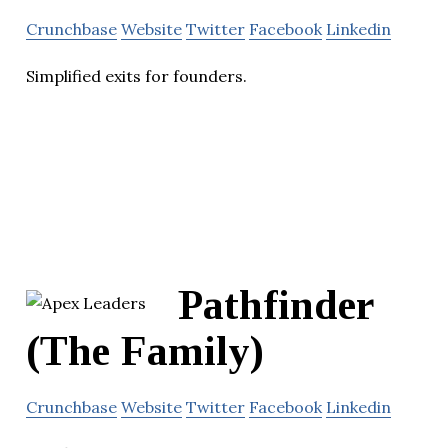
Crunchbase
Website
Twitter
Facebook
Linkedin
Simplified exits for founders.
Pathfinder
(The Family)
Crunchbase
Website
Twitter
Facebook
Linkedin