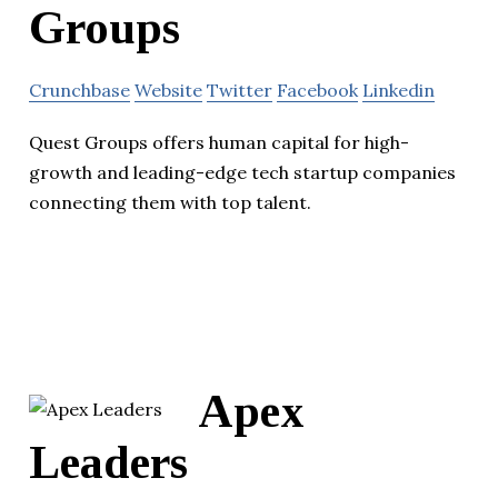
Groups
Crunchbase
Website
Twitter
Facebook
Linkedin
Quest Groups offers human capital for high-
growth and leading-edge tech startup companies
connecting them with top talent.
Apex
Leaders