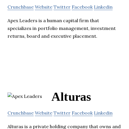
Crunchbase
Website
Twitter
Facebook
Linkedin
Apex Leaders is a human capital firm that
specializes in portfolio management, investment
returns, board and executive placement.
Alturas
Crunchbase
Website
Twitter
Facebook
Linkedin
Alturas is a private holding company that owns and