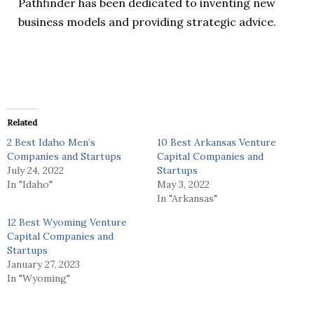
Pathfinder has been dedicated to inventing new
business models and providing strategic advice.‍
Related
2 Best Idaho Men’s
10 Best Arkansas Venture
Companies and Startups
Capital Companies and
July 24, 2022
Startups
In "Idaho"
May 3, 2022
In "Arkansas"
12 Best Wyoming Venture
Capital Companies and
Startups
January 27, 2023
In "Wyoming"