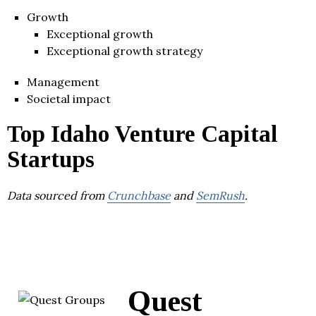
Growth
Exceptional growth
Exceptional growth strategy
Management
Societal impact
Top Idaho Venture Capital
Startups
Data sourced from
Crunchbase
and
SemRush
.
Quest