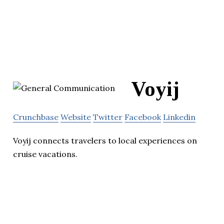
Voyij
Crunchbase
Website
Twitter
Facebook
Linkedin
Voyij connects travelers to local experiences on
cruise vacations.