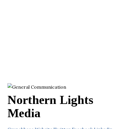
Northern Lights
Media