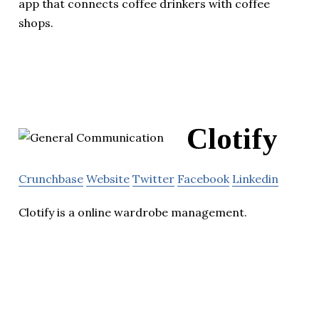
app that connects coffee drinkers with coffee
shops.
Clotify
Crunchbase
Website
Twitter
Facebook
Linkedin
Clotify is a online wardrobe management.