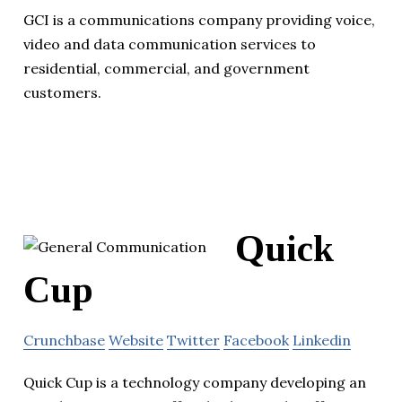
GCI is a communications company providing voice,
video and data communication services to
residential, commercial, and government
customers.
Quick
Cup
Crunchbase
Website
Twitter
Facebook
Linkedin
Quick Cup is a technology company developing an