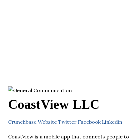
CoastView LLC
Crunchbase
Website
Twitter
Facebook
Linkedin
CoastView is a mobile app that connects people to