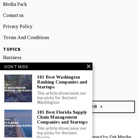
Media Pack
Contact us
Privacy Policy
Terms And Conditions
TOPICS
Business
DON'T MISS
People
101 Best Washington
Startup
Banking Companies and
Startups
Technology
This article showcases our
top picks for the best
Washington
BECOME A CONTRIBUTOR
101 Best Florida Supply
Chain Management
Companies and Startups
This article showcases our
top picks for the best
Copyright © 2026 All rights reserved. Owned by
Fair Media
Florida