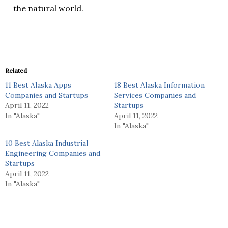
the natural world.
Related
11 Best Alaska Apps
18 Best Alaska Information
Companies and Startups
Services Companies and
April 11, 2022
Startups
In "Alaska"
April 11, 2022
In "Alaska"
10 Best Alaska Industrial
Engineering Companies and
Startups
April 11, 2022
In "Alaska"