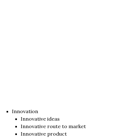
Innovation
Innovative ideas
Innovative route to market
Innovative product