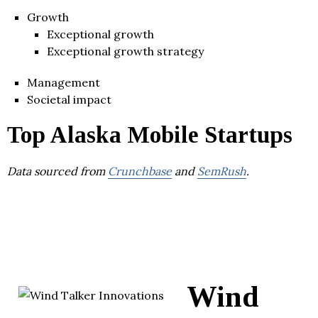
Growth
Exceptional growth
Exceptional growth strategy
Management
Societal impact
Top Alaska Mobile Startups
Data sourced from
Crunchbase
and
SemRush
.
Wind