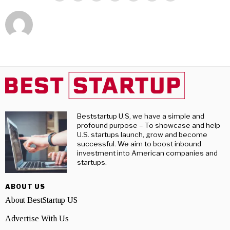
Beststartup U.S, we have a simple and
profound purpose – To showcase and help
U.S. startups launch, grow and become
successful. We aim to boost inbound
investment into American companies and
startups.
ABOUT US
About BestStartup US
Advertise With Us