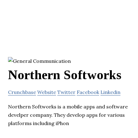
Northern Softworks
Crunchbase
Website
Twitter
Facebook
Linkedin
Northern Softworks is a mobile apps and software
develper company. They develop apps for various
platforms including iPhon