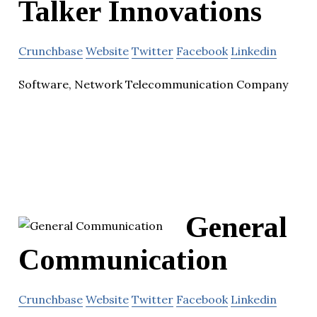
Talker Innovations
Crunchbase
Website
Twitter
Facebook
Linkedin
Software, Network Telecommunication Company
General
Communication
Crunchbase
Website
Twitter
Facebook
Linkedin