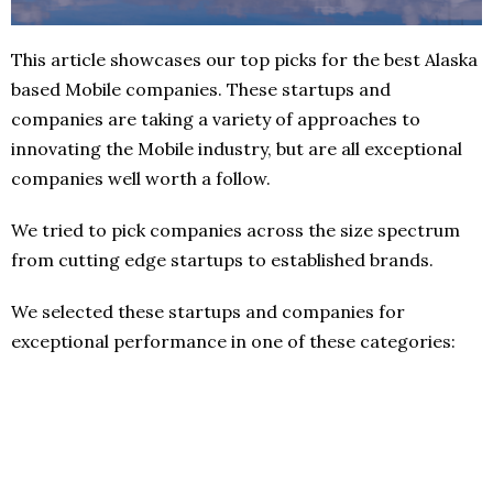
This article showcases our top picks for the best Alaska
based Mobile companies. These startups and
companies are taking a variety of approaches to
innovating the Mobile industry, but are all exceptional
companies well worth a follow.
We tried to pick companies across the size spectrum
from cutting edge startups to established brands.
We selected these startups and companies for
exceptional performance in one of these categories: