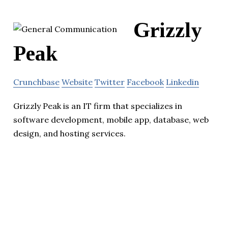
Grizzly
Peak
Crunchbase
Website
Twitter
Facebook
Linkedin
Grizzly Peak is an IT firm that specializes in
software development, mobile app, database, web
design, and hosting services.