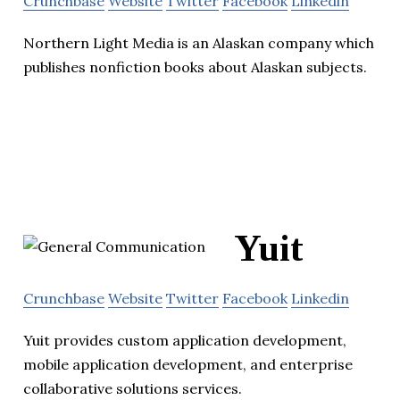
Crunchbase
Website
Twitter
Facebook
Linkedin
Northern Light Media is an Alaskan company which
publishes nonfiction books about Alaskan subjects.
Yuit
Crunchbase
Website
Twitter
Facebook
Linkedin
Yuit provides custom application development,
mobile application development, and enterprise
collaborative solutions services.