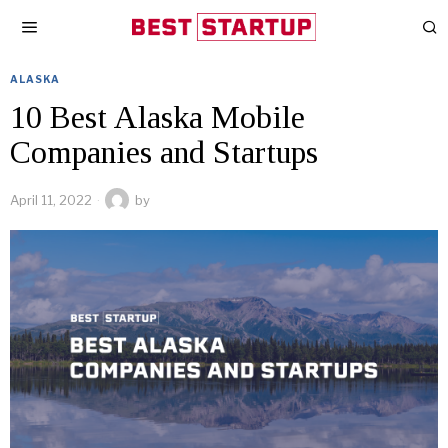
ALASKA
10 Best Alaska Mobile
Companies and Startups
April 11, 2022
by