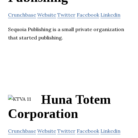
Crunchbase
Website
Twitter
Facebook
Linkedin
Sequoia Publishing is a small private organization
that started publishing.
Huna Totem
Corporation
Crunchbase
Website
Twitter
Facebook
Linkedin