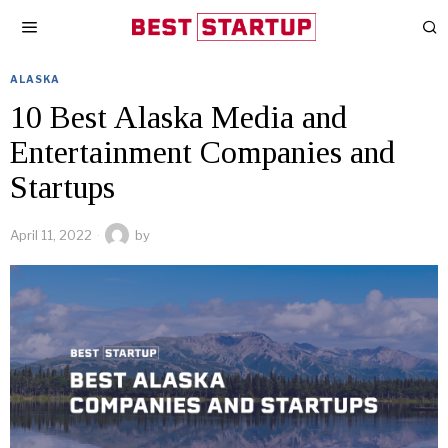
ALASKA
10 Best Alaska Media and
Entertainment Companies and
Startups
April 11, 2022
by