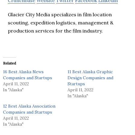
Crunchbase
Website
Twitter
Facebook
Linkedin
Glacier City Media specializes in film location
scouting, expedition logistics, management &
production services for the film industry.
Related
16 Best Alaska News
11 Best Alaska Graphic
Companies and Startups
Design Companies and
April 11, 2022
Startups
In "Alaska"
April 11, 2022
In "Alaska"
12 Best Alaska Association
Companies and Startups
April 11, 2022
In "Alaska"