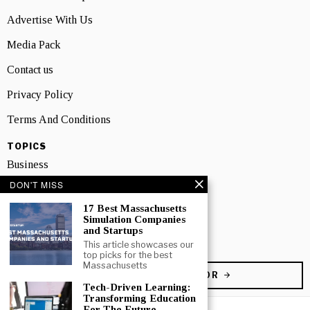
Advertise With Us
Media Pack
Contact us
Privacy Policy
Terms And Conditions
TOPICS
Business
DON'T MISS
People
17 Best Massachusetts
Startup
Simulation Companies
and Startups
Technology
This article showcases our
top picks for the best
Massachusetts
BECOME A CONTRIBUTOR
Tech-Driven Learning:
Transforming Education
For The Future