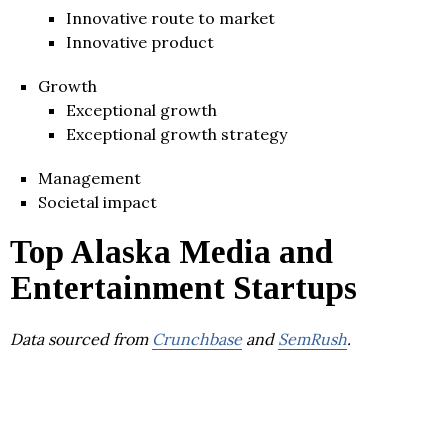
Innovative route to market
Innovative product
Growth
Exceptional growth
Exceptional growth strategy
Management
Societal impact
Top Alaska Media and
Entertainment Startups
Data sourced from
Crunchbase
and
SemRush
.