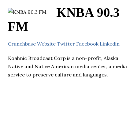
KNBA 90.3
FM
Crunchbase
Website
Twitter
Facebook
Linkedin
Koahnic Broadcast Corp is a non-profit, Alaska
Native and Native American media center, a media
service to preserve culture and languages.