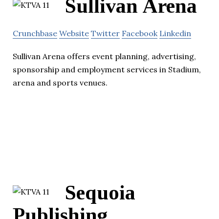
Sullivan Arena
Crunchbase
Website
Twitter
Facebook
Linkedin
Sullivan Arena offers event planning, advertising,
sponsorship and employment services in Stadium,
arena and sports venues.
Sequoia
Publishing