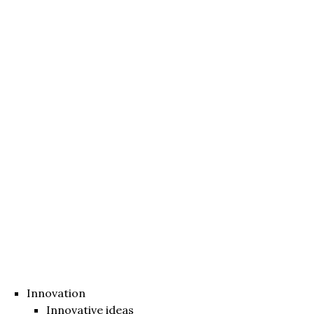
Innovation
Innovative ideas