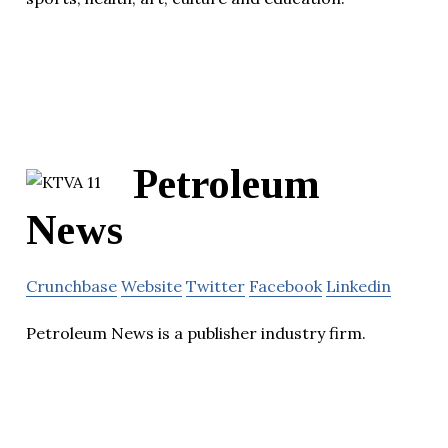
Petroleum
News
Crunchbase
Website
Twitter
Facebook
Linkedin
Petroleum News is a publisher industry firm.