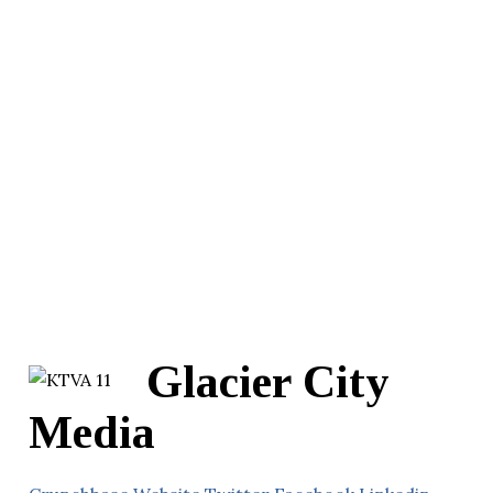
Glacier City
Media