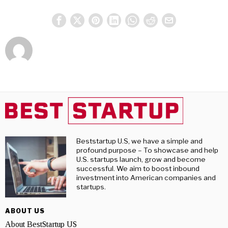
Beststartup U.S, we have a simple and
profound purpose – To showcase and help
U.S. startups launch, grow and become
successful. We aim to boost inbound
investment into American companies and
startups.
ABOUT US
About BestStartup US