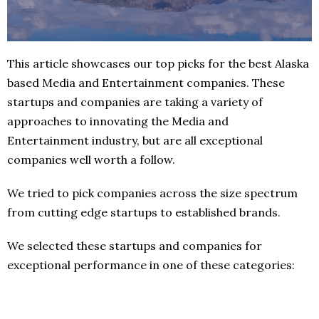
This article showcases our top picks for the best Alaska
based Media and Entertainment companies. These
startups and companies are taking a variety of
approaches to innovating the Media and
Entertainment industry, but are all exceptional
companies well worth a follow.
We tried to pick companies across the size spectrum
from cutting edge startups to established brands.
We selected these startups and companies for
exceptional performance in one of these categories: