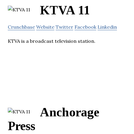
KTVA 11
Crunchbase
Website
Twitter
Facebook
Linkedin
KTVA is a broadcast television station.
Anchorage
Press