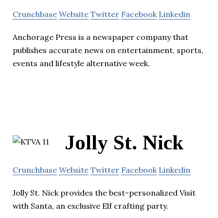
Crunchbase
Website
Twitter
Facebook
Linkedin
Anchorage Press is a newspaper company that
publishes accurate news on entertainment, sports,
events and lifestyle alternative week.
Jolly St. Nick
Crunchbase
Website
Twitter
Facebook
Linkedin
Jolly St. Nick provides the best-personalized Visit
with Santa, an exclusive Elf crafting party.