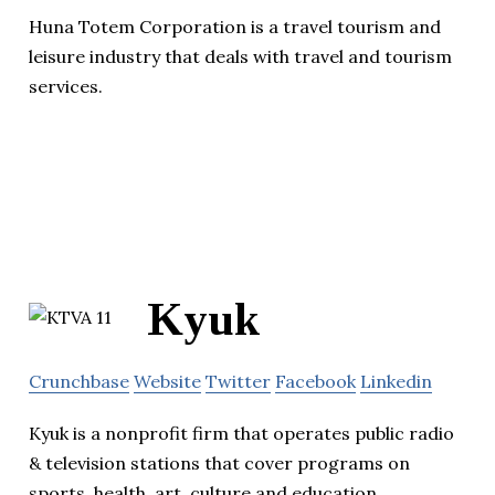
Huna Totem Corporation is a travel tourism and
leisure industry that deals with travel and tourism
services.
Kyuk
Crunchbase
Website
Twitter
Facebook
Linkedin
Kyuk is a nonprofit firm that operates public radio
& television stations that cover programs on
sports, health, art, culture and education.