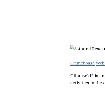
Crunchbase
Web
Glimpsek12 is an
activities in the