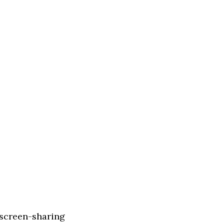
 screen-sharing