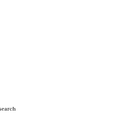
search