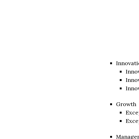
Innovati
Inno
Inno
Inno
Growth
Exce
Exce
Manage