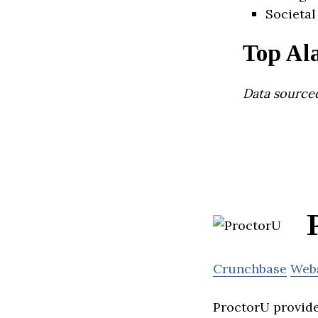
Societal
Top Al
Data source
Crunchbase
Web
ProctorU provide