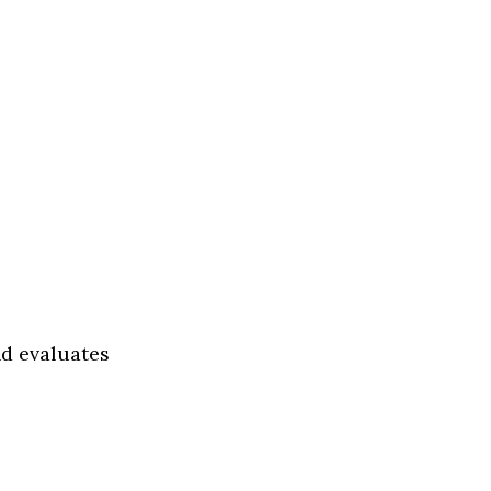
nd evaluates