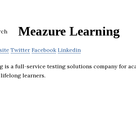
Meazure Learning
site
Twitter
Facebook
Linkedin
 is a full-service testing solutions company for ac
lifelong learners.