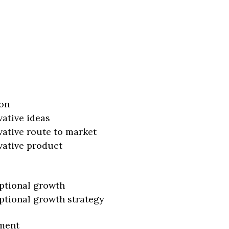
on
vative ideas
vative route to market
vative product
ptional growth
ptional growth strategy
ment