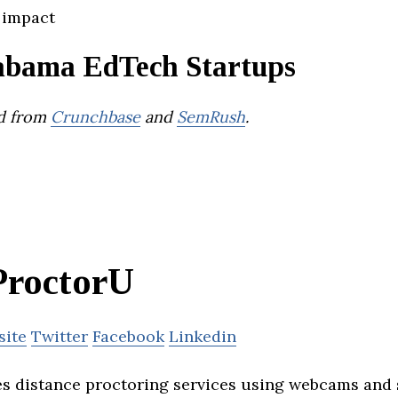
 impact
abama EdTech Startups
d from
Crunchbase
and
SemRush
.
ProctorU
site
Twitter
Facebook
Linkedin
s distance proctoring services using webcams and