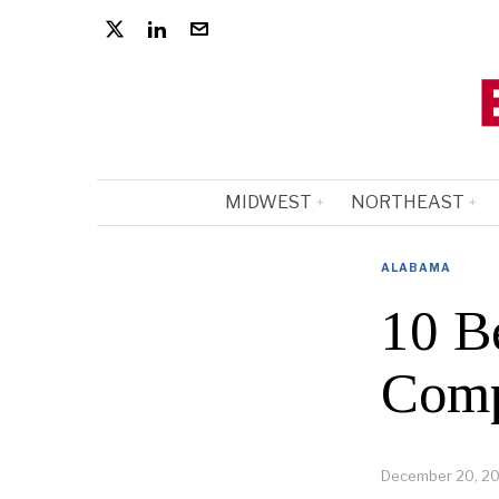
MIDWEST
NORTHEAST
ALABAMA
10 B
Comp
December 20, 2