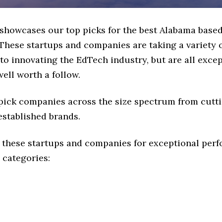
e showcases our top picks for the best Alabama base
These startups and companies are taking a variety 
o innovating the EdTech industry, but are all exce
ell worth a follow.
 pick companies across the size spectrum from cutt
established brands.
 these startups and companies for exceptional per
 categories: