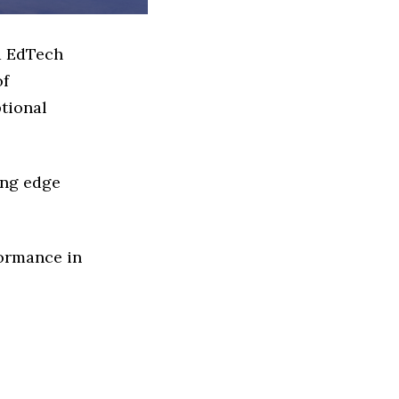
d EdTech
of
ptional
ing edge
formance in