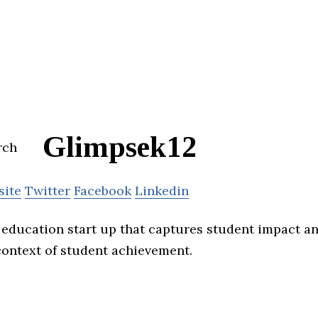
Glimpsek12
site
Twitter
Facebook
Linkedin
 education start up that captures student impact a
 context of student achievement.