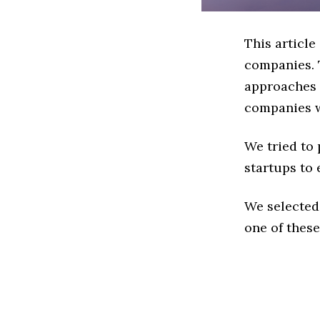
This articl
companies. 
approaches t
companies w
We tried to
startups to 
We selected
one of these