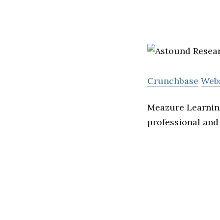
Crunchbase
Web
Meazure Learning
professional and 