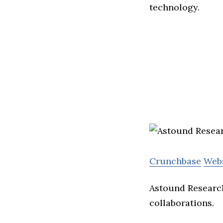
technology.
Crunchbase
Web
Astound Research
collaborations.