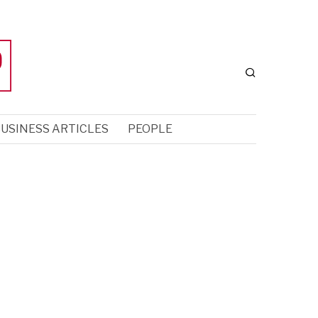
USINESS ARTICLES
PEOPLE