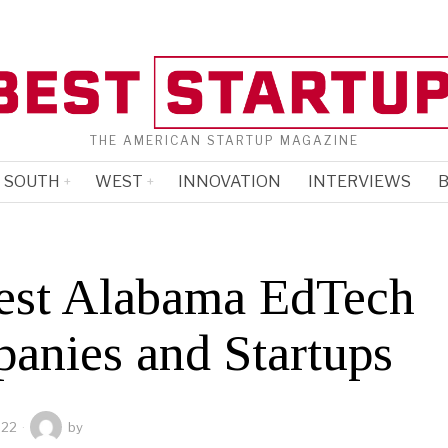
THE AMERICAN STARTUP MAGAZINE
SOUTH
WEST
INNOVATION
INTERVIEWS
B
est Alabama EdTech
anies and Startups
022
by