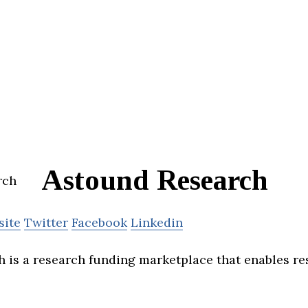
Astound Research
site
Twitter
Facebook
Linkedin
 is a research funding marketplace that enables re