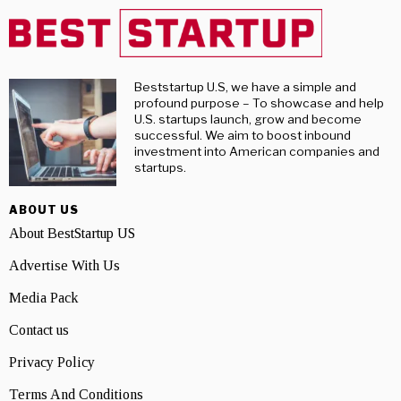
Beststartup U.S, we have a simple and
profound purpose – To showcase and help
U.S. startups launch, grow and become
successful. We aim to boost inbound
investment into American companies and
startups.
ABOUT US
About BestStartup US
Advertise With Us
Media Pack
Contact us
Privacy Policy
Terms And Conditions