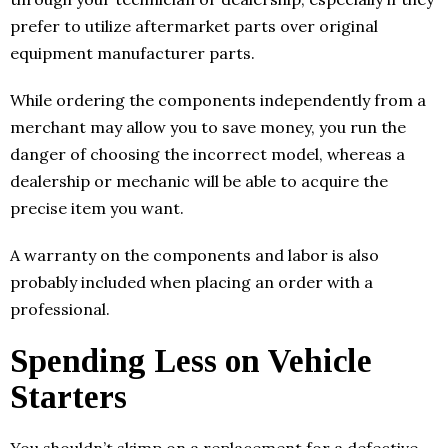
prefer to utilize aftermarket parts over original
equipment manufacturer parts.
While ordering the components independently from a
merchant may allow you to save money, you run the
danger of choosing the incorrect model, whereas a
dealership or mechanic will be able to acquire the
precise item you want.
A warranty on the components and labor is also
probably included when placing an order with a
professional.
Spending Less on Vehicle
Starters