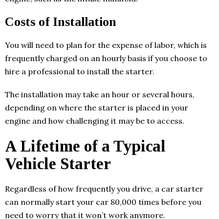
Costs of Installation
You will need to plan for the expense of labor, which is
frequently charged on an hourly basis if you choose to
hire a professional to install the starter.
The installation may take an hour or several hours,
depending on where the starter is placed in your
engine and how challenging it may be to access.
A Lifetime of a Typical
Vehicle Starter
Regardless of how frequently you drive, a car starter
can normally start your car 80,000 times before you
need to worry that it won’t work anymore.