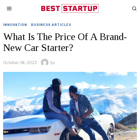
INNOVATION
·
BUSINESS ARTICLES
What Is The Price Of A Brand-
New Car Starter?
October 18, 2022
by