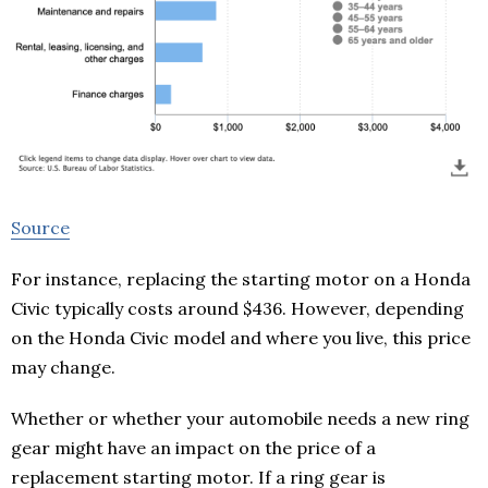
Source
For instance, replacing the starting motor on a Honda
Civic typically costs around $436. However, depending
on the Honda Civic model and where you live, this price
may change.
Whether or whether your automobile needs a new ring
gear might have an impact on the price of a
replacement starting motor. If a ring gear is