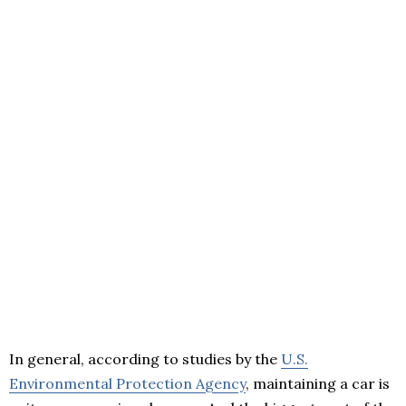
In general, according to studies by the
U.S.
Environmental Protection Agency
, maintaining a car is