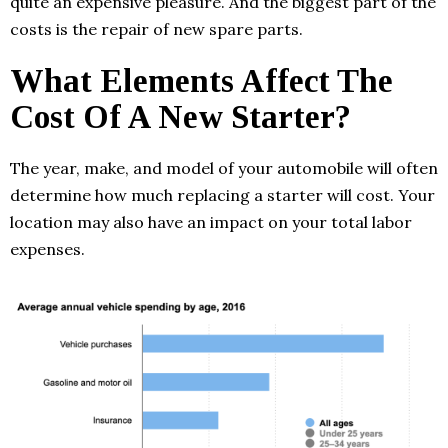
quite an expensive pleasure. And the biggest part of the
costs is the repair of new spare parts.
What Elements Affect The
Cost Of A New Starter?
The year, make, and model of your automobile will often
determine how much replacing a starter will cost. Your
location may also have an impact on your total labor
expenses.