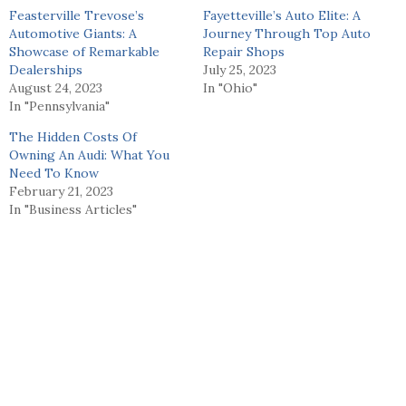
Feasterville Trevose’s
Fayetteville’s Auto Elite: A
Automotive Giants: A
Journey Through Top Auto
Showcase of Remarkable
Repair Shops
Dealerships
July 25, 2023
August 24, 2023
In "Ohio"
In "Pennsylvania"
The Hidden Costs Of
Owning An Audi: What You
Need To Know
February 21, 2023
In "Business Articles"