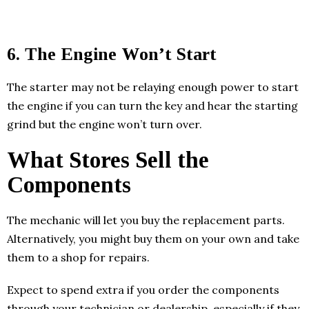
6. The Engine Won’t Start
The starter may not be relaying enough power to start
the engine if you can turn the key and hear the starting
grind but the engine won’t turn over.
What Stores Sell the
Components
The mechanic will let you buy the replacement parts.
Alternatively, you might buy them on your own and take
them to a shop for repairs.
Expect to spend extra if you order the components
through your technician or dealership, especially if they