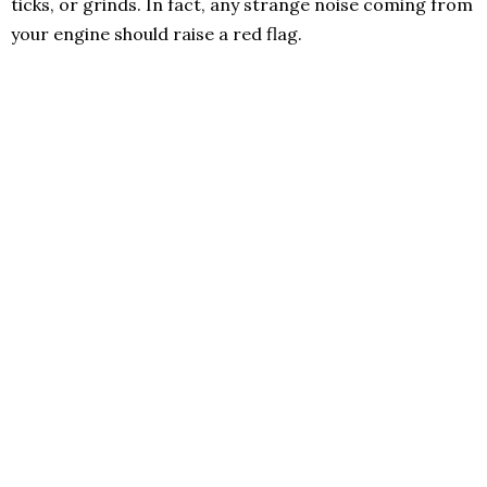
ticks, or grinds. In fact, any strange noise coming from
your engine should raise a red flag.