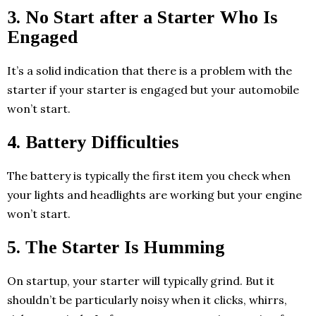
3. No Start after a Starter Who Is
Engaged
It’s a solid indication that there is a problem with the
starter if your starter is engaged but your automobile
won’t start.
4. Battery Difficulties
The battery is typically the first item you check when
your lights and headlights are working but your engine
won’t start.
5. The Starter Is Humming
On startup, your starter will typically grind. But it
shouldn’t be particularly noisy when it clicks, whirrs,