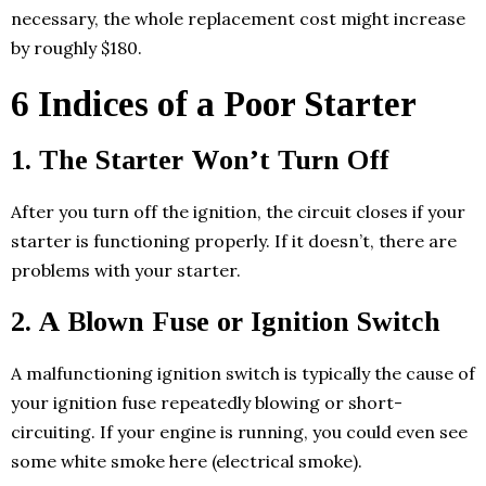
necessary, the whole replacement cost might increase
by roughly $180.
6 Indices of a Poor Starter
1. The Starter Won’t Turn Off
After you turn off the ignition, the circuit closes if your
starter is functioning properly. If it doesn’t, there are
problems with your starter.
2. A Blown Fuse or Ignition Switch
A malfunctioning ignition switch is typically the cause of
your ignition fuse repeatedly blowing or short-
circuiting. If your engine is running, you could even see
some white smoke here (electrical smoke).