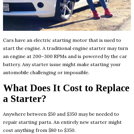
Cars have an electric starting motor that is used to
start the engine. A traditional engine starter may turn
an engine at 200–300 RPMs and is powered by the car
battery. Any starter issue might make starting your
automobile challenging or impossible.
What Does It Cost to Replace
a Starter?
Anywhere between $50 and $350 may be needed to
repair starting parts. An entirely new starter might
cost anything from $80 to $350.