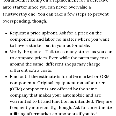
You shouldn’t skimp on a replacement for a defective
auto starter since you can never overvalue a
trustworthy one. You can take a few steps to prevent
overspending, though.
Request a price upfront. Ask for a price on the
components and labor no matter where you want
to have a starter put in your automobile.
Verify the quotes. Talk to as many stores as you can
to compare prices. Even while the parts may cost
around the same, different shops may charge
different extra costs.
Find out if the estimate is for aftermarket or OEM
components. Original equipment manufacturer
(OEM) components are offered by the same
company that makes your automobile and are
warranted to fit and function as intended. They are
frequently more costly, though. Ask for an estimate
utilizing aftermarket components if you feel