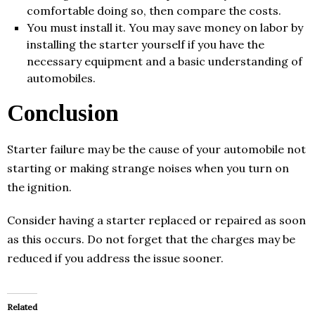
comfortable doing so, then compare the costs.
You must install it. You may save money on labor by
installing the starter yourself if you have the
necessary equipment and a basic understanding of
automobiles.
Conclusion
Starter failure may be the cause of your automobile not
starting or making strange noises when you turn on
the ignition.
Consider having a starter replaced or repaired as soon
as this occurs. Do not forget that the charges may be
reduced if you address the issue sooner.
Related