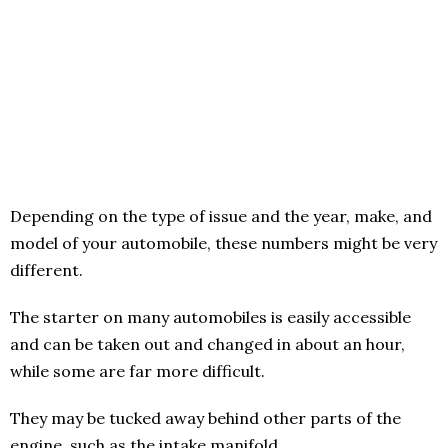
Depending on the type of issue and the year, make, and
model of your automobile, these numbers might be very
different.
The starter on many automobiles is easily accessible
and can be taken out and changed in about an hour,
while some are far more difficult.
They may be tucked away behind other parts of the
engine, such as the intake manifold.