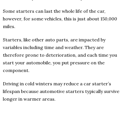
Some starters can last the whole life of the car,
however, for some vehicles, this is just about 150,000
miles.
Starters, like other auto parts, are impacted by
variables including time and weather. They are
therefore prone to deterioration, and each time you
start your automobile, you put pressure on the
component.
Driving in cold winters may reduce a car starter’s
lifespan because automotive starters typically survive
longer in warmer areas.