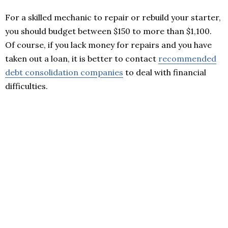
For a skilled mechanic to repair or rebuild your starter,
you should budget between $150 to more than $1,100.
Of course, if you lack money for repairs and you have
taken out a loan, it is better to contact
recommended
debt consolidation companies
to deal with financial
difficulties.