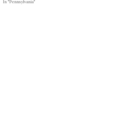
In "Pennsylvania"