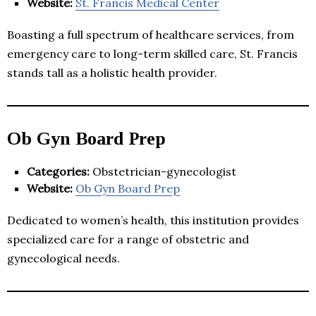
Website:
St. Francis Medical Center
Boasting a full spectrum of healthcare services, from
emergency care to long-term skilled care, St. Francis
stands tall as a holistic health provider.
Ob Gyn Board Prep
Categories:
Obstetrician-gynecologist
Website:
Ob Gyn Board Prep
Dedicated to women’s health, this institution provides
specialized care for a range of obstetric and
gynecological needs.