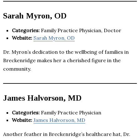
Sarah Myron, OD
Categories:
Family Practice Physician, Doctor
Website:
Sarah Myron, OD
Dr. Myron’s dedication to the wellbeing of families in
Breckenridge makes her a cherished figure in the
community.
James Halvorson, MD
Categories:
Family Practice Physician
Website:
James Halvorson, MD
Another feather in Breckenridge’s healthcare hat, Dr.