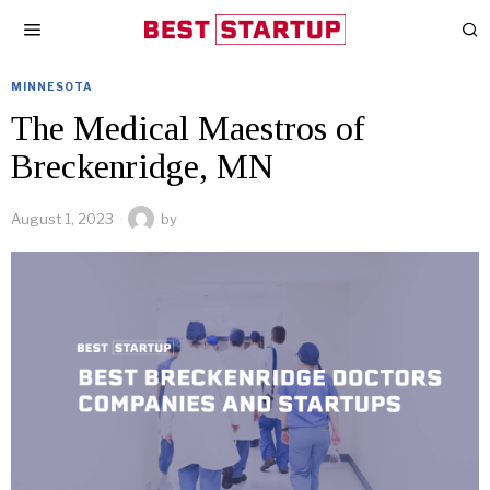
MINNESOTA
The Medical Maestros of
Breckenridge, MN
August 1, 2023
by