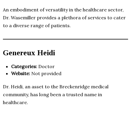
An embodiment of versatility in the healthcare sector,
Dr. Wasemiller provides a plethora of services to cater
to a diverse range of patients.
Genereux Heidi
Categories:
Doctor
Website:
Not provided
Dr. Heidi, an asset to the Breckenridge medical
community, has long been a trusted name in
healthcare.