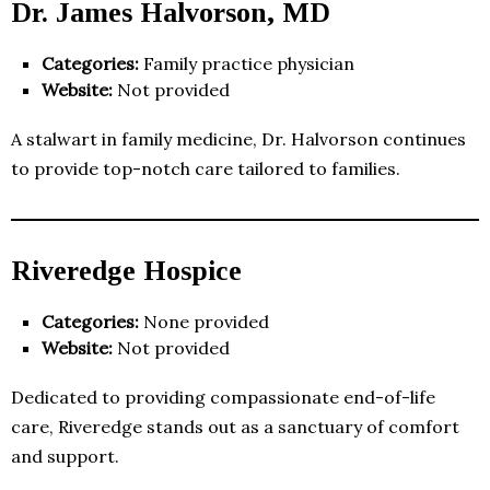
Dr. James Halvorson, MD
Categories:
Family practice physician
Website:
Not provided
A stalwart in family medicine, Dr. Halvorson continues
to provide top-notch care tailored to families.
Riveredge Hospice
Categories:
None provided
Website:
Not provided
Dedicated to providing compassionate end-of-life
care, Riveredge stands out as a sanctuary of comfort
and support.