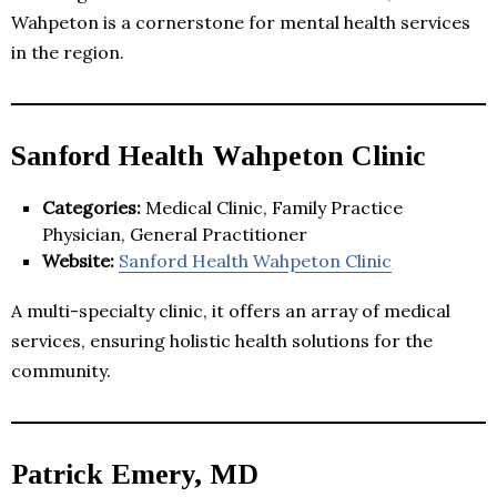
Wahpeton is a cornerstone for mental health services
in the region.
Sanford Health Wahpeton Clinic
Categories:
Medical Clinic, Family Practice
Physician, General Practitioner
Website:
Sanford Health Wahpeton Clinic
A multi-specialty clinic, it offers an array of medical
services, ensuring holistic health solutions for the
community.
Patrick Emery, MD