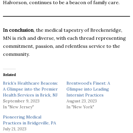
Halvorson, continues to be a beacon of family care.
In conclusion
, the medical tapestry of Breckenridge,
MN is rich and diverse, with each thread representing
commitment, passion, and relentless service to the
community.
Related
Brick’s Healthcare Beacons:
Brentwood’s Finest: A
A Glimpse into the Premier
Glimpse into Leading
Health Services in Brick, NJ
Internist Practices
September 9, 2023
August 23, 2023
In "New Jersey"
In "New York"
Pioneering Medical
Practices in Bridgeville, PA
July 21, 2023