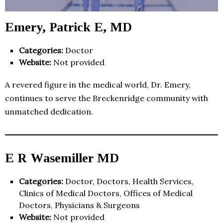
Emery, Patrick E, MD
Categories:
Doctor
Website:
Not provided
A revered figure in the medical world, Dr. Emery,
continues to serve the Breckenridge community with
unmatched dedication.
E R Wasemiller MD
Categories:
Doctor, Doctors, Health Services,
Clinics of Medical Doctors, Offices of Medical
Doctors, Physicians & Surgeons
Website:
Not provided