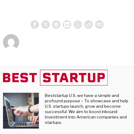
Beststartup U.S, we have a simple and
profound purpose – To showcase and help
U.S. startups launch, grow and become
successful. We aim to boost inbound
investment into American companies and
startups.