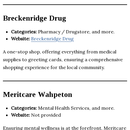
Breckenridge Drug
Categories:
Pharmacy / Drugstore, and more.
Website:
Breckenridge Drug
A one-stop shop, offering everything from medical
supplies to greeting cards, ensuring a comprehensive
shopping experience for the local community.
Meritcare Wahpeton
Categories:
Mental Health Services, and more.
Website:
Not provided
Ensuring mental wellness is at the forefront, Meritcare