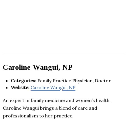
Caroline Wangui, NP
Categories:
Family Practice Physician, Doctor
Website:
Caroline Wangui, NP
An expert in family medicine and women’s health,
Caroline Wangui brings a blend of care and
professionalism to her practice.