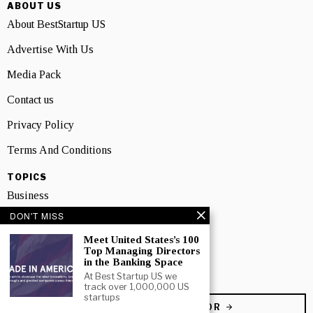
ABOUT US
About BestStartup US
Advertise With Us
Media Pack
Contact us
Privacy Policy
Terms And Conditions
TOPICS
Business
DON'T MISS
People
Meet United States’s 100
Startup
Top Managing Directors
in the Banking Space
Technology
At Best Startup US we
track over 1,000,000 US
startups
BECOME A CONTRIBUTOR