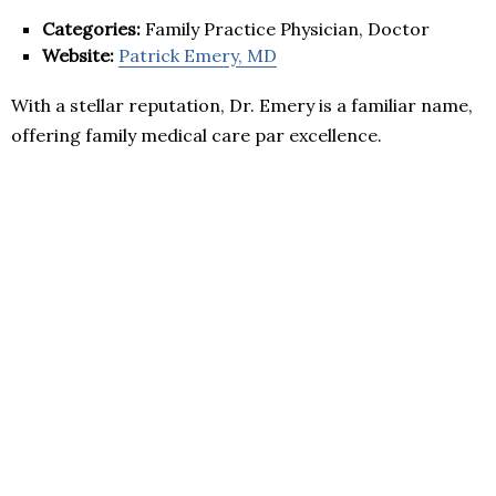
Categories:
Family Practice Physician, Doctor
Website:
Patrick Emery, MD
With a stellar reputation, Dr. Emery is a familiar name,
offering family medical care par excellence.