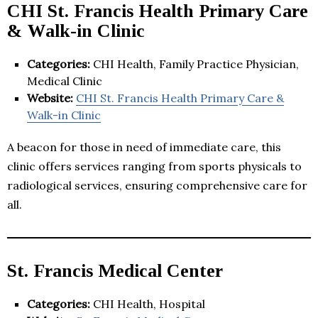
CHI St. Francis Health Primary Care
& Walk-in Clinic
Categories:
CHI Health, Family Practice Physician,
Medical Clinic
Website:
CHI St. Francis Health Primary Care &
Walk-in Clinic
A beacon for those in need of immediate care, this
clinic offers services ranging from sports physicals to
radiological services, ensuring comprehensive care for
all.
St. Francis Medical Center
Categories:
CHI Health, Hospital