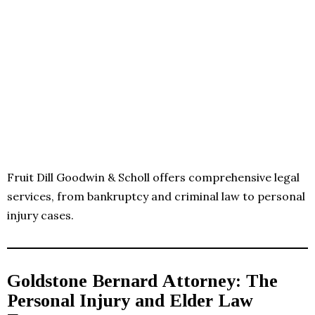
Fruit Dill Goodwin & Scholl offers comprehensive legal
services, from bankruptcy and criminal law to personal
injury cases.
Goldstone Bernard Attorney: The
Personal Injury and Elder Law