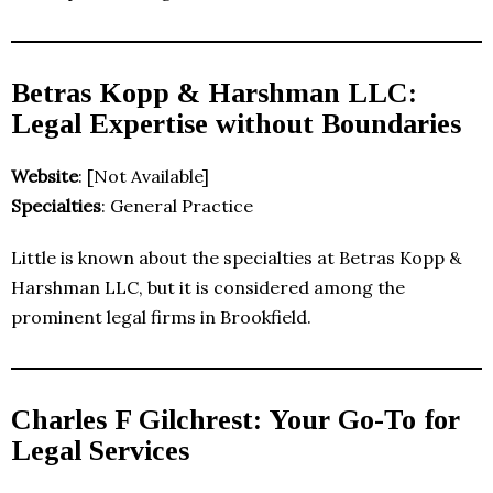
Betras Kopp & Harshman LLC:
Legal Expertise without Boundaries
Website
: [Not Available]
Specialties
: General Practice
Little is known about the specialties at Betras Kopp &
Harshman LLC, but it is considered among the
prominent legal firms in Brookfield.
Charles F Gilchrest: Your Go-To for
Legal Services