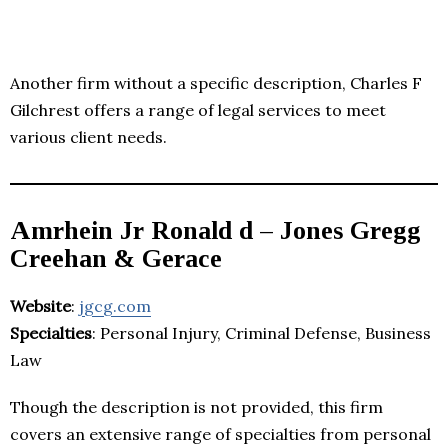
Another firm without a specific description, Charles F
Gilchrest offers a range of legal services to meet
various client needs.
Amrhein Jr Ronald d – Jones Gregg
Creehan & Gerace
Website
:
jgcg.com
Specialties
: Personal Injury, Criminal Defense, Business
Law
Though the description is not provided, this firm
covers an extensive range of specialties from personal