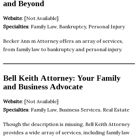
and Beyond
Website
: [Not Available]
Specialties
: Family Law, Bankruptcy, Personal Injury
Becker Ann m Attorney offers an array of services,
from family law to bankruptcy and personal injury.
Bell Keith Attorney: Your Family
and Business Advocate
Website
: [Not Available]
Specialties
: Family Law, Business Services, Real Estate
Though the description is missing, Bell Keith Attorney
provides a wide array of services, including family law