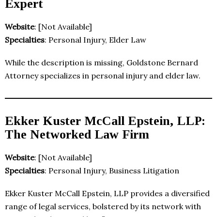
Expert
Website
: [Not Available]
Specialties
: Personal Injury, Elder Law
While the description is missing, Goldstone Bernard
Attorney specializes in personal injury and elder law.
Ekker Kuster McCall Epstein, LLP:
The Networked Law Firm
Website
: [Not Available]
Specialties
: Personal Injury, Business Litigation
Ekker Kuster McCall Epstein, LLP provides a diversified
range of legal services, bolstered by its network with