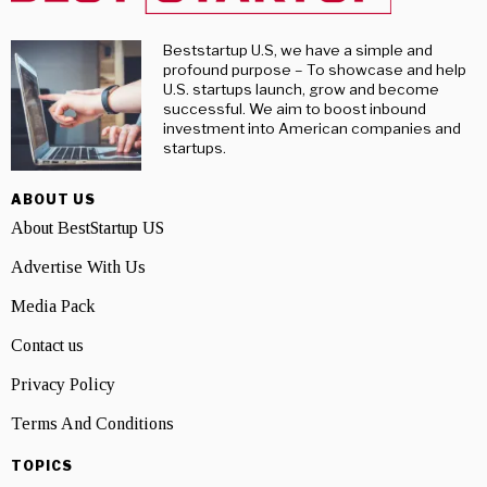
Beststartup U.S, we have a simple and
profound purpose – To showcase and help
U.S. startups launch, grow and become
successful. We aim to boost inbound
investment into American companies and
startups.
ABOUT US
About BestStartup US
Advertise With Us
Media Pack
Contact us
Privacy Policy
Terms And Conditions
TOPICS