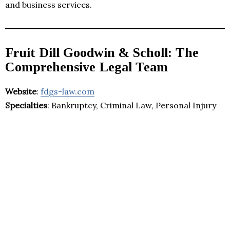
and business services.
Fruit Dill Goodwin & Scholl: The
Comprehensive Legal Team
Website
:
fdgs-law.com
Specialties
: Bankruptcy, Criminal Law, Personal Injury