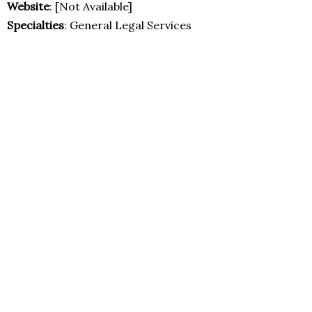
Website
: [Not Available]
Specialties
: General Legal Services