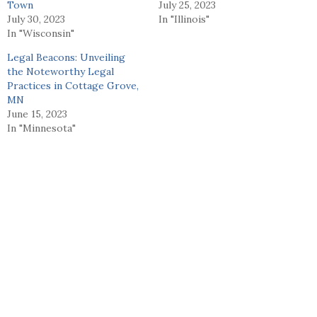
Town
July 25, 2023
July 30, 2023
In "Illinois"
In "Wisconsin"
Legal Beacons: Unveiling
the Noteworthy Legal
Practices in Cottage Grove,
MN
June 15, 2023
In "Minnesota"