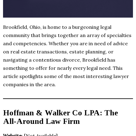
Brookfield, Ohio, is home to a burgeoning legal
community that brings together an array of specialties
and competencies. Whether you are in need of advice
on real estate transactions, estate planning, or
navigating a contentious divorce, Brookfield has
something to offer for nearly every legal need. This
article spotlights some of the most interesting lawyer
companies in the area.
Hoffman & Walker Co LPA: The
All-Around Law Firm
Website
: [Not Available]