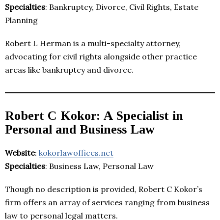
Specialties
: Bankruptcy, Divorce, Civil Rights, Estate
Planning
Robert L Herman is a multi-specialty attorney,
advocating for civil rights alongside other practice
areas like bankruptcy and divorce.
Robert C Kokor: A Specialist in
Personal and Business Law
Website
:
kokorlawoffices.net
Specialties
: Business Law, Personal Law
Though no description is provided, Robert C Kokor’s
firm offers an array of services ranging from business
law to personal legal matters.