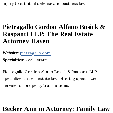
injury to criminal defense and business law.
Pietragallo Gordon Alfano Bosick &
Raspanti LLP: The Real Estate
Attorney Haven
Website
:
pietragallo.com
Specialties
: Real Estate
Pietragallo Gordon Alfano Bosick & Raspanti LLP
specializes in real estate law, offering specialized
service for property transactions.
Becker Ann m Attorney: Family Law