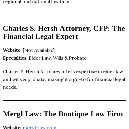
regional and national law firms.
Charles S. Hersh Attorney, CFP: The
Financial Legal Expert
Website
: [Not Available]
Specialties
: Elder Law, Wills & Probate
Charles S. Hersh Attorney offers expertise in elder law
and wills & probate, making it a go-to for financial legal
needs.
Mergl Law: The Boutique Law Firm
Website
:
mergl-law.com