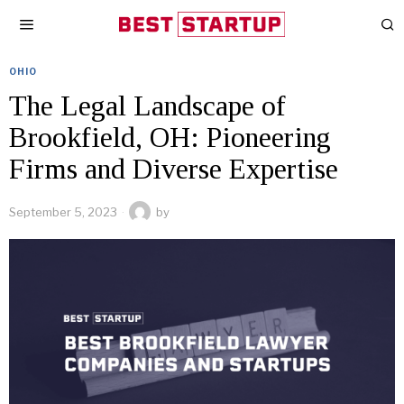
OHIO
The Legal Landscape of
Brookfield, OH: Pioneering
Firms and Diverse Expertise
September 5, 2023
by