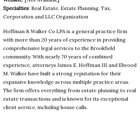
Specialties
: Real Estate, Estate Planning, Tax,
Corporation and LLC Organization
Hoffman & Walker Co LPA is a general practice firm
with more than 20 years of experience in providing
comprehensive legal services to the Brookfield
community. With nearly 70 years of combined
experience, attorneys James E. Hoffman III and Elwood
M. Walker have built a strong reputation for their
expansive knowledge across multiple practice areas.
The firm offers everything from estate planning to real
estate transactions and is known for its exceptional
client service, including house calls.