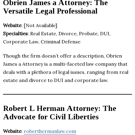
Obrien James a Attorney: The
Versatile Legal Professional
Website
: [Not Available]
Specialties
: Real Estate, Divorce, Probate, DUI,
Corporate Law, Criminal Defense
Though the firm doesn’t offer a description, Obrien
James a Attorney is a multi-faceted law company that
deals with a plethora of legal issues, ranging from real
estate and divorce to DUI and corporate law.
Robert L Herman Attorney: The
Advocate for Civil Liberties
Website
:
roberthermanlaw.com