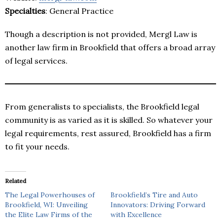
Specialties
: General Practice
Though a description is not provided, Mergl Law is
another law firm in Brookfield that offers a broad array
of legal services.
From generalists to specialists, the Brookfield legal
community is as varied as it is skilled. So whatever your
legal requirements, rest assured, Brookfield has a firm
to fit your needs.
Related
The Legal Powerhouses of
Brookfield’s Tire and Auto
Brookfield, WI: Unveiling
Innovators: Driving Forward
the Elite Law Firms of the
with Excellence