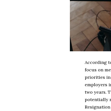
According to
focus on me
priorities i
employers i
two years. T
potentially 
Resignation 