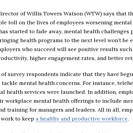
director of Willis Towers Watson (WTW) says that 
ble toll on the lives of employees worsening mental
has started to fade away, mental health challenges p
ringing health programs to the next level won’t be e
ployers who succeed will see positive results such
oductivity, higher engagement rates, and better ret
of survey respondents indicate that they have beg
tackle mental health concerns. For instance, teleh
al health services were launched. In addition, empl
ir workplace mental health offerings to include men
d training for managers and leaders. All in all, emp
 work to keep
a healthy and productive workforce
.