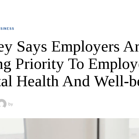
SINESS
ey Says Employers A
ng Priority To Employ
al Health And Well-b
by