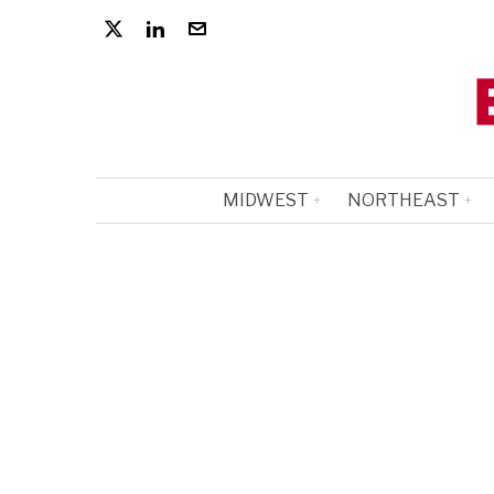
MIDWEST
NORTHEAST