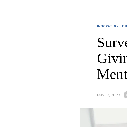
INNOVATION
·
BU
Surv
Givi
Ment
May 12, 2023