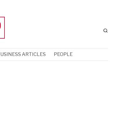
USINESS ARTICLES
PEOPLE