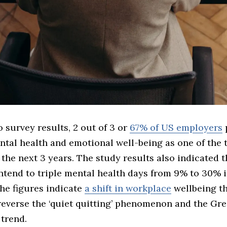
 survey results, 2 out of 3 or
67% of US employers
ntal health and emotional well-being as one of the 
n the next 3 years. The study results also indicated t
ntend to triple mental health days from 9% to 30% i
he figures indicate
a shift in workplace
wellbeing t
reverse the ‘quiet quitting’ phenomenon and the Gre
trend.