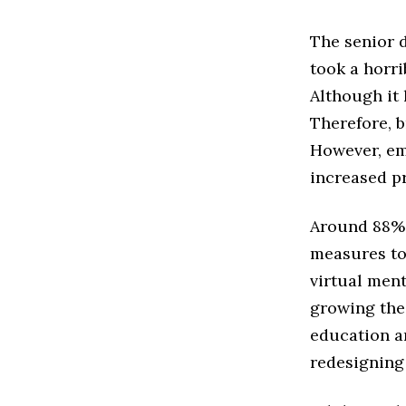
The senior 
took a horri
Although it 
Therefore, b
However, em
increased pr
Around 88% 
measures to 
virtual ment
growing the
education an
redesigning