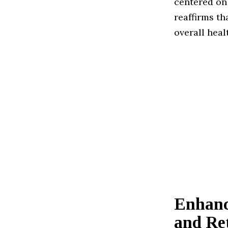
centered on 
reaffirms t
overall heal
Enhanc
and Re