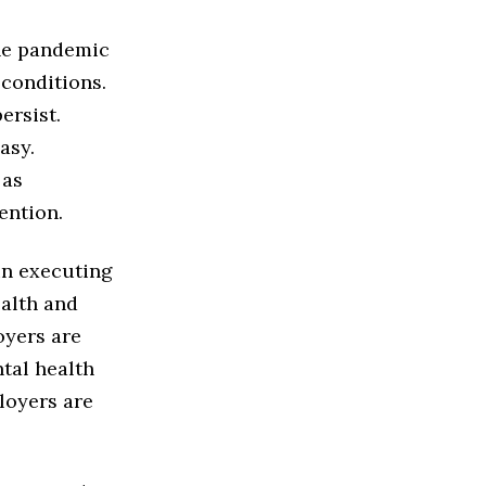
the pandemic
 conditions.
ersist.
asy.
 as
ention.
un executing
ealth and
oyers are
tal health
loyers are