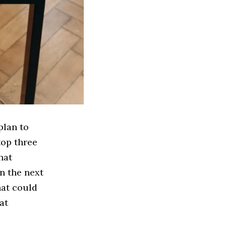
plan to
top three
hat
n the next
hat could
at