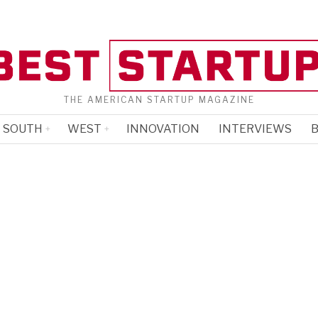
THE AMERICAN STARTUP MAGAZINE
SOUTH
WEST
INNOVATION
INTERVIEWS
B