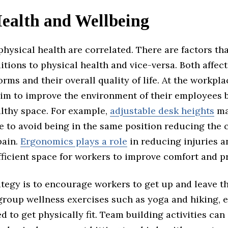
ealth and Wellbeing
hysical health are correlated. There are factors tha
tions to physical health and vice-versa. Both affec
rms and their overall quality of life. At the workpla
im to improve the environment of their employees b
althy space. For example,
adjustable desk heights
ma
e to avoid being in the same position reducing the 
pain.
Ergonomics plays a role
in reducing injuries a
fficient space for workers to improve comfort and pr
tegy is to encourage workers to get up and leave th
 group wellness exercises such as yoga and hiking,
d to get physically fit. Team building activities can