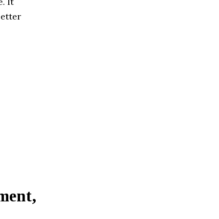
. It
etter
ment,