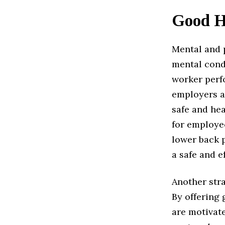
Good H
Mental and p
mental condi
worker perfo
employers a
safe and he
for employe
lower back 
a safe and e
Another stra
By offering
are motivate