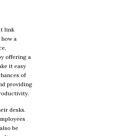
t link
t how a
ce,
y offering a
ke it easy
chances of
nd providing
oductivity.
eir desks.
 employees
 also be