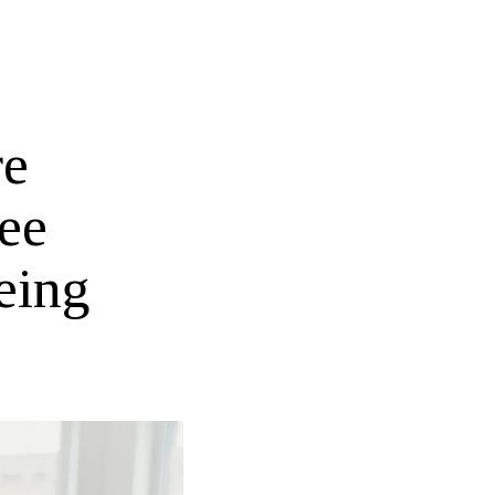
re
ee
eing