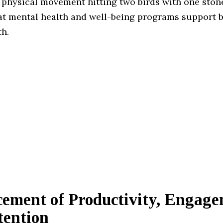
physical movement hitting two birds with one stone
hat mental health and well-being programs support b
th.
ement of Productivity, Engage
tention