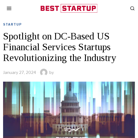
STARTUP
Spotlight on DC-Based US
Financial Services Startups
Revolutionizing the Industry
January 27, 2024
by