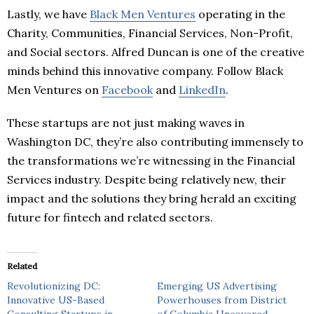
Lastly, we have
Black Men Ventures
operating in the
Charity, Communities, Financial Services, Non-Profit,
and Social sectors. Alfred Duncan is one of the creative
minds behind this innovative company. Follow Black
Men Ventures on
Facebook
and
LinkedIn
.
These startups are not just making waves in
Washington DC, they’re also contributing immensely to
the transformations we’re witnessing in the Financial
Services industry. Despite being relatively new, their
impact and the solutions they bring herald an exciting
future for fintech and related sectors.
Related
Revolutionizing DC:
Emerging US Advertising
Innovative US-Based
Powerhouses from District
Consulting Startups in
of Columbia Uncovered