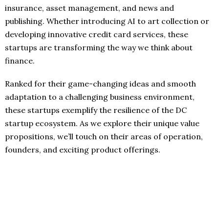
insurance, asset management, and news and
publishing. Whether introducing AI to art collection or
developing innovative credit card services, these
startups are transforming the way we think about
finance.
Ranked for their game-changing ideas and smooth
adaptation to a challenging business environment,
these startups exemplify the resilience of the DC
startup ecosystem. As we explore their unique value
propositions, we’ll touch on their areas of operation,
founders, and exciting product offerings.