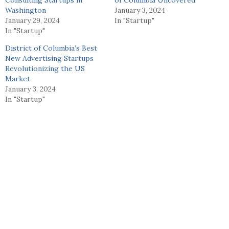
Washington
January 3, 2024
January 29, 2024
In "Startup"
In "Startup"
District of Columbia’s Best
New Advertising Startups
Revolutionizing the US
Market
January 3, 2024
In "Startup"