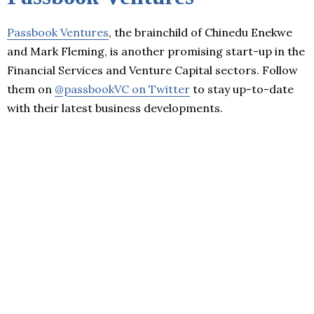
Passbook Ventures
, the brainchild of Chinedu Enekwe
and Mark Fleming, is another promising start-up in the
Financial Services and Venture Capital sectors. Follow
them on
@passbookVC on Twitter
to stay up-to-date
with their latest business developments.