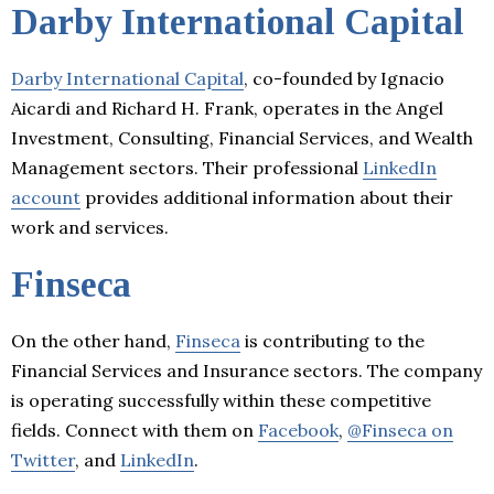
Darby International Capital
Darby International Capital
, co-founded by Ignacio
Aicardi and Richard H. Frank, operates in the Angel
Investment, Consulting, Financial Services, and Wealth
Management sectors. Their professional
LinkedIn
account
provides additional information about their
work and services.
Finseca
On the other hand,
Finseca
is contributing to the
Financial Services and Insurance sectors. The company
is operating successfully within these competitive
fields. Connect with them on
Facebook
,
@Finseca on
Twitter
, and
LinkedIn
.