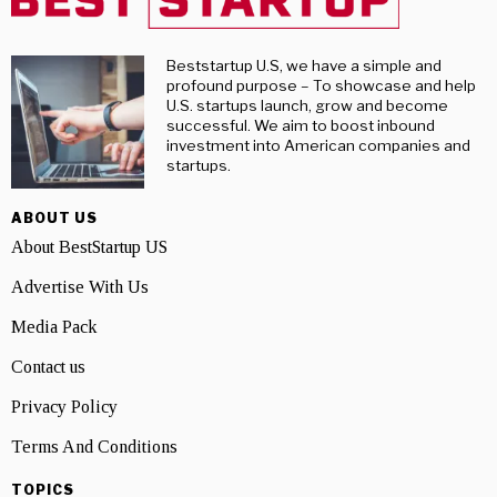
Beststartup U.S, we have a simple and
profound purpose – To showcase and help
U.S. startups launch, grow and become
successful. We aim to boost inbound
investment into American companies and
startups.
ABOUT US
About BestStartup US
Advertise With Us
Media Pack
Contact us
Privacy Policy
Terms And Conditions
TOPICS