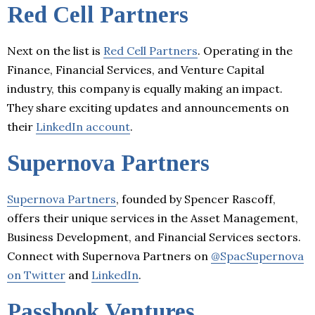
Red Cell Partners
Next on the list is
Red Cell Partners
. Operating in the
Finance, Financial Services, and Venture Capital
industry, this company is equally making an impact.
They share exciting updates and announcements on
their
LinkedIn account
.
Supernova Partners
Supernova Partners
, founded by Spencer Rascoff,
offers their unique services in the Asset Management,
Business Development, and Financial Services sectors.
Connect with Supernova Partners on
@SpacSupernova
on Twitter
and
LinkedIn
.
Passbook Ventures