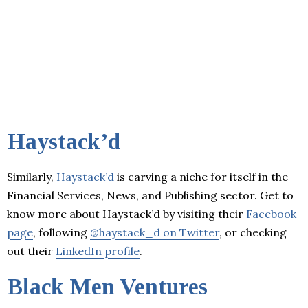
Haystack’d
Similarly,
Haystack’d
is carving a niche for itself in the
Financial Services, News, and Publishing sector. Get to
know more about Haystack’d by visiting their
Facebook
page
, following
@haystack_d on Twitter
, or checking
out their
LinkedIn profile
.
Black Men Ventures