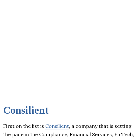
Consilient
First on the list is
Consilient
, a company that is setting
the pace in the Compliance, Financial Services, FinTech,