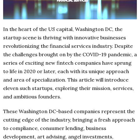
In the heart of the US capital, Washington DC, the
startup scene is thriving with innovative businesses
revolutionizing the financial services industry. Despite
the challenges brought on by the COVID-19 pandemic, a
series of exciting new fintech companies have sprung
to life in 2020 or later, each with its unique approach
and area of specialization. This article will introduce
eleven such startups, exploring their mission, services,
and ambitious founders.
These Washington DC-based companies represent the
cutting edge of the industry, bringing a fresh approach
to compliance, consumer lending, business
development, art advising, angel investments,