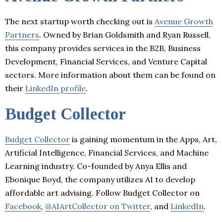
The next startup worth checking out is
Avenue Growth
Partners
. Owned by Brian Goldsmith and Ryan Russell,
this company provides services in the B2B, Business
Development, Financial Services, and Venture Capital
sectors. More information about them can be found on
their
LinkedIn profile
.
Budget Collector
Budget Collector
is gaining momentum in the Apps, Art,
Artificial Intelligence, Financial Services, and Machine
Learning industry. Co-founded by Anya Ellis and
Ebonique Boyd, the company utilizes AI to develop
affordable art advising. Follow Budget Collector on
Facebook
,
@AIArtCollector on Twitter
, and
LinkedIn
.