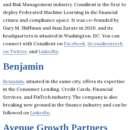
and Risk Management industry. Consilient is the first to
deploy Federated Machine Learning in the financial
crimes and compliance space. It was co-founded by
Gary M. Shiffman and Juan Zarate in 2020, and its
headquarters is situated in Washington, DC. You can
connect with Consilient on
Facebook
,
@consilienttech
on Twitter
, and
LinkedIn
.
Benjamin
Benjamin
, situated in the same city, offers its expertise
in the Consumer Lending, Credit Cards, Financial
Services, and FinTech industry. The company is also
breaking new ground in the finance industry and can be
followed on
LinkedIn
.
Avenue Growth Partners