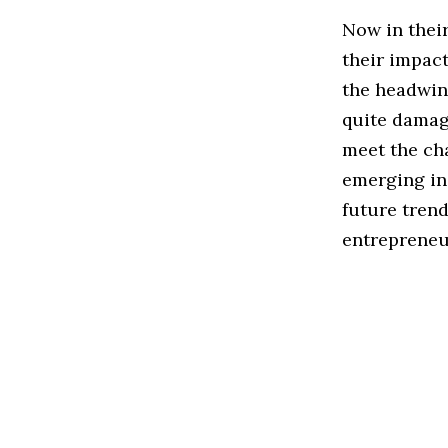
Now in thei
their impact
the headwin
quite damagi
meet the ch
emerging in
future trend
entrepreneur