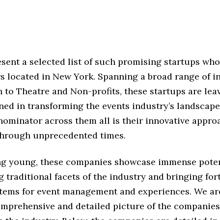
sent a selected list of such promising startups who
s located in New York. Spanning a broad range of in
 to Theatre and Non-profits, these startups are lea
ned in transforming the events industry’s landscape
minator across them all is their innovative appro
through unprecedented times.
ng young, these companies showcase immense poten
 traditional facets of the industry and bringing fo
ystems for event management and experiences. We ar
omprehensive and detailed picture of the companie