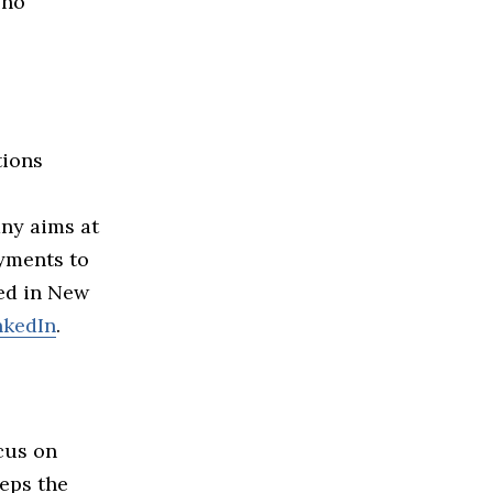
 no
tions
ny aims at
ayments to
ed in New
nkedIn
.
cus on
eeps the