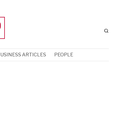
USINESS ARTICLES
PEOPLE