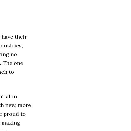
 have their
dustries,
ving no
. The one
ach to
tial in
rth new, more
e proud to
s making