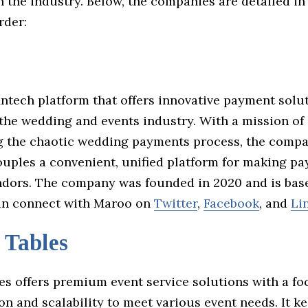
 the industry. Below, the companies are detailed in
rder:
intech platform that offers innovative payment solu
 the wedding and events industry. With a mission of
g the chaotic wedding payments process, the compa
ouples a convenient, unified platform for making p
ndors. The company was founded in 2020 and is bas
an connect with Maroo on
Twitter
,
Facebook
, and
Li
 Tables
es offers premium event service solutions with a fo
n and scalability to meet various event needs. It k