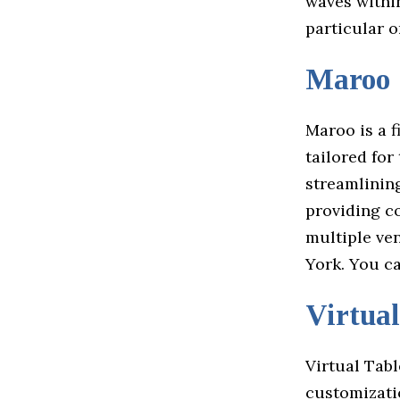
waves within
particular o
Maroo
Maroo is a f
tailored for
streamlinin
providing c
multiple ve
York. You c
Virtual
Virtual Tabl
customizatio