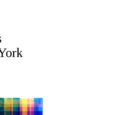
s
 York