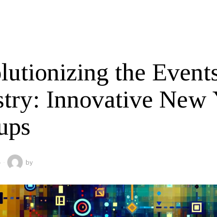
lutionizing the Event
stry: Innovative New
ups
4
by