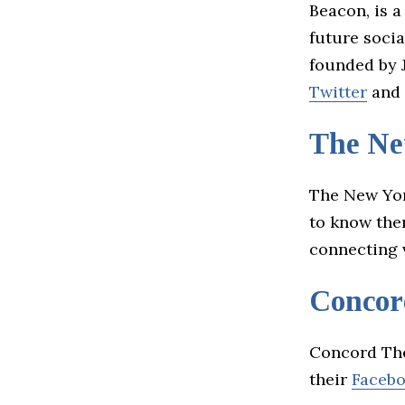
Beacon, is a
future soci
founded by 
Twitter
and
The Ne
The New Yor
to know them
connecting 
Concor
Concord The
their
Faceb