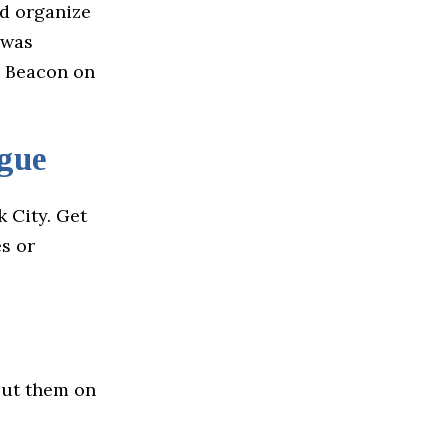
nd organize
 was
m Beacon on
gue
 City. Get
s or
out them on