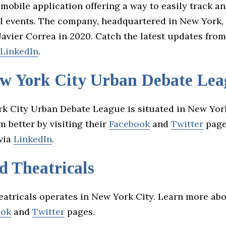
 mobile application offering a way to easily track a
al events. The company, headquartered in New York,
Javier Correa in 2020. Catch the latest updates fro
LinkedIn
.
w York City Urban Debate Lea
k City Urban Debate League is situated in New York
 better by visiting their
Facebook
and
Twitter
page
via
LinkedIn
.
d Theatricals
atricals operates in New York City. Learn more ab
ook
and
Twitter
pages.