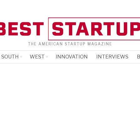
THE AMERICAN STARTUP MAGAZINE
SOUTH
WEST
INNOVATION
INTERVIEWS
B