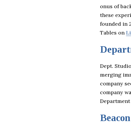
onus of back
these exper
founded in 2
Tables on
L
Depart
Dept. Studio
merging imm
company see
company was
Department
Beacon