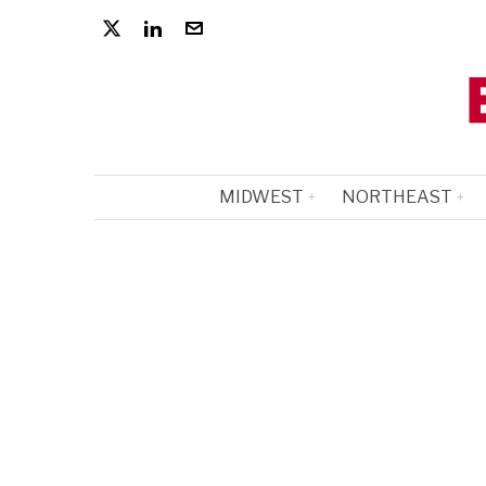
MIDWEST
NORTHEAST