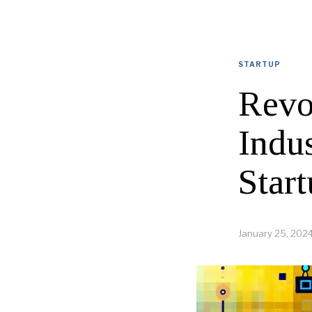
STARTUP
Revo
Indu
Start
January 25, 202