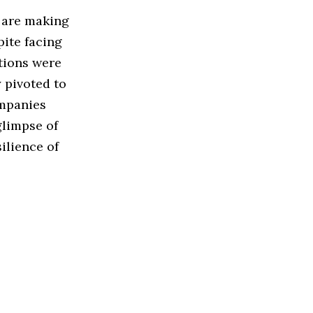
s are making
pite facing
tions were
 pivoted to
ompanies
glimpse of
ilience of