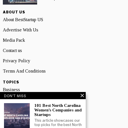
ABOUT US
About BestStartup US
Advertise With Us
Media Pack
Contact us
Privacy Policy
Terms And Conditions
TOPICS
Business
DON'T MISS
People
101 Best North Carolina
Women’s Companies and
Startup
Startups
Technology
This article showcases our
top picks for the best North