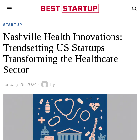
STARTUP
Nashville Health Innovations:
Trendsetting US Startups
Transforming the Healthcare
Sector
January 26, 2024
by