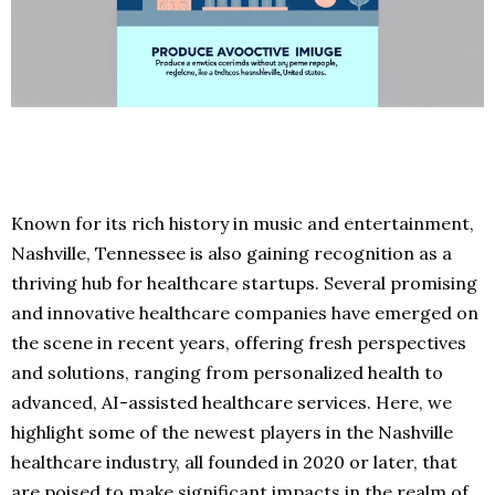
Known for its rich history in music and entertainment,
Nashville, Tennessee is also gaining recognition as a
thriving hub for healthcare startups. Several promising
and innovative healthcare companies have emerged on
the scene in recent years, offering fresh perspectives
and solutions, ranging from personalized health to
advanced, AI-assisted healthcare services. Here, we
highlight some of the newest players in the Nashville
healthcare industry, all founded in 2020 or later, that
are poised to make significant impacts in the realm of