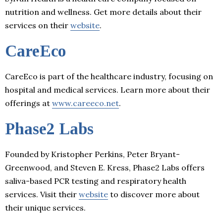
nutrition and wellness. Get more details about their
services on their
website
.
CareEco
CareEco is part of the healthcare industry, focusing on
hospital and medical services. Learn more about their
offerings at
www.careeco.net
.
Phase2 Labs
Founded by Kristopher Perkins, Peter Bryant-
Greenwood, and Steven E. Kress, Phase2 Labs offers
saliva-based PCR testing and respiratory health
services. Visit their
website
to discover more about
their unique services.