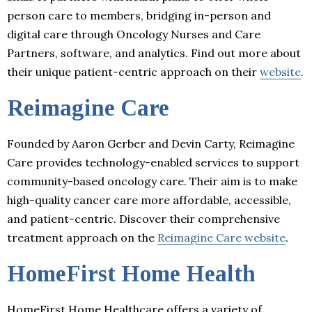
person care to members, bridging in-person and
digital care through Oncology Nurses and Care
Partners, software, and analytics. Find out more about
their unique patient-centric approach on their
website
.
Reimagine Care
Founded by Aaron Gerber and Devin Carty, Reimagine
Care provides technology-enabled services to support
community-based oncology care. Their aim is to make
high-quality cancer care more affordable, accessible,
and patient-centric. Discover their comprehensive
treatment approach on the
Reimagine Care website
.
HomeFirst Home Health
HomeFirst Home Healthcare offers a variety of