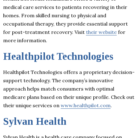
medical care services to patients recovering in their
homes. From skilled nursing to physical and
occupational therapy, they provide essential support
for post-treatment recovery. Visit
their website
for
more information.
Healthpilot Technologies
Healthpilot Technologies offers a proprietary decision-
support technology. The company’s innovative
approach helps match consumers with optimal
medicare plans based on their unique profile. Check out
their unique services on
www.healthpilot.com
.
Sylvan Health
Sylvan Health is a health care company focused on