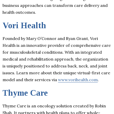
business approaches can transform care delivery and
health outcomes.
Vori Health
Founded by Mary O’Connor and Ryan Grant, Vori
Health is an innovative provider of comprehensive care
for musculoskeletal conditions. With an integrated
medical and rehabilitation approach, the organization
is uniquely positioned to address back, neck, and joint
issues. Learn more about their unique virtual-first care
model and their services via
www.vorihealth.com
.
Thyme Care
Thyme Care is an oncology solution created by Robin
Shah. It partners with health plans to offer whole-