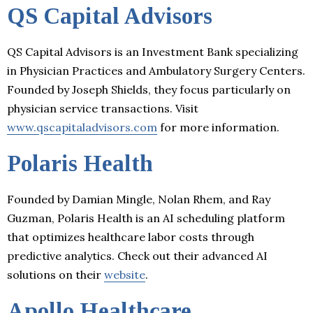
QS Capital Advisors
QS Capital Advisors is an Investment Bank specializing
in Physician Practices and Ambulatory Surgery Centers.
Founded by Joseph Shields, they focus particularly on
physician service transactions. Visit
www.qscapitaladvisors.com
for more information.
Polaris Health
Founded by Damian Mingle, Nolan Rhem, and Ray
Guzman, Polaris Health is an AI scheduling platform
that optimizes healthcare labor costs through
predictive analytics. Check out their advanced AI
solutions on their
website
.
Apollo Healthcare