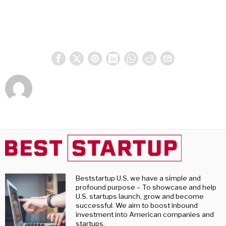
Beststartup U.S, we have a simple and
profound purpose – To showcase and help
U.S. startups launch, grow and become
successful. We aim to boost inbound
investment into American companies and
startups.