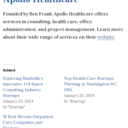
Founded by Ben Frank, Apollo Healthcare offers
services in consulting, health care, office
administration, and project management. Learn more
about their wide range of services on their
website
.
Related
Exploring Nashville’s
Top Health Care Startups
Innovative U.S Based
Thriving in Washington DC,
Consulting Industry
USA
Startups
January 26, 2024
January 29, 2024
In "Startup"
In "Startup"
18 Best Nevada Outpatient
Care Companies and
Startups