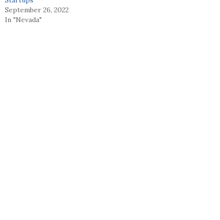
September 26, 2022
In "Nevada"