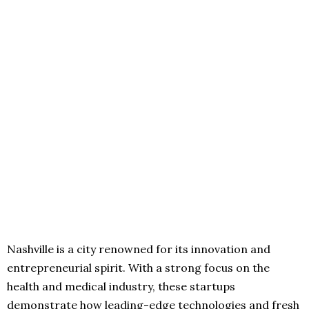
Nashville is a city renowned for its innovation and
entrepreneurial spirit. With a strong focus on the
health and medical industry, these startups
demonstrate how leading-edge technologies and fresh