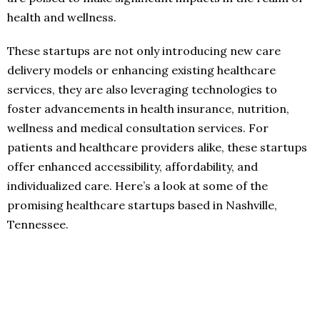
health and wellness.
These startups are not only introducing new care
delivery models or enhancing existing healthcare
services, they are also leveraging technologies to
foster advancements in health insurance, nutrition,
wellness and medical consultation services. For
patients and healthcare providers alike, these startups
offer enhanced accessibility, affordability, and
individualized care. Here’s a look at some of the
promising healthcare startups based in Nashville,
Tennessee.