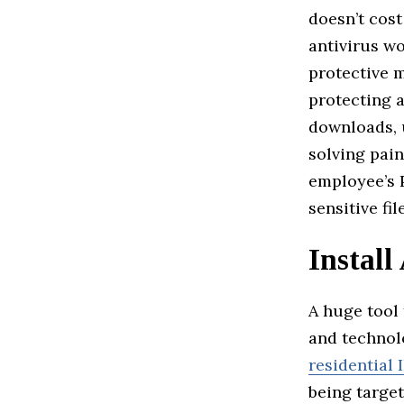
doesn’t cost
antivirus wo
protective 
protecting 
downloads, 
solving pain
employee’s 
sensitive fi
Install
A huge tool 
and technol
residential 
being target