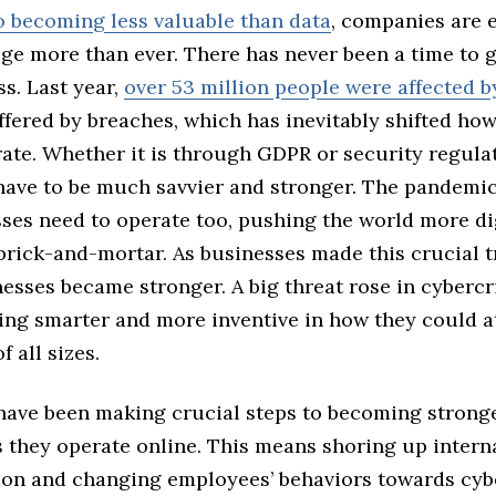
so becoming less valuable than data
, companies are 
ge more than ever. There has never been a time to 
ss. Last year,
over 53 million people were affected b
fered by breaches, which has inevitably shifted ho
ate. Whether it is through GDPR or security regula
have to be much savvier and stronger. The pandemic
ses need to operate too, pushing the world more dig
rick-and-mortar. As businesses made this crucial t
nesses became stronger. A big threat rose in cybercr
ng smarter and more inventive in how they could a
f all sizes.
ave been making crucial steps to becoming strong
 they operate online. This means shoring up intern
ion and changing employees’ behaviors towards cyb