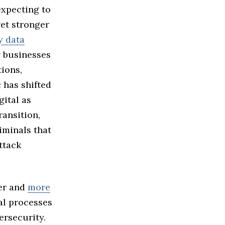
expecting to
get stronger
y data
w businesses
tions,
 has shifted
ital as
ransition,
iminals that
ttack
er and
more
al processes
ersecurity.