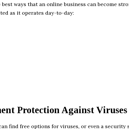
e best ways that an online business can become str
ted as it operates day-to-day:
ent Protection Against Viruses
an find free options for viruses, or even a security 