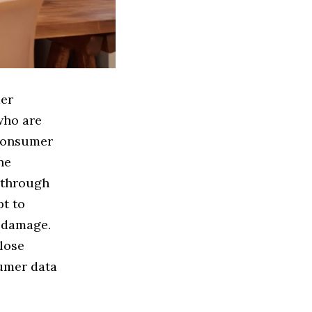
der
 who are
 consumer
ne
 through
pt to
 damage.
close
umer data