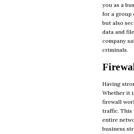
you as a bus
for a group
but also sec
data and fil
company saf
criminals.
Firewal
Having stron
Whether it i
firewall wo
traffic. Thi
entire netwo
business str