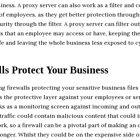
iness. A proxy server can also work as a filter and c
 of employees, as they get better protection throug
urity through the filter. A proxy server can filter ou
es that an employee may access or have, keeping the
e and leaving the whole business less exposed to c
ls Protect Your Business
g firewalls protecting your sensitive business files 
s the protective layer against your employees or ser
rks as a monitoring screen against incoming and o
s traffic could contain malicious content that could i
rk, so a firewall can be a pivotal part of making an 
onger. Whilst they could be on the expensive side or