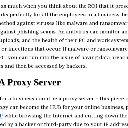
 as much when you think about the ROI that it prese
rks perfectly for all the employees in a business, be
method against viruses like malware and ransomware
against phishing scams. An antivirus can monitor a
uploads, and the health of their PC and work system
 or infections that occur. If malware or ransomware
PC, you can run into the issue of having data breac
les and then be accessed by hackers.
 A Proxy Server
for a business could be a proxy server – this piece o
ogy can become the HUB for your online business, 
IP
while browsing the Internet and cutting down the 
ed by a hacker or third-party due to your IP addres