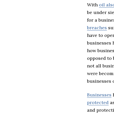
With
oil al
be under sie
for a busine
breaches
suf
have to oper
businesses 
how busines
opposed to b
not all busi
were becomi
businesses o
Businesses
h
protected
as
and protect