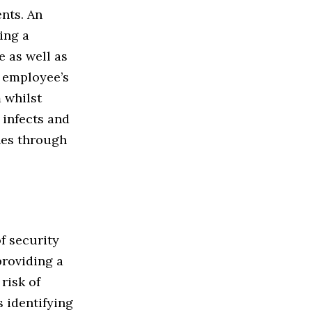
nts. An
ing a
 as well as
n employee’s
 whilst
 infects and
hes through
f security
providing a
risk of
s identifying