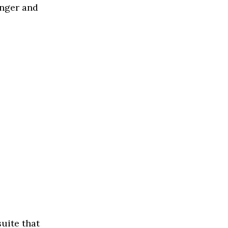
onger and
suite that