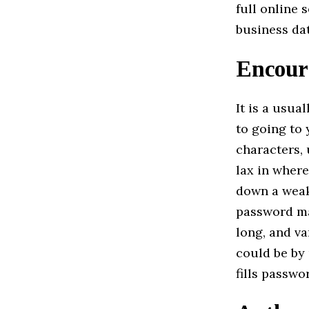
full online 
business dat
Encour
It is a usu
to going to 
characters, 
lax in wher
down a weak 
password ma
long, and va
could be by
fills passwo