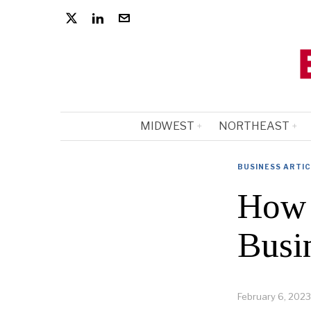
MIDWEST
NORTHEAST
BUSINESS ARTI
How 
Busi
February 6, 2023