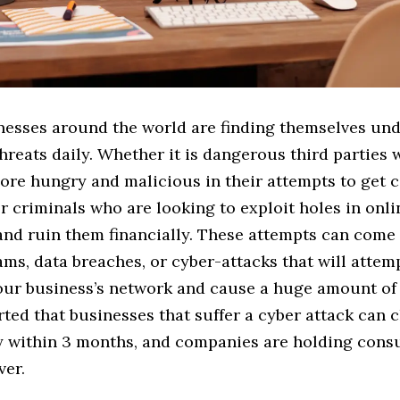
nesses around the world are finding themselves un
threats daily. Whether it is dangerous third parties
re hungry and malicious in their attempts to get
r criminals who are looking to exploit holes in onli
and ruin them financially. These attempts can come
ms, data breaches, or cyber-attacks that will attem
our business’s network and cause a huge amount of
ted that businesses that suffer a cyber attack can 
 within 3 months, and companies are holding cons
ver.