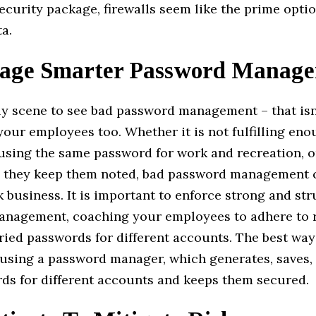
security package, firewalls seem like the prime opti
a.
age Smarter Password Manag
ally scene to see bad password management – that is
your employees too. Whether it is not fulfilling en
using the same password for work and recreation, o
e they keep them noted, bad password management 
business. It is important to enforce strong and st
nagement, coaching your employees to adhere to 
ried passwords for different accounts. The best way
 using a password manager, which generates, saves,
rds for different accounts and keeps them secured.