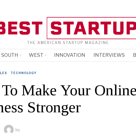
THE AMERICAN STARTUP MAGAZINE
SOUTH
WEST
INNOVATION
INTERVIEWS
B
CLES
·
TECHNOLOGY
To Make Your Onlin
ness Stronger
by