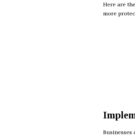
Here are th
more protec
Implem
Businesses c