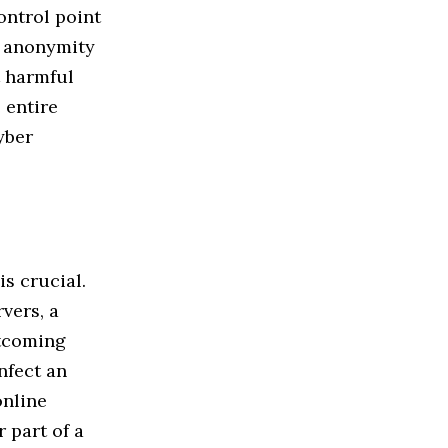
ontrol point
h anonymity
t harmful
 entire
yber
is crucial.
vers, a
utcoming
nfect an
online
 part of a