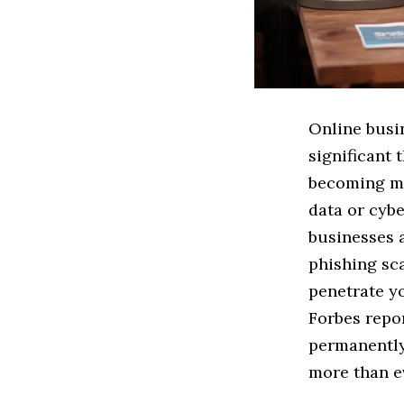
Online busi
significant 
becoming mo
data or cybe
businesses 
phishing sca
penetrate y
Forbes repor
permanently
more than e