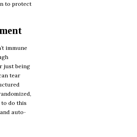
on to protect
ement
n’t immune
ough
r just being
can tear
ructured
randomized,
 to do this
 and auto-