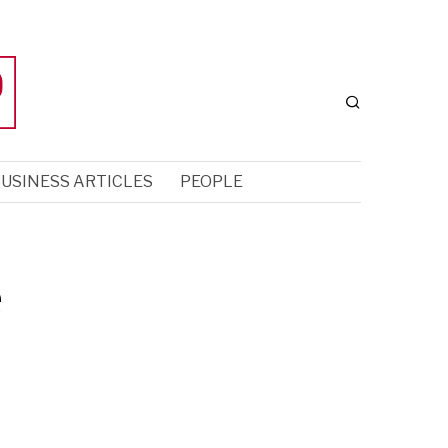
USINESS ARTICLES
PEOPLE
e