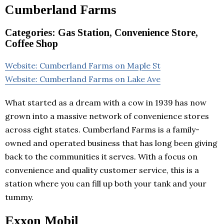
Cumberland Farms
Categories: Gas Station, Convenience Store,
Coffee Shop
Website: Cumberland Farms on Maple St
Website: Cumberland Farms on Lake Ave
What started as a dream with a cow in 1939 has now
grown into a massive network of convenience stores
across eight states. Cumberland Farms is a family-
owned and operated business that has long been giving
back to the communities it serves. With a focus on
convenience and quality customer service, this is a
station where you can fill up both your tank and your
tummy.
Exxon Mobil