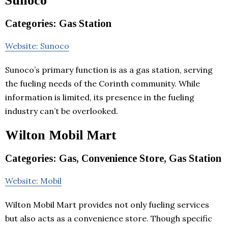
Sunoco
Categories: Gas Station
Website: Sunoco
Sunoco’s primary function is as a gas station, serving
the fueling needs of the Corinth community. While
information is limited, its presence in the fueling
industry can’t be overlooked.
Wilton Mobil Mart
Categories: Gas, Convenience Store, Gas Station
Website: Mobil
Wilton Mobil Mart provides not only fueling services
but also acts as a convenience store. Though specific