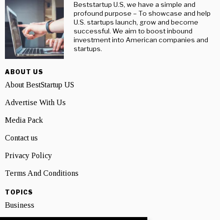
Beststartup U.S, we have a simple and
profound purpose – To showcase and help
U.S. startups launch, grow and become
successful. We aim to boost inbound
investment into American companies and
startups.
ABOUT US
About BestStartup US
Advertise With Us
Media Pack
Contact us
Privacy Policy
Terms And Conditions
TOPICS
Business