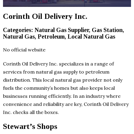
Corinth Oil Delivery Inc.
Categories: Natural Gas Supplier, Gas Station,
Natural Gas, Petroleum, Local Natural Gas
No official website
Corinth Oil Delivery Inc. specializes in a range of
services from natural gas supply to petroleum
distribution. This local natural gas provider not only
fuels the community’s homes but also keeps local
businesses running efficiently. In an industry where
convenience and reliability are key, Corinth Oil Delivery
Inc. checks all the boxes.
Stewart’s Shops