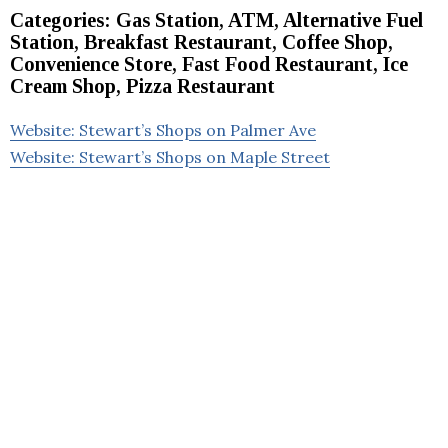
Categories: Gas Station, ATM, Alternative Fuel
Station, Breakfast Restaurant, Coffee Shop,
Convenience Store, Fast Food Restaurant, Ice
Cream Shop, Pizza Restaurant
Website: Stewart’s Shops on Palmer Ave
Website: Stewart’s Shops on Maple Street