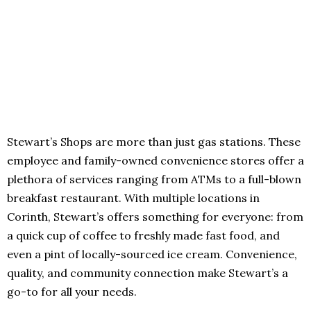
Stewart’s Shops are more than just gas stations. These
employee and family-owned convenience stores offer a
plethora of services ranging from ATMs to a full-blown
breakfast restaurant. With multiple locations in
Corinth, Stewart’s offers something for everyone: from
a quick cup of coffee to freshly made fast food, and
even a pint of locally-sourced ice cream. Convenience,
quality, and community connection make Stewart’s a
go-to for all your needs.