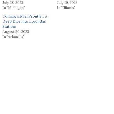
July 28, 2023
July 19, 2023
In "Michigan"
In "Illinois"
Corning’s Fuel Frontier: A
Deep Dive into Local Gas
Stations
August 20, 2023
In "Arkansas"