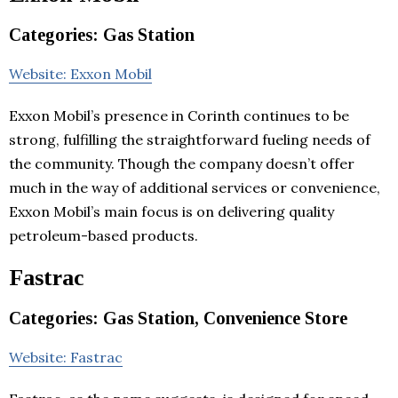
Categories: Gas Station
Website: Exxon Mobil
Exxon Mobil’s presence in Corinth continues to be
strong, fulfilling the straightforward fueling needs of
the community. Though the company doesn’t offer
much in the way of additional services or convenience,
Exxon Mobil’s main focus is on delivering quality
petroleum-based products.
Fastrac
Categories: Gas Station, Convenience Store
Website: Fastrac