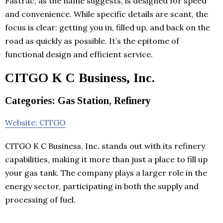
Fastrac, as the name suggests, is designed for speed
and convenience. While specific details are scant, the
focus is clear: getting you in, filled up, and back on the
road as quickly as possible. It’s the epitome of
functional design and efficient service.
CITGO K C Business, Inc.
Categories: Gas Station, Refinery
Website: CITGO
CITGO K C Business, Inc. stands out with its refinery
capabilities, making it more than just a place to fill up
your gas tank. The company plays a larger role in the
energy sector, participating in both the supply and
processing of fuel.