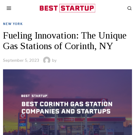
NEW YORK
Fueling Innovation: The Unique
Gas Stations of Corinth, NY
September 5, 2023
by