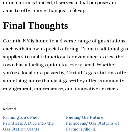
information is limited, it serves a dual purpose and
aims to offer more than just a fill-up.
Final Thoughts
Corinth, NY is home to a diverse range of gas stations,
each with its own special offering. From traditional gas
suppliers to multi-functional convenience stores, the
town has a fueling option for every need. Whether
you’re a local or a passerby, Corinth’s gas stations offer
something more than just gas—they offer community
engagement, convenience, and innovative services.
Related
Farmington’s Fuel
Fueling the Future:
Frontiers: A Dive into the
Pioneering Gas Stations of
Gas Station Giants
Farmersville, IL