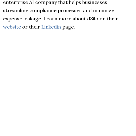
enterprise AI company that helps businesses
streamline compliance processes and minimize
expense leakage. Learn more about dSilo on their
website
or their
Linkedin
page.