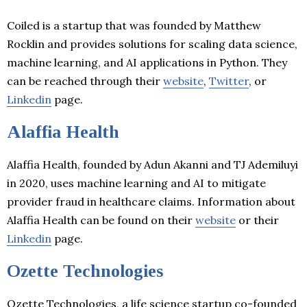
Coiled is a startup that was founded by Matthew
Rocklin and provides solutions for scaling data science,
machine learning, and AI applications in Python. They
can be reached through their
website
,
Twitter
, or
Linkedin
page.
Alaffia Health
Alaffia Health, founded by Adun Akanni and TJ Ademiluyi
in 2020, uses machine learning and AI to mitigate
provider fraud in healthcare claims. Information about
Alaffia Health can be found on their
website
or their
Linkedin
page.
Ozette Technologies
Ozette Technologies, a life science startup co-founded