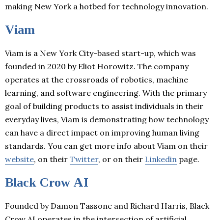
making New York a hotbed for technology innovation.
Viam
Viam is a New York City-based start-up, which was
founded in 2020 by Eliot Horowitz. The company
operates at the crossroads of robotics, machine
learning, and software engineering. With the primary
goal of building products to assist individuals in their
everyday lives, Viam is demonstrating how technology
can have a direct impact on improving human living
standards. You can get more info about Viam on their
website
, on their
Twitter
, or on their
Linkedin
page.
Black Crow AI
Founded by Damon Tassone and Richard Harris, Black
Crow AI operates in the intersection of artificial