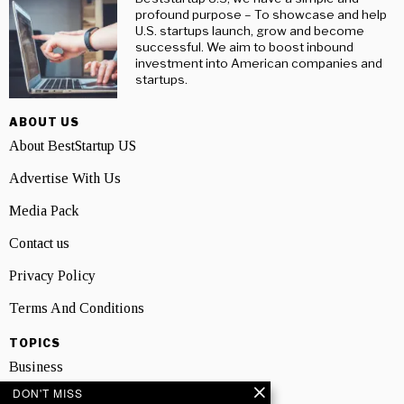
profound purpose – To showcase and help
U.S. startups launch, grow and become
successful. We aim to boost inbound
investment into American companies and
startups.
ABOUT US
About BestStartup US
Advertise With Us
Media Pack
Contact us
Privacy Policy
Terms And Conditions
TOPICS
Business
DON'T MISS
People