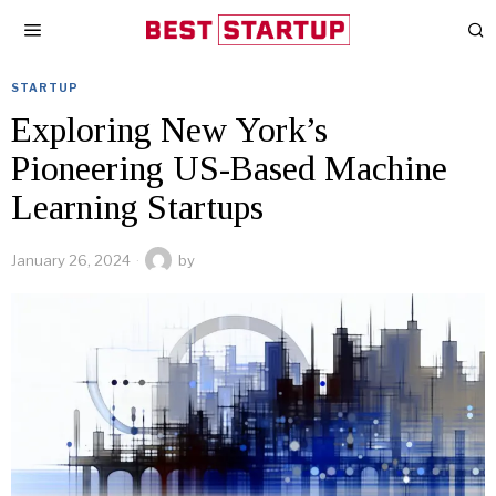
STARTUP
Exploring New York’s
Pioneering US-Based Machine
Learning Startups
January 26, 2024
by