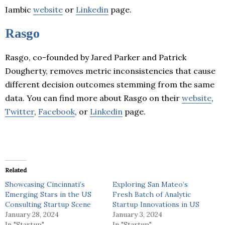
Iambic
website
or
Linkedin
page.
Rasgo
Rasgo, co-founded by Jared Parker and Patrick
Dougherty, removes metric inconsistencies that cause
different decision outcomes stemming from the same
data. You can find more about Rasgo on their
website
,
Twitter
,
Facebook
, or
Linkedin
page.
Related
Showcasing Cincinnati’s
Exploring San Mateo’s
Emerging Stars in the US
Fresh Batch of Analytic
Consulting Startup Scene
Startup Innovations in US
January 28, 2024
January 3, 2024
In "Startup"
In "Startup"