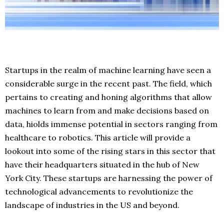
Startups in the realm of machine learning have seen a
considerable surge in the recent past. The field, which
pertains to creating and honing algorithms that allow
machines to learn from and make decisions based on
data, hiolds immense potential in sectors ranging from
healthcare to robotics. This article will provide a
lookout into some of the rising stars in this sector that
have their headquarters situated in the hub of New
York City. These startups are harnessing the power of
technological advancements to revolutionize the
landscape of industries in the US and beyond.