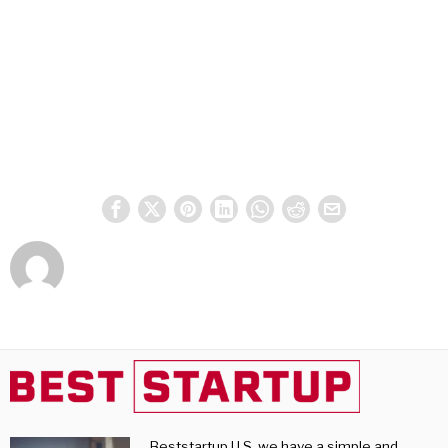
Beststartup U.S, we have a simple and