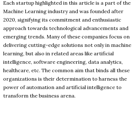
Each startup highlighted in this article is a part of the
Machine Learning industry and was founded after
2020, signifying its commitment and enthusiastic
approach towards technological advancements and
emerging trends. Many of these companies focus on
delivering cutting-edge solutions not only in machine
learning, but also in related areas like artificial
intelligence, software engineering, data analytics,
healthcare, etc. The common aim that binds all these
organizations is their determination to harness the
power of automation and artificial intelligence to
transform the business arena.