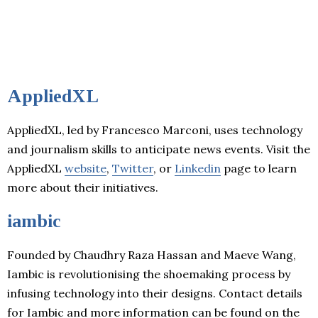
AppliedXL
AppliedXL, led by Francesco Marconi, uses technology
and journalism skills to anticipate news events. Visit the
AppliedXL
website
,
Twitter
, or
Linkedin
page to learn
more about their initiatives.
iambic
Founded by Chaudhry Raza Hassan and Maeve Wang,
Iambic is revolutionising the shoemaking process by
infusing technology into their designs. Contact details
for Iambic and more information can be found on the