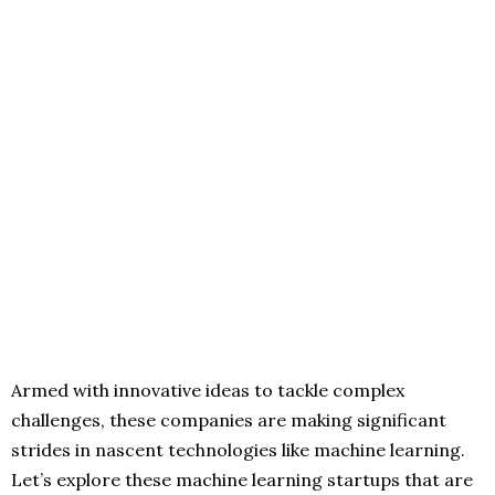
Armed with innovative ideas to tackle complex
challenges, these companies are making significant
strides in nascent technologies like machine learning.
Let’s explore these machine learning startups that are