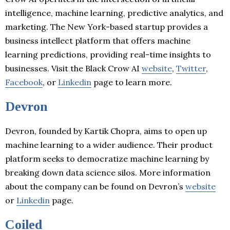
intelligence, machine learning, predictive analytics, and
marketing. The New York-based startup provides a
business intellect platform that offers machine
learning predictions, providing real-time insights to
businesses. Visit the Black Crow AI
website
,
Twitter
,
Facebook
, or
Linkedin
page to learn more.
Devron
Devron, founded by Kartik Chopra, aims to open up
machine learning to a wider audience. Their product
platform seeks to democratize machine learning by
breaking down data science silos. More information
about the company can be found on Devron’s
website
or
Linkedin
page.
Coiled