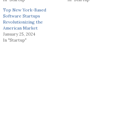
Top New York-Based
Software Startups
Revolutionizing the
American Market
January 25, 2024
In "Startup"