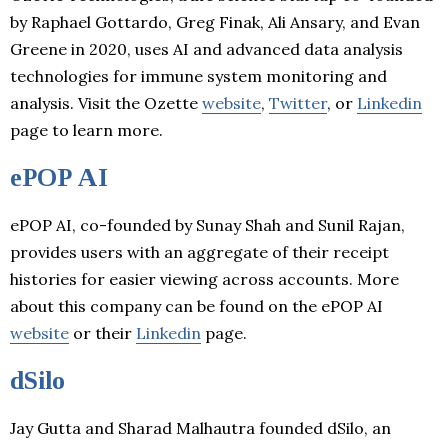
by Raphael Gottardo, Greg Finak, Ali Ansary, and Evan
Greene in 2020, uses AI and advanced data analysis
technologies for immune system monitoring and
analysis. Visit the Ozette
website
,
Twitter
, or
Linkedin
page to learn more.
ePOP AI
ePOP AI, co-founded by Sunay Shah and Sunil Rajan,
provides users with an aggregate of their receipt
histories for easier viewing across accounts. More
about this company can be found on the ePOP AI
website
or their
Linkedin
page.
dSilo
Jay Gutta and Sharad Malhautra founded dSilo, an