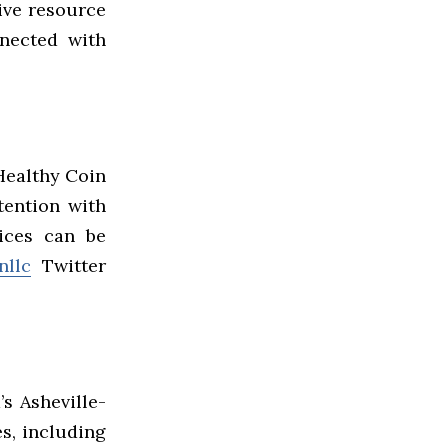
ive resource
nnected with
 Healthy Coin
tention with
vices can be
nllc
Twitter
s Asheville-
es, including