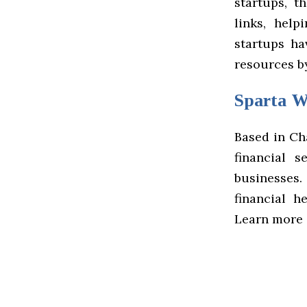
startups, t
links, hel
startups ha
resources by
Sparta W
Based in Ch
financial 
businesses
financial h
Learn more 