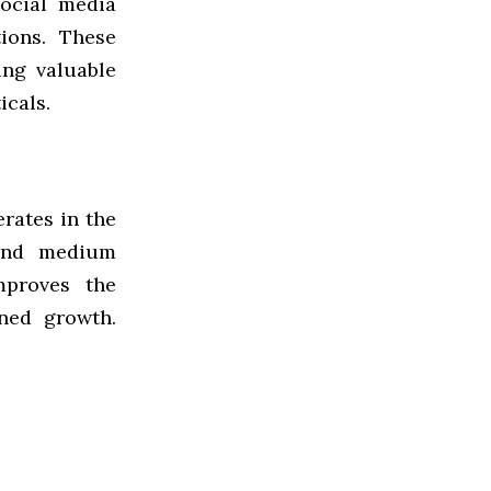
social media
ions. These
ing valuable
icals.
rates in the
 and medium
mproves the
ined growth.