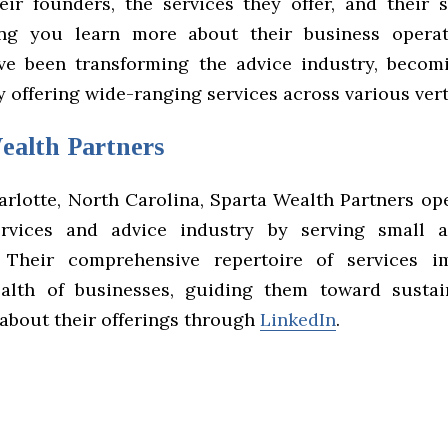
heir founders, the services they offer, and their 
ping you learn more about their business operat
ve been transforming the advice industry, becom
 offering wide-ranging services across various vert
ealth Partners
arlotte, North Carolina, Sparta Wealth Partners ope
services and advice industry by serving small
. Their comprehensive repertoire of services i
ealth of businesses, guiding them toward susta
about their offerings through
LinkedIn
.