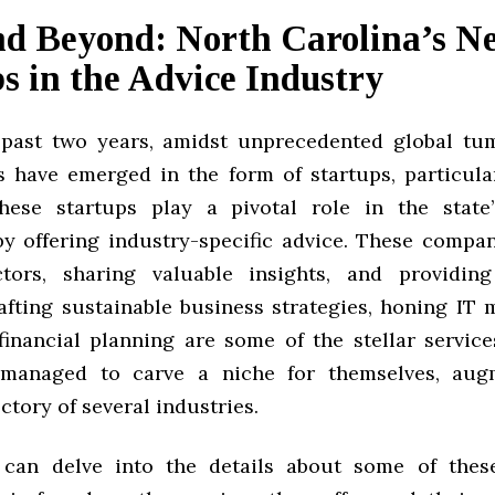
nd Beyond: North Carolina’s N
s in the Advice Industry
past two years, amidst unprecedented global tum
ts have emerged in the form of startups, particula
These startups play a pivotal role in the state
by offering industry-specific advice. These compan
ctors, sharing valuable insights, and providing
rafting sustainable business strategies, honing IT
financial planning are some of the stellar services
managed to carve a niche for themselves, aug
ctory of several industries.
 can delve into the details about some of these