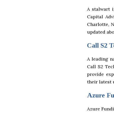
A stalwart i
Capital Adv
Charlotte, 
updated abo
Call S2 T
A leading n
Call S2 Tec
provide exp
their latest
Azure F
Azure Fundin