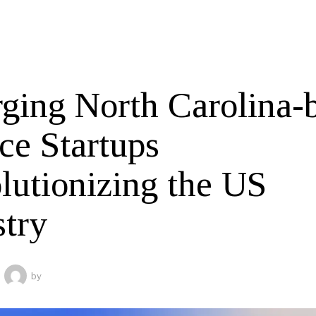
ging North Carolina-
ce Startups
lutionizing the US
stry
by