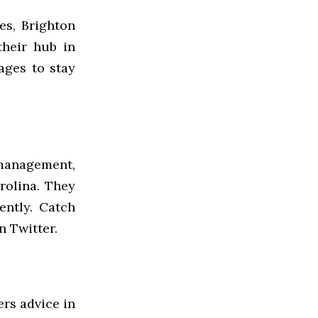
ies, Brighton
their hub in
ges to stay
 management,
rolina. They
ently. Catch
 Twitter.
ers advice in