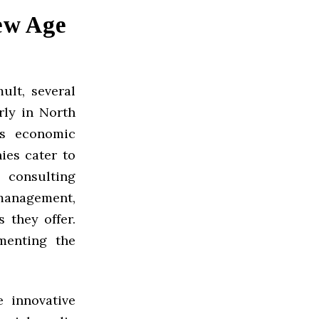
ew Age
ult, several
rly in North
’s economic
ies cater to
 consulting
 management,
 they offer.
menting the
 innovative