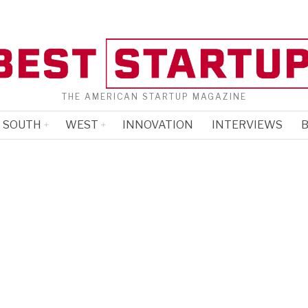
THE AMERICAN STARTUP MAGAZINE
SOUTH
WEST
INNOVATION
INTERVIEWS
B