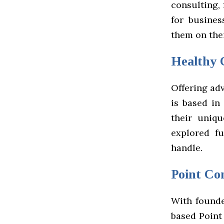
consulting,
for busines
them on the
Healthy 
Offering adv
is based in
their uniqu
explored f
handle.
Point Co
With founde
based Point 