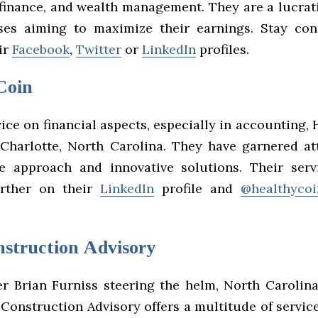
 finance, and wealth management. They are a lucrat
ses aiming to maximize their earnings. Stay co
ir
Facebook
,
Twitter
or
LinkedIn
profiles.
Coin
ice on financial aspects, especially in accounting,
 Charlotte, North Carolina. They have garnered at
e approach and innovative solutions. Their ser
urther on their
LinkedIn
profile and
@healthycoi
nstruction Advisory
r Brian Furniss steering the helm, North Carolina’
Construction Advisory offers a multitude of servic