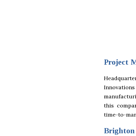
Project 
Headquart
Innovations 
manufacturi
this compa
time-to-mar
Brighton