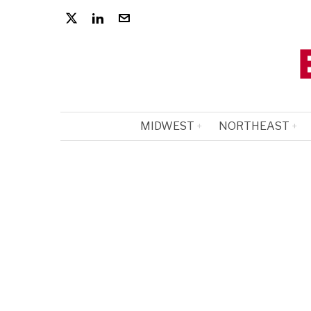
MIDWEST
NORTHEAST