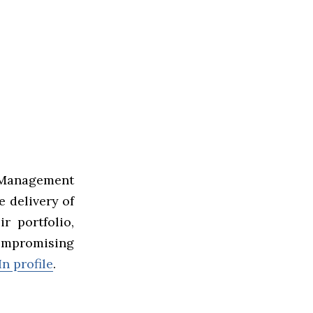
Management
e delivery of
r portfolio,
ompromising
n profile
.