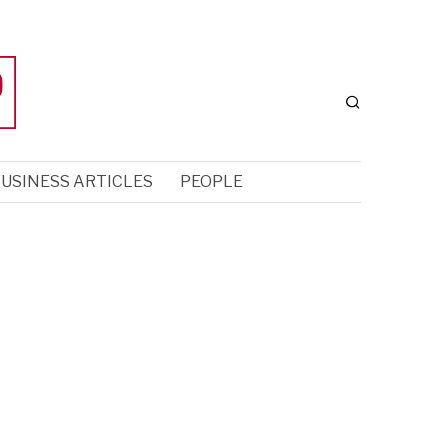
USINESS ARTICLES
PEOPLE