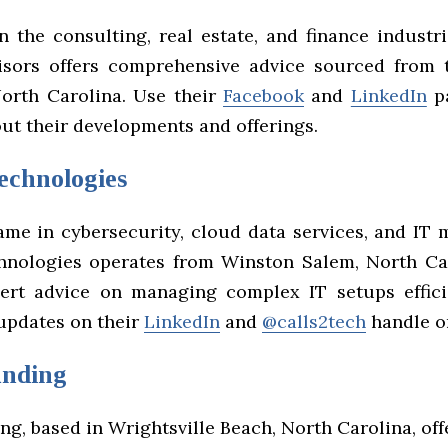
n the consulting, real estate, and finance industr
isors offers comprehensive advice sourced from 
North Carolina. Use their
Facebook
and
LinkedIn
pa
ut their developments and offerings.
echnologies
ame in cybersecurity, cloud data services, and IT
hnologies operates from Winston Salem, North Ca
ert advice on managing complex IT setups effici
 updates on their
LinkedIn
and
@calls2tech
handle on
unding
g, based in Wrightsville Beach, North Carolina, off