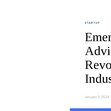
STARTUP
Emer
Advi
Revo
Indu
January 3, 2024