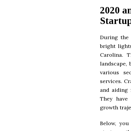
2020 a
Startup
During the 
bright ligh
Carolina. 
landscape, 
various se
services. C
and aiding 
They have 
growth traje
Below, you