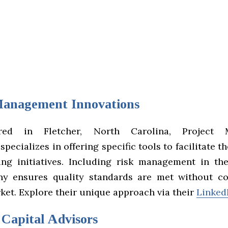
Management Innovations
ered in Fletcher, North Carolina, Project 
specializes in offering specific tools to facilitate th
ng initiatives. Including risk management in thei
ny ensures quality standards are met without c
ket. Explore their unique approach via their
LinkedI
 Capital Advisors