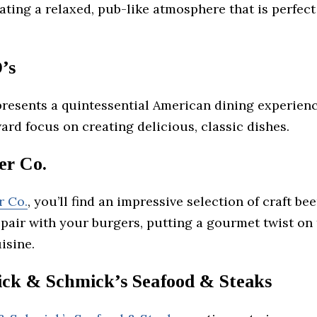
ating a relaxed, pub-like atmosphere that is perfect
’s
resents a quintessential American dining experienc
ard focus on creating delicious, classic dishes.
r Co.
r Co.
, you’ll find an impressive selection of craft be
 pair with your burgers, putting a gourmet twist on 
isine.
k & Schmick’s Seafood & Steaks