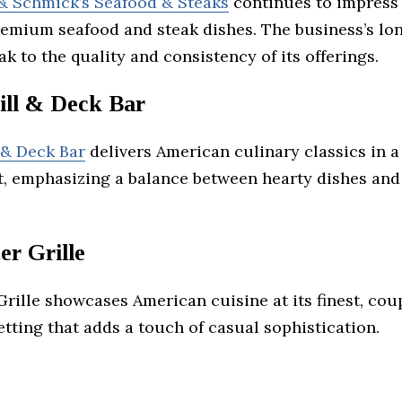
 Schmick’s Seafood & Steaks
continues to impress 
premium seafood and steak dishes. The business’s lo
k to the quality and consistency of its offerings.
ill & Deck Bar
 & Deck Bar
delivers American culinary classics in a
, emphasizing a balance between hearty dishes and
.
er Grille
rille showcases American cuisine at its finest, cou
setting that adds a touch of casual sophistication.