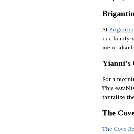
Brigantin
At
Brigantin
in a family-
menu also b
Yianni’s
For a morni
This establi
tantalize the
The Cove
The Cove Re