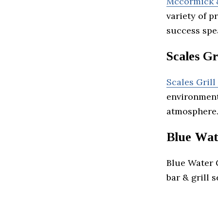
Mccormick &
variety of 
success spea
Scales Gr
Scales Grill
environment
atmosphere
Blue Wat
Blue Water G
bar & grill 