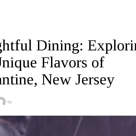
ghtful Dining: Explor
Unique Flavors of
antine, New Jersey
by