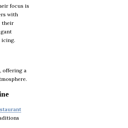
eir focus is
rs with
 their
agant
 icing.
, offering a
atmosphere.
ine
staurant
aditions