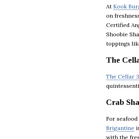
At
Kook Bur
on freshnes
Certified An
Shoobie Sha
toppings lik
The Cell
The Cellar 
quintessent
Crab Sha
For seafood 
Brigantine
i
with the fre