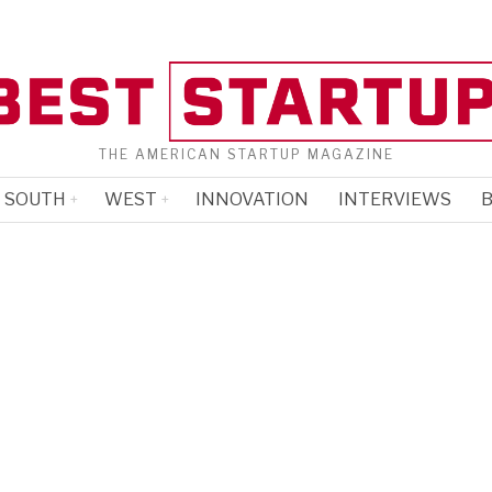
THE AMERICAN STARTUP MAGAZINE
SOUTH
WEST
INNOVATION
INTERVIEWS
B