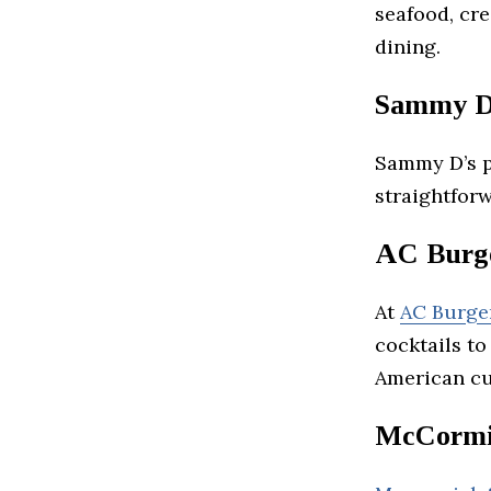
seafood, cre
dining.
Sammy D
Sammy D’s p
straightforw
AC Burge
At
AC Burge
cocktails to
American cu
McCormic