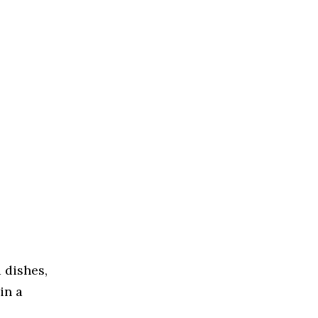
 dishes,
in a