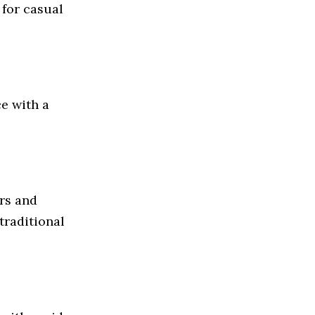
 for casual
e with a
ers and
traditional