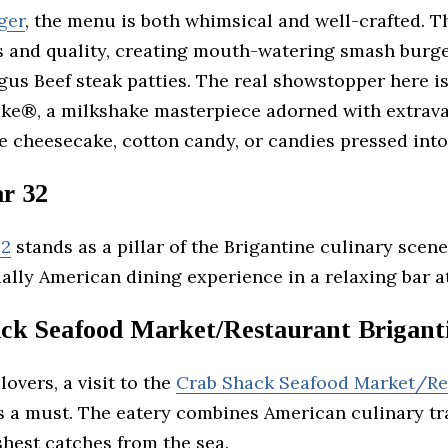
ger
, the menu is both whimsical and well-crafted. Th
s and quality, creating mouth-watering smash burge
gus Beef steak patties. The real showstopper here is
ke®, a milkshake masterpiece adorned with extrav
e cheesecake, cotton candy, or candies pressed into
ar 32
32
stands as a pillar of the Brigantine culinary scene
ially American dining experience in a relaxing bar 
ck Seafood Market/Restaurant Brigant
lovers, a visit to the
Crab Shack Seafood Market/Re
s a must. The eatery combines American culinary tr
shest catches from the sea.