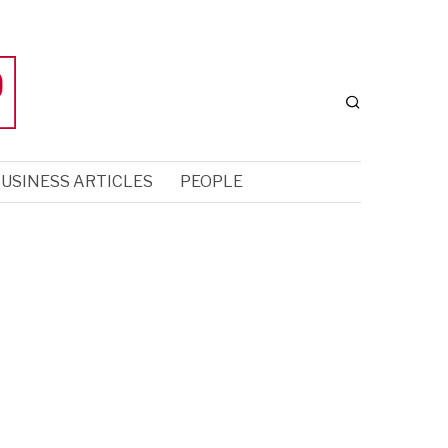
USINESS ARTICLES
PEOPLE