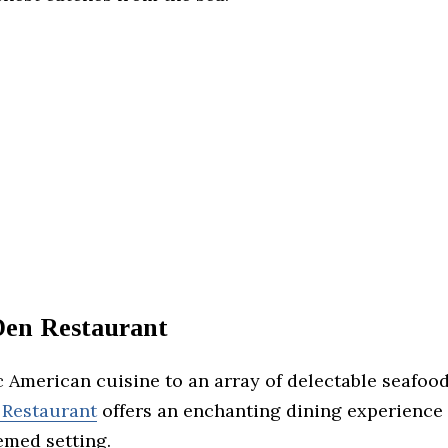
 Den Restaurant
 American cuisine to an array of delectable seafood
 Restaurant
offers an enchanting dining experience 
emed setting.