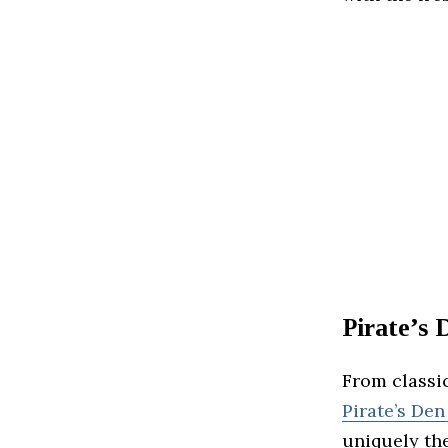
Pirate’s
From classic
Pirate’s Den
uniquely th