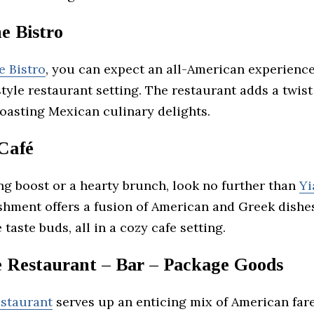
e Bistro
e Bistro
, you can expect an all-American experienc
style restaurant setting. The restaurant adds a twist
oasting Mexican culinary delights.
 Café
ng boost or a hearty brunch, look no further than
Yi
shment offers a fusion of American and Greek dishe
 taste buds, all in a cozy cafe setting.
 Restaurant – Bar – Package Goods
staurant
serves up an enticing mix of American far