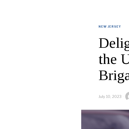
NEW JERSEY
Deli
the 
Brig
July 10, 2023