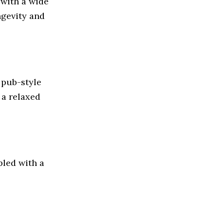
with a wide
ngevity and
 pub-style
 a relaxed
pled with a