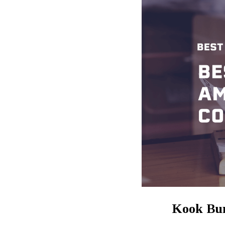
Kook Bu