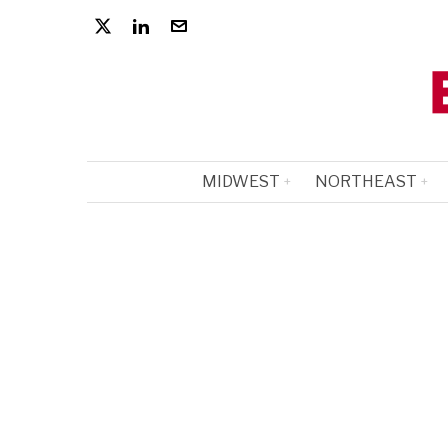
MIDWEST
NORTHEAST