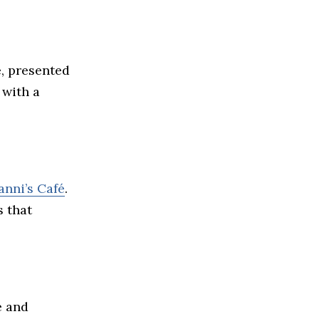
e, presented
 with a
anni’s Café
.
s that
e and